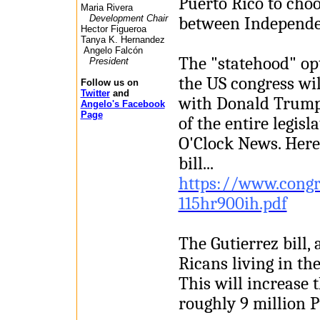
Puerto Rico to cho
Maria Rivera
Development Chair
between Independ
Hector Figueroa
Tanya K. Hernandez
Angelo Falcón
The "statehood" opt
President
the US congress wil
Follow us on
Twitter
and
with Donald Trump 
Angelo's Facebook
Page
of the entire legis
O'Clock News. Here i
bill...
https://www.congr
115hr900ih.pdf
The Gutierrez bill,
Ricans living in th
This will increase t
roughly 9 million P