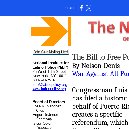
SHARE:
The Bill to Free P
Na
tional Institute for
By Nelson Denis
Latino Policy (NiLP)
25 West 18th Street
War Against All Pu
New York, NY 10011
800-590-2516
info@latinopolicy.org
Congressman Luis 
www.latinopolicy.org
has filed a historic 
Board of Directors
behalf of Puerto Ric
José R. Sánchez
Chair
creates a specific
Edgar DeJesus
Secretary
referendum, which
Israel Colon
Treasurer