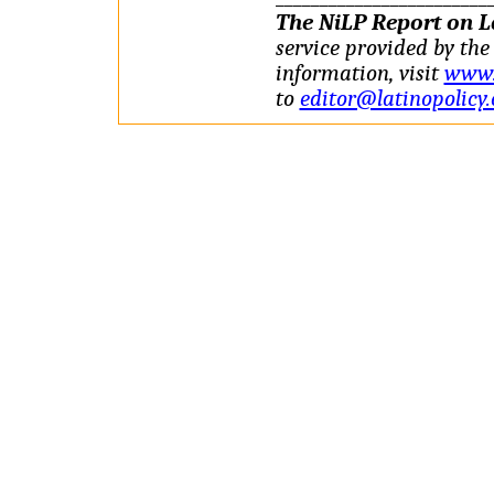
The NiLP Report on La
service provided by the 
information, visit
www.l
to
editor@latinopolicy.