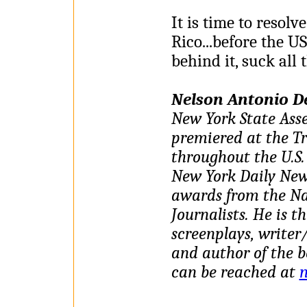
It is time to resolv
Rico...before the U
behind it, suck all t
Nelson Antonio D
New York State Ass
premiered at the Tr
throughout the U.S. 
New York Daily New
awards from the Na
Journalists. He is t
screenplays, writer/
and author of the b
can be reached at
n
________________________