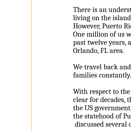
There is an unders
living on the islan
However, Puerto Ric
One million of us w
past twelve years, 
Orlando, FL area.
We travel back and 
families constantly
With respect to the
clear for decades, 
the US government,
the statehood of Pu
discussed several of