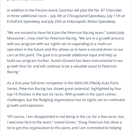
In addition to the Pocono event, Sanchez will pilot the No. 87 Chevrolet
in three additional races – July 4th at Chicagoland Speedway, July 11th at
EchoPark Speedway and July 25th at Indianapolis Motor Speedway.
“We are excited to have Nick join the Peterson Racing team,” stated Jody
Measamer, crew chief for Peterson Racing. “We are in a growth process
with our program with our sights set on expanding to a multi-car
operation in the future and this allows us to have a second driver in our
cars at this point. The goal is to provide additional input and help us
build our program further. Austin (Green) has been instrumental in our
growth thus far and will continue to be a valuable asset to Peterson
Racing.”
As a first-year full-time competitor in the NASCAR O’Reilly Auto Parts
Series, Peterson Racing has shown great potential, highlighted by four
top-16 finishes in the last six races. With growth in the sport comes
challenges, but the fledgling organization has its sights set on continued
growth and expansion.
“Of course, I am disappointed in not being in the car for a few races, but
I welcome Nick to the team,” stated Green. “Doug Peterson has done a
lot to get this organization to this point, and I am committed to helping