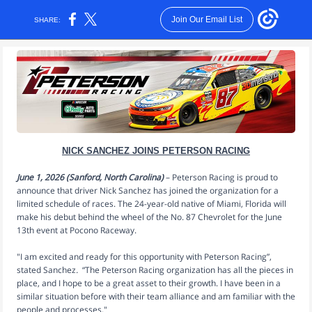
Join Our Email List
SHARE:
NICK SANCHEZ JOINS PETERSON RACING
June 1, 2026 (Sanford, North Carolina)
– Peterson Racing is proud to
announce that driver Nick Sanchez has joined the organization for a
limited schedule of races. The 24-year-old native of Miami, Florida will
make his debut behind the wheel of the No. 87 Chevrolet for the June
13th event at Pocono Raceway.
"I am excited and ready for this opportunity with Peterson Racing”,
stated Sanchez
.
“The Peterson Racing organization has all the pieces in
place, and I hope to be a great asset to their growth. I have been in a
similar situation before with their team alliance and am familiar with the
people and processes."