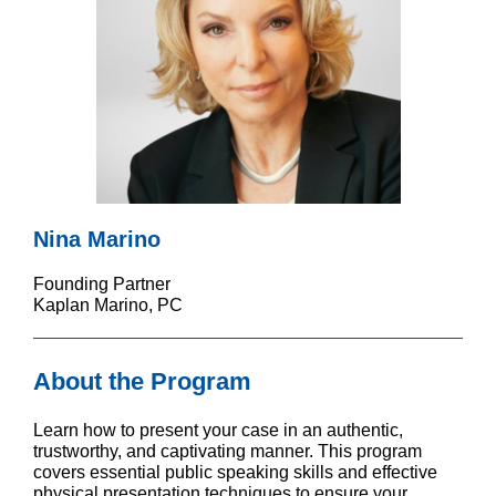
Nina Marino
Founding Partner
Kaplan Marino, PC
About the Program
Learn how to present your case in an authentic,
trustworthy, and captivating manner. This program
covers essential public speaking skills and effective
physical presentation techniques to ensure your