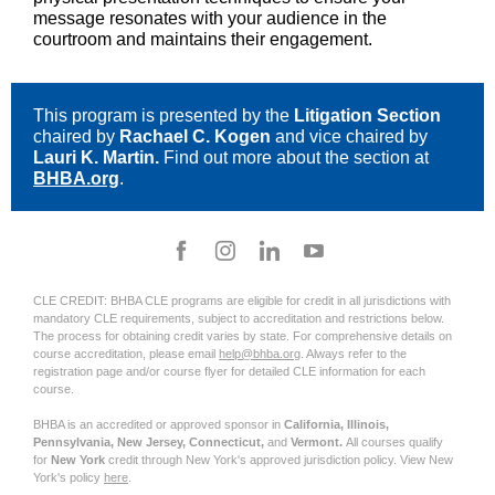
message resonates with your audience in the
courtroom and maintains their engagement.
This program is presented by the
Litigation Section
chaired by
Rachael C. Kogen
and vice chaired by
Lauri K. Martin.
Find out more about the section at
BHBA.org
.
CLE CREDIT: BHBA CLE programs are eligible for credit in all jurisdictions with
mandatory CLE requirements, subject to accreditation and restrictions below.
The process for obtaining credit varies by state. For comprehensive details on
course accreditation, please email
help@bhba.org
. Always refer to the
registration page and/or course flyer for detailed CLE information for each
course.
BHBA is an accredited or approved sponsor in
California, Illinois,
Pennsylvania, New Jersey, Connecticut,
and
Vermont.
All courses qualify
for
New York
credit through New York's approved jurisdiction policy. View New
York's policy
here
.