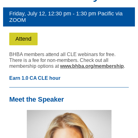
Friday, July 12, 12:30 pm - 1:30 pm Pacific via
ZOOM
Attend
BHBA members attend all CLE webinars for free.
There is a fee for non-members. Check out all
membership options at
www.bhba.org/membership
.
Earn 1.0 CA CLE hour
Meet the Speaker