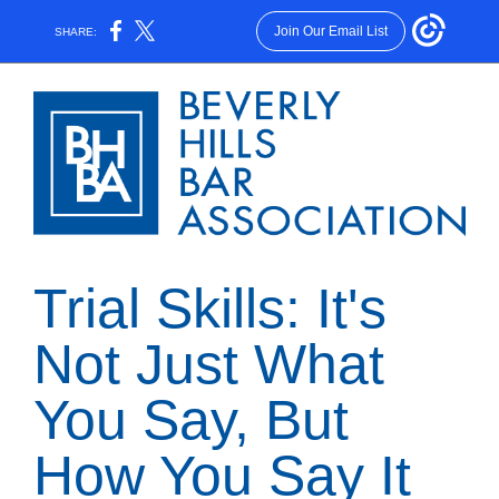
Join Our Email List
SHARE:
Trial Skills: It's
Not Just What
You Say, But
How You Say It