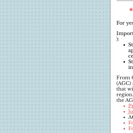
For yes
Import
):
S
a
c
S
i
From O
(AGC) 
that w
region
the AG
P
J
A
F
F