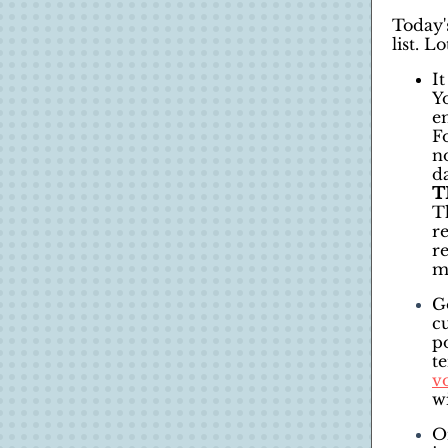
Today'
list. Lo
It
Y
e
F
n
d
T
Th
r
r
me
G
c
p
te
v
wi
O