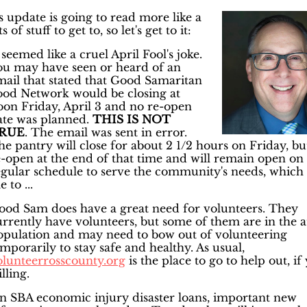
s update is going to read more like a
ts of stuff to get to, so let's get to it:
 seemed like a cruel April Fool's joke.
ou may have seen or heard of an
mail that stated that Good Samaritan
ood Network would be closing at
oon Friday, April 3 and no re-open
ate was planned.
THIS IS NOT
RUE
. The email was sent in error.
e pantry will close for about 2 1/2 hours on Friday, but
e-open at the end of that time and will remain open on
egular schedule to serve the community's needs, which 
 to ...
ood Sam does have a great need for volunteers. They
urrently have volunteers, but some of them are in the a
opulation and may need to bow out of volunteering
mporarily to stay safe and healthy. As usual,
olunteerrosscounty.org
is the place to go to help out, if
lling.
n SBA economic injury disaster loans, important new