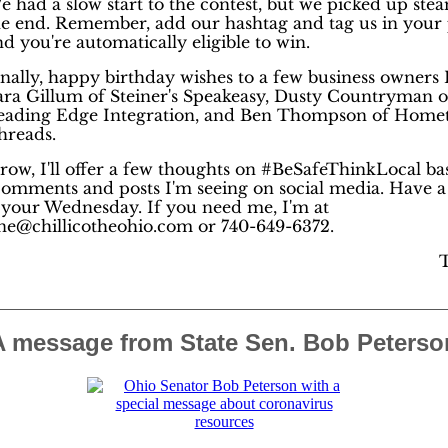
e had a slow start to the contest, but we picked up ste
he end. Remember, add our hashtag and tag us in your 
d you're automatically eligible to win.
inally, happy birthday wishes to a few business owners 
ara Gillum of Steiner's Speakeasy, Dusty Countryman o
eading Edge Integration, and Ben Thompson of Hom
hreads.
ow, I'll offer a few thoughts on #BeSafeThinkLocal ba
omments and posts I'm seeing on social media. Have a
f your Wednesday. If you need me, I'm at
e@chillicotheohio.com or 740-649-6372.
A message from State Sen. Bob Peterso