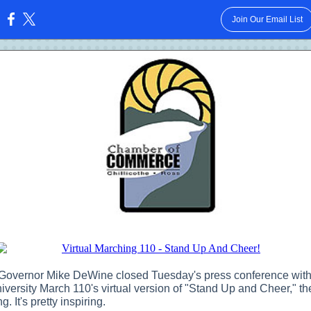
Join Our Email List
:
Governor Mike DeWine closed Tuesday's press conference with
iversity March 110's virtual version of "Stand Up and Cheer," t
g. It's pretty inspiring.