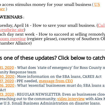
 access stimulus money for your small business
(
US
er
)
 WEBINARS
:
uesday, April 14 - How to save your small business. (
Cul
entbrite site
)
ach day next week - How to succeed at selling remotel
oom meeting
(register please), courtesy of Southern O
hamber Alliance)
s one of these updates? Click below to catch
31, 2020
- What does 'state of emergency' for Ross County 
ity Response team
30, 2020
: More information on the SBA loans, CARES Act
27, 2020
: PPE needed,
message from CEO
26, 2020
: What 'essential' businesses must do; SBA loans 
Act
23, 2020
: REGULAR NEWSLETTER: Even as businesses clos
 reaching out to the community;
video interview
with Alex 
e U.S. Small Business Administration on disaster loans.