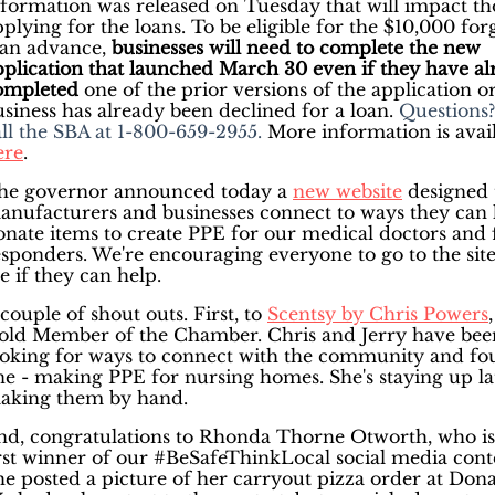
nformation was released on Tuesday that will impact th
plying for the loans. To be eligible for the $10,000 for
oan advance,
businesses will need to complete the new
pplication
that launched March 30 even if they have al
ompleted
one of the prior versions of the application or
usiness has already been declined for a loan.
Questions?
all the SBA at 1-800-659-2955.
More information is avai
ere
.
he governor announced today a
new website
designed 
anufacturers and businesses connect to ways they can 
onate items to create PPE for our medical doctors and f
esponders. We're encouraging everyone to go to the sit
e if they can help.
couple of shout outs. First, to
Scentsy by Chris Powers
,
old Member of the Chamber. Chris and Jerry have bee
ooking for ways to connect with the community and f
ne - making PPE for nursing homes. She's staying up la
aking them by hand.
nd, congratulations to Rhonda Thorne Otworth, who is
irst winner of our #BeSafeThinkLocal social media conte
he posted a picture of her carryout pizza order at Dona