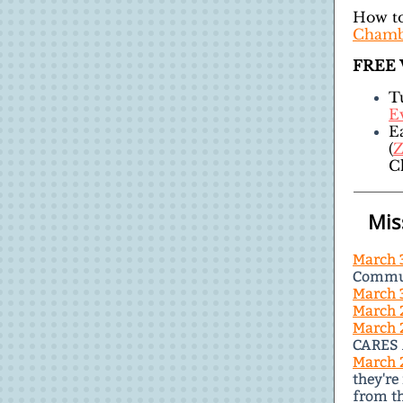
How to
Chamb
FREE
T
Ev
E
(
Z
C
Mis
March 
Commun
March 
March 
March 
CARES 
March 
they're
from th