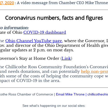
17, 2020
: A video message from Chamber CEO Mike Throne
Coronavirus numbers, facts and figures
to information:
tate of Ohio
COVID-19 dashboard
he
Ohio Channel YouTube page
,
where the Governor, L
ov. and director of the Ohio Department of Health giv
egular updates at 2 p.m. on most days.
overnor's Stay at Home Order
(
Link
)
he Chillicothe Ross Community Foundation's Coronavi
und needs donations, and can potentially
help non-prof
ith some of the costs of helping the community cope w
mpact of COVID-19 in the area.
licothe Ross Chamber of Commerce |
Email Mike Throne
|
chillicotheoh
See what's happening on our social sites: