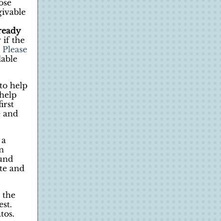
ose
givable
ready
 if the
 Please
lable
to help
help
irst
e and
 a
n
ound
te and
 the
st.
tos.