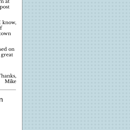
am at
post
I know,
f
etown
sed on
 great
Thanks,
Mike
n