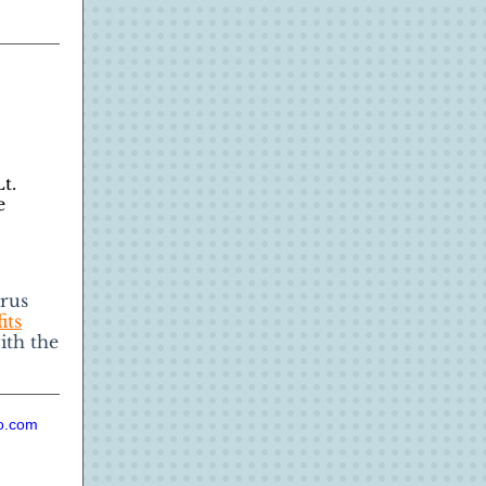
t.
e
rus
its
ith the
io.com