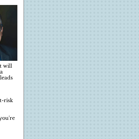
 will
 a
leads
t-risk
 you're