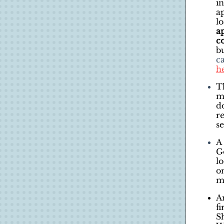
i
ap
l
a
c
b
c
h
T
m
d
r
se
A 
G
l
o
m
A
f
S