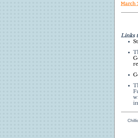
March 
Links 
S
T
G
r
G
T
F
w
i
Chil