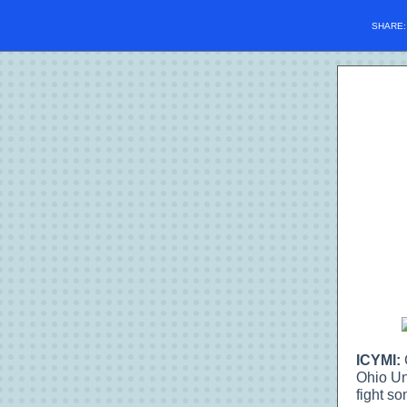
SHARE
ICYMI:
Ohio Un
fight son