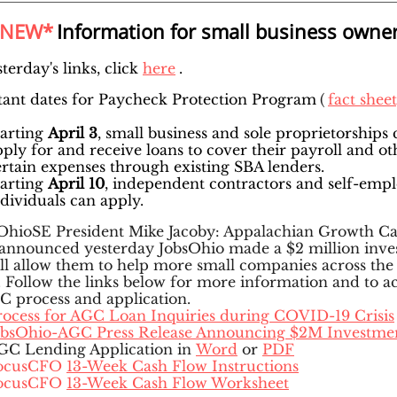
*NEW*
Information for small business owne
terday's links, click
here
.
ant dates for Paycheck Protection Program
(
fact shee
tarting
April 3
, small business and sole proprietorships 
pply for and receive loans to cover their payroll and ot
ertain expenses through existing SBA lenders.
tarting
April 10
, independent contractors and self-emp
ndividuals can apply.
hioSE President Mike Jacoby: Appalachian Growth Ca
announced yesterday JobsOhio made a $2 million inv
ill allow them to help more small companies across the
. Follow the links below for more information and to a
C process and application.
rocess for AGC Loan Inquiries during COVID-19 Crisis
obsOhio-AGC Press Release Announcing $2M Investme
GC Lending Application in
Word
or
PDF
ocusCFO
13-Week Cash Flow Instructions
ocusCFO
13-Week Cash Flow Worksheet