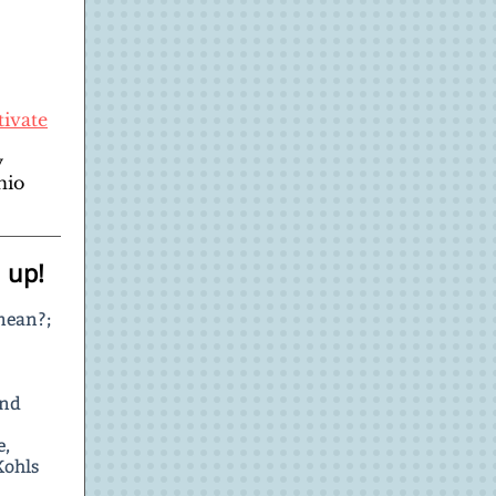
tivate
y
hio
 up!
mean?;
and
e,
Kohls