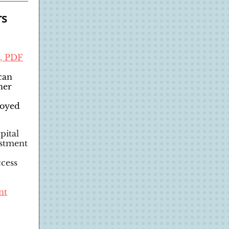
rs
t, PDF
can
her
loyed
pital
estment
ccess
nt