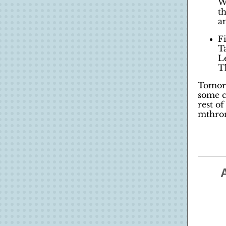
W
t
an
F
T
L
T
Tomorr
some c
rest o
mthron