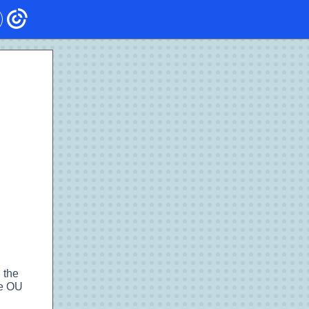
 the
he OU