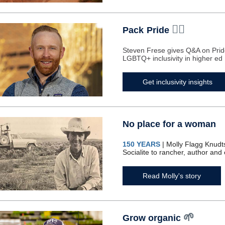
🏳️‍🌈
Pack
Pride
Steven Frese gives Q&A on Pri
LGBTQ+ inclusivity in higher ed
Get inclusivity insights
No place for a woman
150 YEARS
| Molly Flagg Knudt
Socialite to rancher, author and
Read Molly's story
🌱
Grow organic