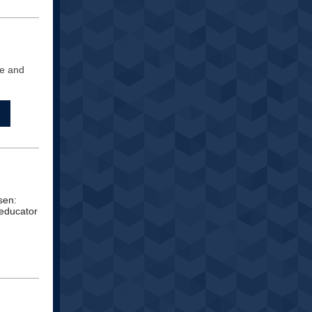
de and
sen:
 educator