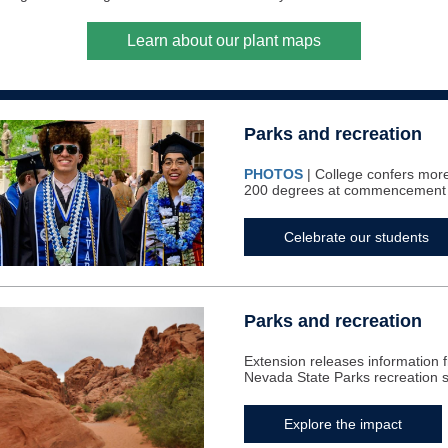
Learn about our plant maps
Parks and recreation
PHOTOS
| College confers mor
200 degrees at commencement
Celebrate our students
Parks and recreation
Extension releases information f
Nevada State Parks recreation 
Explore the impact