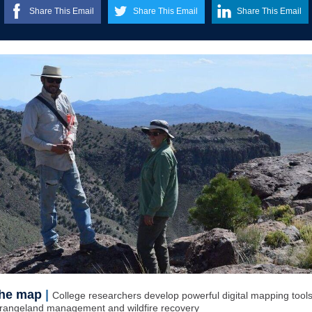
Share This Email
Share This Email
Share This Email
the map
|
College researchers develop powerful digital mapping tools
rangeland management and wildfire recovery