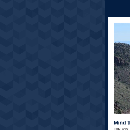
Mind 
improve 