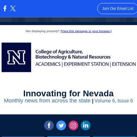
Join Our Email List
:
Not displaying properly?
{View this message in your browser.}
Innovating for Nevada
Monthly news from across the state
|
Volume 6, Issue 6