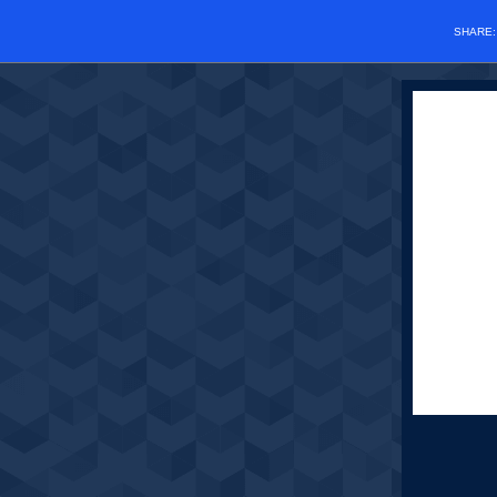
SHARE