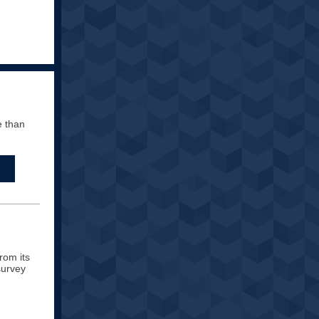
e than
rom its
survey