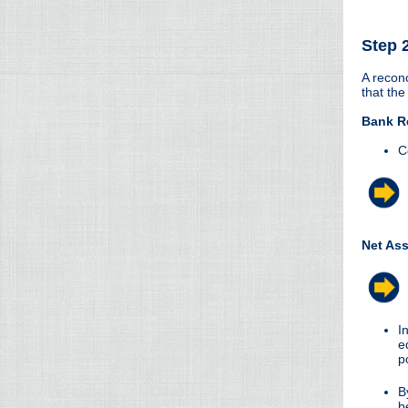
Step 
A reconc
that the
Bank Re
C
Net As
I
e
p
B
b