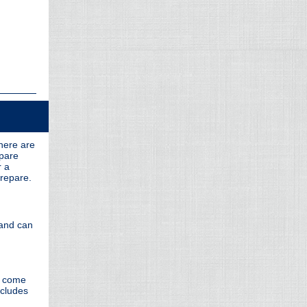
there are
epare
r a
prepare.
 and can
y come
ncludes