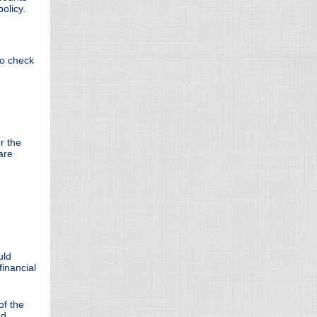
policy.
to check
r the
are
uld
financial
of the
ed