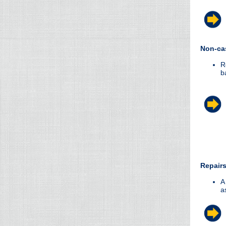
Non-ca
R
b
Repairs
A
a