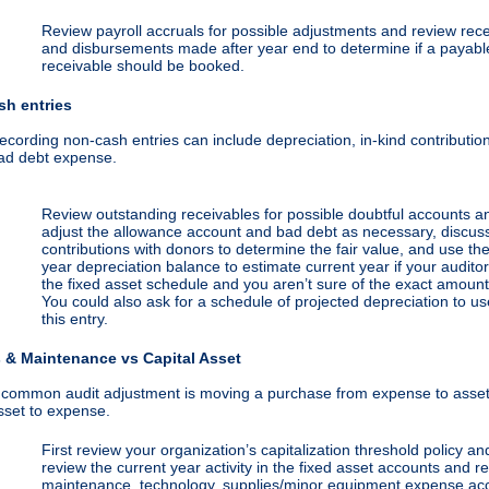
Review payroll accruals for possible adjustments and review rece
and disbursements made after year end to determine if a payabl
receivable should be booked.
sh entries
ecording non-cash entries can include depreciation, in-kind contributio
ad debt expense.
Review outstanding receivables for possible doubtful accounts a
adjust the allowance account and bad debt as necessary, discuss
contributions with donors to determine the fair value, and use the
year depreciation balance to estimate current year if your audito
the fixed asset schedule and you aren’t sure of the exact amount
You could also ask for a schedule of projected depreciation to us
this entry.
 & Maintenance vs Capital Asset
 common audit adjustment is moving a purchase from expense to asset
sset to expense.
First review your organization’s capitalization threshold policy an
review the current year activity in the fixed asset accounts and r
maintenance, technology, supplies/minor equipment expense ac