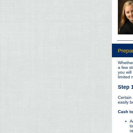
Prepar
Whether 
a few st
you will
limited
Step 
Certain
easily b
Cash to
A
t
r