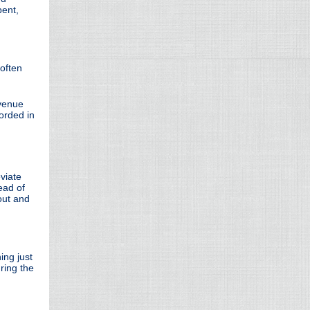
pent,
often
evenue
corded in
eviate
ead of
 out and
ing just
ring the