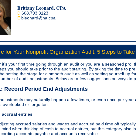
Brittany Leonard, CPA
D
608.793.3123
E
bleonard
@ha.cpa
e for Your Nonprofit Organization Audit: 5 Steps to Take
it’s your first time going through an audit or you are a seasoned pro, 
eps you should take prior to the audit starting. By taking the time to pr
 be setting the stage for a smooth audit as well as setting yourself up fo
 number of audit adjustments. Below are a few suggestions on ways to 
1: Record Period End Adjustments
 adjustments may naturally happen a few times, or even once per year
e overlooked or forgotten.
 accrual entries
djusting accrued salaries and wages and accrued paid time off typicall
o mind when thinking of cash to accrual entries, but this category also i
ecording accounts payable and accounts receivable.