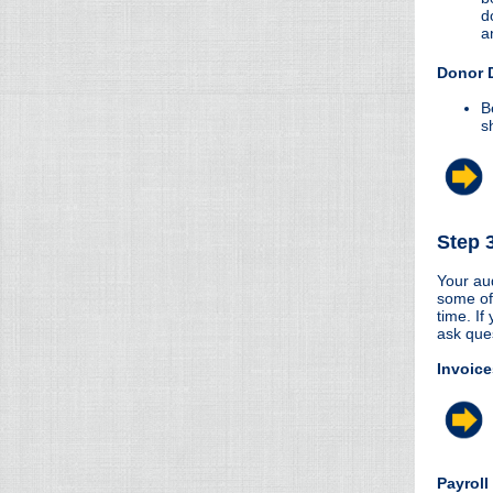
d
a
Donor 
B
s
Step 
Your aud
some of
time. If
ask que
Invoice
Payroll