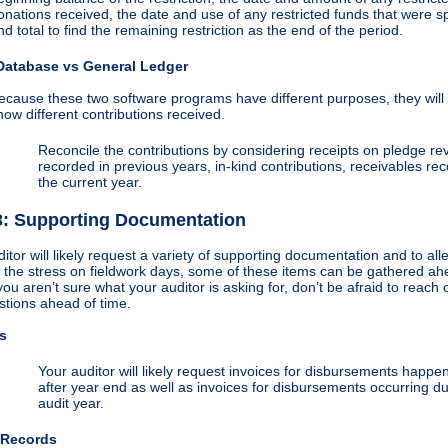
onations received, the date and use of any restricted funds that were s
nd total to find the remaining restriction as the end of the period.
Database vs General Ledger
ecause these two software programs have different purposes, they will 
how different contributions received.
Reconcile the contributions by considering receipts on pledge r
recorded in previous years, in-kind contributions, receivables re
the current year.
3: Supporting Documentation
itor will likely request a variety of supporting documentation and to all
 the stress on fieldwork days, some of these items can be gathered ah
 you aren’t sure what your auditor is asking for, don’t be afraid to reach
stions ahead of time.
s
Your auditor will likely request invoices for disbursements happen
after year end as well as invoices for disbursements occurring du
audit year.
 Records