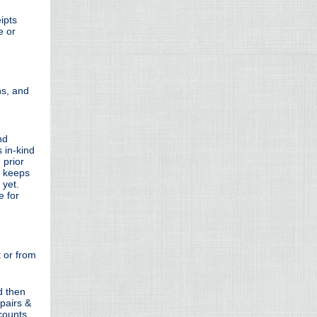
ipts
e or
ns, and
nd
 in-kind
 prior
r keeps
 yet.
e for
 or from
d then
epairs &
counts