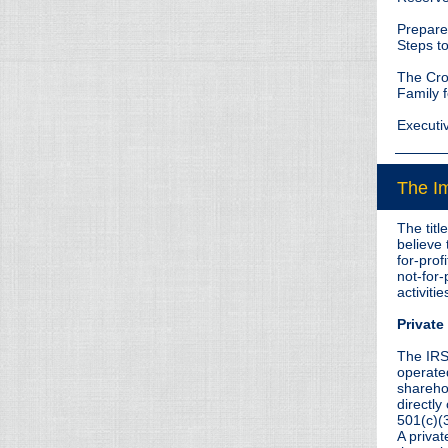
Prepare 
Steps t
The Cro
Family f
Executi
The Im
The titl
believe 
for-prof
not-for-
activitie
Privat
The IRS
operated
sharehol
directly
501(c)(3
A privat