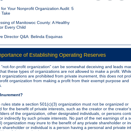
for Your Nonprofit Organization Audit: 5
o Take
ssing of Manitowoc County: A Healthy
or Every Child
ve Director Q&A: Belinda Esquinas
portance of Establishing Operating Reserves
e “not-for-profit organization” can be somewhat deceiving and leads ma
that these types of organizations are not allowed to make a profit. Whil
it organizations are prohibited from private inurement, this does not proh
profit organization from making a profit from their exempt purpose and
s.
e Inurement?
 rules state a section 501(c)(3) organization must not be organized or
 for the benefit of private interests, such as the creator or the creator's
ders of the organization, other designated individuals, or persons cont
 or indirectly by such private interests. No part of the net earnings of a 
) organization may inure to the benefit of any private shareholder or in
e shareholder or individual is a person having a personal and private int