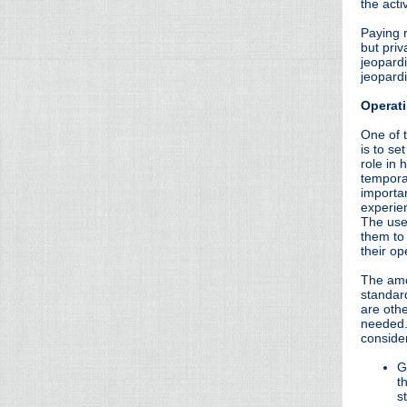
the acti
Paying 
but priv
jeopardi
jeopardi
Operati
One of t
is to se
role in
tempora
importa
experie
The use
them to 
their op
The amo
standar
are othe
needed.
conside
G
t
s