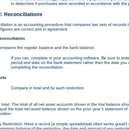
to determine if purchases were recorded in accordance with the 
2: Reconciliations
iliation is an accounting procedure that compares two sets of records 
 figures are correct and in agreement.
conciliation
ompares the register balance and the bank balance.
If you can, complete in your accounting software. Be sure to ente
period end date on the bank statement rather than the date you 
completing the reconciliation.
sets
Compare in total and by each restriction.
n total: The total of all net asset accounts shown in the trial balance sho
qual the total net asset balance shown on the prior year’s statement of 
osition.
y Restriction: Have a record (a simple spreadsheet often works great!) 
eginning balance of the restriction, the date and amount of any restrict