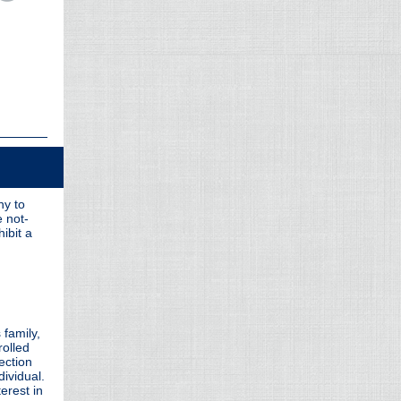
ny to
e not-
ibit a
 family,
rolled
section
dividual.
erest in