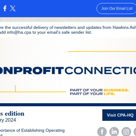
Join Our Email List
:
re the successful delivery of newsletters and updates from Hawkins As
dd info@ha.cpa to your email's safe sender list.
is edition
Visit CPA-HQ
ry
2024
ortance of Establishing Operating
es