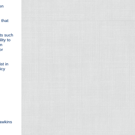
on
 that
ts such
ity to
on
or
st in
icy
Hawkins