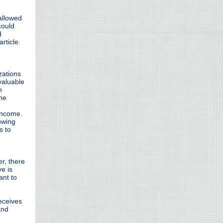
allowed
could
d
article.
zations
valuable
n
the
 income.
owing
s to
r, there
e is
ant to
eceives
and