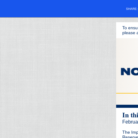
SHARE
To ensu
please a
In th
Februa
The Imp
Reserv