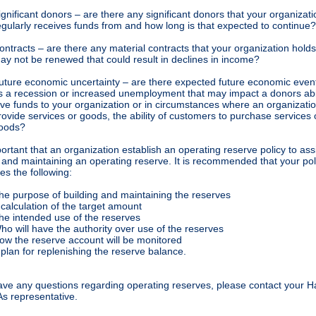
ignificant donors – are there any significant donors that your organizati
egularly receives funds from and how long is that expected to continue?
ontracts – are there any material contracts that your organization holds
ay not be renewed that could result in declines in income?
uture economic uncertainty – are there expected future economic even
s a recession or increased unemployment that may impact a donors abil
ive funds to your organization or in circumstances where an organizati
rovide services or goods, the ability of customers to purchase services 
oods?
portant that an organization establish an operating reserve policy to assi
 and maintaining an operating reserve. It is recommended that your pol
s the following:
he purpose of building and maintaining the reserves
 calculation of the target amount
he intended use of the reserves
ho will have the authority over use of the reserves
ow the reserve account will be monitored
 plan for replenishing the reserve balance.
have any questions regarding operating reserves, please contact your 
s representative.