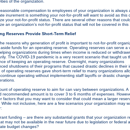
vities of the organization.
reasonable compensation to employees of your organization is always 
ate inurement is something your not-for-profit will want to avoid as this 
ze your not-for-profit status. There are several other reasons that coul
ze an organization’s not-for-profit status that will not be covered in this 
ng Reserves Provide Short-Term Relief
he reasons why generation of profit is important to not-for-profit organi
t aside funds for an operating reserve. Operating reserves can serve a 
 helping organizations during times when income is reduced or withdraw
rily. The COVID-19 pandemic is a very recent scenario that taught us 
nce of keeping an operating reserve. Overnight, many organizations
nced shutdowns of their programs that caused drastic declines in their
 of operating reserves gave short-term relief to many organizations all
continue operating without implementing staff layoffs or drastic change
erations.
unt of operating reserve to aim for can vary between organizations. A
d recommended amount is to cover 3 to 6 months of expenses. Howeve
r factors that you may want to consider that could mean a larger reserv
 While not inclusive, here are a few scenarios your organization may w
r:
rant funding – are there any substantial grants that your organization r
hat may not be available in the near future due to legislation or federal 
tate budget changes?