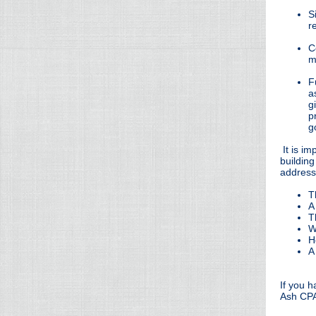
S
r
C
m
F
a
g
p
g
It is im
building
addresse
T
A
T
W
H
A
If you 
Ash CPA