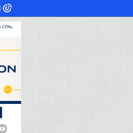
h CPAs,