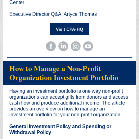
Center
Executive Director Q&A: Artyce Thomas
Visit CPA-HQ
How to Manage a Non-Profit
Organization Investment Portfolio
Having an investment portfolio is one way non-profit
organizations can accept gifts from donors and access
cash flow and produce additional income. The article
provides an overview on how to manage an
investment portfolio for your non-profit organization.
General Investment Policy and Spending or
Withdrawal Policy