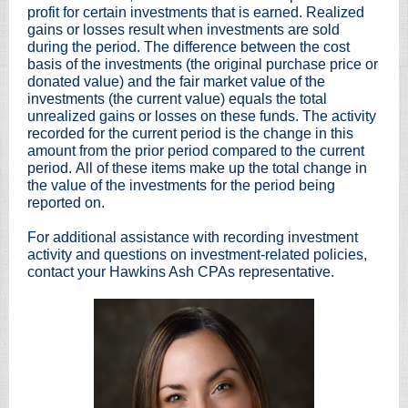
profit for certain investments that is earned. Realized
gains or losses result when investments are sold
during the period. The difference between the cost
basis of the investments (the original purchase price or
donated value) and the fair market value of the
investments (the current value) equals the total
unrealized gains or losses on these funds. The activity
recorded for the current period is the change in this
amount from the prior period compared to the current
period. All of these items make up the total change in
the value of the investments for the period being
reported on.
For additional assistance with recording investment
activity and questions on investment-related policies,
contact your Hawkins Ash CPAs representative.