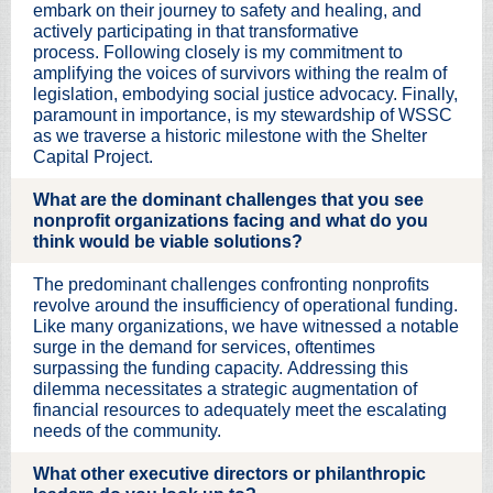
embark on their journey to safety and healing, and
actively participating in that transformative
process. Following closely is my commitment to
amplifying the voices of survivors withing the realm of
legislation, embodying social justice advocacy. Finally,
paramount in importance, is my stewardship of WSSC
as we traverse a historic milestone with the Shelter
Capital Project.
What are the dominant challenges that you see
nonprofit organizations facing and what do you
think would be viable solutions?
The predominant challenges confronting nonprofits
revolve around the insufficiency of operational funding.
Like many organizations, we have witnessed a notable
surge in the demand for services, oftentimes
surpassing the funding capacity. Addressing this
dilemma necessitates a strategic augmentation of
financial resources to adequately meet the escalating
needs of the community.
What other executive directors or philanthropic