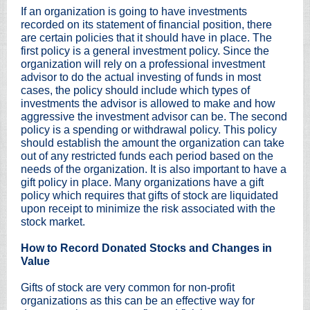
If an organization is going to have investments
recorded on its statement of financial position, there
are certain policies that it should have in place. The
first policy is a general investment policy. Since the
organization will rely on a professional investment
advisor to do the actual investing of funds in most
cases, the policy should include which types of
investments the advisor is allowed to make and how
aggressive the investment advisor can be. The second
policy is a spending or withdrawal policy. This policy
should establish the amount the organization can take
out of any restricted funds each period based on the
needs of the organization. It is also important to have a
gift policy in place. Many organizations have a gift
policy which requires that gifts of stock are liquidated
upon receipt to minimize the risk associated with the
stock market.
How to Record Donated Stocks and Changes in
Value
Gifts of stock are very common for non-profit
organizations as this can be an effective way for