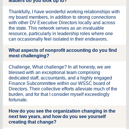
leaders do you look up to?
Thankfully, I have wonderful working relationships with
my board members, in addition to strong connections
with other DV Executive Directors locally and across
the state. This network serves as an invaluable
resource, particularly in leadership roles where one
can occasionally feel isolated in their endeavors.
What aspects of nonprofit accounting do you find
most challenging?
Challenge, What challenge? In all honesty, we are
blessed with an exceptional team comprising
dedicated staff, accountants, and a highly engaged
Finance Subcommittee within our WSSC board of
Directors. Their collective efforts alleviate much of the
burden, and for that I consider myself exceedingly
fortunate.
How do you see the organization changing in the
next two years, and how do you see yourself
creating that change?