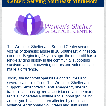
Center: Serving Southeast Minnesota
The Women's Shelter and Support Center serves
victims of domestic abuse in 10 Southeast Minnesota
counties. Beginning 48 years ago, the nonprofit has a
long-standing history in the community supporting
survivors and empowering donors and volunteers to
make a difference.
Today, the nonprofit operates eight facilities and
several satellite offices. The Women's Shelter and
Support Center offers clients emergency shelter,
transitional housing, rental assistance, and permanent
rentals. It operates a hotline and support groups for
adults, youth, and children affected by domestic
violence. Additionally, volunteers and staff assist