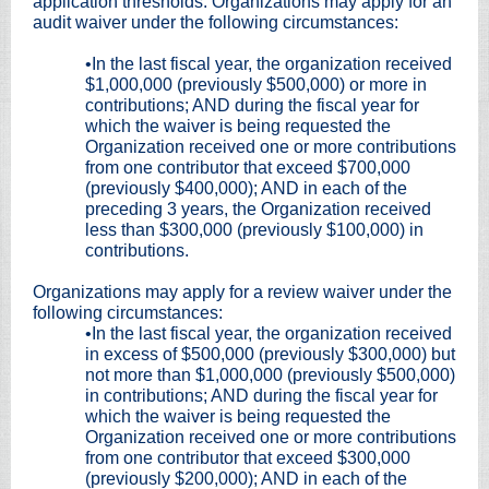
application thresholds. Organizations may apply for an
audit waiver under the following circumstances:
•In the last fiscal year, the organization received
$1,000,000 (previously $500,000) or more in
contributions; AND during the fiscal year for
which the waiver is being requested the
Organization received one or more contributions
from one contributor that exceed $700,000
(previously $400,000); AND in each of the
preceding 3 years, the Organization received
less than $300,000 (previously $100,000) in
contributions.
Organizations may apply for a review waiver under the
following circumstances:
•In the last fiscal year, the organization received
in excess of $500,000 (previously $300,000) but
not more than $1,000,000 (previously $500,000)
in contributions; AND during the fiscal year for
which the waiver is being requested the
Organization received one or more contributions
from one contributor that exceed $300,000
(previously $200,000); AND in each of the