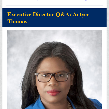
Executive Director Q&A: Artyce
Thomas