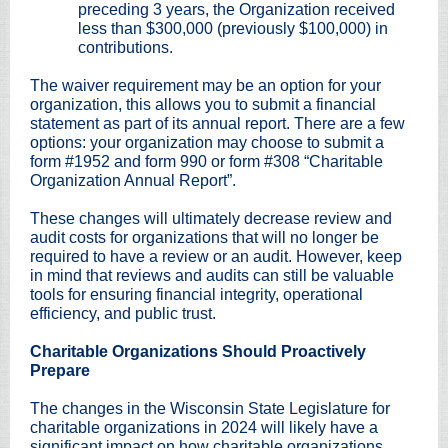
preceding 3 years, the Organization received
less than $300,000 (previously $100,000) in
contributions.
The waiver requirement may be an option for your
organization, this allows you to submit a financial
statement as part of its annual report. There are a few
options: your organization may choose to submit a
form #1952 and form 990 or form #308 “Charitable
Organization Annual Report”.
These changes will ultimately decrease review and
audit costs for organizations that will no longer be
required to have a review or an audit. However, keep
in mind that reviews and audits can still be valuable
tools for ensuring financial integrity, operational
efficiency, and public trust.
Charitable Organizations Should Proactively
Prepare
The changes in the Wisconsin State Legislature for
charitable organizations in 2024 will likely have a
significant impact on how charitable organizations