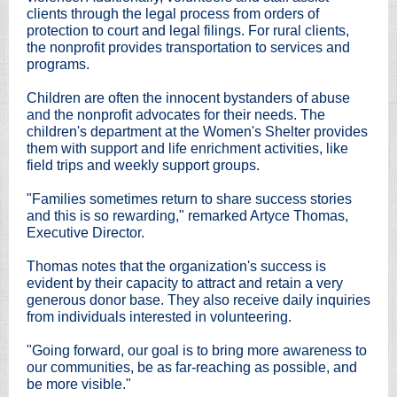
clients through the legal process from orders of
protection to court and legal filings. For rural clients,
the nonprofit provides transportation to services and
programs.
Children are often the innocent bystanders of abuse
and the nonprofit advocates for their needs. The
children's department at the Women's Shelter provides
them with support and life enrichment activities, like
field trips and weekly support groups.
"Families sometimes return to share success stories
and this is so rewarding," remarked Artyce Thomas,
Executive Director.
Thomas notes that the organization's success is
evident by their capacity to attract and retain a very
generous donor base. They also receive daily inquiries
from individuals interested in volunteering.
"Going forward, our goal is to bring more awareness to
our communities, be as far-reaching as possible, and
be more visible."