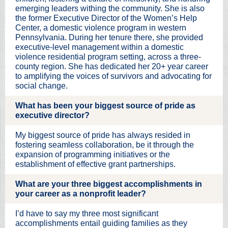
emerging leaders withing the community. She is also
the former Executive Director of the Women’s Help
Center, a domestic violence program in western
Pennsylvania. During her tenure there, she provided
executive-level management within a domestic
violence residential program setting, across a three-
county region. She has dedicated her 20+ year career
to amplifying the voices of survivors and advocating for
social change.
What has been your biggest source of pride as
executive director?
My biggest source of pride has always resided in
fostering seamless collaboration, be it through the
expansion of programming initiatives or the
establishment of effective grant partnerships.
What are your three biggest accomplishments in
your career as a nonprofit leader?
I’d have to say my three most significant
accomplishments entail guiding families as they