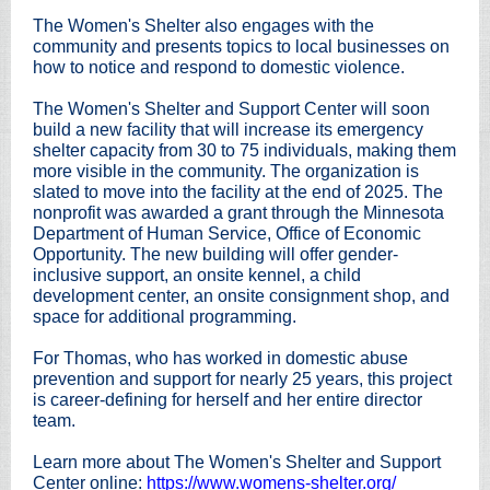
The Women's Shelter also engages with the
community and presents topics to local businesses on
how to notice and respond to domestic violence.
The Women's Shelter and Support Center will soon
build a new facility that will increase its emergency
shelter capacity from 30 to 75 individuals, making them
more visible in the community. The organization is
slated to move into the facility at the end of 2025. The
nonprofit was awarded a grant through the Minnesota
Department of Human Service, Office of Economic
Opportunity. The new building will offer gender-
inclusive support, an onsite kennel, a child
development center, an onsite consignment shop, and
space for additional programming.
For Thomas, who has worked in domestic abuse
prevention and support for nearly 25 years, this project
is career-defining for herself and her entire director
team.
Learn more about The Women's Shelter and Support
Center online:
https://www.womens-shelter.org/