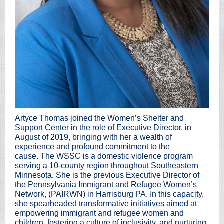
Artyce Thomas joined the Women’s Shelter and
Support Center in the role of Executive Director, in
August of 2019, bringing with her a wealth of
experience and profound commitment to the
cause. The WSSC is a domestic violence program
serving a 10-county region throughout Southeastern
Minnesota. She is the previous Executive Director of
the Pennsylvania Immigrant and Refugee Women’s
Network, (PAIRWN) in Harrisburg PA. In this capacity,
she spearheaded transformative initiatives aimed at
empowering immigrant and refugee women and
children, fostering a culture of inclusivity, and nurturing