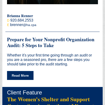
Brianna Renner
920.684.2553
D
brenner
E
@ha.cpa
Prepare for Your Nonprofit Organization
Audit: 5 Steps to Take
Whether it's your first time going through an audit or
you are a seasoned pro, there are a few steps you
should take prior to the audit starting.
Read More
Client Feature
The Women’s Shelter and Support