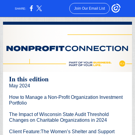
Join Our Email List
SHARE:
In this edition
May
2024
How to Manage a Non-Profit Organization Investment
Portfolio
The Impact of Wisconsin State Audit Threshold
Changes on Charitable Organizations in 2024
Client Feature:
The Women’s Shelter and Support