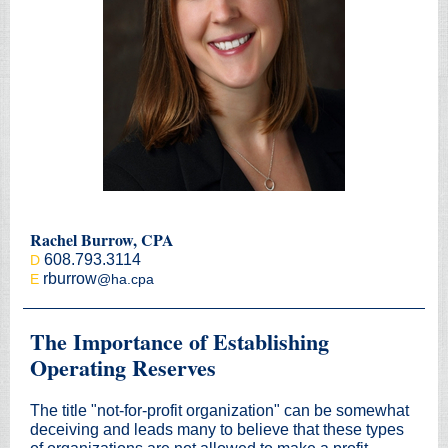
Rachel Burrow, CPA
608.793.3114
D
rburrow
E
@ha.cpa
The Importance of Establishing
Operating Reserves
The title "not-for-profit organization" can be somewhat
deceiving and leads many to believe that these types