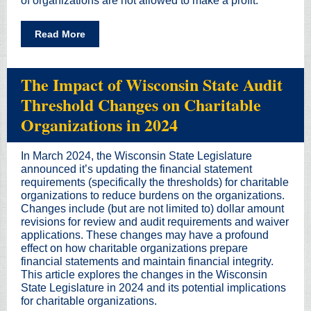
of organizations are not allowed to make a profit.
Read More
The Impact of Wisconsin State Audit
Threshold Changes on Charitable
Organizations in 2024
In March 2024, the Wisconsin State Legislature
announced it’s updating the financial statement
requirements (specifically the thresholds) for charitable
organizations to reduce burdens on the organizations.
Changes include (but are not limited to) dollar amount
revisions for review and audit requirements and waiver
applications. These changes may have a profound
effect on how charitable organizations prepare
financial statements and maintain financial integrity.
This article explores the changes in the Wisconsin
State Legislature in 2024 and its potential implications
for charitable organizations.