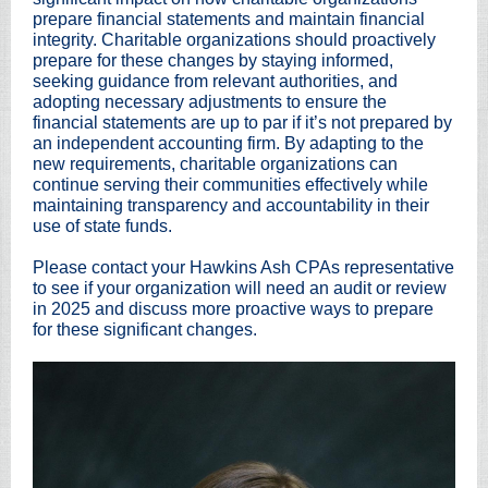
prepare financial statements and maintain financial
integrity. Charitable organizations should proactively
prepare for these changes by staying informed,
seeking guidance from relevant authorities, and
adopting necessary adjustments to ensure the
financial statements are up to par if it’s not prepared by
an independent accounting firm. By adapting to the
new requirements, charitable organizations can
continue serving their communities effectively while
maintaining transparency and accountability in their
use of state funds.
Please contact your Hawkins Ash CPAs representative
to see if your organization will need an audit or review
in 2025 and discuss more proactive ways to prepare
for these significant changes.