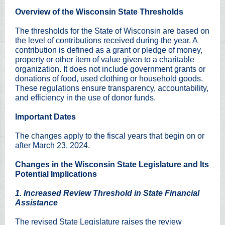
Overview of the Wisconsin State Thresholds
The thresholds for the State of Wisconsin are based on
the level of contributions received during the year. A
contribution is defined as a grant or pledge of money,
property or other item of value given to a charitable
organization. It does not include government grants or
donations of food, used clothing or household goods.
These regulations ensure transparency, accountability,
and efficiency in the use of donor funds.
Important Dates
The changes apply to the fiscal years that begin on or
after March 23, 2024.
Changes in the Wisconsin State Legislature and Its
Potential Implications
1. Increased Review Threshold in State Financial
Assistance
The revised State Legislature raises the review