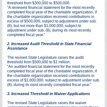
threshold from $300,000 to $500,000.
“A reviewed financial statement for the most recently
completed fiscal year of the charitable organization, if
the charitable organization received contributions in
excess of $500,000, subject to adjustment under sub.
(8), but not more than $1,000,000, subject to
adjustment under sub. (8), during its most recently
completed fiscal year.”
2. Increased Audit Threshold in State Financial
Assistance
The revised State Legislature raises the audit
threshold from $500,000 to $1 million.
“An audited financial statement for the most recently
completed fiscal year of the charitable organization, if
the charitable organization received contributions in
excess of $1,000,000, subject to adjustment under sub.
(8), during its most recently completed fiscal year.”
3. Increased Threshold in Waiver Applications
The revised State Legislature raises the waiver