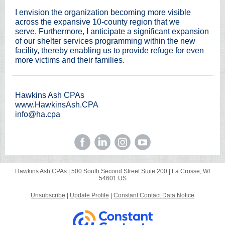
I envision the organization becoming more visible
across the expansive 10-county region that we
serve. Furthermore, I anticipate a significant expansion
of our shelter services programming within the new
facility, thereby enabling us to provide refuge for even
more victims and their families.
Hawkins Ash CPAs
www.HawkinsAsh.CPA
info@ha.
cpa
Hawkins Ash CPAs |
500 South Second Street
Suite 200 |
La Crosse, WI
54601 US
Unsubscribe
|
Update Profile
|
Constant Contact Data Notice