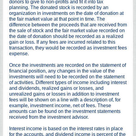
donors to give to non-profits and fit it into tax
planning. The donated stock is recorded by an
organization in investments on the date of donation at
the fair market value at that point in time. The
difference between the proceeds that are received from
the sale of stock and the fair market value recorded on
the date of donation should be recorded as a realized
gain or loss. If any fees are incurred related to this
transaction, they would be recorded as investment fees
expense.
Once the investments are recorded on the statement of
financial position, any changes in the value of the
investments will need to be recorded on the statement
of activities. Different types of income including interest
and dividends, realized gains or losses, and
unrealized gains or losses in addition to investment
fees will be shown on a line with a description of, for
example, investment income, net of fees. These
amounts can be found on the investment statements
received from the investment advisor.
Interest income is based on the interest rates in place
for the accounts, and dividend income is percent of the