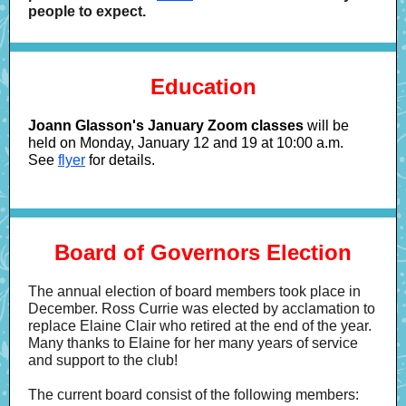
people to expect.
Education
Joann Glasson's January Zoom classes
will be
held on Monday, January 12 and 19 at 10:00 a.m.
See
flyer
for details.
Board of Governors Election
The annual election of board members took place in
December. Ross Currie was elected by acclamation to
replace Elaine Clair who retired at the end of the year.
Many thanks to Elaine for her many years of service
and support to the club!
The current board consist of the following members: