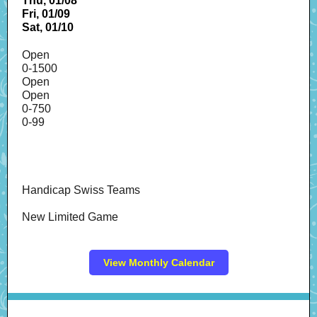
Thu, 01/08
Fri, 01/09
Sat, 01/10
Open
0-1500
Open
Open
0-750
0-99
Handicap Swiss Teams
New Limited Game
View Monthly Calendar