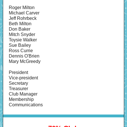
Roger Milton
Michael Carver
Jeff Rohrbeck
Beth Milton
Don Baker
Mitch Snyder
Toysie Walker
Sue Bailey
Ross Currie
Dennis O'Brien
Mary McGreedy
President
Vice-president
Secretary
Treasurer
Club Manager
Membership
Communications