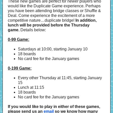
These new games are perfect for newer players who
would like the Duplicate Game experience. Perhaps
you have been attending bridge classes or Shuffle &
Deal. Come experience the excitement of a more
competitive nature…duplicate bridge!
In addition,
lunch will be provided before the Thursday
game.
Details below:
0-99 Game:
Saturdays at 10:00, starting January 10
18 boards
No card fee for the January games
0-199 Game:
Every other Thursday at 11:45, starting January
15
Lunch at 11:15
18 boards
No card fee for the January games
If you would like to play in either of these games,
please send us an
email
so we know how many