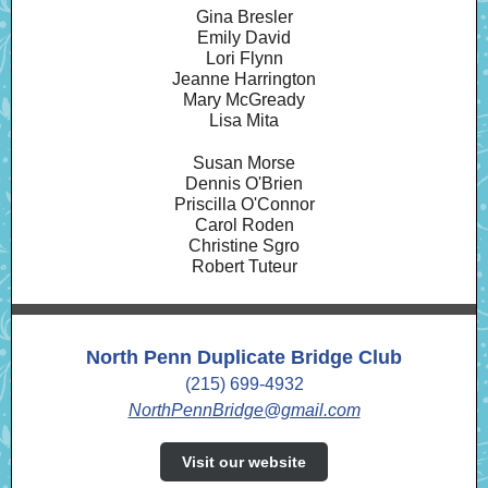
Gina Bresler
Emily David
Lori Flynn
Jeanne Harrington
Mary McGready
Lisa Mita
Susan Morse
Dennis O'Brien
Priscilla O'Connor
Carol Roden
Christine Sgro
Robert Tuteur
North Penn Duplicate Bridge Club
(215) 699-4932
NorthPennBridge@gmail.com
Visit our website