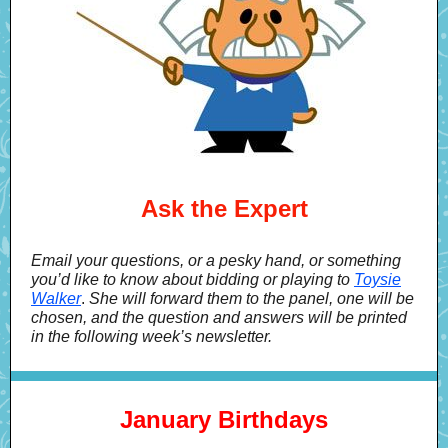
Ask the Expert
Email your questions, or a pesky hand, or something
you’d like to know about bidding or playing to
Toysie
Walker
.
She will forward them to the panel, one will be
chosen, and the question and answers will be printed
in the following week’s newsletter.
January Birthdays