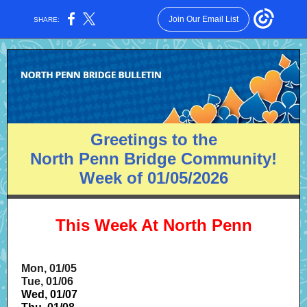
Join Our Email List
SHARE:
Greetings to the
North Penn Bridge Community!
Week of 01/05/2026
This Week At North Penn
Mon, 01/05
Tue, 01/06
Wed, 01/07