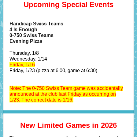
Upcoming Special Events
Handicap Swiss Teams
4 Is Enough
0-750 Swiss Teams
Evening Pizza
Thursday, 1/8
Wednesday, 1/14
Friday, 1/16
Friday, 1/23 (pizza at 6:00, game at 6:30)
Note: The 0-750 Swiss Team game was accidentally
announced at the club last Friday as occurring on
1/23. The correct date is 1/16.
New Limited Games in 2026