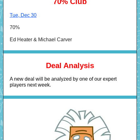
70% Club
Tue, Dec 30
70%
Ed Heater & Michael Carver
Deal Analysis
A new deal will be analyzed by one of our expert
players next week.