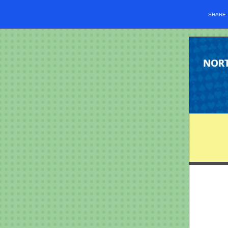
SHARE