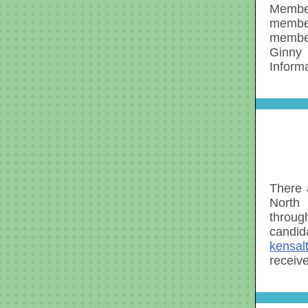
Member
member
member
Ginny 
Inform
There 
North 
throug
candid
kensal
receiv