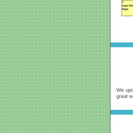
We upd
great w