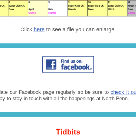
Click
here
to see a file you can enlarge.
ate our Facebook page regularly so be sure to
check it ou
ay to stay in touch with all the happenings at North Penn.
Tidbits