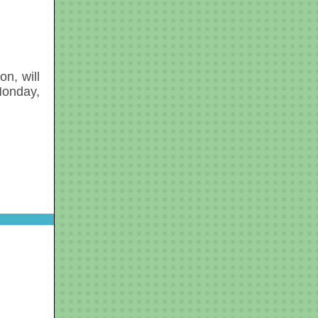
n, will
Monday,