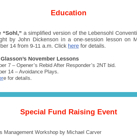
Education
 “Sohl,”
a simplified version of the Lebensohl Conventio
ght by John Dickenson in a one-session lesson on 
er 14 from 9-11 a.m. Click
here
for details.
 Glasson’s November Lessons
er 7 – Opener’s Rebid After Responder’s 2NT bid.
er 14 – Avoidance Plays.
er
e for details.
Special Fund Raising Event
ss Management Workshop by Michael Carver