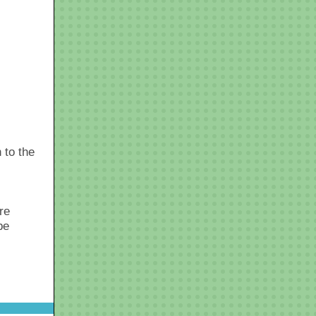
 to the
re
be