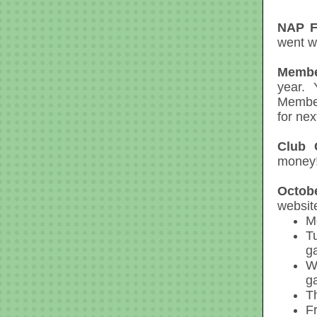
NAP Fl
went we
Membe
year. 
Member
for nex
Club 
money!
Octob
website
M
T
g
W
g
T
F