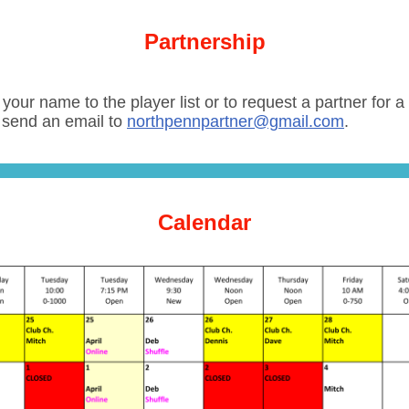
Partnership
your name to the player list or to request a partner for 
 send an email to
northpennpartner@gmail.com
.
Calendar