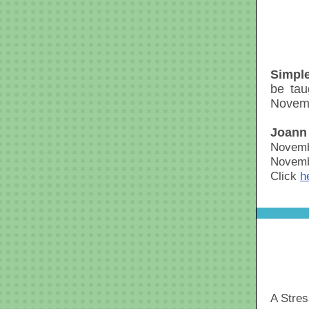
Simple
be tau
Novemb
Joann
Novemb
Novemb
Click
h
A Stre