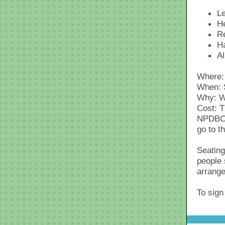
Le
He
R
H
Al
Where: 
When: 
Why: W
Cost: T
NPDBC i
go to t
Seating
people 
arrange
To sign