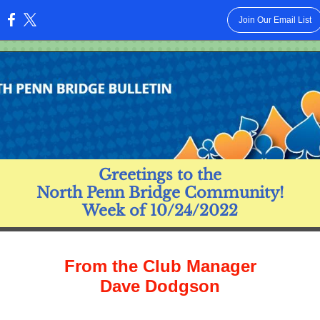
Join Our Email List
:
Greetings to the
North Penn Bridge Community!
Week of 10/24/2022
From the Club Manager
Dave Dodgson