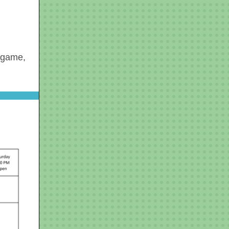
a game,