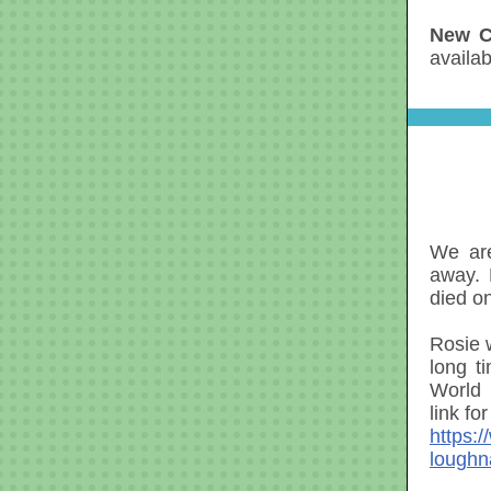
New C
availa
We are
away.
died o
Rosie 
long t
World 
link fo
https:
loughn