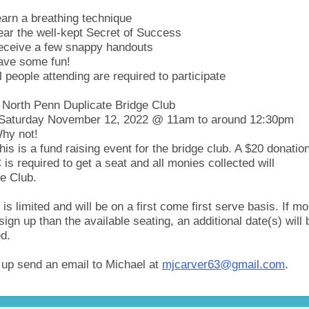
arn a breathing technique
ar the well-kept Secret of Success
eceive a few snappy handouts
ave some fun!
l people attending are required to participate
North Penn Duplicate Bridge Club
Saturday November 12, 2022 @ 11am to around 12:30pm
hy not!
his is a fund raising event for the bridge club. A $20 donation
s required to get a seat and all monies collected will
he Club.
 is limited and will be on a first come first serve basis. If mo
sign up than the available seating, an additional date(s) will 
d.
.
 up send an email to Michael at
mjcarver63@gmail.com