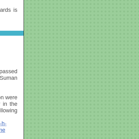
cards is
 passed
 Suman
on were
 in the
llowing
-h-
ome