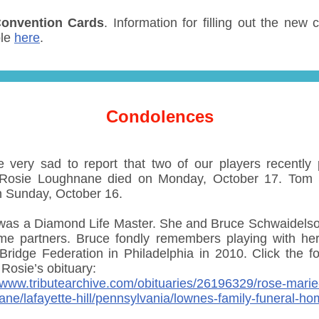
onvention Cards
. Information for filling out the new 
ble
here
.
Condolences
 very sad to report that two of our players recently
 Rosie Loughnane died on Monday, October 17. Tom
n Sunday, October 16.
was a Diamond Life Master. She and Bruce Schwaidels
ime partners. Bruce fondly remembers playing with her
Bridge Federation in Philadelphia in 2010. Click the fo
r Rosie’s obituary:
//www.tributearchive.com/obituaries/26196329/rose-marie
ane/lafayette-hill/pennsylvania/lownes-family-funeral-h