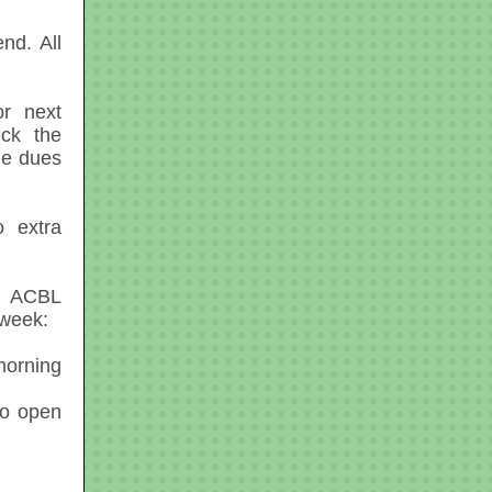
nd. All
r next
eck the
he dues
o extra
e ACBL
 week:
orning
No open