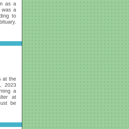
om as a
 was a
ding to
ituary.
 at the
1, 2023
oming a
lter at
ust be