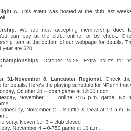
ight A.
This event was hosted at the club last weeke
ll.
rship.
We are now accepting membership dues fo
You can pay at the club, online, or by check. Ch
ship item at the bottom of our webpage for details. T
t year are $20.
Championships
. October 24-28. Extra points for n
!
er 31-November 6.
Lancaster Regional
. Check th
 for details. Here’s the playing schedule for NPenn that
onday, October 31 – open game at 12:00 noon
uesday, November 1 – online 7:15 p.m. game. No m
ame
ednesday, November 2 – Shuffle & Deal at 10 a.m. 
ame
hursday, November 3 – club closed
riday, November 4 – 0-750 game at 10 a.m.