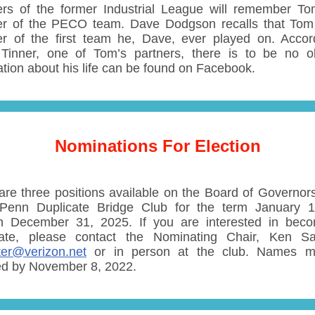
s of the former Industrial League will remember T
 of the PECO team. Dave Dodgson recalls that Tom
 of the first team he, Dave, ever played on. Accor
Tinner, one of Tom’s partners, there is to be no ob
ation about his life can be found on Facebook.
Nominations For Election
are three positions available on the Board of Governors
Penn Duplicate Bridge Club for the term January 
h December 31, 2025. If you are interested in bec
ate, please contact the Nominating Chair, Ken Sa
ter@verizon.net
or in person at the club. Names m
ed by November 8, 2022.