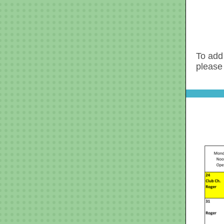
To add 
please