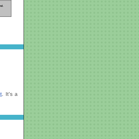
t
. It’s a