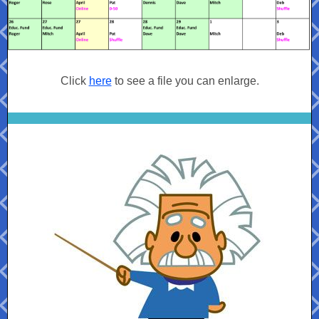
Click
here
to see a file you can enlarge.