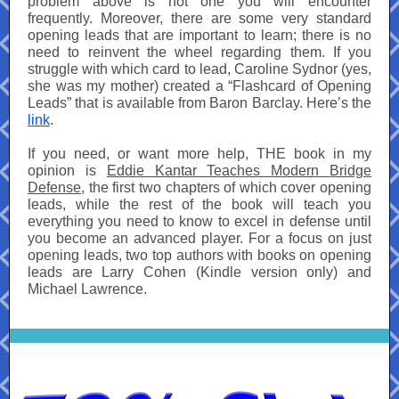
problem above is not one you will encounter
frequently. Moreover, there are some very standard
opening leads that are important to learn; there is no
need to reinvent the wheel regarding them. If you
struggle with which card to lead, Caroline Sydnor (yes,
she was my mother) created a “Flashcard of Opening
Leads” that is available from Baron Barclay. Here’s the
link
.
If you need, or want more help, THE book in my
opinion is
Eddie Kantar Teaches Modern Bridge
Defense
, the first two chapters of which cover opening
leads, while the rest of the book will teach you
everything you need to know to excel in defense until
you become an advanced player. For a focus on just
opening leads, two top authors with books on opening
leads are Larry Cohen (Kindle version only) and
Michael Lawrence.