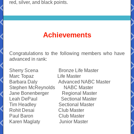
red, silver, and black points.
Achievements
Congratulations to the following members who have
advanced in rank:
Sherry Scena
------------.
Bronze Life Master
Marc Topaz
---------------.
Life Master
Barbara Daly
--------------
Advanced NABC Master
Stephen McReynolds
-----.
NABC Master
Jane Bonenberger
--------.
Regional Master
Leah DePaul
--------------=
Sectional Master
Tim Headley
---------------
Sectional Master
Rohit Desai
----------------
Club Master
Paul Baron
-----------------
Club Master
Karen Maglaty
------------.
Junior Master