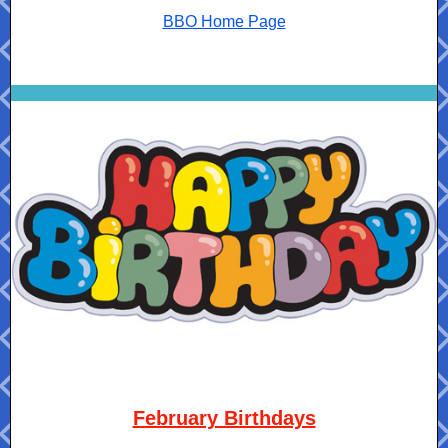
BBO Home Page
February Birthdays