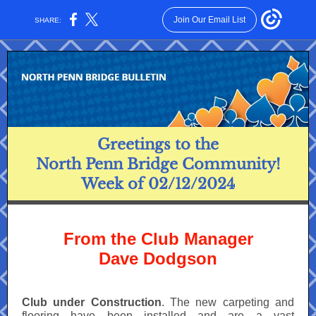
Join Our Email List
SHARE:
Greetings to the
North Penn Bridge Community!
Week of 02/12/2024
From the Club Manager
Dave Dodgson
Club under Construction
. The new carpeting and
flooring have been installed and are a vast