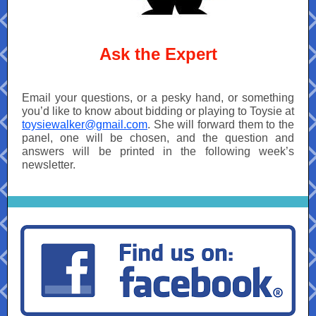
Ask the Expert
Email your questions, or a pesky hand, or something
you’d like to know about bidding or playing to Toysie at
toysiewalker@gmail.com
. She will forward them to the
panel, one will be chosen, and the question and
answers will be printed in the following week’s
newsletter.