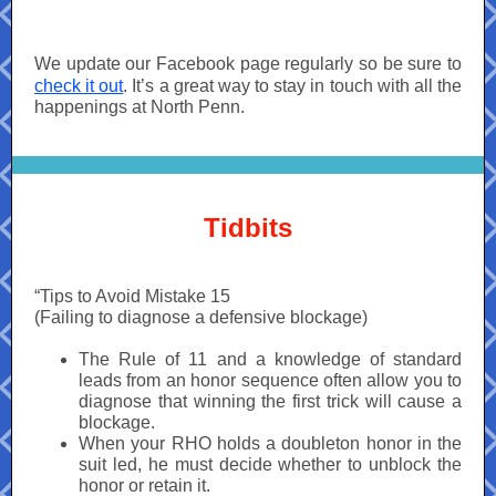
We update our Facebook page regularly so be sure to
check it out
. It’s a great way to stay in touch with all the
happenings at North Penn.
Tidbits
“Tips to Avoid Mistake 15
(Failing to diagnose a defensive blockage)
The Rule of 11 and a knowledge of standard
leads from an honor sequence often allow you to
diagnose that winning the first trick will cause a
blockage.
When your RHO holds a doubleton honor in the
suit led, he must decide whether to unblock the
honor or retain it.