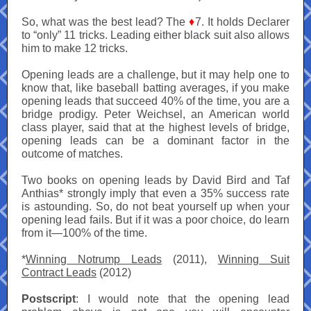
So, what was the best lead? The
♦
7. It holds Declarer
to “only” 11 tricks. Leading either black suit also allows
him to make 12 tricks.
Opening leads are a challenge, but it may help one to
know that, like baseball batting averages, if you make
opening leads that succeed 40% of the time, you are a
bridge prodigy. Peter Weichsel, an American world
class player, said that at the highest levels of bridge,
opening leads can be a dominant factor in the
outcome of matches.
Two books on opening leads by David Bird and Taf
Anthias* strongly imply that even a 35% success rate
is astounding. So, do not beat yourself up when your
opening lead fails. But if it was a poor choice, do learn
from it—100% of the time.
*
Winning Notrump Leads
(2011),
Winning Suit
Contract Leads
(2012)
Postscript
: I would note that the opening lead