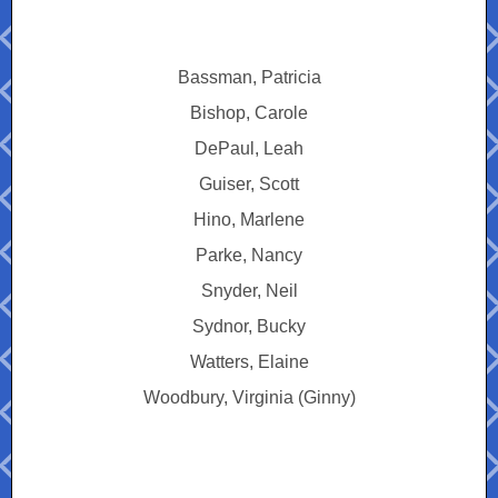
Bassman, Patricia
Bishop, Carole
DePaul, Leah
Guiser, Scott
Hino, Marlene
Parke, Nancy
Snyder, Neil
Sydnor, Bucky
Watters, Elaine
Woodbury, Virginia (Ginny)