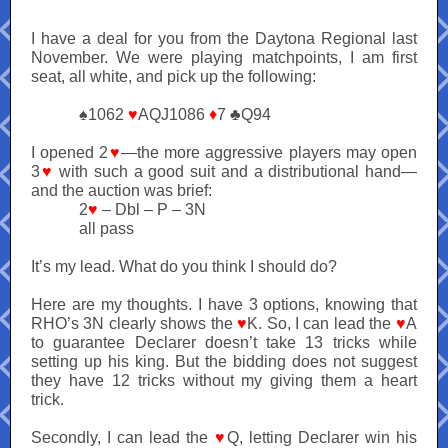
I have a deal for you from the Daytona Regional last
November. We were playing matchpoints, I am first
seat, all white, and pick up the following:
♠1062
♥
AQJ1086
♦
7 ♣Q94
I opened 2
♥
—the more aggressive players may open
3
♥
with such a good suit and a distributional hand—
and the auction was brief:
2
♥
– Dbl – P – 3N
all pass
It’s my lead. What do you think I should do?
Here are my thoughts. I have 3 options, knowing that
RHO’s 3N clearly shows the
♥
K. So, I can lead the
♥
A
to guarantee Declarer doesn’t take 13 tricks while
setting up his king. But the bidding does not suggest
they have 12 tricks without my giving them a heart
trick.
Secondly, I can lead the
♥
Q, letting Declarer win his