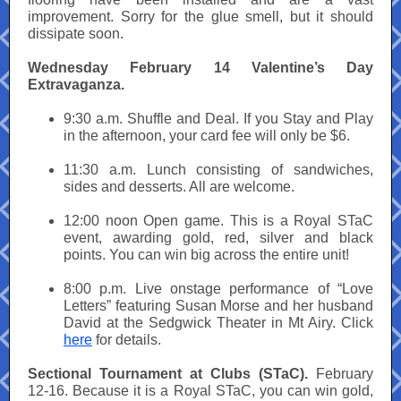
improvement. Sorry for the glue smell, but it should
dissipate soon.
Wednesday February 14 Valentine’s Day
Extravaganza.
9:30 a.m. Shuffle and Deal. If you Stay and Play
in the afternoon, your card fee will only be $6.
11:30 a.m. Lunch consisting of sandwiches,
sides and desserts. All are welcome.
12:00 noon Open game. This is a Royal STaC
event, awarding gold, red, silver and black
points. You can win big across the entire unit!
8:00 p.m. Live onstage performance of “Love
Letters” featuring Susan Morse and her husband
David at the Sedgwick Theater in Mt Airy. Click
here
for details.
Sectional Tournament at Clubs (STaC).
February
12-16. Because it is a Royal STaC, you can win gold,