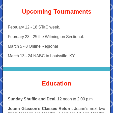
Upcoming Tournaments
February 12 - 18 STaC week.
February 23 - 25 the Wilmington Sectional.
March 5 - 8 Online Regional
March 13 - 24 NABC in Louisville, KY
Education
Sunday Shuffle and Deal
. 12 noon to 2:00 p.m
Joann Glasson’s Classes Return.
Joann’s next two