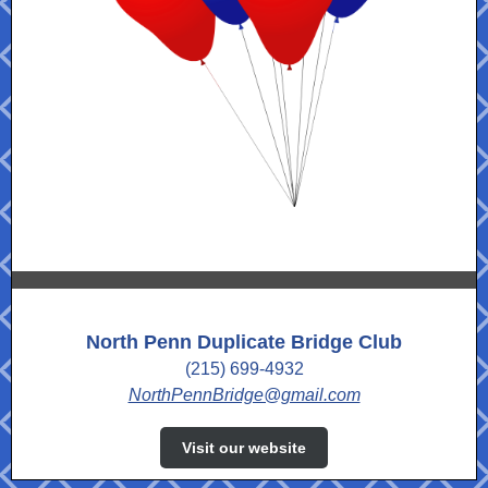
North Penn Duplicate Bridge Club
(215) 699-4932
NorthPennBridge@gmail.com
Visit our website