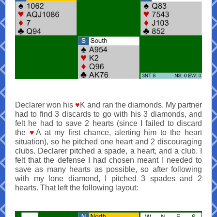
Declarer won his
♥
K and ran the diamonds. My partner
had to find 3 discards to go with his 3 diamonds, and
felt he had to save 2 hearts (since I failed to discard
the
♥
A at my first chance, alerting him to the heart
situation), so he pitched one heart and 2 discouraging
clubs. Declarer pitched a spade, a heart, and a club. I
felt that the defense I had chosen meant I needed to
save as many hearts as possible, so after following
with my lone diamond, I pitched 3 spades and 2
hearts. That left the following layout: