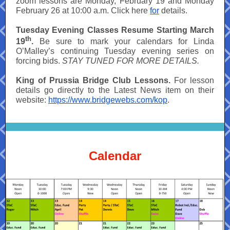
zoom lessons are Monday, February 19 and Monday
February 26 at 10:00 a.m. Click here
for
details.
Tuesday Evening Classes Resume Starting March
th
19
.
Be sure to mark your calendars for Linda
O’Malley’s continuing Tuesday evening series on
forcing bids.
STAY TUNED FOR MORE DETAILS.
King of Prussia Bridge Club Lessons.
For lesson
details go directly to the Latest News item on their
website:
https://www.bridgewebs.com/kop
.
Calendar