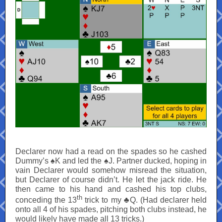
Declarer now had a read on the spades so he cashed
Dummy’s ♠K and led the ♠J. Partner ducked, hoping in
vain Declarer would somehow misread the situation,
but Declarer of course didn’t. He let the jack ride. He
then came to his hand and cashed his top clubs,
th
conceding the 13
trick to my ♣Q. (Had declarer held
onto all 4 of his spades, pitching both clubs instead, he
would likely have made all 13 tricks.)