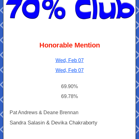
Honorable Mention
Wed, Feb 07
Wed, Feb 07
69.90%
69.78%
Pat Andrews & Deane Brennan
Sandra Salasin & Devika Chakraborty