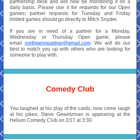
partnership desk and will now be monitoring it on a
daily basis. Please use it for requests for our Open
games; partner requests for Tuesday and Friday
limited games should go directly to Mitch Snyder.
If you are in need of a partner for a Monday,
Wednesday or Thursday Open game, please
email
northpennpartner@gmail.com
. We will do our
best to match you up with others who are looking for
someone to play with.
Comedy Club
You laughed at his play of the cards, now come laugh
at his jokes. Steve Gewirtzman is appearing at the
Helium Comedy Club on 2/17 at 3:30.