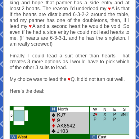
king and hope that partner has a side entry and at
least 2 hearts. The reason I’d underlead my
♥
A is that
if the hearts are distributed 6-3-2-2 around the table,
and my partner has one of the doubletons, then, if I
lead my
♥
A and a second heart he would be void. So
even if he had a side entry he could not lead hearts to
me. (If hearts are 6-3-3-1, and he has the singleton, I
am really screwed!)
Finally, I could lead a suit other than hearts. That
creates 3 more options as I would have to pick which
of the other 3 suits to lead.
My choice was to lead the
♥
Q. It did not turn out well.
Here’s the deal: