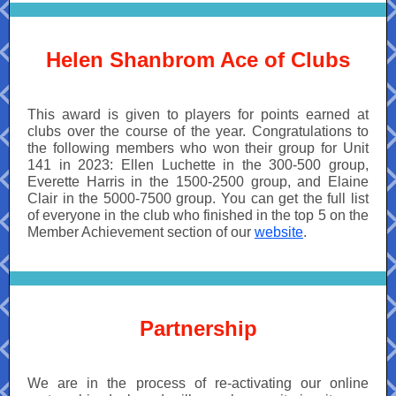
Helen Shanbrom Ace of Clubs
This award is given to players for points earned at
clubs over the course of the year. Congratulations to
the following members who won their group for Unit
141 in 2023: Ellen Luchette in the 300-500 group,
Everette Harris in the 1500-2500 group, and Elaine
Clair in the 5000-7500 group. You can get the full list
of everyone in the club who finished in the top 5 on the
Member Achievement section of our
website
.
Partnership
We are in the process of re-activating our online