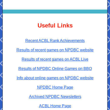
Useful Links
Recent ACBL Rank Achievements
Results of recent games on NPDBC website
Results of recent games on ACBL Live
Results of NPDBC Online Games on BBO
Info about online games on NPDBC website
NPDBC Home Page
Archived NPDBC Newsletters
ACBL Home Page