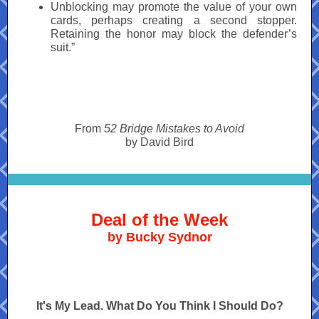
Unblocking may promote the value of your own
cards, perhaps creating a second stopper.
Retaining the honor may block the defender’s
suit.”
From
52 Bridge Mistakes to Avoid
by David Bird
Deal of the Week
by Bucky Sydnor
It's My Lead. What Do You Think I Should Do?