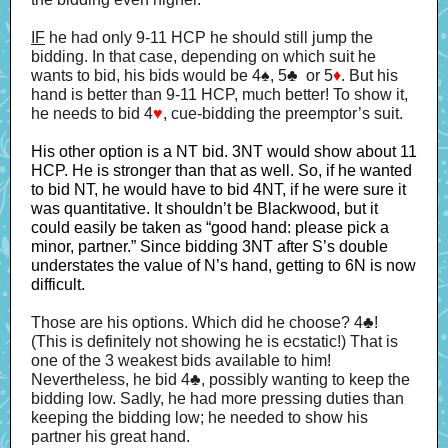
IF
he had only 9-11 HCP he should still jump the
bidding. In that case, depending on which suit he
wants to bid, his bids would be 4♠, 5♣ or 5
♦
. But his
hand is better than 9-11 HCP, much better! To show it,
he needs to bid 4
♥
, cue-bidding the preemptor’s suit.
His other option is a NT bid. 3NT would show about 11
HCP. He is stronger than that as well. So, if he wanted
to bid NT, he would have to bid 4NT, if he were sure it
was quantitative. It shouldn’t be Blackwood, but it
could easily be taken as “good hand: please pick a
minor, partner.” Since bidding 3NT after S’s double
understates the value of N’s hand, getting to 6N is now
difficult.
Those are his options. Which did he choose? 4♣!
(This is definitely not showing he is ecstatic!) That is
one of the 3 weakest bids available to him!
Nevertheless, he bid 4♣, possibly wanting to keep the
bidding low. Sadly, he had more pressing duties than
keeping the bidding low; he needed to show his
partner his great hand.