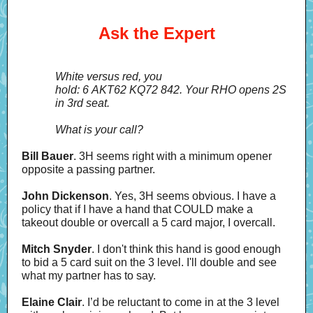
Ask the Expert
White versus red, you
hold: 6 AKT62 KQ72 842. Your RHO opens 2S
in 3rd seat.
What is your call?
Bill Bauer
. 3H seems right with a minimum opener
opposite a passing partner.
John Dickenson
. Yes, 3H seems obvious. I have a
policy that if I have a hand that COULD make a
takeout double or overcall a 5 card major, I overcall.
Mitch Snyder
. I don't think this hand is good enough
to bid a 5 card suit on the 3 level. I'll double and see
what my partner has to say.
Elaine Clair
. I’d be reluctant to come in at the 3 level