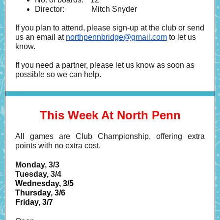
Director:
-----------
Mitch Snyder
If you plan to attend, please sign-up at the club or send
us an email at
northpennbridge@gmail.com
to let us
know.
If you need a partner, please let us know as soon as
possible so we can help.
This Week At North Penn
All games are Club Championship, offering extra
points with no extra cost.
Monday, 3/3
Tuesday, 3/4
Wednesday, 3/5
Thursday, 3/6
Friday, 3/7