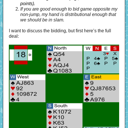
points).
If you are good enough to bid game opposite my
non-jump, my hand is distributional enough that
we should be in slam.
I want to discuss the bidding, but first here’s the full
deal: