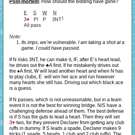
Post-mortem
: How should the bidding have gone?
E
----
S
----
W
----
N
1
3
♥
--.
P!
---
P
----
3NT
All pass
Note:
Its imps, we’re vulnerable. I am taking a shot at a
game. I could have passed.
If N risks 3NT, he can make it, IF, after E’s heart lead,
he drives out the
♣
A first. If he mistakenly drives out
the
♠
A first, W will lead another heart and when N has
to play clubs, E will win her ace and run however
many hearts she still has. Driving out which black ace
is a guess.
If N passes, which is not unreasonable, but in a team
event it is not the best for winning bridge. N/S have a
challenging defense ahead of them. The best defense
is if S has the guts to lead a heart. Then they will set
3
♥
two, for they prevent Declarer from getting any club
ruffs in dummy. If S leads a spade, Declarer makes 9
tricks (1 spade, 5 hearts, 1 club and 2 club ruffs). The