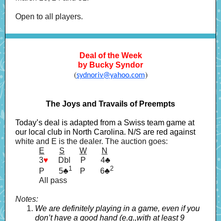
Open to all players.
Deal of the Week
by Bucky Syndor
(
)
sydnoriv@yahoo.com
The Joys and Travails of Preempts
Today’s deal is adapted from a Swiss team game at
our local club in North Carolina. N/S are red against
white and E is the dealer. The auction goes:
E
------
S
------
W
------
N
3
♥
----
Dbl
----
P
------
4♣
1
---.
2
P
----=
5♣
P
------
6♣
All pass
Notes:
We are definitely playing in a game, even if you
don’t have a good hand (e.g.,with at least 9