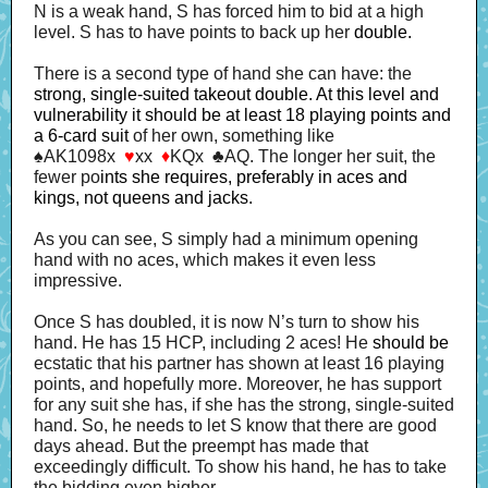
N is a weak hand, S has forced him to bid at a high
level. S has to have points to back up her
double.
There is a second type of hand she can have: the
strong, single-suited takeout double. At this level and
vulnerability it should be at least 18 playing points and
a 6-card suit
of her own, something like
♠AK1098x
♥
xx
♦
KQx ♣AQ. The longer her suit, the
fewer po
ints she requires, preferably in aces and
kings, not queens and jacks.
As you can see, S simply had a minimum opening
hand with no aces, which makes it even less
impressive.
Once S has doubled, it is now N’s turn to show his
hand. He has 15 HCP, including 2 aces! He
should be
ecstatic that his partner has shown at least 16 playing
points, and hopefully more. Moreover, he has support
for any suit she has, if she has the strong, single-suited
hand. So, he needs to let S know that there are good
days ahead. But the preempt has made that
exceedingly difficult. To show his hand, he has to take
the bidding even higher.