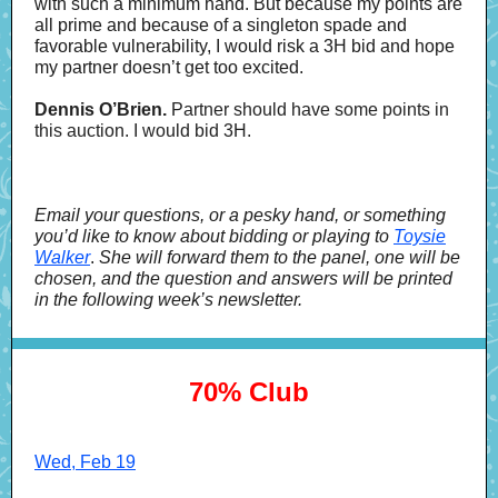
with such a minimum hand. But because my points are
all prime and because of a singleton spade and
favorable vulnerability, I would risk a 3H bid and hope
my partner doesn’t get too excited.
Dennis O’Brien.
Partner should have some points in
this auction. I would bid 3H.
Email your questions, or a pesky hand, or something
you’d like to know about bidding or playing to
Toysie
Walker
.
She will forward them to the panel, one will be
chosen, and the question and answers will be printed
in the following week’s newsletter.
70% Club
Wed, Feb 19