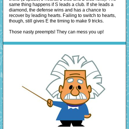
same thing happens if S leads a club. If she leads a
diamond, the defense wins and has a chance to
recover by leading hearts. Failing to switch to hearts,
though, still gives E the timing to make 9 tricks.
Those nasty preempts! They can mess you up!