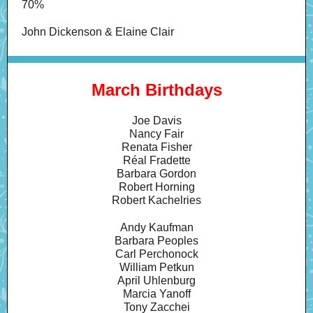
70%
John Dickenson & Elaine Clair
March Birthdays
Joe Davis
Nancy Fair
Renata Fisher
Réal Fradette
Barbara Gordon
Robert Horning
Robert Kachelries
Andy Kaufman
Barbara Peoples
Carl Perchonock
William Petkun
April Uhlenburg
Marcia Yanoff
Tony Zacchei