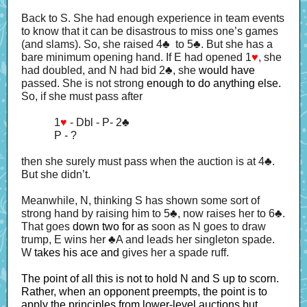
Back to S. She had enough experience in team events
to know that it can be disastrous to miss one’s games
(and slams). So, she raised 4♣ to 5♣. But she has a
bare minimum opening hand. If E had opened 1
♥
, she
had doubled, and N had bid 2♣, she
would have
passed. She is not strong
enough to do anything else.
So, if she must pass after
1
♥
- Dbl - P- 2
♣
P - ?
then she surely must pass when the auction is at 4♣.
But she didn’t.
Meanwhile, N, thinking S has shown some sort of
strong hand by raising him to 5♣, now raises her to 6♣.
That goes
down two for as
soon as N goes to draw
trump, E wins her ♣A and leads her singleton spade.
W
takes his ace and
gives her a spade ruff.
The point of all this is not to hold N and S up to scorn.
Rather, when an opponent preempts, the point is to
apply the principles from lower-level auctions but