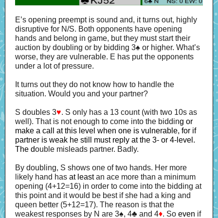
E’s opening preempt is sound and, it turns out, highly
disruptive for N/S. Both opponents have opening
hands and belong in game, but they must start their
auction by doubling or by bidding 3♠ or higher. What’s
worse, they are vulnerable.
E has put the opponents
under a lot of pressure.
It turns out they do not know how to handle the
situation. Would you and your partner?
S doubles 3
♥
. S only has a 13 count (with two 10s as
well). That is not enough to come into the biddin
g or
make a call at this level when one is vulnerable, for if
partner is weak he still must reply at the 3- or 4-level.
The d
ouble misleads partner. Badly.
By doubling, S shows one of two hands. Her more
likely hand has
at least
an ace more than a minimum
opening (4+12=16) in order to come into the bidding at
this point and it would be best if she had a king and
queen better (5+12=17). The reason is that the
weakest responses by N are 3♠, 4♣ and 4
♦
. So
even
if