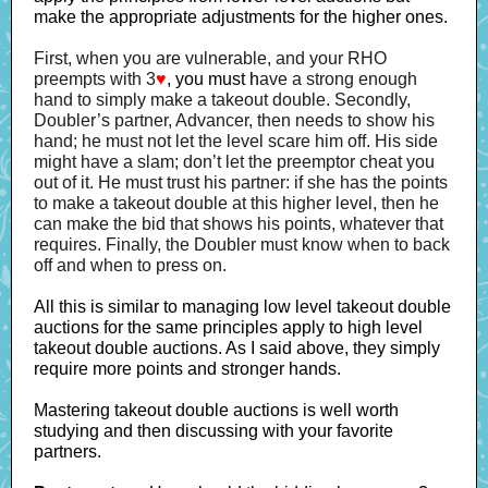
make the appropriate adjustments for the higher ones.
First, when you are vulnerable, and your RHO
preempts with 3
♥
, you must h
ave a strong enough
hand to simply make a takeout double. Secondly,
Doubler’s partner, Advancer, then needs to show his
hand; he must not let the level scare him off. His side
might have a slam; don’t let the preemptor cheat you
out of it. He must trust his partner: if she has the points
to make a takeout double at this higher level, then he
can make the bid that shows his points, whatever that
requires. Finally, the Doubler must know when to back
off and when to press on.
All this is similar to managing low level takeout double
auctions for the same principles apply to high level
takeout double auctions. As I said above, they simply
require more points and stronger hands.
Mastering takeout double auctions is well worth
studying and then discussing with your favorite
partners.