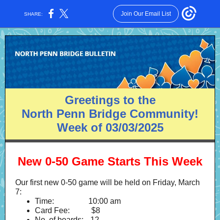
Join Our Email List
SHARE:
Greetings to the
North Penn Bridge Community!
Week of 03/03/2025
New 0-50 Game Starts This Week
Our first new 0-50 game will be held on Friday, March
7:
Time:
--------------
10:00 am
Card Fee:
-------=
$8
No. of boards:
--.
12