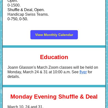
Open.
0-1500.
Shuffle & Deal, Open.
Handicap Swiss Teams.
0-750, 0-50.
View Monthly Calendar
Education
Joann Glasson's March Zoom classes will be held on
Monday, March 24 & 31 at 10:00 a.m. See
flyer
for
details.
Monday Evening Shuffle & Deal
March 10, 24 and 31.