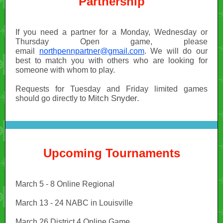
Partnership
If you need a partner for a Monday, Wednesday or
Thursday Open game, please
email
northpennpartner@gmail.com
. We will do our
best to match you with others who are looking for
someone with whom to play.
Requests for Tuesday and Friday limited games
Mitch Snyder.
should go directly to
Upcoming Tournaments
March 5 - 8 Online Regional
March 13 - 24 NABC in Louisville
March 26 District 4 Online Game