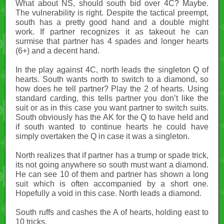
What about NS, should south bid over 4C? Maybe.
The vulnerability is right. Despite the tactical preempt,
south has a pretty good hand and a double might
work. If partner recognizes it as takeout he can
surmise that partner has 4 spades and longer hearts
(6+) and a decent hand.
In the play against 4C, north leads the singleton Q of
hearts. South wants north to switch to a diamond, so
how does he tell partner? Play the 2 of hearts. Using
standard carding, this tells partner you don’t like the
suit or as in this case you want partner to switch suits.
South obviously has the AK for the Q to have held and
if south wanted to continue hearts he could have
simply overtaken the Q in case it was a singleton.
North realizes that if partner has a trump or spade trick,
its not going anywhere so south must want a diamond.
He can see 10 of them and partner has shown a long
suit which is often accompanied by a short one.
Hopefully a void in this case. North leads a diamond.
South ruffs and cashes the A of hearts, holding east to
10 tricks.