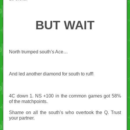
BUT WAIT
North trumped south’s Ace…
And led another diamond for south to ruff!
4C down 1. NS +100 in the common games got 58%
of the matchpoints.
Shame on all the south’s who overtook the Q. Trust
your partner.