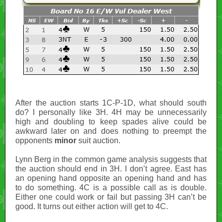
After the auction starts 1C-P-1D, what should south
do? I personally like 3H. 4H may be unnecessarily
high and doubling to keep spades alive could be
awkward later on and does nothing to preempt the
opponents
minor
suit auction.
Lynn Berg in the common game analysis suggests that
the auction should end in 3H. I don’t agree. East has
an opening hand opposite an opening hand and has
to do something. 4C is a possible call as is double.
Either one could work or fail but passing 3H can’t be
good. It turns out either action will get to 4C.