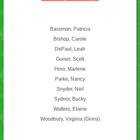
Bassman, Patricia
Bishop, Carole
DePaul, Leah
Guiser, Scott
Hino, Marlene
Parke, Nancy
Snyder, Neil
Sydnor, Bucky
Watters, Elaine
Woodbury, Virginia (Ginny)