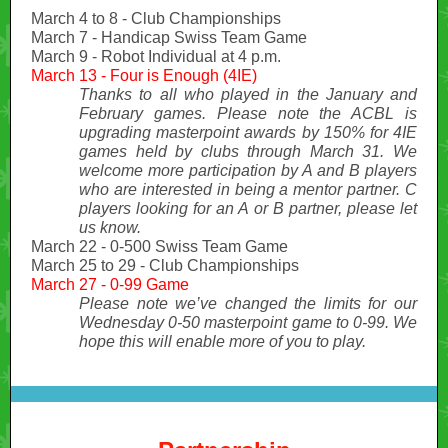
March 4 to 8 - Club Championships
March 7 - Handicap Swiss Team Game
March 9 - Robot Individual at 4 p.m.
March 13 - Four is Enough (4IE)
Thanks to all who played in the January and
February games. Please note the ACBL is
upgrading masterpoint awards by 150% for 4IE
games held by clubs through March 31. We
welcome more participation by A and B players
who are interested in being a mentor partner. C
players looking for an A or B partner, please let
us know.
March 22 - 0-500 Swiss Team Game
March 25 to 29 - Club Championships
March 27 - 0-99 Game
Please note we’ve changed the limits for our
Wednesday 0-50 masterpoint game to 0-99. We
hope this will enable more of you to play.