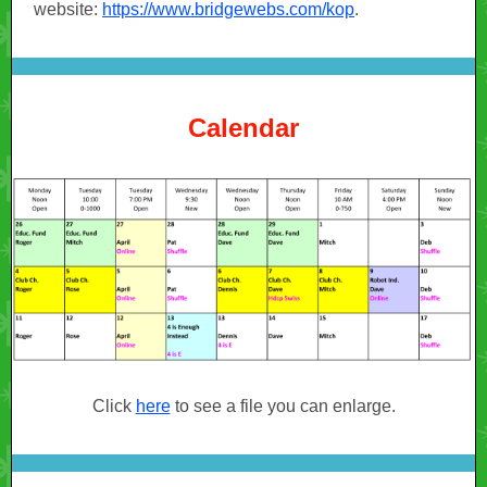
website:
https://www.bridgewebs.com/kop
.
Calendar
Click
here
to see a file you can enlarge.