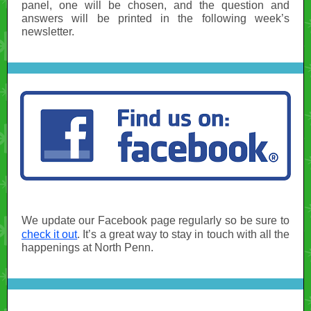
panel, one will be chosen, and the question and
answers will be printed in the following week’s
newsletter.
We update our Facebook page regularly so be sure to
check it out
. It’s a great way to stay in touch with all the
happenings at North Penn.