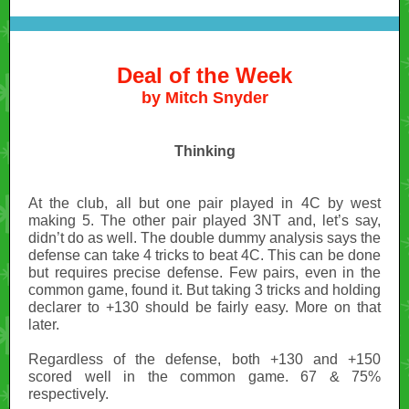
Deal of the Week
by Mitch Snyder
Thinking
At the club, all but one pair played in 4C by west
making 5. The other pair played 3NT and, let’s say,
didn’t do as well. The double dummy analysis says the
defense can take 4 tricks to beat 4C. This can be done
but requires precise defense. Few pairs, even in the
common game, found it. But taking 3 tricks and holding
declarer to +130 should be fairly easy.
More on that
later.
Regardless of the defense, both +130 and +150
scored well in the common game. 67 & 75%
respectively.