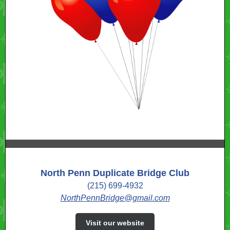
North Penn Duplicate Bridge Club
(215) 699-4932
NorthPennBridge@gmail.com
Visit our website