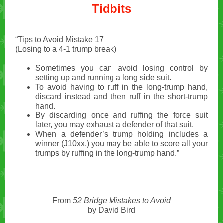
Tidbits
“Tips to Avoid Mistake 17
(Losing to a 4-1 trump break)
Sometimes you can avoid losing control by
setting up and running a long side suit.
To avoid having to ruff in the long-trump hand,
discard instead and then ruff in the short-trump
hand.
By discarding once and ruffing the force suit
later, you may exhaust a defender of that suit.
When a defender’s trump holding includes a
winner (J10xx,) you may be able to score all your
trumps by ruffing in the long-trump hand.”
From
52 Bridge Mistakes to Avoid
by David Bird