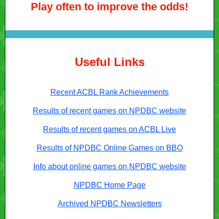
Play often to improve the odds!
Useful Links
Recent ACBL Rank Achievements
Results of recent games on NPDBC website
Results of recent games on ACBL Live
Results of NPDBC Online Games on BBO
Info about online games on NPDBC website
NPDBC Home Page
Archived NPDBC Newsletters