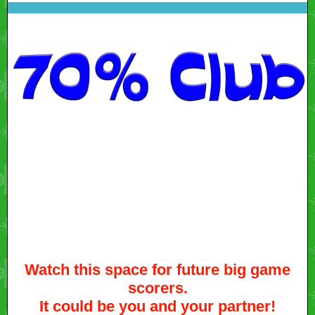
Watch this space for future big game
scorers.
It could be you and your partner!