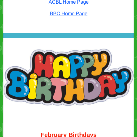
ACBL Home Page
BBO Home Page
February Birthdays