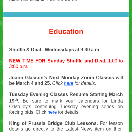
Education
Shuffle & Deal - Wednesdays at 9:30 a.m.
NEW TIME FOR Sunday Shuffle and Deal
. 1:00 to
3:00 p.m.
Joann Glasson’s Next Monday Zoom Classes will
be March 4 and 25.
Click
here
for details.
Tuesday Evening Classes Resume Starting March
th
19
.
Be sure to mark your calendars for Linda
O’Malley’s continuing Tuesday evening series on
forcing bids. Click
here
for details.
King of Prussia Bridge Club Lessons.
For lesson
details go directly to the Latest News item on their