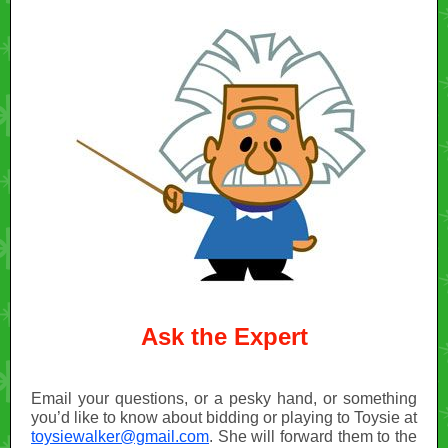
Ask the Expert
Email your questions, or a pesky hand, or something
you’d like to know about bidding or playing to Toysie at
toysiewalker@gmail.com
. She will forward them to the