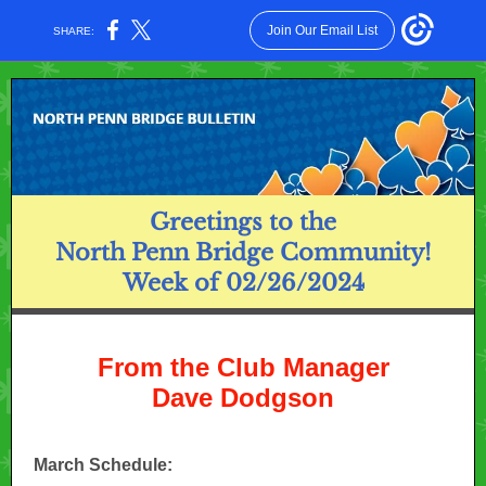
Join Our Email List
SHARE:
Greetings to the
North Penn Bridge Community!
Week of 02/26/2024
From the Club Manager
Dave Dodgson
March Schedule: