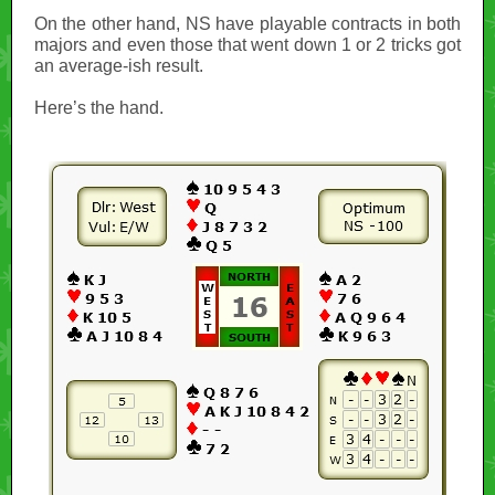
On the other hand, NS have playable contracts in both
majors and even those that went down 1 or 2 tricks got
an average-ish result.
Here’s the hand.