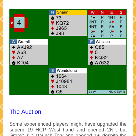
The Auction
Some experienced players might have upgraded the
superb 19 HCP West hand and opened 2NT, but
Gromit is a staunch Tory and opened 1♠ despite the