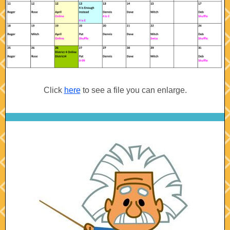
Click
here
to see a file you can enlarge.