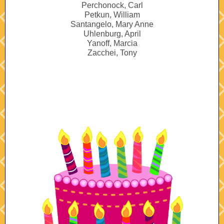
Perchonock, Carl
Petkun, William
Santangelo, Mary Anne
Uhlenburg, April
Yanoff, Marcia
Zacchei, Tony