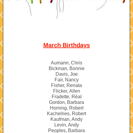
March Birthdays
Aumann, Chris
Bickman, Bonnie
Davis, Joe
Fair, Nancy
Fisher, Renata
Flicker, Allen
Fradette, Réal
Gordon, Barbara
Horning, Robert
Kachelries, Robert
Kaufman, Andy
Levin, Andy
Peoples, Barbara