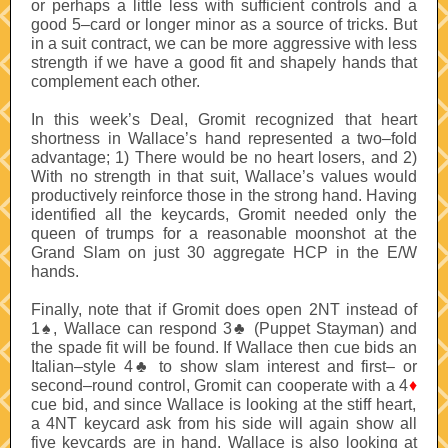
or perhaps a little less with sufficient controls and a
good 5–card or longer minor as a source of tricks. But
in a suit contract, we can be more aggressive with less
strength if we have a good fit and shapely hands that
complement each other.
In this week’s Deal, Gromit recognized that heart
shortness in Wallace’s hand represented a two–fold
advantage; 1) There would be no heart losers, and 2)
With no strength in that suit, Wallace’s values would
productively reinforce those in the strong hand. Having
identified all the keycards, Gromit needed only the
queen of trumps for a reasonable moonshot at the
Grand Slam on just 30 aggregate HCP in the E/W
hands.
Finally, note that if Gromit does open 2NT instead of
1
♠
, Wallace can respond 3
♣
(Puppet Stayman) and
the spade fit will be found. If Wallace then cue bids an
Italian–style 4
♣
to show slam interest and first– or
second–round control, Gromit can cooperate with a 4
♦
cue bid, and since Wallace is looking at the stiff heart,
a 4NT keycard ask from his side will again show all
five keycards are in hand. Wallace is also looking at