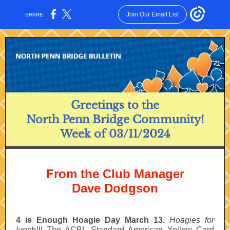
Join Our Email List
SHARE:
Greetings to the
North Penn Bridge Community!
Week of 03/11/2024
From the Club Manager
Dave Dodgson
4 is Enough Hoagie Day March 13.
Hoagies for
lunch!!!
The ACBL Standard American Yellow Card