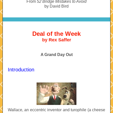
From
52 Bridge Mistakes to Avoid
by David Bird
Deal of the Week
by Rex Saffer
A Grand Day Out
Introduction
Wallace, an eccentric inventor and turophile
(a cheese