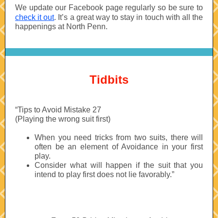
We update our Facebook page regularly so be sure to
check it out
. It’s a great way to stay in touch with all the
happenings at North Penn.
Tidbits
“Tips to Avoid Mistake 27
(Playing the wrong suit first)
When you need tricks from two suits, there will
often be an element of Avoidance in your first
play.
Consider what will happen if the suit that you
intend to play first does not lie favorably.”