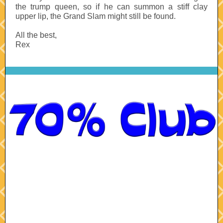
the trump queen, so if he can summon a stiff clay
upper lip, the Grand Slam might still be found.
All the best,
Rex