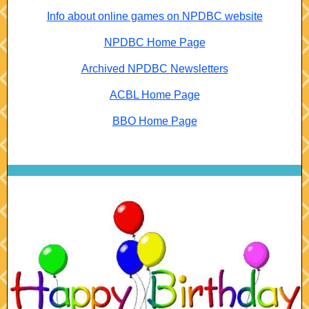
Info about online games on NPDBC website
NPDBC Home Page
Archived NPDBC Newsletters
ACBL Home Page
BBO Home Page