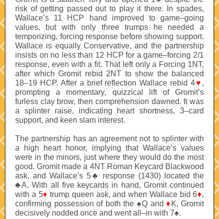
risk of getting passed out to play it there. In spades,
Wallace’s 11 HCP hand improved to game–going
values, but with only three trumps he needed a
temporizing, forcing response before showing support.
Wallace is equally Conservative, and the partnership
insists on no less than 12 HCP for a game–forcing 2/1
response, even with a fit. That left only a Forcing 1NT,
after which Gromit rebid 2NT to show the balanced
18–19 HCP. After a brief reflection Wallace rebid 4
♥
,
prompting a momentary, quizzical lift of Gromit’s
furless clay brow, then comprehension dawned. It was
a splinter raise, indicating heart shortness, 3–card
support, and keen slam interest.
The partnership has an agreement not to splinter with
a high heart honor, implying that Wallace’s values
were in the minors, just where they would do the most
good. Gromit made a 4NT Roman Keycard Blackwood
ask, and Wallace’s 5♣ response (1430) located the
♣A. With all five keycards in hand, Gromit continued
with a 5
♦
trump queen ask, and when Wallace bid 6
♦
,
confirming possession of both the ♠Q and
♦
K, Gromit
decisively nodded once and went all–in with 7♠.