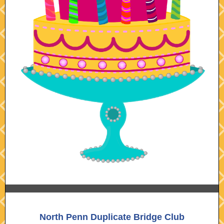
North Penn Duplicate Bridge Club