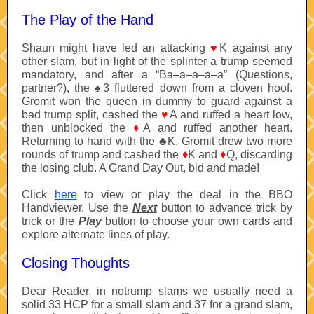
The Play of the Hand
Shaun might have led an attacking
♥
K against any
other slam
, but in light of the splinter a trump seemed
mandatory, and after a “Ba–a–a–a–a” (Questions,
partner?), the
♠
3 fluttered down from a cloven hoof.
Gromit won the queen in dummy to guard against a
bad trump split, cashed the
♥
A and ruffed a heart low,
then unblocked the
♦
A and ruffed another heart.
Returning to hand with the
♣
K, Gromit drew two more
rounds of trump and cashed the
♦
K and
♦
Q, discarding
the losing club. A Grand Day Out, bid and made!
Click
here
to view or play the deal in the BBO
Handviewer. Use the
Next
button to advance trick by
trick or the
Play
button to choose your own cards and
explore alternate lines of play.
Closing Thoughts
Dear Reader, in notrump slams we usually need a
solid 33 HCP for a small slam and 37 for a grand slam,