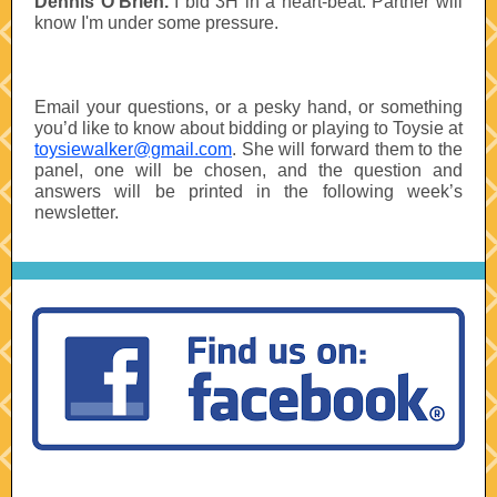
Dennis O’Brien.
I bid 3H in a heart-beat. Partner will
know I'm under some pressure.
Email your questions, or a pesky hand, or something
you’d like to know about bidding or playing to Toysie at
toysiewalker@gmail.com
. She will forward them to the
panel, one will be chosen, and the question and
answers will be printed in the following week’s
newsletter.