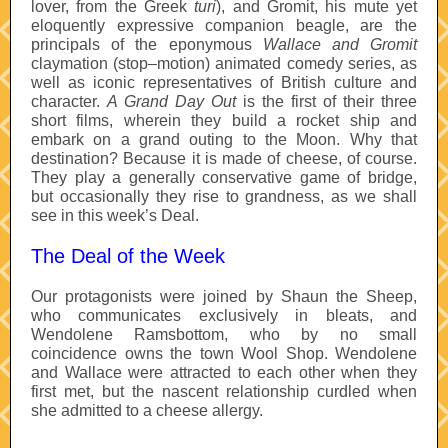
lover, from the Greek
turi
), and Gromit, his mute yet
eloquently expressive companion beagle, are the
principals of the eponymous
Wallace and Gromit
claymation (stop–motion) animated comedy series, as
well as iconic representatives of British culture and
character.
A Grand Day Out
is the first of their three
short films, wherein they build a rocket ship and
embark on a grand outing to the Moon. Why that
destination? Because it is made of cheese, of course.
They play a generally conservative game of bridge,
but occasionally they rise to grandness, as we shall
see in this week’s Deal.
The Deal of the Week
Our protagonists were joined by Shaun the Sheep,
who communicates exclusively in bleats, and
Wendolene Ramsbottom, who by no small
coincidence owns the town Wool Shop. Wendolene
and Wallace were attracted to each other when they
first met, but the nascent relationship curdled when
she admitted to a cheese allergy.