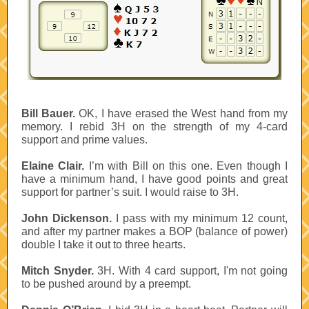
Bill Bauer.
OK, I have erased the West hand from my
memory. I rebid 3H on the strength of my 4-card
support and prime values.
Elaine Clair.
I’m with Bill on this one. Even though I
have a minimum hand, I have good points and great
support for partner’s suit. I would raise to 3H.
John Dickenson.
I pass with my minimum 12 count,
and after my partner makes a BOP (balance of power)
double I take it out to three hearts.
Mitch Snyder.
3H. With 4 card support, I'm not going
to be pushed around by a preempt.