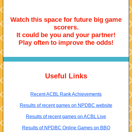
Watch this space for future big game
scorers.
It could be you and your partner!
Play often to improve the odds!
Useful Links
Recent ACBL Rank Achievements
Results of recent games on NPDBC website
Results of recent games on ACBL Live
Results of NPDBC Online Games on BBO