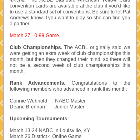
convention cards are available at the club if you’d like
to use a standard set of conventions. Be sure to let Pat
Andrews know if you want to play so she can find you
a partner.
March 27 - 0-99 Game.
Club Championships.
The ACBL originally said we
were getting an extra week of club championships this
month, but then they changed their mind, so there will
not be a second week of club championships this
month.
Rank Advancements.
Congratulations to the
following members who advanced in rank this month:
Connie Wehnold
-----
NABC Master
Deane Brennan
------
Junior Master
Upcoming Tournaments:
March 13-24 NABC in Louisville, KY
March 26 District 4 Online Game