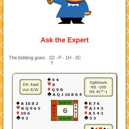
Ask the Expert
The bidding goes:
--
1D - P - 1H - 3C
?