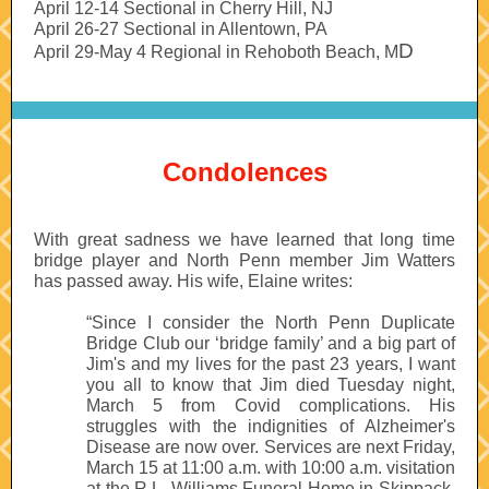
April 12-14 Sectional in Cherry Hill, NJ
April 26-27 Sectional in Allentown, PA
D
April 29-May 4 Regional in Rehoboth Beach, M
Condolences
With great sadness we have learned that long time
bridge player and North Penn member Jim Watters
has passed away. His wife, Elaine writes:
“Since I consider the North Penn Duplicate
Bridge Club our ‘bridge family’ and a big part of
Jim's and my lives for the past 23 years, I want
you all to know that Jim died Tuesday night,
March 5 from Covid complications. His
struggles with the indignities of Alzheimer's
Disease are now over. Services are next Friday,
March 15 at 11:00 a.m. with 10:00 a.m. visitation
at the R.L. Williams Funeral Home in Skippack.