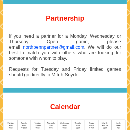
Partnership
If you need a partner for a Monday, Wednesday or
Thursday Open game, please
email
northpennpartner@gmail.com
. We will do our
best to match you with others who are looking for
someone with whom to play.
Requests for Tuesday and Friday limited games
Mitch Snyder.
should go directly to
Calendar