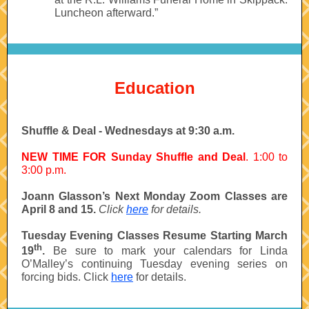
Luncheon afterward.”
Education
Shuffle & Deal - Wednesdays at 9:30 a.m.
NEW TIME FOR Sunday Shuffle and Deal
. 1:00 to
3:00 p.m.
Joann Glasson’s Next Monday Zoom Classes are
April 8 and 15.
Click
here
for details.
Tuesday Evening Classes Resume Starting March
th
19
.
Be sure to mark your calendars for Linda
O’Malley’s continuing Tuesday evening series on
forcing bids. Click
here
for details.