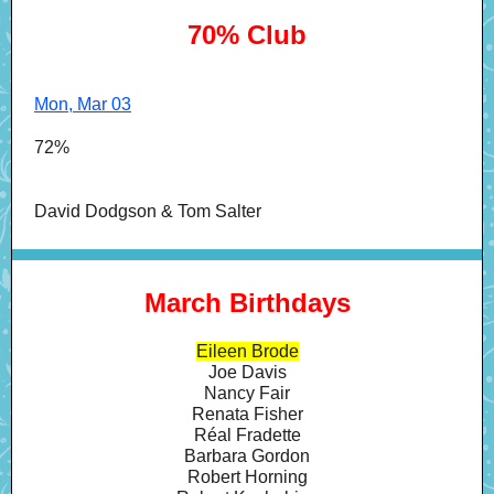
70% Club
Mon, Mar 03
72%
David Dodgson & Tom Salter
March Birthdays
Eileen Brode
Joe Davis
Nancy Fair
Renata Fisher
Réal Fradette
Barbara Gordon
Robert Horning