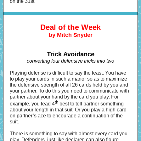
on the 31st.
Deal of the Week
by Mitch Snyder
Trick Avoidance
converting four defensive tricks into two
Playing defense is difficult to say the least. You have
to play your cards in such a manor so as to maximize
the defensive strength of all 26 cards held by you and
your partner. To do this you need to communicate with
partner about your hand by the card you play. For
th
example, you lead 4
best to tell partner something
about your length in that suit. Or you play a high card
on partner’s ace to encourage a continuation of the
suit.
There is something to say with almost every card you
play. Defenders, just like declarer, can also figure