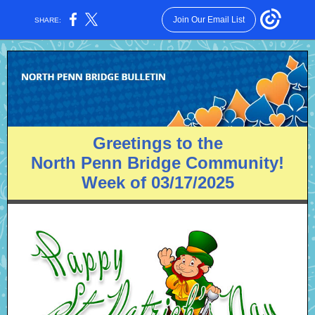
Join Our Email List
SHARE:
Greetings to the
North Penn Bridge Community!
Week of 03/17/2025