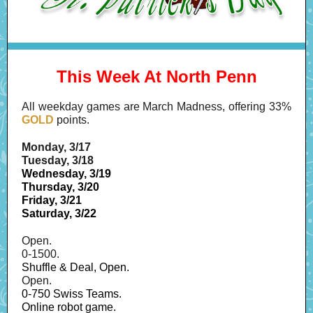
This Week At North Penn
All weekday games are March Madness, offering 33%
GOLD
points.
Monday, 3/17
Tuesday, 3/18
Wednesday, 3/19
Thursday, 3/20
Friday, 3/21
Saturday, 3/22
Open.
0-1500.
Shuffle & Deal, Open.
Open.
0-750 Swiss Teams.
Online robot game.