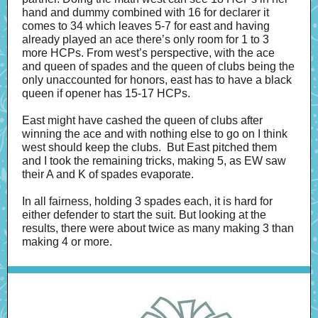
hand and dummy combined with 16 for declarer it
comes to 34 which leaves 5-7 for east and having
already played an ace there’s only room for 1 to 3
more HCPs. From west’s perspective, with the ace
and queen of spades and the queen of clubs being the
only unaccounted for honors, east has to have a black
queen if opener has 15-17 HCPs.
East might have cashed the queen of clubs after
winning the ace and with nothing else to go on I think
west should keep the clubs. But East pitched them
and I took the remaining tricks, making 5, as EW saw
their A and K of spades evaporate.
In all fairness, holding 3 spades each, it is hard for
either defender to start the suit. But looking at the
results, there were about twice as many making 3 than
making 4 or more.