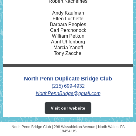
Robert Kachelries
Andy Kaufman
Ellen Luchette
Barbara Peoples
Carl Perchonock
William Petkun
April Uhlenburg
Marcia Yanoff
Tony Zacchei
North Penn Duplicate Bridge Club
(215) 699-4932
NorthPennBridge@gmail.com
Visit our website
North Penn Bridge Club |
298 Wissahickon Avenue
|
North Wales, PA
19454 US