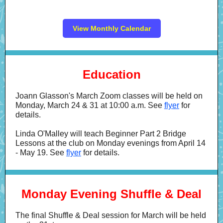
View Monthly Calendar
Education
Joann Glasson's March Zoom classes will be held on
Monday, March 24 & 31 at 10:00 a.m. See
flyer
for
details.
Linda O'Malley will teach Beginner Part 2 Bridge
Lessons at the club on Monday evenings from April 14
- May 19. See
flyer
for details.
Monday Evening Shuffle & Deal
The final Shuffle & Deal session for March will be held