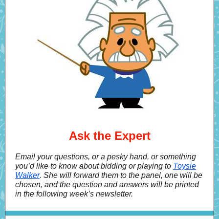
Ask the Expert
Email your questions, or a pesky hand, or something
you’d like to know about bidding or playing to
Toysie
Walker
.
She will forward them to the panel, one will be
chosen, and the question and answers will be printed
in the following week’s newsletter.