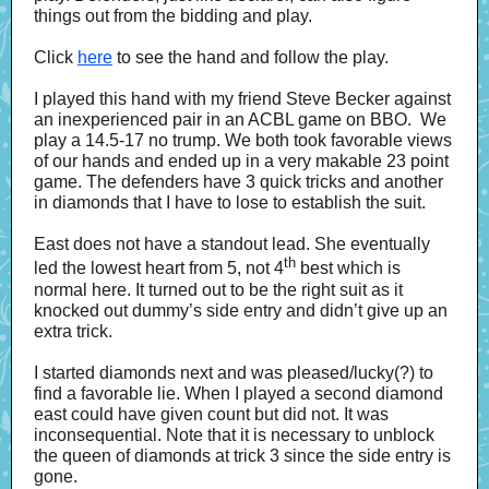
things out from the bidding and play.
Click
here
to see the hand and follow the play.
I played this hand with my friend Steve Becker against
an inexperienced pair in an ACBL game on BBO. We
play a 14.5-17 no trump. We both took favorable views
of our hands and ended up in a very makable 23 point
game. The defenders have 3 quick tricks and another
in diamonds that I have to lose to establish the suit.
East does not have a standout lead. She eventually
th
led the lowest heart from 5, not 4
best which is
normal here. It turned out to be the right suit as it
knocked out dummy’s side entry and didn’t give up an
extra trick.
I started diamonds next and was pleased/lucky(?) to
find a favorable lie. When I played a second diamond
east could have given count but did not. It was
inconsequential. Note that it is necessary to unblock
the queen of diamonds at trick 3 since the side entry is
gone.