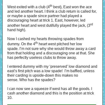
th
West exited with a club (4
best), East won the ace
and led another heart. I think a club return is called for,
or maybe a spade since partner had played a
discouraging heart at trick 1. East, however, led
rd
another heart and west dutifully played the jack, (3
hand high).
Now I cashed my hearts throwing spades from
th
dummy. On the 4
heart west pitched her low
spade. I’m not sure why she would throw away a card
from that holding and a discouraging one at that. She
has perfectly useless clubs to throw away.
I entered dummy with my ‘preserved’ low diamond and
east’s first pitch was a low spade! I’m baffled, unless
their carding is upside-down this makes no
sense. Who has the spades?
I can now see a squeeze if west has all the goods. I
cash another diamond and this is the position at trick
10.