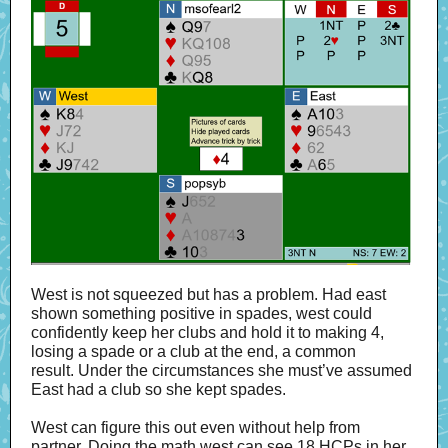
West is not squeezed but has a problem. Had east
shown something positive in spades, west could
confidently keep her clubs and hold it to making 4,
losing a spade or a club at the end, a common
result. Under the circumstances she must’ve assumed
East had a club so she kept spades.
West can figure this out even without help from
partner. Doing the math west can see 18 HCPs in her