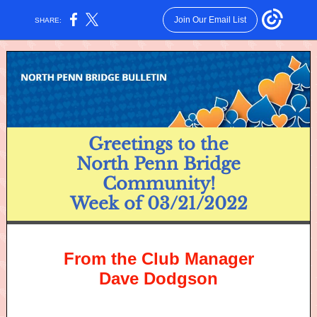
Join Our Email List
SHARE:
Greetings to the
North Penn Bridge
Community!
Week of 03/21/2022
From the Club Manager
Dave Dodgson