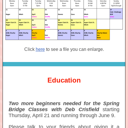
Click
here
to see a file you can enlarge.
Education
Two more beginners needed for the Spring
Bridge Classes with Deb Crisfield
starting
Thursday, April 21 and running through June 9.
Please talk to your friends about giving it a