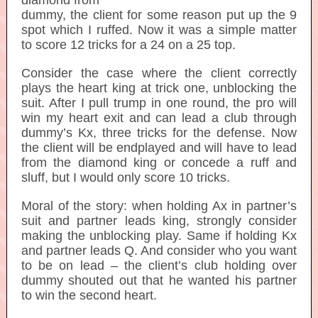
diamond from
dummy, the client for some reason put up the 9
spot which I ruffed. Now it was a simple matter
to score 12 tricks for a 24 on a 25 top.
Consider the case where the client correctly
plays the heart king at trick one, unblocking the
suit. After I pull trump in one round, the pro will
win my heart exit and can lead a club through
dummy’s Kx, three tricks for the defense. Now
the client will be endplayed and will have to lead
from the diamond king or concede a ruff and
sluff, but I would only score 10 tricks.
Moral of the story: when holding Ax in partner’s
suit and partner leads king, strongly consider
making the unblocking play. Same if holding Kx
and partner leads Q. And consider who you want
to be on lead – the client’s club holding over
dummy shouted out that he wanted his partner
to win the second heart.