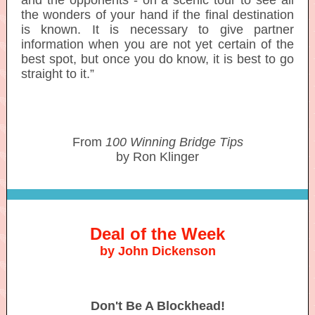
and the opponents - on a scenic tour to see all
the wonders of your hand if the final destination
is known. It is necessary to give partner
information when you are not yet certain of the
best spot, but once you do know, it is best to go
straight to it.”
From
100 Winning Bridge Tips
by Ron Klinger
Deal of the Week
by John Dickenson
Don't Be A Blockhead!