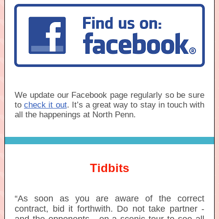
We update our Facebook page regularly so be sure
to
check it out
. It’s a great way to stay in touch with
all the happenings at North Penn.
Tidbits
“As soon as you are aware of the correct
contract, bid it forthwith. Do not take partner -