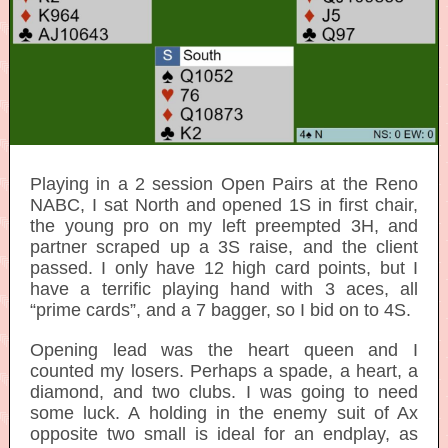
Playing in a 2 session Open Pairs at the Reno
NABC, I sat North and opened 1S in first chair,
the young pro on my left preempted 3H, and
partner scraped up a 3S raise, and the client
passed. I only have 12 high card points, but I
have a terrific playing hand with 3 aces, all
“prime cards”, and a 7 bagger, so I bid on to 4S.
Opening lead was the heart queen and I
counted my losers. Perhaps a spade, a heart, a
diamond, and two clubs. I was going to need
some luck. A holding in the enemy suit of Ax
opposite two small is ideal for an endplay, as