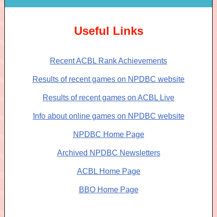
Useful Links
Recent ACBL Rank Achievements
Results of recent games on NPDBC website
Results of recent games on ACBL Live
Info about online games on NPDBC website
NPDBC Home Page
Archived NPDBC Newsletters
ACBL Home Page
BBO Home Page