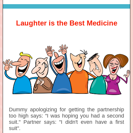
Laughter is the Best Medicine
Dummy apologizing for getting the partnership
too high says: "I was hoping you had a second
suit." Partner says: "I didn't even have a first
suit".