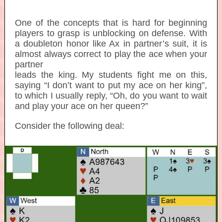
One of the concepts that is hard for beginning
players to grasp is unblocking on defense. With
a doubleton honor like Ax in partner’s suit, it is
almost always correct to play the ace when your
partner
leads the king. My students fight me on this,
saying “I don’t want to put my ace on her king”,
to which I usually reply, “Oh, do you want to wait
and play your ace on her queen?”
Consider the following deal: