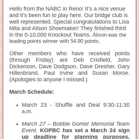
Hello from the NABC in Reno! It’s a nice venue
and it’s been fun to play here. Our bridge club is
well represented. Special congratulations to Lisa
Mita and Alison Shoemaker! They finished third
in the 0-10,000 Knockout Teams.
Alison was the
leading points winner with 54.90 points.
Other members who have received points
(through Friday) are Deb Crisfield, John
Dickenson, Dave Dodgson, Dave Dresher, Gary
Hillenbrand, Paul Irvine and Susan Morse.
(Apologies to anyone I missed.)
March Schedule:
March 23 - Shuffle and Deal 9:30-11:30
a.m.
March 27 – Bobbie Gomer Memorial Team
Event.
KOPBC has set a March 24 sign
up deadline for planning purposes.