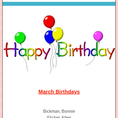
March Birthdays
Bickman, Bonnie
Flicker, Allen