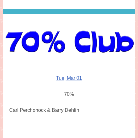
Tue, Mar 01
70%
Carl Perchonock & Barry Dehlin