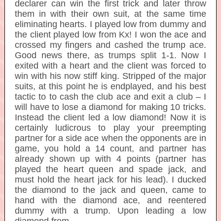
declarer can win the first trick and later throw
them in with their own suit, at the same time
eliminating hearts. I played low from dummy and
the client played low from Kx! I won the ace and
crossed my fingers and cashed the trump ace.
Good news there, as trumps split 1-1. Now I
exited with a heart and the client was forced to
win with his now stiff king. Stripped of the major
suits, at this point he is endplayed, and his best
tactic to to cash the club ace and exit a club – I
will have to lose a diamond for making 10 tricks.
Instead the client led a low diamond! Now it is
certainly ludicrous to play your preempting
partner for a side ace when the opponents are in
game, you hold a 14 count, and partner has
already shown up with 4 points (partner has
played the heart queen and spade jack, and
must hold the heart jack for his lead). I ducked
the diamond to the jack and queen, came to
hand with the diamond ace, and reentered
dummy with a trump. Upon leading a low