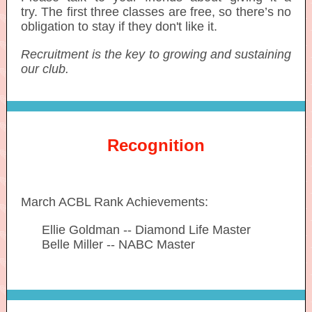
try. The first three classes are free, so there’s no
obligation to stay if they don't like it.
Recruitment is the key to growing and sustaining
our club.
Recognition
March ACBL Rank Achievements:
-----
Ellie Goldman -- Diamond Life Master
-----
Belle Miller -- NABC Master