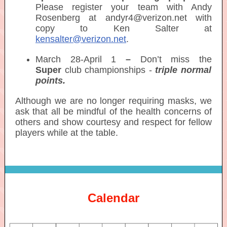
Please register your team with Andy
Rosenberg at andyr4@verizon.net with
copy to Ken Salter at
kensalter@verizon.net
.
March 28-April 1
–
Don’t miss the
Super
club championships -
triple normal
points.
Although we are no longer requiring masks, we
ask that all be mindful of the health concerns of
others and show courtesy and respect for fellow
players while at the table.
Calendar