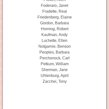
Foderaro, Janet
Fradette, Real
Friedenberg, Elaine
Gordon, Barbara
Horning, Robert
Kaufman, Andy
Luchette, Ellen
Notgarnie, Benson
Peoples, Barbara
Perchonock, Carl
Petkum, William
Sherman, Jane
Uhlenburg, April
Zacchei, Tony