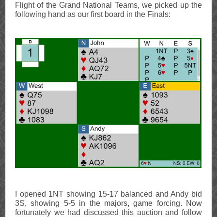
Flight of the Grand National Teams, we picked up the
following hand as our first board in the Finals:
I opened 1NT showing 15-17 balanced and Andy bid
3S, showing 5-5 in the majors, game forcing. Now
fortunately we had discussed this auction and follow