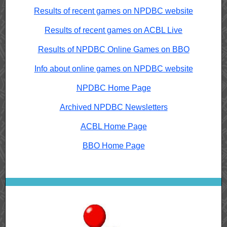
Results of recent games on NPDBC website
Results of recent games on ACBL Live
Results of NPDBC Online Games on BBO
Info about online games on NPDBC website
NPDBC Home Page
Archived NPDBC Newsletters
ACBL Home Page
BBO Home Page