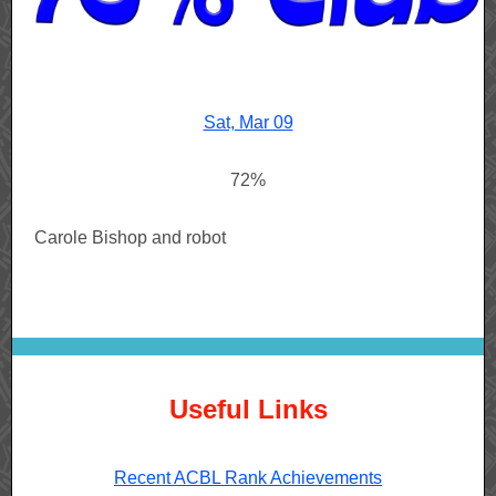
Sat, Mar 09
72%
Carole Bishop and robot
Useful Links
Recent ACBL Rank Achievements