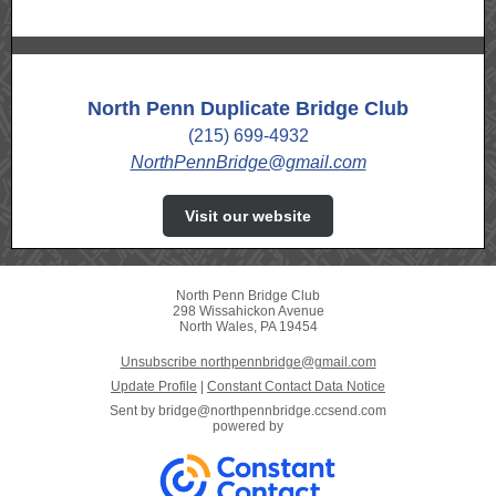
North Penn Duplicate Bridge Club
(215) 699-4932
NorthPennBridge@gmail.com
Visit our website
North Penn Bridge Club
298 Wissahickon Avenue
North Wales, PA 19454
Unsubscribe northpennbridge@gmail.com
Update Profile
|
Constant Contact Data Notice
Sent by
bridge@northpennbridge.ccsend.com
powered by