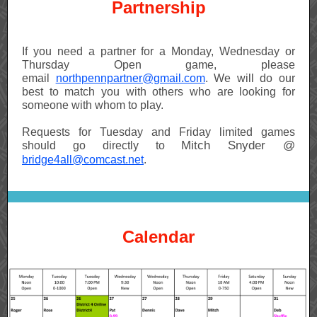
Partnership
If you need a partner for a Monday, Wednesday or
Thursday Open game, please
email
northpennpartner@gmail.com
. We will do our
best to match you with others who are looking for
someone with whom to play.
Requests for Tuesday and Friday limited games
Mitch Snyder @
should go directly to
bridge4all@comcast.net
.
Calendar