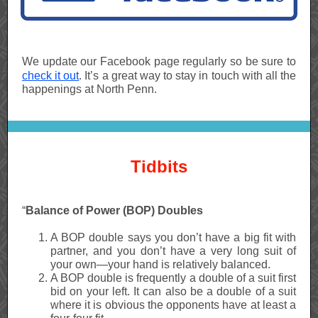
We update our Facebook page regularly so be sure to
check it out
. It’s a great way to stay in touch with all the
happenings at North Penn.
Tidbits
“
Balance of Power (BOP) Doubles
A BOP double says you don’t have a big fit with
partner, and you don’t have a very long suit of
your own—your hand is relatively balanced.
A BOP double is frequently a double of a suit first
bid on your left. It can also be a double of a suit
where it is obvious the opponents have at least a