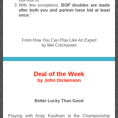
four-four fit.
With few exceptions,
BOP doubles are made
after both you and partner have bid at least
once
.”
From
How You Can Play Like An Expert
by Mel Colchamiro
Deal of the Week
by John Dickenson
Better Lucky Than Good
Playing with Andy Kaufman in the Championship