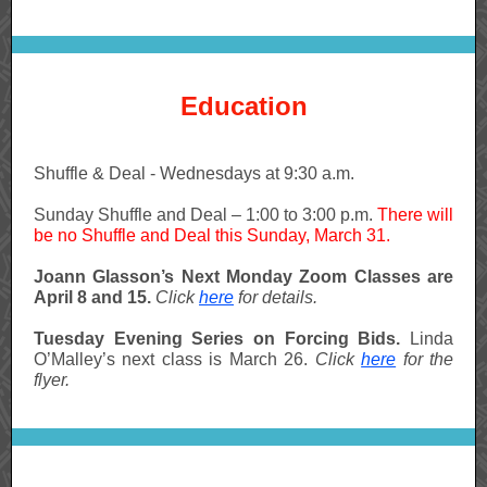
Education
Shuffle & Deal - Wednesdays at 9:30 a.m.
Sunday Shuffle and Deal – 1:00 to 3:00 p.m.
There will
be no Shuffle and Deal this Sunday, March 31.
Joann Glasson’s Next Monday Zoom Classes are
April 8 and 15.
Click
here
for details.
Tuesday Evening Series on Forcing Bids.
Linda
O’Malley’s next class is March 26.
Click
here
for the
flyer.