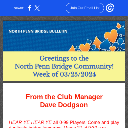
Join Our Email List
SHARE:
Greetings to the
North Penn Bridge Community!
Week of 03/25/2024
From the Club Manager
Dave Dodgson
HEAR YE HEAR YE
all 0-99 Players! Come and play
duplicate bridge tomorrow, March 27 at 9:30 a.m.