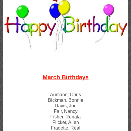
March Birthdays
Aumann, Chris
Bickman, Bonnie
Davis, Joe
Fair, Nancy
Fisher, Renata
Flicker, Allen
Fradette, Réal