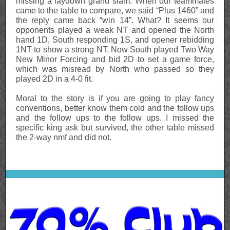
missing a laydown grand slam. When our teammates
came to the table to compare, we said “Plus 1460” and
the reply came back “win 14”. What? It seems our
opponents played a weak NT and opened the North
hand 1D, South responding 1S, and opener rebidding
1NT to show a strong NT. Now South played Two Way
New Minor Forcing and bid 2D to set a game force,
which was misread by North who passed so they
played 2D in a 4-0 fit.
Moral to the story is if you are going to play fancy
conventions, better know them cold and the follow ups
and the follow ups to the follow ups. I missed the
specific king ask but survived, the other table missed
the 2-way nmf and did not.