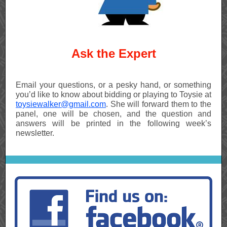
Ask the Expert
Email your questions, or a pesky hand, or something
you’d like to know about bidding or playing to Toysie at
toysiewalker@gmail.com
. She will forward them to the
panel, one will be chosen, and the question and
answers will be printed in the following week’s
newsletter.