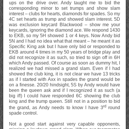
ups on the drive over. Andy taught me to bid the
corresponding minor to set trumps and show slam
interest – clubs for hearts, diamonds for spades. So my
4C set hearts as trump and showed slam interest. 5D
was exclusion keycard Blackwood – show me your
keycards, ignoring the diamond ace. We respond 1430
to EKB, so my 5H showed 1 or 4 keys. Now Andy bid
5N and I had no idea what that meant – he meant it as
Specific King ask but I have only bid or responded to
EKB around 4 times in my 50 years of bridge play and
did not recognize it as such, so tried to sign off in 6H
which Andy passed. Of course as soon as dummy hit, I
realized we had missed a grand slam. Even if I had
showed the club king, it is not clear we have 13 tricks
as if I started with Axx in spades the grand would be
on a finesse. 20/20 hindsight, 5S by Andy would have
been the queen ask and if I recognized it as such (a
big if!) I could have responded 6C showing the club
king and the trump queen. Still not in a position to bid
rd
the grand, as Andy needs to know I have 3
round
spade control.
Not a good start against very capable opponents,