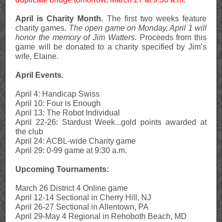
April is Charity Month.
The first two weeks feature
charity games.
The open game on Monday, April 1 will
honor the memory of Jim Watters.
Proceeds from this
game will be donated to a charity specified by Jim’s
wife, Elaine.
April Events.
April 4: Handicap Swiss
April 10: Four is Enough
April 13: The Robot Individual
April 22-26: Stardust Week...gold points awarded at
the club
April 24: ACBL-wide Charity game
April 29: 0-99 game at 9:30 a.m.
Upcoming Tournaments:
March 26 District 4 Online game
April 12-14 Sectional in Cherry Hill, NJ
April 26-27 Sectional in Allentown, PA
April 29-May 4 Regional in Rehoboth Beach, MD