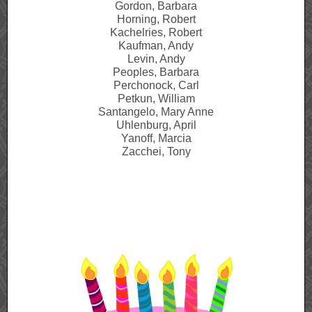
Gordon, Barbara
Horning, Robert
Kachelries, Robert
Kaufman, Andy
Levin, Andy
Peoples, Barbara
Perchonock, Carl
Petkun, William
Santangelo, Mary Anne
Uhlenburg, April
Yanoff, Marcia
Zacchei, Tony