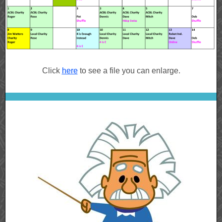
Click
here
to see a file you can enlarge.