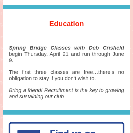
Education
Spring Bridge Classes with Deb Crisfield
begin Thursday, April 21 and run through June
9.
The first three classes are free…there’s no
obligation to stay if you don’t wish to.
Bring a friend! Recruitment is the key to growing
and sustaining our club.