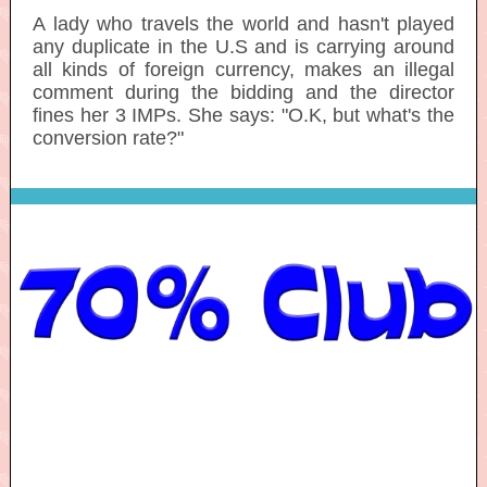
A lady who travels the world and hasn't played
any duplicate in the U.S and is carrying around
all kinds of foreign currency, makes an illegal
comment during the bidding and the director
fines her 3 IMPs. She says: "O.K, but what's the
conversion rate?"