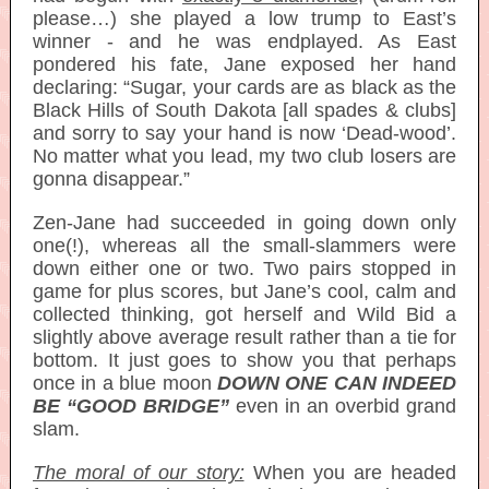
please…) she played a low trump to East’s
winner - and he was endplayed. As East
pondered his fate, Jane exposed her hand
declaring: “Sugar, your cards are as black as the
Black Hills of South Dakota [all spades & clubs]
and sorry to say your hand is now ‘Dead-wood’.
No matter what you lead, my two club losers are
gonna disappear.”
Zen-Jane had succeeded in going down only
one(!), whereas all the small-slammers were
down either one or two. Two pairs stopped in
game for plus scores, but Jane’s cool, calm and
collected thinking, got herself and Wild Bid a
slightly above average result rather than a tie for
bottom. It just goes to show you that perhaps
once in a blue moon
DOWN ONE CAN INDEED
BE “GOOD BRIDGE”
even in an overbid grand
slam.
The moral of our story:
When you are headed