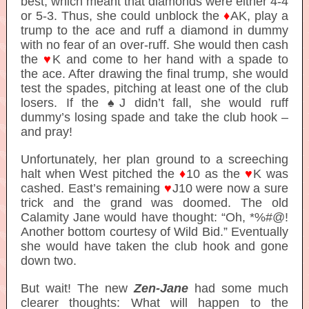
best, which meant that diamonds were either 4-4
or 5-3. Thus, she could unblock the
♦
AK, play a
trump to the ace and ruff a diamond in dummy
with no fear of an over-ruff. She would then cash
the
♥
K and come to her hand with a spade to
the ace. After drawing the final trump, she would
test the spades, pitching at least one of the club
losers. If the ♠J didn’t fall, she would ruff
dummy’s losing spade and take the club hook –
and pray!
Unfortunately, her plan ground to a screeching
halt when West pitched the
♦
10 as the
♥
K was
cashed. East’s remaining
♥
J10 were now a sure
trick and the grand was doomed. The old
Calamity Jane would have thought: “Oh, *%#@!
Another bottom courtesy of Wild Bid.” Eventually
she would have taken the club hook and gone
down two.
But wait! The new
Zen-Jane
had some much
clearer thoughts:
What will happen to the