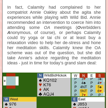
In fact, Calamity had complained to her
compatriot Annie Oakley about the agita she
experiences while playing with Wild Bid. Annie
recommended an intervention to coerce him into
attending some
OA
meetings (
O
verbidders
A
nonymous, of course), or perhaps Calamity
could try yoga or tai chi or at least buy a
relaxation video to help her de-stress and hone
her meditation skills. Calamity knew the OA
scheme was out of the question, but she did
take Annie’s advice regarding the meditation
ideas - just in time for today’s grand slam deal: