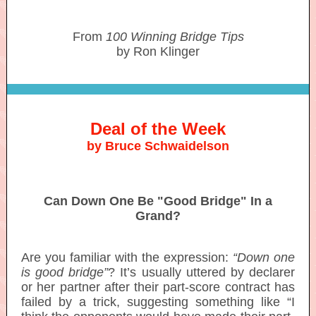
From
100 Winning Bridge Tips
by Ron Klinger
Deal of the Week
by Bruce Schwaidelson
Can Down One Be "Good Bridge" In a
Grand?
Are you familiar with the expression:
“Down one
is good bridge”
? It’s usually uttered by declarer
or her partner after their part-score contract has
failed by a trick, suggesting something like “I