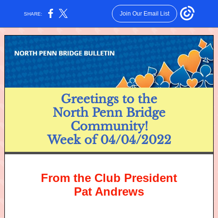
Join Our Email List
SHARE:
Greetings to the
North Penn Bridge
Community!
Week of 04/04/2022
From the Club President
Pat Andrews