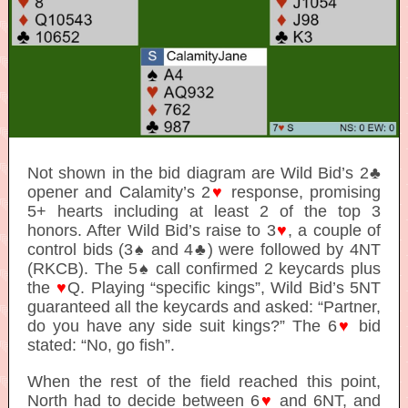
Not shown in the bid diagram are Wild Bid’s 2♣
opener and Calamity’s 2
♥
response, promising
5+ hearts including at least 2 of the top 3
honors. After Wild Bid’s raise to 3
♥
, a couple of
control bids (3♠ and 4♣) were followed by 4NT
(RKCB). The 5♠ call confirmed 2 keycards plus
the
♥
Q. Playing “specific kings”, Wild Bid’s 5NT
guaranteed all the keycards and asked: “Partner,
do you have any side suit kings?” The 6
♥
bid
stated: “No, go fish”.
When the rest of the field reached this point,
North had to decide between 6
♥
and 6NT, and