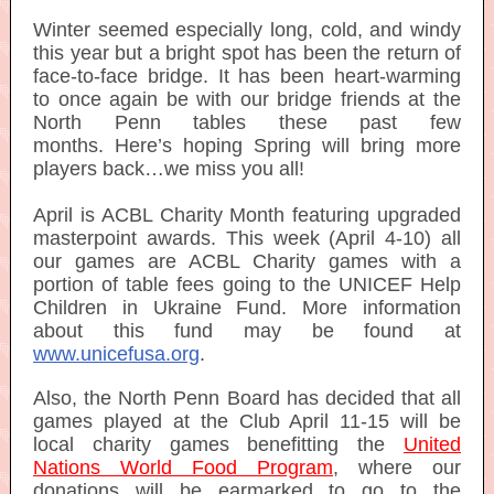
Winter seemed especially long, cold, and windy
this year but a bright spot has been the return of
face-to-face bridge. It has been heart-warming
to once again be with our bridge friends at the
North Penn tables these past few
months. Here’s hoping Spring will bring more
players back…we miss you all!
April is ACBL Charity Month featuring upgraded
masterpoint awards. This week (April 4-10) all
our games are ACBL Charity games with a
portion of table fees going to the UNICEF Help
Children in Ukraine Fund. More information
about this fund may be found at
www.unicefusa.org
.
Also, the North Penn Board has decided that all
games played at the Club April 11-15 will be
local charity games benefitting the
United
Nations World Food Program
, where our
donations will be earmarked to go to the