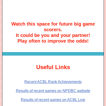
Watch this space for future big game
scorers.
It could be you and your partner!
Play often to improve the odds!
Useful Links
Recent ACBL Rank Achievements
Results of recent games on NPDBC website
Results of recent games on ACBL Live