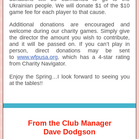
Ukrainian people. We will donate $1 of the $10
game fee for each player to that cause.
Additional donations are encouraged and
welcome during our charity games. Simply give
the director the amount you wish to contribute,
and it will be passed on. If you can’t play in
person, direct donations may be sent
to
www.wfpusa.org
, which has a 4-star rating
from Charity Navigator.
Enjoy the Spring…I look forward to seeing you
at the tables!
!
From the Club Manager
Dave Dodgson