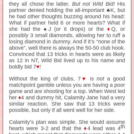
they all chose the latter.
But not Wild Bid!
His
partner denied holding the all-important ♣K, but
he had other thoughts buzzing around his head:
What if partner held 6 or more hearts? What if
she had the ♠J (or it drops) or the
♦
Q, or
possibly 3 small diamonds, allowing her to ruff a
losing diamond in dummy. And if it’s “none of the
above”, well there is always the 50-50 club hook.
Convinced that 13 tricks in hearts were as likely
as 12 in NT, Wild Bid lived up to his name and
boldly bid 7
♥
!
Without the king of clubs, 7
♥
is
not
a good
matchpoint gamble unless you are having a poor
game and are shooting for a top. When West led
her
♦
4 and dummy hit, Calamity Jane had a very
similar reaction. She saw that 13 tricks were
possible, but only if all went well for her side.
Calamity’s plan was simple. She would assume
th
hearts were 3-2 and that the
♦
4 lead was 4