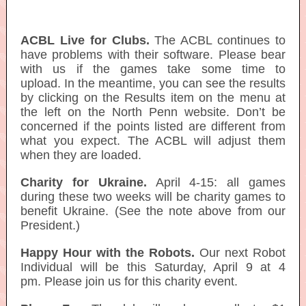
ACBL Live for Clubs.
The ACBL continues to
have problems with their software. Please bear
with us if the games take some time to
upload. In the meantime, you can see the results
by clicking on the Results item on the menu at
the left on the North Penn website. Don’t be
concerned if the points listed are different from
what you expect. The ACBL will adjust them
when they are loaded.
Charity for Ukraine.
April 4-15: all games
during these two weeks will be charity games to
benefit Ukraine. (See the note above from our
President.)
Happy Hour with the Robots.
Our next Robot
Individual will be this Saturday, April 9 at 4
pm. Please join us for this charity event.