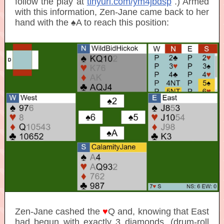
follow the play at
tinyurl.com/ym4jbdsp
.) Armed
with this information, Zen-Jane came back to her
hand with the ♠A to reach this position:
Zen-Jane cashed the
♥
Q and, knowing that East
had begun with
exactly 3 diamonds
, (drum-roll