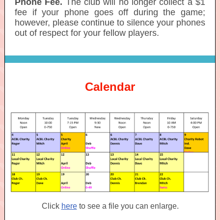
Phone Fee.
The club will no longer collect a $1
fee if your phone goes off during the game;
however, please continue to silence your phones
out of respect for your fellow players.
Calendar
Click
here
to see a file you can enlarge.