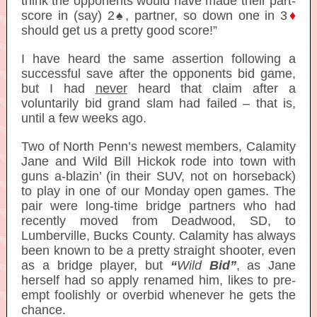
think the opponents would have made their part-
score in (say) 2♠, partner, so down one in 3
♦
should get us a pretty good score!”
I have heard the same assertion following a
successful save after the opponents bid game,
but I had
never
heard that claim after a
voluntarily bid grand slam had failed – that is,
until a few weeks ago.
Two of North Penn’s newest members, Calamity
Jane and Wild Bill Hickok rode into town with
guns a-blazin’ (in their SUV, not on horseback)
to play in one of our Monday open games. The
pair were long-time bridge partners who had
recently moved from Deadwood, SD, to
Lumberville, Bucks County. Calamity has always
been known to be a pretty straight shooter, even
as a bridge player, but
“
Wild
Bid”
, as Jane
herself had so apply renamed him, likes to pre-
empt foolishly or overbid whenever he gets the
chance.