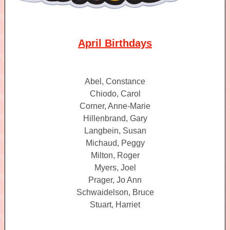
April Birthdays
Abel, Constance
Chiodo, Carol
Corner, Anne-Marie
Hillenbrand, Gary
Langbein, Susan
Michaud, Peggy
Milton, Roger
Myers, Joel
Prager, Jo Ann
Schwaidelson, Bruce
Stuart, Harriet