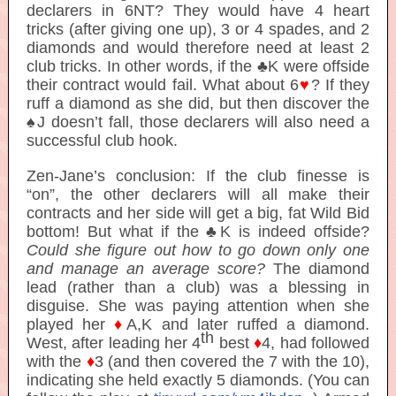
declarers in 6NT? They would have 4 heart
tricks (after giving one up), 3 or 4 spades, and 2
diamonds and would therefore need at least 2
club tricks. In other words, if the ♣K were offside
their contract would fail. What about 6
♥
? If they
ruff a diamond as she did, but then discover the
♠J doesn’t fall, those declarers will also need a
successful club hook.
Zen-Jane’s conclusion: If the club finesse is
“on”, the other declarers will all make their
contracts and her side will get a big, fat Wild Bid
bottom! But what if the ♣K is indeed offside?
Could she figure out how to go down only one
and manage an average score?
The diamond
lead (rather than a club) was a blessing in
disguise. She was paying attention when she
played her
♦
A,K and later ruffed a diamond.
th
West, after leading her 4
best
♦
4, had followed
with the
♦
3 (and then covered the 7 with the 10),
indicating she held exactly 5 diamonds. (You can