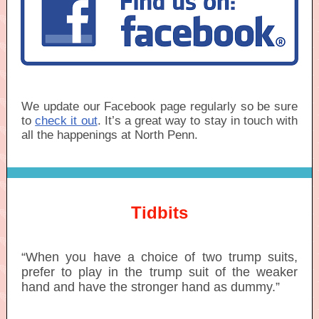
We update our Facebook page regularly so be sure
to
check it out
. It’s a great way to stay in touch with
all the happenings at North Penn.
Tidbits
“When you have a choice of two trump suits,
prefer to play in the trump suit of the weaker
hand and have the stronger hand as dummy.”