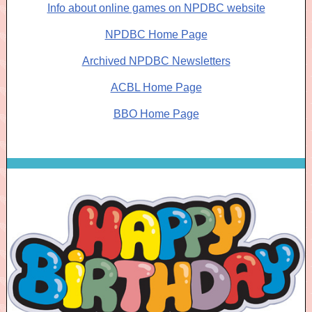
Info about online games on NPDBC website
NPDBC Home Page
Archived NPDBC Newsletters
ACBL Home Page
BBO Home Page