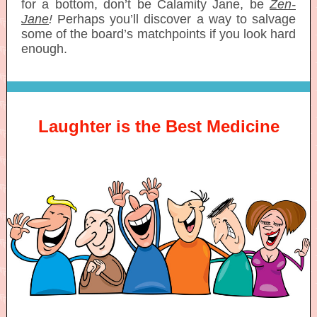
for a bottom, don’t be Calamity Jane, be
Zen-
Jane
!
Perhaps you’ll discover a way to salvage
some of the board’s matchpoints if you look hard
enough.
Laughter is the Best Medicine