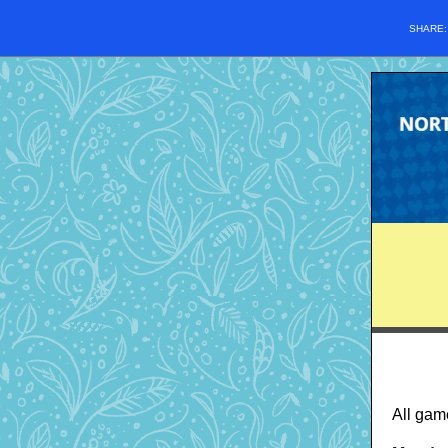
SHARE
All gam