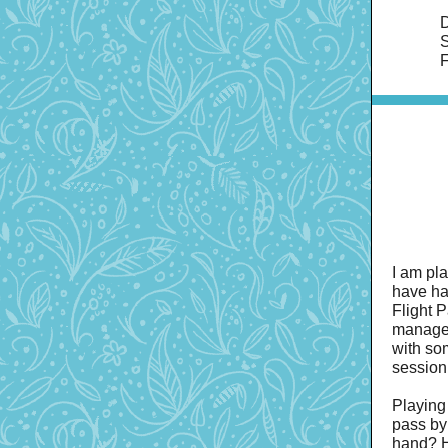
D
S
F
I am pl
have ha
Flight 
managed
with so
session
Playing 
pass by
hand? H