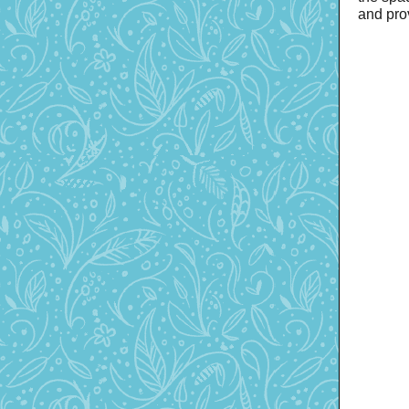
and pro