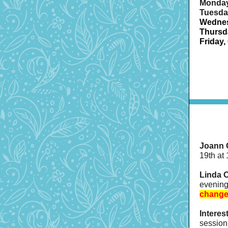
Monday
Tuesday
Wednes
Thursda
Friday,
Joann 
19th at
Linda O
evening
change
Interes
session 