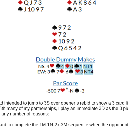
d intended to jump to 3S over opener’s rebid to show a 3 card li
ith many of my partnerships, I play an immediate 3D as the 3 pie
or any number of reasons:
s hard to complete the 1M-1N-2x-3M sequence when the opponent