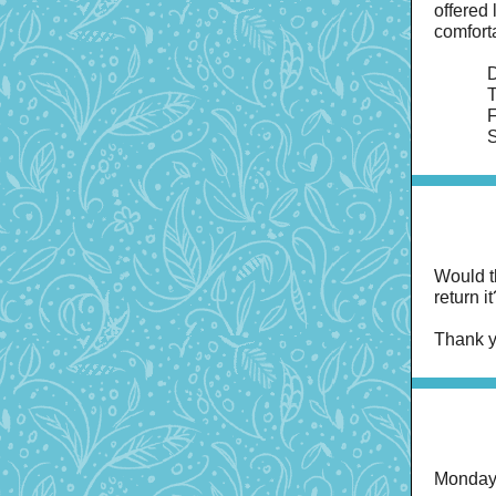
offered
comfort
D
T
F
S
Would t
return 
Thank y
Monday 