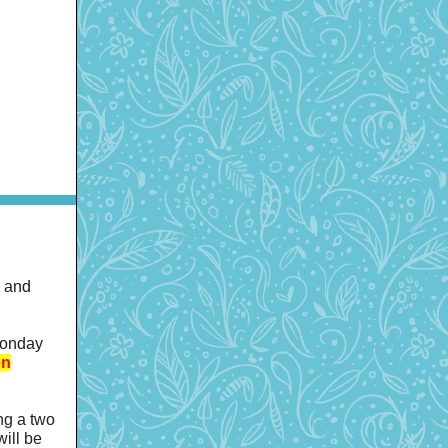
h and
Monday
en
ing a two
will be