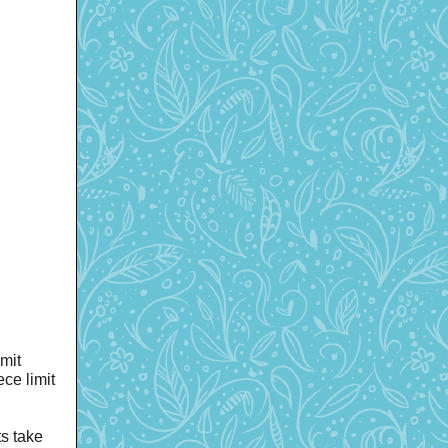
mit
ce limit
s take