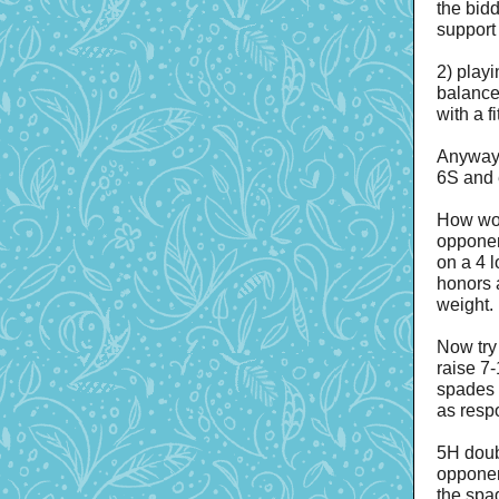
the bid
support
2) play
balance
with a f
Anyway,
6S and 
How wou
opponen
on a 4 
honors a
weight.
Now try
raise 7
spades 
as resp
5H doub
opponen
the spa