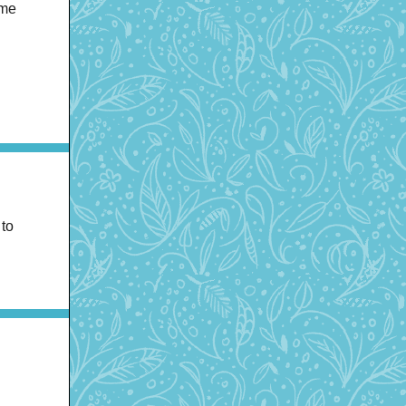
ome
 to