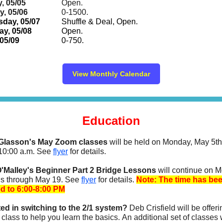
, 05/05
Open.
, 05/06
0-1500.
day, 05/07
Shuffle & Deal,
Open.
y, 05/08
Open.
 05/09
0-750.
View Monthly Calendar
Education
Glasson's May Zoom classes
will be held on Monday, May 5t
 10:00 a.m. See
flyer
for details.
'Malley's Beginner Part 2 Bridge Lessons
will continue on 
s through May 19. See
flyer
for details.
Note: The time has be
d to 6:00-8:00 PM
ted in switching to the 2/1 system?
Deb Crisfield will be offer
class to help you learn the basics. An additional set of classes 