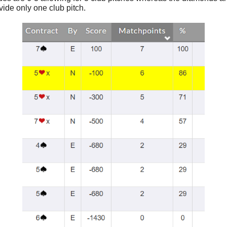
vide only one club pitch.