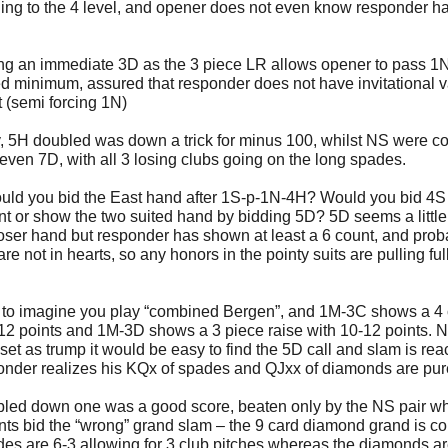
ding to the 4 level, and opener does not even know responder h
ing an immediate 3D as the 3 piece LR allows opener to pass 1N
d minimum, assured that responder does not have invitational 
it (semi forcing 1N)
 5H doubled was down a trick for minus 100, whilst NS were col
even 7D, with all 3 losing clubs going on the long spades.
ld you bid the East hand after 1S-p-1N-4H? Would you bid 4S 
t or show the two suited hand by bidding 5D? 5D seems a little
loser hand but responder has shown at least a 6 count, and prob
re not in hearts, so any honors in the pointy suits are pulling ful
 to imagine you play “combined Bergen”, and 1M-3C shows a 4 
-12 points and 1M-3D shows a 3 piece raise with 10-12 points. 
set as trump it would be easy to find the 5D call and slam is re
onder realizes his KQx of spades and QJxx of diamonds are pur
led down one was a good score, beaten only by the NS pair w
ts bid the “wrong” grand slam – the 9 card diamond grand is co
des are 6-3 allowing for 3 club pitches whereas the diamonds ar