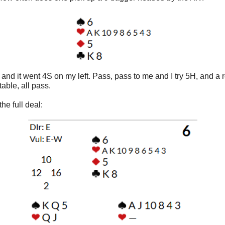
 and it went 4S on my left. Pass, pass to me and I try 5H, and a 
 table, all pass.
the full deal: