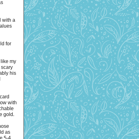
as
 with a
values
d for
like my
 scary
ably his
l
card
Now with
achable
e gold.
hose
ld as
e 5-4