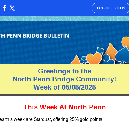
Join Our Email List
:
Greetings to the
North Penn Bridge Community!
Week of 05/05/2025
This Week At North Penn
es this week are Stardust, offering 25% gold points.