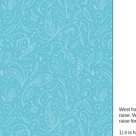
West ha
raise. W
raise f
1) it i