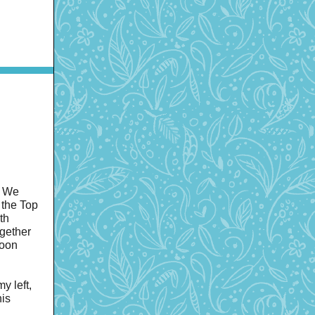
. We
 the Top
th
gether
noon
y left,
his