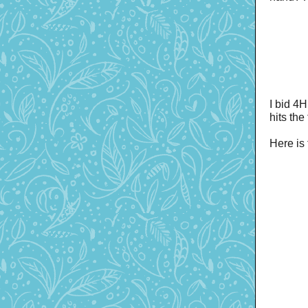
I bid 4H
hits the
Here is 