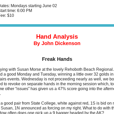
ates: Mondays starting June 02
tart time: 6:00 PM
ee: $10
Hand Analysis
By John Dickenson
Freak Hands
aying with Susan Morse at the lovely Rehoboth Beach Regional
d a good Monday and Tuesday, winning a little over 32 golds in
Pairs events. Wednesday is not proceeding nearly as well, we bo
 to revoke on separate hands in the morning session which, to
me other “issues” has given us a 47% score going into the after
.
a good pair from State College, white against red, 1S is bid on m
 Susan, 1N announced as forcing on my right. What to do with t
ow often does one pick up a 9 bagger headed by the AK?