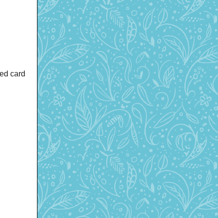
red card