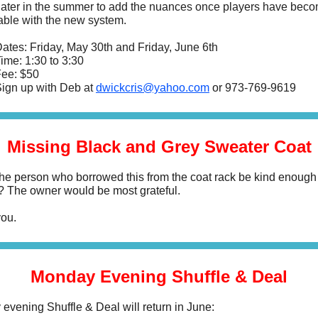
 later in the summer to add the nuances once players have bec
able with the new system.
ates: Friday, May 30th and Friday, June 6th
ime: 1:30 to 3:30
ee: $50
ign up with Deb at
dwickcris@yahoo.com
or
973-769-9619
Missing Black and Grey Sweater Coat
he person who borrowed this from the coat rack be kind enough
it? The owner would be most grateful.
ou.
Monday Evening Shuffle & Deal
evening Shuffle & Deal will return in June: