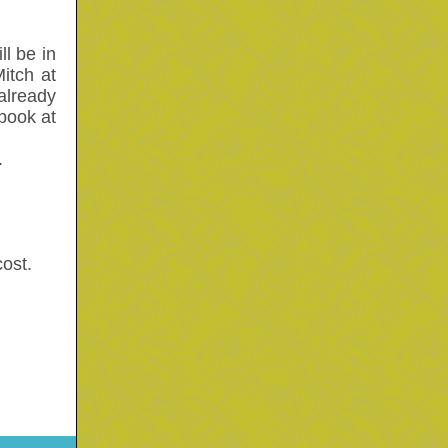
l be in
itch at
already
 book at
.
ost.