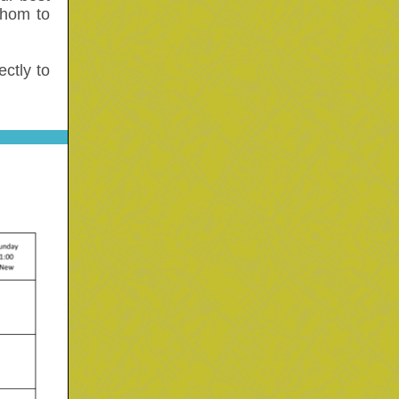
whom to
ctly to