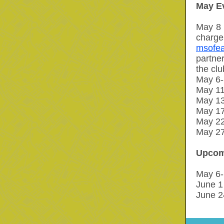
May E
May 8 
charge
msofea
partner
the clu
May 6-1
May 11
May 13
May 17
May 2
May 27
Upcom
May 6-
June 1 
June 2