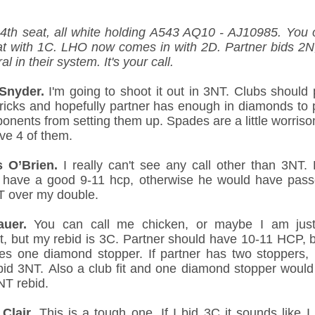
 4th seat, all white holding A543 AQ10 - AJ10985. You 
at with 1C. LHO now comes in with 2D. Partner bids 2N
ral in their system. It's your call.
Snyder.
I'm going to shoot it out in 3NT. Clubs should 
ricks and hopefully partner has enough in diamonds to 
onents from setting them up. Spades are a little worriso
ve 4 of them.
 O’Brien.
I really can't see any call other than 3NT. 
 have a good 9-11 hcp, otherwise he would have pas
T over my double.
auer.
You can call me chicken, or maybe I am just
t, but my rebid is 3C. Partner should have 10-11 HCP, b
es one diamond stopper. If partner has two stoppers, 
bid 3NT. Also a club fit and one diamond stopper would 
NT rebid.
 Clair.
This is a tough one. If I bid 3C it sounds like I