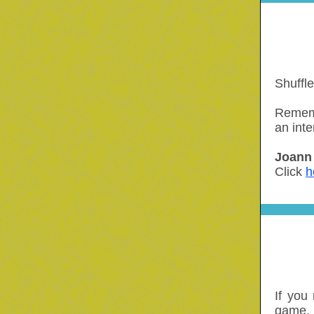
Shuffl
Rememb
an inte
Joann 
Click
h
If you
game, 