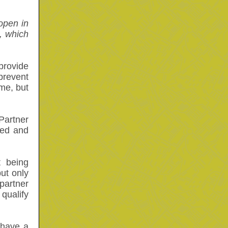
open in
, which
provide
prevent
me, but
Partner
sed and
 being
ut only
partner
qualify
 have a