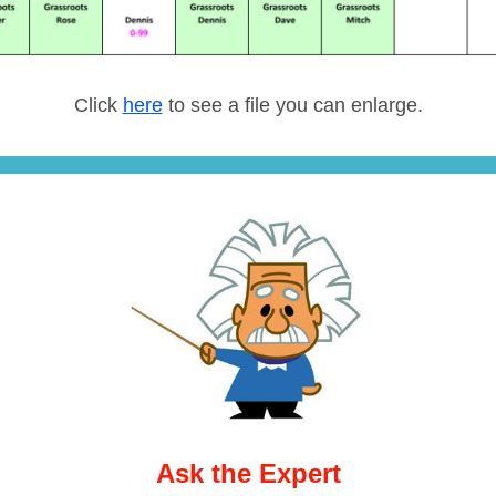
Click
here
to see a file you can enlarge.
Ask the Expert