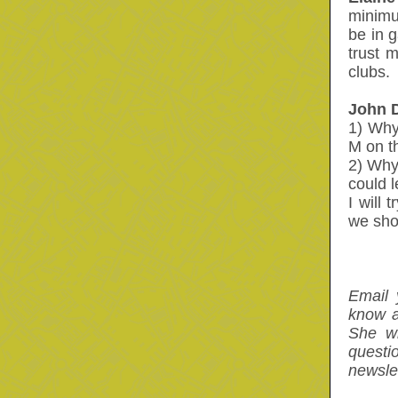
minimu
be in 
trust 
clubs.
John 
1) Why
M on t
2) Why
could l
I will
we sho
Email 
know a
She wi
questi
newslet