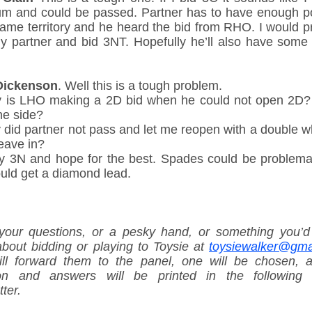
m and could be passed. Partner has to have enough po
game territory and he heard the bid from RHO. I would p
my partner and bid 3NT. Hopefully he’ll also have some 
Dickenson
. Well this is a tough problem.
 is LHO making a 2D bid when he could not open 2D?
he side?
 did partner not pass and let me reopen with a double w
eave in?
 try 3N and hope for the best. Spades could be problemat
uld get a diamond lead.
your questions, or a pesky hand, or something you’d 
bout bidding or playing to Toysie at
toysiewalker@gma
ll forward them to the panel, one will be chosen, 
on and answers will be printed in the following 
ter.