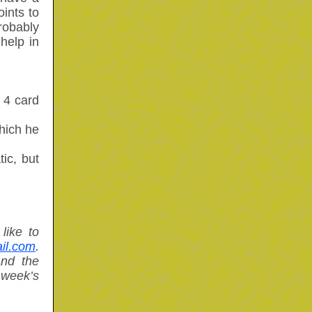
ints to
robably
help in
 4 card
hich he
ic, but
like to
il.com
.
and the
week’s