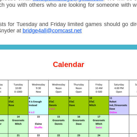
ch you with others who are looking for someone with 
ts for Tuesday and Friday limited games should go dire
Snyder at
bridge4all@comcast.net
Calendar