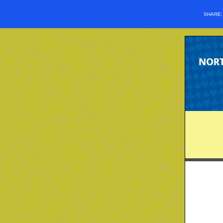
SHARE