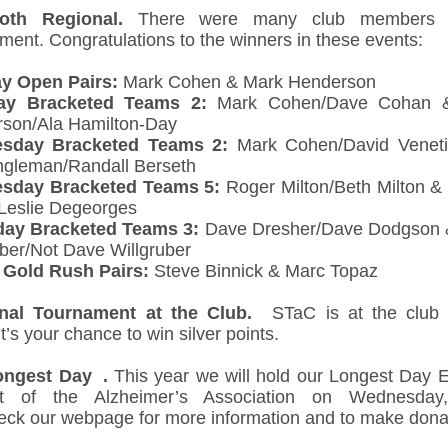
oth Regional.
There were many club members 
ment. Congratulations to the winners in these events:
y Open Pairs:
Mark Cohen & Mark Henderson
ay Bracketed Teams 2:
Mark Cohen/Dave Cohan 
son/Ala Hamilton-Day
sday Bracketed Teams 2:
Mark Cohen/David Veneti
ngleman/Randall Berseth
sday Bracketed Teams 5:
Roger Milton/Beth Milton 
/ Leslie Degeorges
day Bracketed Teams 3:
Dave Dresher/Dave Dodgson 
uber/Not Dave Willgruber
 Gold Rush Pairs:
Steve Binnick & Marc Topaz
onal Tournament at the Club.
STaC is at the club a
t’s your chance to win silver points.
ongest Day .
This year we will hold our Longest Day E
rt of the Alzheimer’s Association on Wednesday
eck our webpage for more information and to make dona