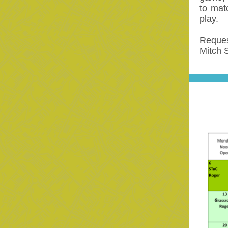
to mat
play.
Reques
Mitch 