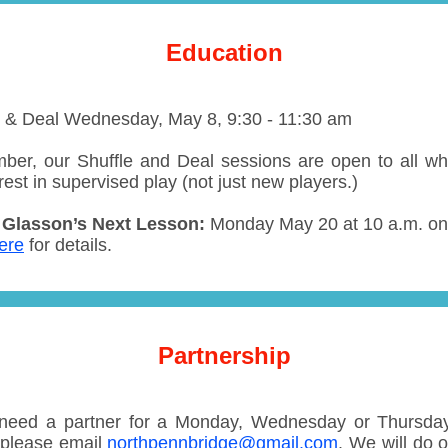
Education
e & Deal
Wednesday, May 8, 9:30 - 11:30 am
er, our Shuffle and Deal sessions are open to all w
rest in supervised play (not just new players.)
Glasson’s Next Lesson:
Monday May 20
at 10 a.m. o
ere
for details.
Partnership
 need a partner for a Monday, Wednesday or Thursd
please email
northpennbridge@gmail.com
. We will do 