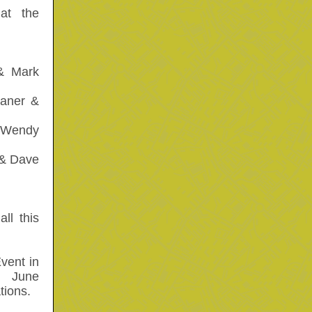
at the
& Mark
aner &
& Wendy
& Dave
ll this
vent in
, June
tions.