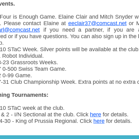
vents.
Four is Enough Game. Elaine Clair and Mitch Snyder wil
. Please contact Elaine at
eeclair37@comcast.net
or M
rl@comcast.net
if you need a partner, if you are 
ed or if you have questions. You can also sign up in the
b.
0 STaC Week. Silver points will be available at the club
 Robot Individual.
-23 Grassroots Weeks.
 0-500 Swiss Team Game.
2 0-99 Game.
-31 Club Championship Week. Extra points at no extra c
ing Tournaments:
10 STaC week at the club.
& 2 - I/N Sectional at the club. Click
here
for details.
4-30 - King of Prussia Regional. Click
here
for details.