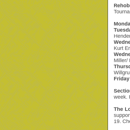
ehob
R
Tourna
Monda
Tuesd
Hender
Wedne
Kurt E
Wedne
Miller
Thurs
Willgr
Friday
Secti
week. I
The L
suppo
19. Ch