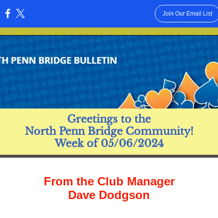
Join Our Email List
:
Greetings to the
North Penn Bridge Community!
Week of 05/06/2024
From the Club Manager
Dave Dodgson