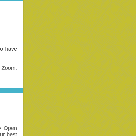
ho have
n Zoom.
ay Open
our best