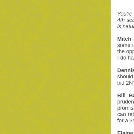
You're
4th se
is natu
Mitch 
some t
the opp
I do ha
Dennis
should
bid 2N
Bill B
pruden
promis
can re
for a 3
Elaine