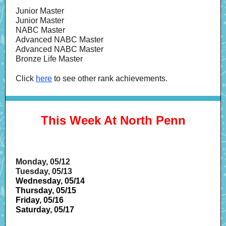
Junior Master
Junior Master
NABC Master
Advanced NABC Master
Advanced NABC Master
Bronze Life Master
Click
here
to see other rank achievements.
This Week At North Penn
Monday, 05/12
Tuesday, 05/13
Wednesday, 05/14
Thursday, 05/15
Friday, 05/16
Saturday, 05/17