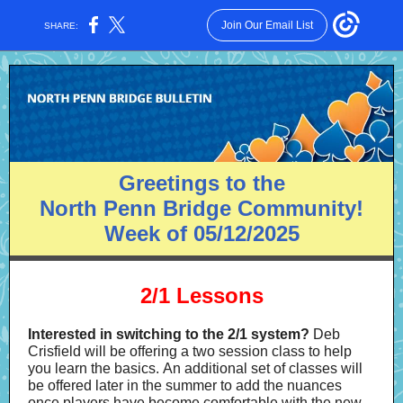
Join Our Email List
SHARE:
Greetings to the
North Penn Bridge Community!
Week of 05/12/2025
2/1 Lessons
Interested in switching to the 2/1 system?
Deb
Crisfield will be offering a two session class to help
you learn the basics. An additional set of classes will
be offered later in the summer to add the nuances
once players have become comfortable with the new