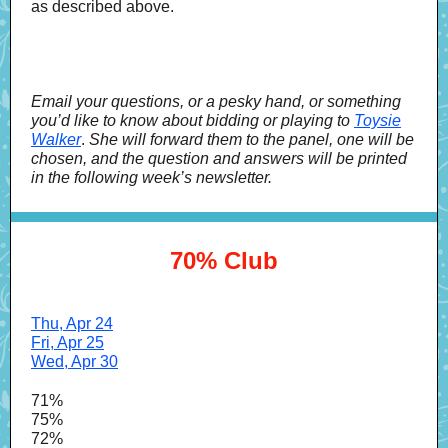
as described above.
Email your questions, or a pesky hand, or something
you’d like to know about bidding or playing to
Toysie
Walker
.
She will forward them to the panel, one will be
chosen, and the question and answers will be printed
in the following week’s newsletter.
70% Club
Thu, Apr 24
Fri, Apr 25
Wed, Apr 30
71%
75%
72%