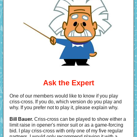
Ask the Expert
One of our members would like to know if you play
criss-cross. If you do, which version do you play and
why. If you prefer not to play it, please explain why.
Bill Bauer.
Criss-cross can be played to show either a
limit raise in opener's minor suit or as a game-forcing
bid. I play criss-cross with only one of my five regular
partners. I would only recommend playing it with a