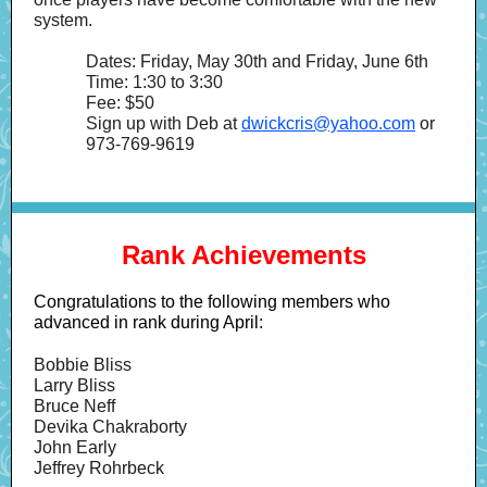
system.
Dates: Friday, May 30th and Friday, June 6th
Time: 1:30 to 3:30
Fee: $50
Sign up with Deb at
dwickcris@yahoo.com
or
973-769-9619
Rank Achievements
Congratulations to the following members who
advanced in rank during April:
Bobbie Bliss
Larry Bliss
Bruce Neff
Devika Chakraborty
John Early
Jeffrey Rohrbeck