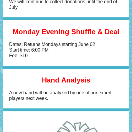
We will continue to collect donations until the end of
July.
Monday Evening Shuffle & Deal
Dates: Returns Mondays starting June 02
Start time: 6:00 PM
Fee: $10
Hand Analysis
A new hand will be analyzed by one of our expert
players next week.