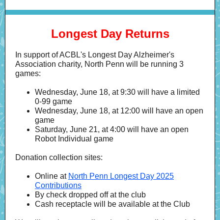
Longest Day Returns
In support of ACBL's Longest Day Alzheimer's
Association charity, North Penn will be running 3
games:
Wednesday, June 18, at 9:30 will have a limited
0-99 game
Wednesday, June 18, at 12:00 will have an open
game
Saturday, June 21, at 4:00 will have an open
Robot Individual game
Donation collection sites:
Online at
North Penn Longest Day 2025
Contributions
By check dropped off at the club
Cash receptacle will be available at the Club