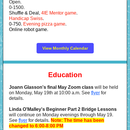
Open.
0-1500.
Shuffle & Deal,
4IE Mentor game
.
Handicap Swiss
.
0-750.
Evening pizza game
.
Online robot game.
View Monthly Calendar
Education
Joann Glasson's final May Zoom class
will be held
on Monday, May 19th at 10:00 a.m. See
flyer
for
details.
Linda O'Malley's Beginner Part 2 Bridge Lessons
will continue on Monday evenings through May 19.
See
flyer
for details.
Note: The time has been
changed to 6:00-8:00 PM