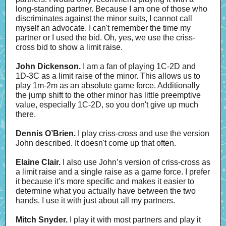
long-standing partner. Because I am one of those who
discriminates against the minor suits, I cannot call
myself an advocate. I can't remember the time my
partner or I used the bid. Oh, yes, we use the criss-
cross bid to show a limit raise.
John Dickenson.
I am a fan of playing 1C-2D and
1D-3C as a limit raise of the minor. This allows us to
play 1m-2m as an absolute game force. Additionally
the jump shift to the other minor has little preemptive
value, especially 1C-2D, so you don't give up much
there.
Dennis O’Brien.
I play criss-cross and use the version
John described. It doesn't come up that often.
Elaine Clair.
I also use John’s version of criss-cross as
a limit raise and a single raise as a game force. I prefer
it because it’s more specific and makes it easier to
determine what you actually have between the two
hands. I use it with just about all my partners.
Mitch Snyder.
I play it with most partners and play it