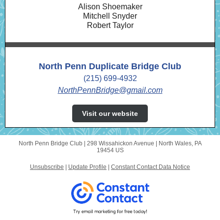
Alison Shoemaker
Mitchell Snyder
Robert Taylor
North Penn Duplicate Bridge Club
(215) 699-4932
NorthPennBridge@gmail.com
Visit our website
North Penn Bridge Club |
298 Wissahickon Avenue
|
North Wales, PA
19454 US
Unsubscribe
|
Update Profile
|
Constant Contact Data Notice