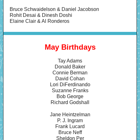
Bruce Schwaidelson & Daniel Jacobson
Rohit Desai & Dinesh Doshi
Elaine Clair & Al Ronderos
May Birthdays
Tay Adams
Donald Baker
Connie Berman
David Cohan
Lori DiFerdinando
Suzanne Franks
Bob George
Richard Godshall
Jane Heintzelman
P. J. Ingram
Frank Lucard
Bruce Neff
Sheldon Per