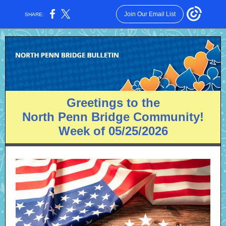
Join Our Email List
SHARE:
Greetings to the
North Penn Bridge Community!
Week of 05/25/2026