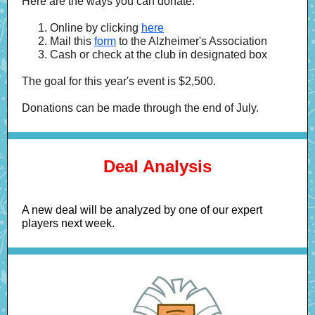
Here are the ways you can donate:
Online by clicking
here
Mail this
form
to the Alzheimer's Association
Cash or check at the club in designated box
The goal for this year's event is $2,500.
Donations can be made through the end of July.
Deal Analysis
A new deal will be analyzed by one of our expert
players next week.