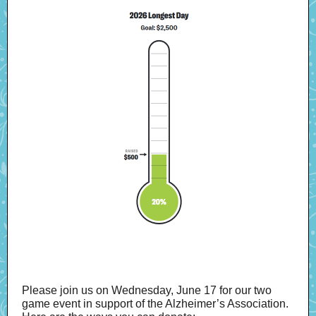
Please join us on Wednesday, June 17 for our two
game event in support of the Alzheimer’s Association.