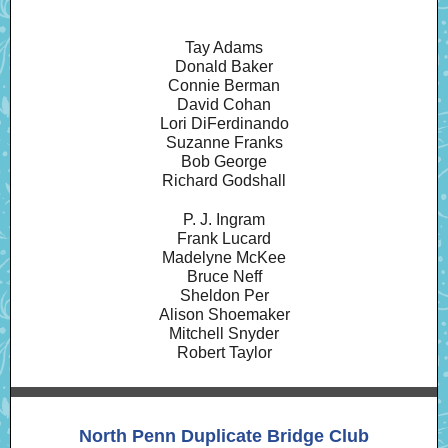
Tay Adams
Donald Baker
Connie Berman
David Cohan
Lori DiFerdinando
Suzanne Franks
Bob George
Richard Godshall
P. J. Ingram
Frank Lucard
Madelyne McKee
Bruce Neff
Sheldon Per
Alison Shoemaker
Mitchell Snyder
Robert Taylor
North Penn Duplicate Bridge Club