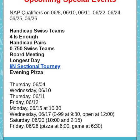
NAP Qualifiers on 06/8, 06/10, 06/11, 06/22, 06/24,
06/25, 06/26
Handicap Swiss Teams
4 Is Enough
Handicap Pairs
0-750 Swiss Teams
Board Meeting
Longest Day
I/N Sectional Tourney
Evening Pizza
Thursday, 06/04
Wednesday, 06/10
Thursday, 06/11
Friday, 06/12
Monday, 06/15 at 10:30
Wednesday, 06/17 (0-99 at 9:30, open at 12:00)
Saturday, 06/20 (10:00 and 2:15)
Friday, 06/26 (pizza at 6:00, game at 6:30)