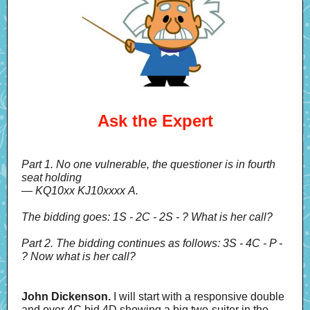
Ask the Expert
Part 1. No one vulnerable, the questioner is in fourth
seat holding
— KQ10xx KJ10xxxx A.
The bidding goes: 1S - 2C - 2S - ? What is her call?
Part 2. The bidding continues as follows: 3S - 4C - P -
? Now what is her call?
John Dickenson.
I will start with a responsive double
and over 4C bid 4D showing a big two-suiter in the