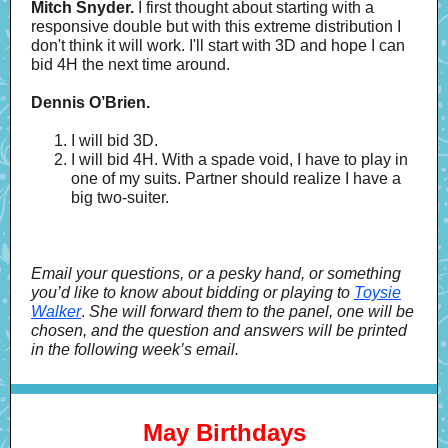
Mitch Snyder.
I first thought about starting with a
responsive double but with this extreme distribution I
don't think it will work. I'll start with 3D and hope I can
bid 4H the next time around.
Dennis O’Brien.
I will bid 3D.
I will bid 4H. With a spade void, I have to play in
one of my suits. Partner should realize I have a
big two-suiter.
Email your questions, or a pesky hand, or something
you’d like to know about bidding or playing to
Toysie
Walker
.
She will forward them to the panel, one will be
chosen, and the question and answers will be printed
in the following week’s email.
May Birthdays