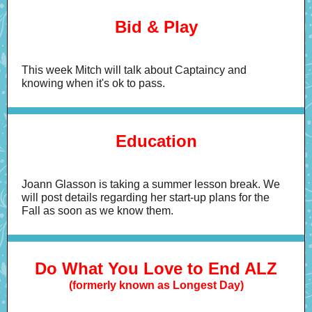
Bid & Play
This week Mitch will talk about Captaincy and
knowing when it's ok to pass.
Education
Joann Glasson is taking a summer lesson break. We
will post details regarding her start-up plans for the
Fall as soon as we know them.
Do What You Love to End ALZ
(formerly known as Longest Day)