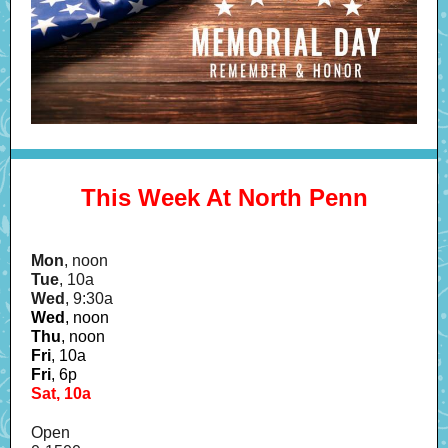
This Week At North Penn
Mon
, noon
Tue
, 10a
Wed
, 9:30a
Wed
, noon
Thu
,
noon
Fri
, 10a
Fri
, 6p
Sat, 10a
Open