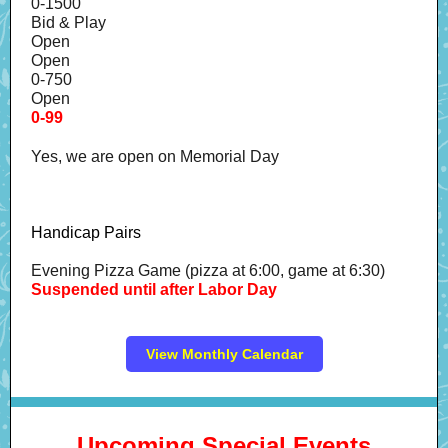
0-1500
Bid & Play
Open
Open
0-750
Open
0-99
Yes, we are open on Memorial Day
Handicap Pairs
Evening Pizza Game (pizza at 6:00, game at 6:30)
Suspended until after Labor Day
View Monthly Calendar
Upcoming Special Events