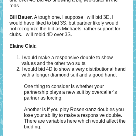
reds.
Bill Bauer.
A tough one.
I suppose I will bid 3D. I
would have liked to bid 3S, but partner likely would
not recognize the bid as Michaels, rather support for
clubs. I will rebid 4D over 3S.
Elaine Clair.
I would make a responsive double to show
values and the other two suits.
I would bid 4D to show a very distributional hand
with a longer diamond suit and a good hand.
One thing to consider is whether your
partnership plays a new suit by overcaller’s
partner as forcing.
Another is if you play Rosenkranz doubles you
lose your ability to make a responsive double.
There are variables here which would affect the
bidding.