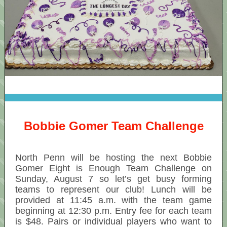
Bobbie Gomer Team Challenge
North Penn will be hosting the next Bobbie
Gomer Eight is Enough Team Challenge on
Sunday, August 7 so let’s get busy forming
teams to represent our club! Lunch will be
provided at 11:45 a.m. with the team game
beginning at 12:30 p.m. Entry fee for each team
is $48. Pairs or individual players who want to