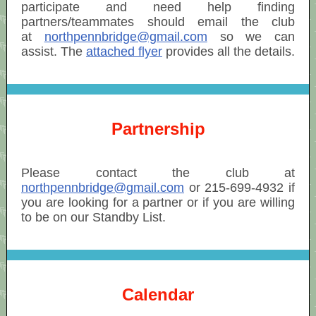
participate and need help finding
partners/teammates should email the club
at
northpennbridge@gmail.com
so we can
assist. The
attached flyer
provides all the details.
Partnership
Please contact the club at
northpennbridge@gmail.com
or 215-699-4932 if
you are looking for a partner or if you are willing
to be on our Standby List.
Calendar