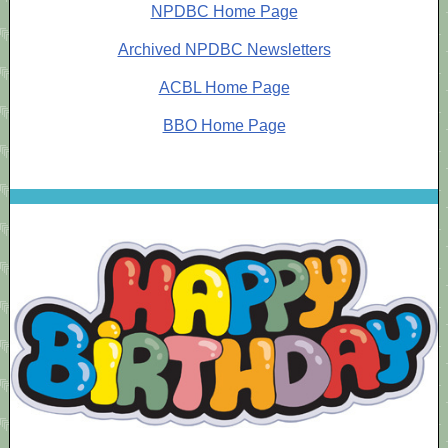
NPDBC Home Page
Archived NPDBC Newsletters
ACBL Home Page
BBO Home Page