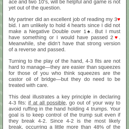
ace and two 10’s, will be helpful and game is not
yet out of the question.
My partner did an excellent job of reading my 3
♥
bid. I am unlikely to hold 4 hearts since I did not
make a Negative Double over 1♠. But I must
have something or I would have passed 2
♥
.
Meanwhile, she didn’t have that strong version
of a reverse and passed.
Turning to the play of the hand, 4-3 fits are not
hard to manage—they are easier than squeezes
for those of you who think squeezes are the
castor oil of bridge—but they do need to be
treated with care.
This deal illustrates a key principle in declaring
4-3 fits:
if at all possible
, go out of your way to
avoid ruffing in the hand holding 4 trumps. Your
goal is to keep control of the trump suit even if
they break 4-2. Since 4-2 is the most likely
break, occurring a little more than 48% of the