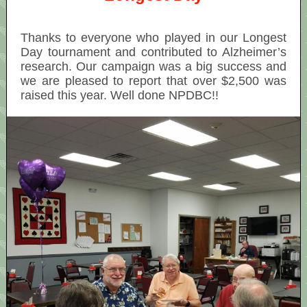
Thanks to everyone who played in our Longest
Day tournament and contributed to Alzheimer’s
research. Our campaign was a big success and
we are pleased to report that over $2,500 was
raised this year. Well done NPDBC!!