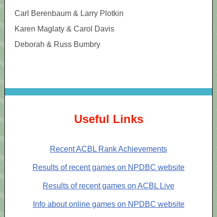
Carl Berenbaum & Larry Plotkin
Karen Maglaty & Carol Davis
Deborah & Russ Bumbry
Useful Links
Recent ACBL Rank Achievements
Results of recent games on NPDBC website
Results of recent games on ACBL Live
Info about online games on NPDBC website