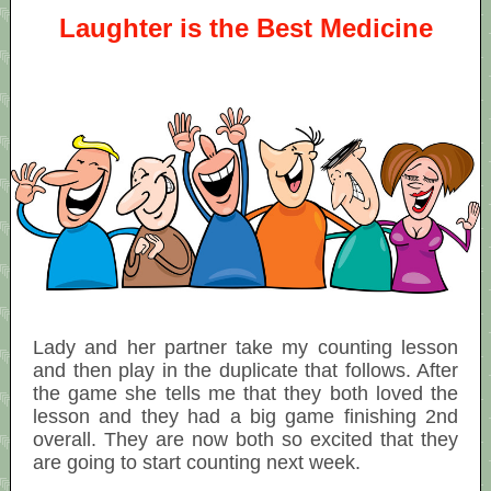
Laughter is the Best Medicine
Lady and her partner take my counting lesson
and then play in the duplicate that follows. After
the game she tells me that they both loved the
lesson and they had a big game finishing 2nd
overall. They are now both so excited that they
are going to start counting next week.