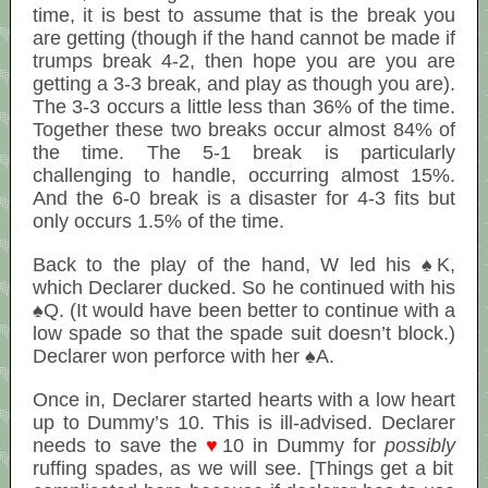
time, it is best to assume that is the break you
are getting (though if the hand cannot be made if
trumps break 4-2, then hope you are you are
getting a 3-3 break, and play as though you are).
The 3-3 occurs a little less than 36% of the time.
Together these two breaks occur almost 84% of
the time. The 5-1 break is particularly
challenging to handle, occurring almost 15%.
And the 6-0 break is a disaster for 4-3 fits but
only occurs 1.5% of the time.
Back to the play of the hand, W led his ♠K,
which Declarer ducked. So he continued with his
♠Q. (It would have been better to continue with a
low spade so that the spade suit doesn’t block.)
Declarer won perforce with her ♠A.
Once in, Declarer started hearts with a low heart
up to Dummy’s 10. This is ill-advised. Declarer
needs to save the
♥
10 in Dummy for
possibly
ruffing spades, as we will see. [Things get a bit