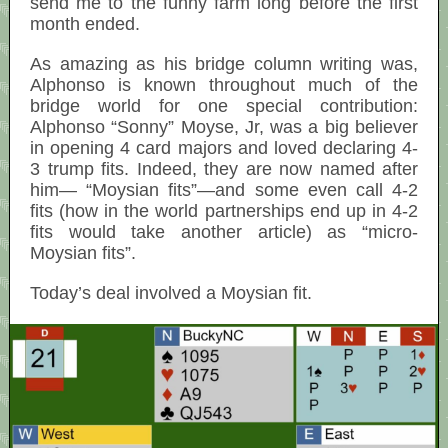
send me to the funny farm long before the first
month ended.
As amazing as his bridge column writing was,
Alphonso is known throughout much of the
bridge world for one special contribution:
Alphonso “Sonny” Moyse, Jr, was a big believer
in opening 4 card majors and loved declaring 4-
3 trump fits. Indeed, they are now named after
him— “Moysian fits”—and some even call 4-2
fits (how in the world partnerships end up in 4-2
fits would take another article) as “micro-
Moysian fits”.
Today’s deal involved a Moysian fit.