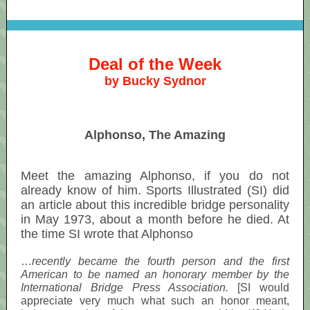
Deal of the Week
by Bucky Sydnor
Alphonso, The Amazing
Meet the amazing Alphonso, if you do not
already know of him. Sports Illustrated (SI) did
an article about this incredible bridge personality
in May 1973, about a month before he died. At
the time SI wrote that Alphonso
…
recently became the fourth person and the first
American to be named an honorary member by the
International Bridge Press Association.
[SI would
appreciate very much what such an honor meant,