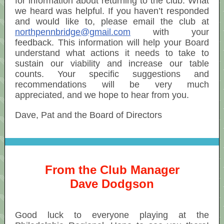
for information about returning to the club. What
we heard was helpful. If you haven’t responded
and would like to, please email the club at
northpennbridge@gmail.com
with your
feedback. This information will help your Board
understand what actions it needs to take to
sustain our viability and increase our table
counts. Your specific suggestions and
recommendations will be very much
appreciated, and we hope to hear from you.
Dave, Pat and the Board of Directors
From the Club Manager
Dave Dodgson
Good luck to everyone playing at the