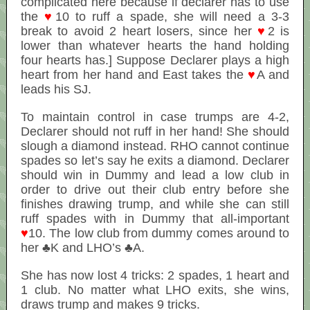
complicated here because if declarer has to use
the
♥
10 to ruff a spade, she will need a 3-3
break to avoid 2 heart losers, since her
♥
2 is
lower than whatever hearts the hand holding
four hearts has.] Suppose Declarer plays a high
heart from her hand and East takes the
♥
A and
leads his SJ.
To maintain control in case trumps are 4-2,
Declarer should not ruff in her hand! She should
slough a diamond instead. RHO cannot continue
spades so let’s say he exits a diamond. Declarer
should win in Dummy and lead a low club in
order to drive out their club entry before she
finishes drawing trump, and while she can still
ruff spades with in Dummy that all-important
♥
10. The low club from dummy comes around to
her ♣K and LHO’s ♣A.
She has now lost 4 tricks: 2 spades, 1 heart and
1 club. No matter what LHO exits, she wins,
draws trump and makes 9 tricks.