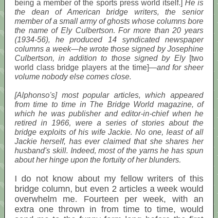
being a member of the sports press world itself.]
He is
the dean of American bridge writers, the senior
member of a small army of ghosts whose columns bore
the name of Ely Culbertson. For more than 20 years
(1934-56), he produced 14 syndicated newspaper
columns a week—he wrote those signed by Josephine
Culbertson, in addition to those signed by Ely
[two
world class bridge players at the time]
—and for sheer
volume nobody else comes close.
[Alphonso's] most popular articles, which appeared
from time to time in The Bridge World magazine, of
which he was publisher and editor-in-chief when he
retired in 1966, were a series of stories about the
bridge exploits of his wife Jackie. No one, least of all
Jackie herself, has ever claimed that she shares her
husband's skill. Indeed, most of the yarns he has spun
about her hinge upon the fortuity of her blunders.
I do not know about my fellow writers of this
bridge column, but even 2 articles a week would
overwhelm me. Fourteen per week, with an
extra one thrown in from time to time, would