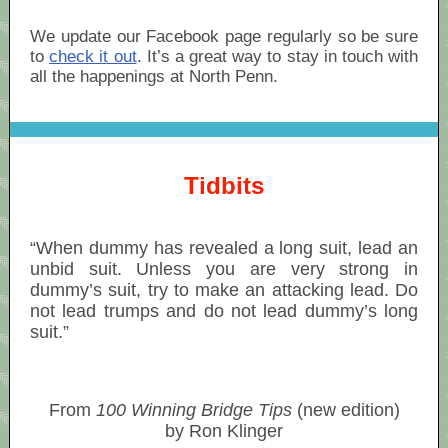
We update our Facebook page regularly so be sure
to
check it out
. It’s a great way to stay in touch with
all the happenings at North Penn.
Tidbits
“When dummy has revealed a long suit, lead an
unbid suit. Unless you are very strong in
dummy’s suit, try to make an attacking lead. Do
not lead trumps and do not lead dummy’s long
suit.”
From
100 Winning Bridge Tips
(new edition)
by Ron Klinger