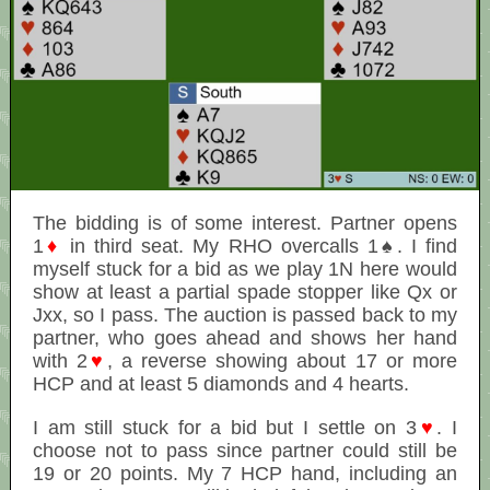
The bidding is of some interest. Partner opens
1
♦
in third seat. My RHO overcalls 1♠. I find
myself stuck for a bid as we play 1N here would
show at least a partial spade stopper like Qx or
Jxx, so I pass. The auction is passed back to my
partner, who goes ahead and shows her hand
with 2
♥
, a reverse showing about 17 or more
HCP and at least 5 diamonds and 4 hearts.
I am still stuck for a bid but I settle on 3
♥
. I
choose not to pass since partner could still be
19 or 20 points. My 7 HCP hand, including an