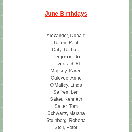
June Birthdays
Alexander, Donald
Baron, Paul
Daly, Barbara
Ferguson, Jo
Fitzgerald, Al
Maglaty, Karen
Oglevee, Anne
O'Malley, Linda
Saffren, Len
Salter, Kenneth
Salter, Tom
Schwartz, Marsha
Steinberg, Roberta
Stoll, Peter