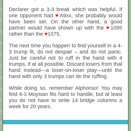
Declarer got a 3-3 break which was helpful. If
one opponent had
♥
A9xx, she probably would
have been set. On the other hand, a good
partner would have shown up with the
♥
1095
rather than the
♥
1075.
The next time you happen to find yourself in a 4-
3 trump fit, do not despair – and do not panic.
Just be careful not to ruff in the hand with 4
trumps, if at all possible. Discard losers from that
hand instead—a loser-on-loser play—until the
hand with only 3 trumps can do the ruffing.
While doing so, remember Alphonso! You may
find 4-3 Moysian fits hard to handle, but at least
you do not have to write 14 bridge columns a
week for 20 years.