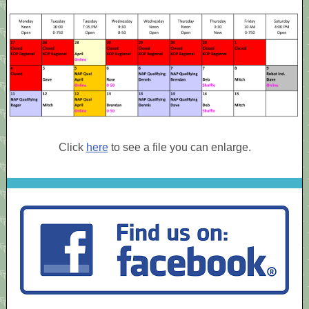
Click
here
to see a file you can enlarge.