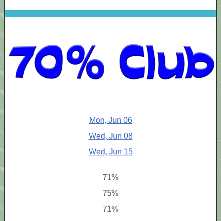
Mon, Jun 06
Wed, Jun 08
Wed, Jun 15
71%
75%
71%