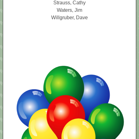
Strauss, Cathy
Waters, Jim
Willgruber, Dave