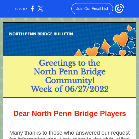
Join Our Email List
SHARE:
Greetings to the
North Penn Bridge
Community!
Week of 06/27/2022
Dear North Penn Bridge Players
Many thanks to those who answered our request