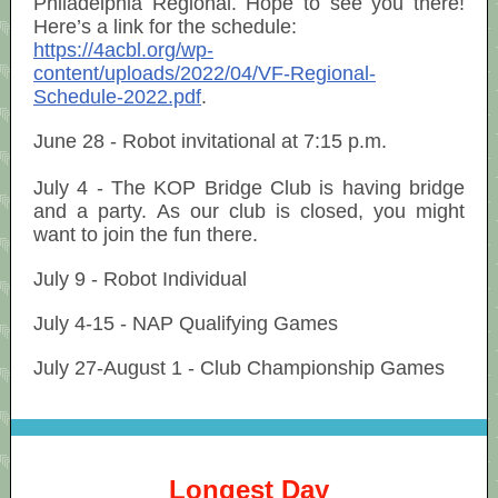
Philadelphia Regional. Hope to see you there!
Here’s a link for the schedule:
https://4acbl.org/wp-
content/uploads/2022/04/VF-Regional-
Schedule-2022.pdf
.
June 28 - Robot invitational at 7:15 p.m.
July 4 - The KOP Bridge Club is having bridge
and a party. As our club is closed, you might
want to join the fun there.
July 9 - Robot Individual
July 4-15 - NAP Qualifying Games
July 27-August 1 - Club Championship Games
Longest Day