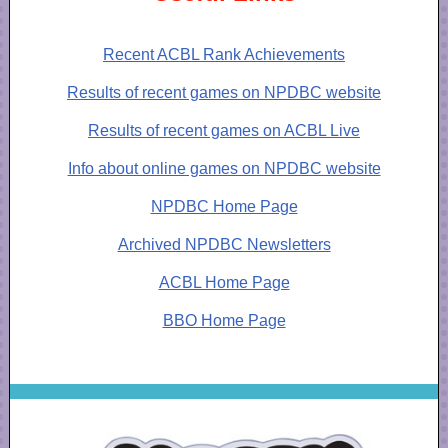
Recent ACBL Rank Achievements
Results of recent games on NPDBC website
Results of recent games on ACBL Live
Info about online games on NPDBC website
NPDBC Home Page
Archived NPDBC Newsletters
ACBL Home Page
BBO Home Page