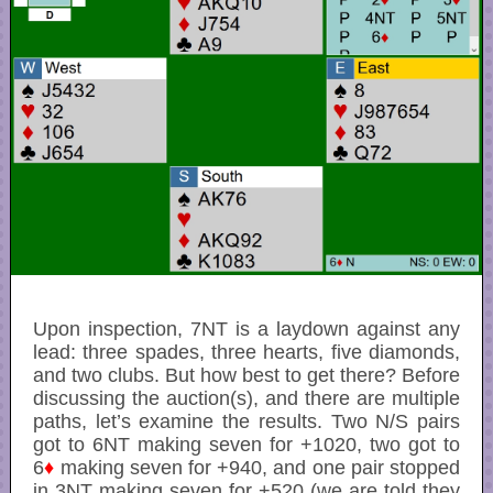
Upon inspection, 7NT is a laydown against any
lead: three spades, three hearts, five diamonds,
and two clubs. But how best to get there? Before
discussing the auction(s), and there are multiple
paths, let’s examine the results. Two N/S pairs
got to 6NT making seven for +1020, two got to
6
♦
making seven for +940, and one pair stopped
in 3NT making seven for +520 (we are told they