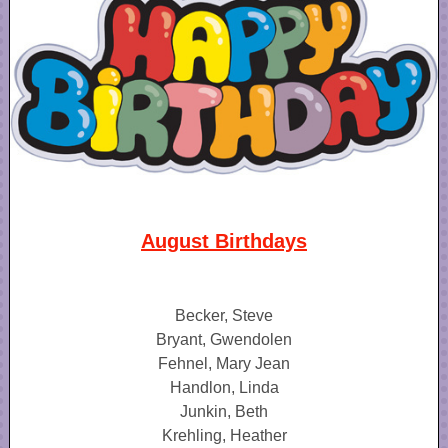
August Birthdays
Becker, Steve
Bryant, Gwendolen
Fehnel, Mary Jean
Handlon, Linda
Junkin, Beth
Krehling, Heather