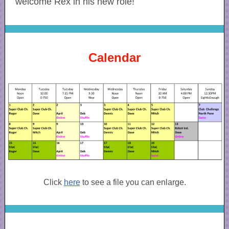
welcome Rex in his new role!
Calendar
Click
here
to see a file you can enlarge.