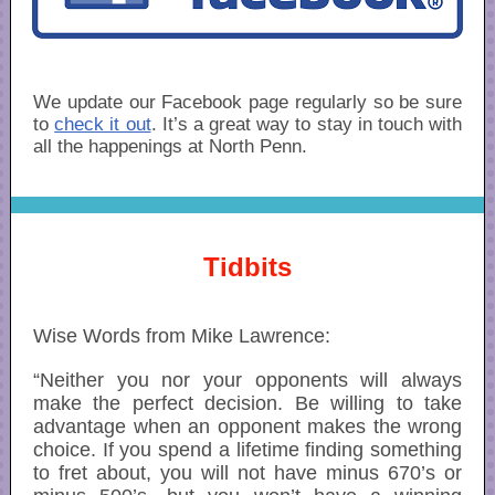
We update our Facebook page regularly so be sure
to
check it out
. It’s a great way to stay in touch with
all the happenings at North Penn.
Tidbits
Wise Words from Mike Lawrence:
“Neither you nor your opponents will always
make the perfect decision. Be willing to take
advantage when an opponent makes the wrong
choice. If you spend a lifetime finding something
to fret about, you will not have minus 670’s or