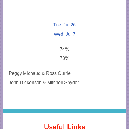
Tue, Jul 26
Wed, Jul 7
74%
73%
Peggy Michaud & Ross Currie
John Dickenson & Mitchell Snyder
Useful Links