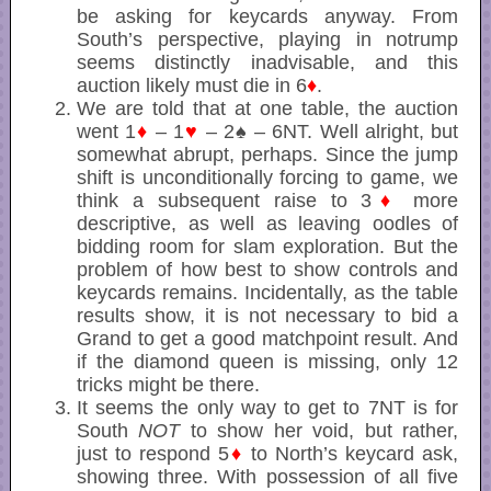
be asking for keycards anyway. From
South’s perspective, playing in notrump
seems distinctly inadvisable, and this
auction likely must die in 6
♦
.
We are told that at one table, the auction
went 1
♦
– 1
♥
– 2♠ – 6NT. Well alright, but
somewhat abrupt, perhaps. Since the jump
shift is unconditionally forcing to game, we
think a subsequent raise to 3
♦
more
descriptive, as well as leaving oodles of
bidding room for slam exploration. But the
problem of how best to show controls and
keycards remains. Incidentally, as the table
results show, it is not necessary to bid a
Grand to get a good matchpoint result. And
if the diamond queen is missing, only 12
tricks might be there.
It seems the only way to get to 7NT is for
South
NOT
to show her void, but rather,
just to respond 5
♦
to North’s keycard ask,
showing three. With possession of all five