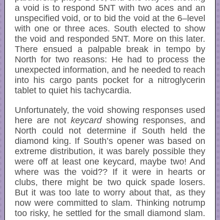
a void is to respond 5NT with two aces and an
unspecified void, or to bid the void at the 6–level
with one or three aces. South elected to show
the void and responded 5NT. More on this later.
There ensued a palpable break in tempo by
North for two reasons: He had to process the
unexpected information, and he needed to reach
into his cargo pants pocket for a nitroglycerin
tablet to quiet his tachycardia.
Unfortunately, the void showing responses used
here are not
keycard
showing responses, and
North could not determine if South held the
diamond king. If South’s opener was based on
extreme distribution, it was barely possible they
were off at least one keycard, maybe two! And
where was the void?? If it were in hearts or
clubs, there might be two quick spade losers.
But it was too late to worry about that, as they
now were committed to slam. Thinking notrump
too risky, he settled for the small diamond slam.