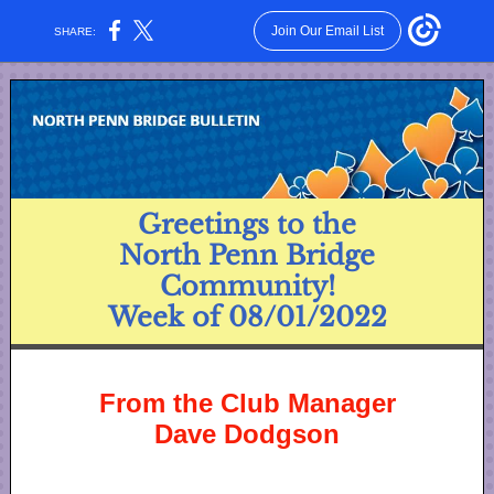
Join Our Email List
SHARE:
Greetings to the
North Penn Bridge
Community!
Week of 08/01/2022
From the Club Manager
Dave Dodgson