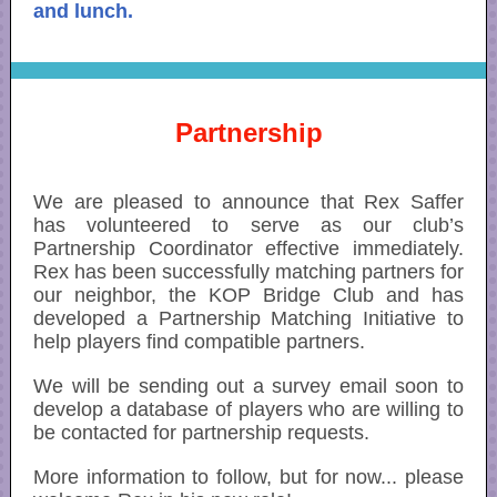
and lunch.
Partnership
We are pleased to announce that Rex Saffer
has volunteered to serve as our club’s
Partnership Coordinator effective immediately.
Rex has been successfully matching partners for
our neighbor, the KOP Bridge Club and has
developed a Partnership Matching Initiative to
help players find compatible partners.
We will be sending out a survey email soon to
develop a database of players who are willing to
be contacted for partnership requests.
More information to follow, but for now... please