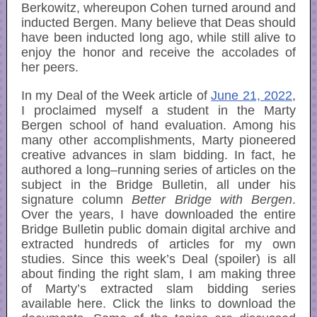
Berkowitz, whereupon Cohen turned around and
inducted Bergen. Many believe that Deas should
have been inducted long ago, while still alive to
enjoy the honor and receive the accolades of
her peers.
In my Deal of the Week article of
June 21, 2022
,
I proclaimed myself a student in the Marty
Bergen school of hand evaluation. Among his
many other accomplishments, Marty pioneered
creative advances in slam bidding. In fact, he
authored a long–running series of articles on the
subject in the Bridge Bulletin, all under his
signature column
Better Bridge with Bergen
.
Over the years, I have downloaded the entire
Bridge Bulletin public domain digital archive and
extracted hundreds of articles for my own
studies. Since this week’s Deal (spoiler) is all
about finding the right slam, I am making three
of Marty’s extracted slam bidding series
available here. Click the links to download the