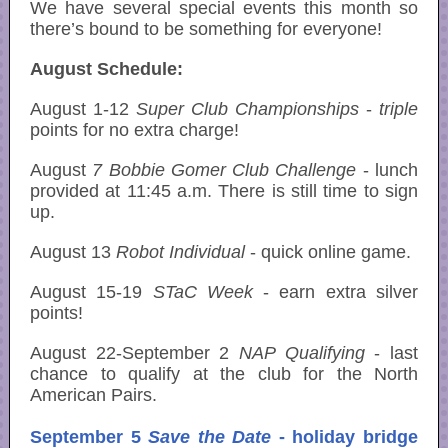
We have several special events this month so
there’s bound to be something for everyone!
August Schedule:
August 1-12
Super Club Championships
-
triple
points for no extra charge!
August
7 Bobbie Gomer Club Challenge
- lunch
provided at 11:45 a.m. There is still time to sign
up.
August 13
Robot Individual
- quick online game.
August 15-19
STaC
Week
- earn extra silver
points!
August 22-September 2
NAP Qualifying
- last
chance to qualify at the club for the North
American Pairs.
September 5
Save the Date
- holiday bridge