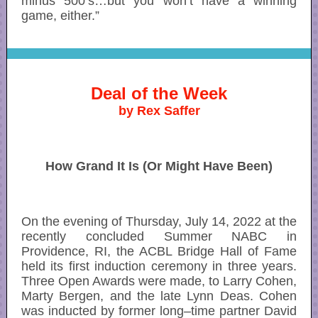
minus 500’s…but you won’t have a winning
game, either.”
Deal of the Week
by Rex Saffer
How Grand It Is (Or Might Have Been)
On the evening of Thursday, July 14, 2022 at the
recently concluded Summer NABC in
Providence, RI, the ACBL Bridge Hall of Fame
held its first induction ceremony in three years.
Three Open Awards were made, to Larry Cohen,
Marty Bergen, and the late Lynn Deas. Cohen
was inducted by former long–time partner David