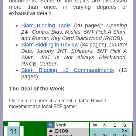
documents. Some of the topics are discussed
more than once, in varying degrees of
exhaustive detail:
Slam Bidding Tools
(20 pages):
Opening
2♣, Control Bids, Misfits, 5NT Pick A Slam,
and Roman Key Card Blackwood (RKCB).
Slam Bidding in Review
(34 pages):
Control
Bids, Jacoby 2NT, Splinters, 5NT Pick A
Slam, 4NT Is Not Always Blackwood,
RKCB, Gerber
.
Slam Bidding 10 Commandments
(13
pages):
The Deal of the Week
Our Deal occurred in a recent 5–table Howell
movement at a local F2F game: