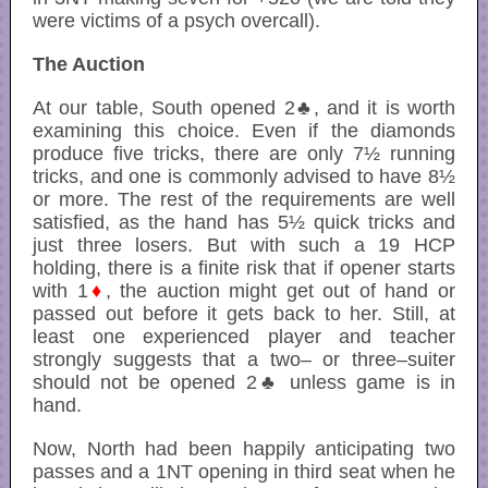
were victims of a psych overcall).
The Auction
At our table, South opened 2♣, and it is worth
examining this choice. Even if the diamonds
produce five tricks, there are only 7½ running
tricks, and one is commonly advised to have 8½
or more. The rest of the requirements are well
satisfied, as the hand has 5½ quick tricks and
just three losers. But with such a 19 HCP
holding, there is a finite risk that if opener starts
with 1
♦
, the auction might get out of hand or
passed out before it gets back to her. Still, at
least one experienced player and teacher
strongly suggests that a two– or three–suiter
should not be opened 2♣ unless game is in
hand.
Now, North had been happily anticipating two
passes and a 1NT opening in third seat when he