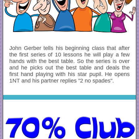
John Gerber tells his beginning class that after
the first series of 10 lessons he will play a few
hands with the best table. So the series is over
and he picks out the best table and deals the
first hand playing with his star pupil. He opens
1NT and his partner replies "2 no spades".