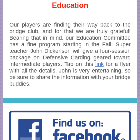
Education
Our players are finding their way back to the
bridge club, and for that we are truly grateful!
Bearing that in mind, our Education Committee
has a fine program starting in the Fall. Super
teacher John Dickenson will give a four-session
package on Defensive Carding geared toward
intermediate players. Tap on this
link
for a flyer
with all the details. John is very entertaining, so
be sure to share the information with your bridge
buddies.