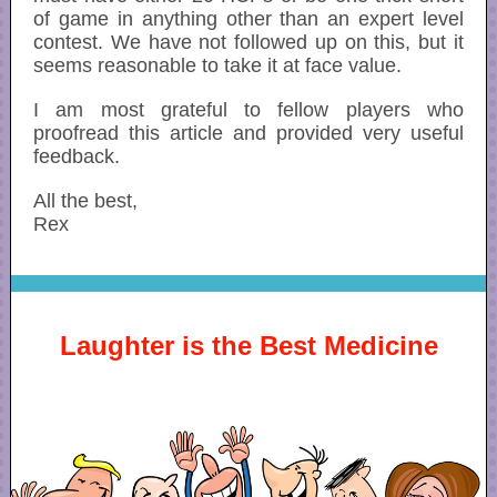
of game in anything other than an expert level
contest. We have not followed up on this, but it
seems reasonable to take it at face value.
I am most grateful to fellow players who
proofread this article and provided very useful
feedback.
All the best,
Rex
Laughter is the Best Medicine