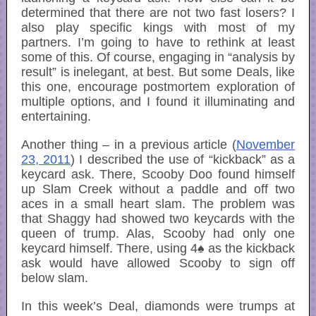
determined that there are not two fast losers? I
also play specific kings with most of my
partners. I’m going to have to rethink at least
some of this. Of course, engaging in “analysis by
result” is inelegant, at best. But some Deals, like
this one, encourage postmortem exploration of
multiple options, and I found it illuminating and
entertaining.
Another thing – in a previous article (
November
23, 2011
) I described the use of “kickback” as a
keycard ask. There, Scooby Doo found himself
up Slam Creek without a paddle and off two
aces in a small heart slam. The problem was
that Shaggy had showed two keycards with the
queen of trump. Alas, Scooby had only one
keycard himself. There, using 4♠ as the kickback
ask would have allowed Scooby to sign off
below slam.
In this week’s Deal, diamonds were trumps at