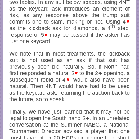
two tables. In any suit below spades, using 4NT
as the keycard ask introduces an element of
risk, as any response above the trump suit
commits one to slam, making or not. Using 4
♥
th
as the kickback ask for diamonds, a 4
step
response of 5
♦
may be passed if the asker has
just one keycard.
We note that in most treatments, the kickback
suit is not used as an ask if that suit has
previously been bid naturally. So, if North had
first responded a natural 2
♥
to the 2♣ opening, a
subsequent rebid of 4
♥
would also have been
natural. Then 4NT would have had to be used
as the keycard ask, returning the auction back to
the future, so to speak.
Finally, we have just learned that it may not be
legal to open the South hand 2♣. In an unrelated
conversation at the Summer NABC, a National
Tournament Director advised a player that one
must have either 20 HCPs or be one trick short