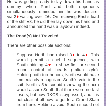
He was getting ready to lay down his hand as
dummy when Pard and both opponents
simultaneously reminded him he was declarer
via 2
♦
waiting over 2♣. On receiving East’s lead
of the stiff ♠8, he did then lay down his hand and
announced the hand was a laydown indeed.
The Road(s) Not Traveled
There are other possible auctions:
Suppose North had raised 3
♦
to 4
♦
. This
would permit a cuebid sequence, with
South bidding 4
♥
to show first or second
round control of hearts (Italian style).
Holding both top honors, North would have
immediately recognized South’s void in the
suit. North’s 5♣ cuebid (showing the ace)
would assure South that there were no fast
losers, but now RKCB is bypassed, and it is
not clear at all how to get to a Grand Slam
from here. Holding a void, South should not