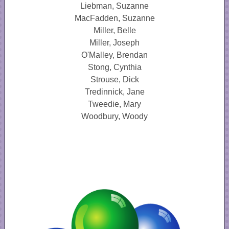
Liebman, Suzanne
MacFadden, Suzanne
Miller, Belle
Miller, Joseph
O'Malley, Brendan
Stong, Cynthia
Strouse, Dick
Tredinnick, Jane
Tweedie, Mary
Woodbury, Woody