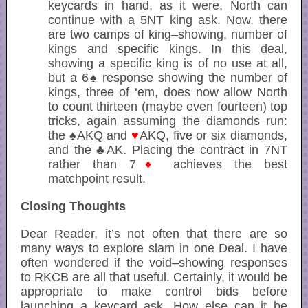
keycards in hand, as it were, North can
continue with a 5NT king ask. Now, there
are two camps of king–showing, number of
kings and specific kings. In this deal,
showing a specific king is of no use at all,
but a 6♠ response showing the number of
kings, three of ‘em, does now allow North
to count thirteen (maybe even fourteen) top
tricks, again assuming the diamonds run:
the ♠AKQ and
♥
AKQ, five or six diamonds,
and the ♣AK. Placing the contract in 7NT
rather than 7
♦
achieves the best
matchpoint result.
Closing Thoughts
Dear Reader, it’s not often that there are so
many ways to explore slam in one Deal. I have
often wondered if the void–showing responses
to RKCB are all that useful. Certainly, it would be
appropriate to make control bids before
launching a keycard ask. How else can it be