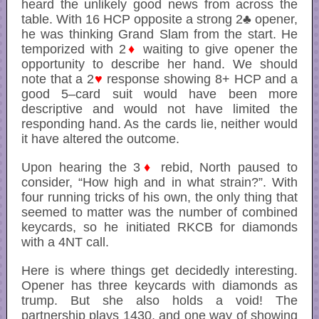
heard the unlikely good news from across the
table. With 16 HCP opposite a strong 2♣ opener,
he was thinking Grand Slam from the start. He
temporized with 2
♦
waiting to give opener the
opportunity to describe her hand. We should
note that a 2
♥
response showing 8+ HCP and a
good 5–card suit would have been more
descriptive and would not have limited the
responding hand. As the cards lie, neither would
it have altered the outcome.
Upon hearing the 3
♦
rebid, North paused to
consider, “How high and in what strain?”. With
four running tricks of his own, the only thing that
seemed to matter was the number of combined
keycards, so he initiated RKCB for diamonds
with a 4NT call.
Here is where things get decidedly interesting.
Opener has three keycards with diamonds as
trump. But she also holds a void! The
partnership plays 1430, and one way of showing