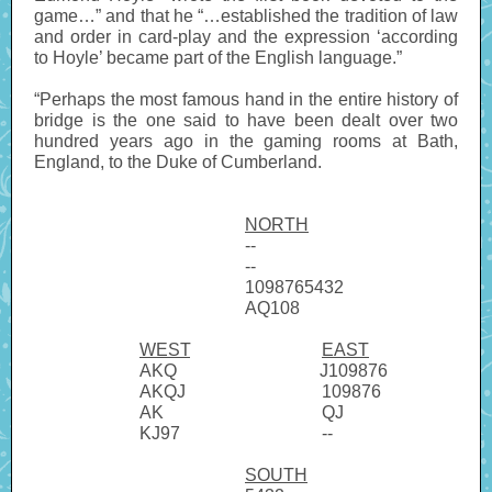
game…” and that he “…established the tradition of law
and order in card-play and the expression ‘according
to Hoyle’ became part of the English language.”
“Perhaps the most famous hand in the entire history of
bridge is the one said to have been dealt over two
hundred years ago in the gaming rooms at Bath,
England, to the Duke of Cumberland.
NORTH
--
--
1098765432
AQ108
WEST
------------------------
EAST
AKQ
--------------------------
J109876
AKQJ
------------------------.
109876
AK
----------------------------.
QJ
KJ97
-------------------------.
--
SOUTH