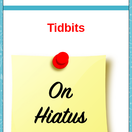
Tidbits