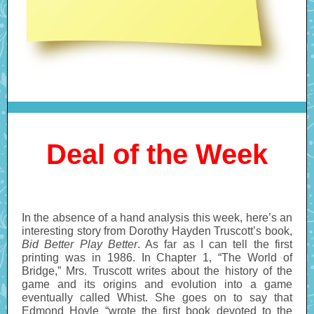
Deal of the Week
In the absence of a hand analysis this week, here’s an
interesting story from Dorothy Hayden Truscott’s book,
Bid Better Play Better
. As far as I can tell the first
printing was in 1986. In Chapter 1, “The World of
Bridge,” Mrs. Truscott writes about the history of the
game and its origins and evolution into a game
eventually called Whist. She goes on to say that
Edmond Hoyle “wrote the first book devoted to the