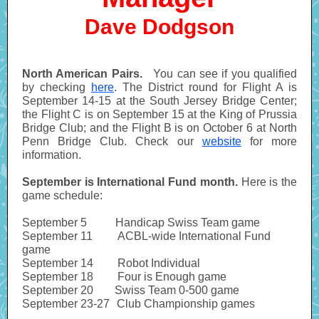
Dave Dodgson
North American Pairs.
You can see if you qualified
by checking
here
. The District round for Flight A is
September 14-15 at the South Jersey Bridge Center;
the Flight C is on September 15 at the King of Prussia
Bridge Club; and the Flight B is on October 6 at North
Penn Bridge Club. Check our
website
for more
information.
September is International Fund month.
Here is the
game schedule:
September 5
--------
Handicap Swiss Team game
September 11
-------
ACBL-wide International Fund
game
September 14
------.
Robot Individual
September 18
------.
Four is Enough game
September 20
------
Swiss Team 0-500 game
September 23-27
--
Club Championship games