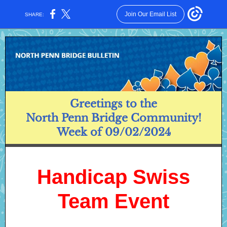
Join Our Email List
SHARE:
Greetings to the
North Penn Bridge Community!
Week of 09/02/2024
Handicap Swiss
Team Event