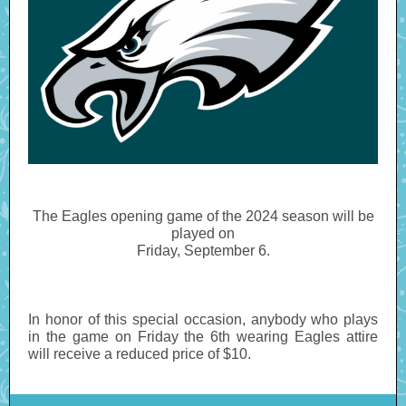
The Eagles opening game of the 2024 season will be
played on
Friday, September 6.
In honor of this special occasion, anybody who plays
in the game on Friday the 6th wearing Eagles attire
will receive a reduced price of $10.