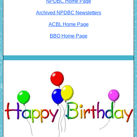
NPDBC Home Page
Archived NPDBC Newsletters
ACBL Home Page
BBO Home Page