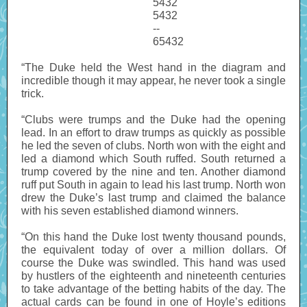
5432
5432
--
65432
“The Duke held the West hand in the diagram and
incredible though it may appear, he never took a single
trick.
“Clubs were trumps and the Duke had the opening
lead. In an effort to draw trumps as quickly as possible
he led the seven of clubs. North won with the eight and
led a diamond which South ruffed. South returned a
trump covered by the nine and ten. Another diamond
ruff put South in again to lead his last trump. North won
drew the Duke’s last trump and claimed the balance
with his seven established diamond winners.
“On this hand the Duke lost twenty thousand pounds,
the equivalent today of over a million dollars. Of
course the Duke was swindled. This hand was used
by hustlers of the eighteenth and nineteenth centuries
to take advantage of the betting habits of the day. The
actual cards can be found in one of Hoyle’s editions