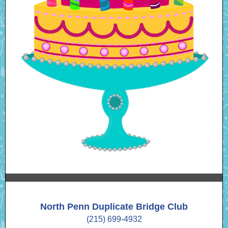
North Penn Duplicate Bridge Club
(215) 699-4932