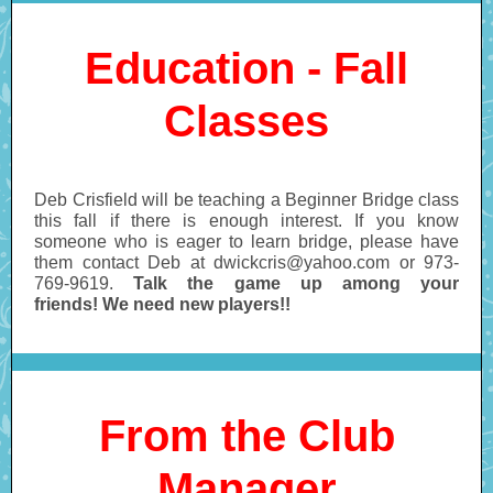
Education - Fall
Classes
Deb Crisfield will be teaching a Beginner Bridge class
this fall if there is enough interest. If you know
someone who is eager to learn bridge, please have
them contact Deb at dwickcris@yahoo.com or 973-
769-9619.
Talk the game up among your
friends! We need new players!!
From the Club
Manager