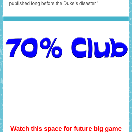
published long before the Duke’s disaster.”
Watch this space for future big game