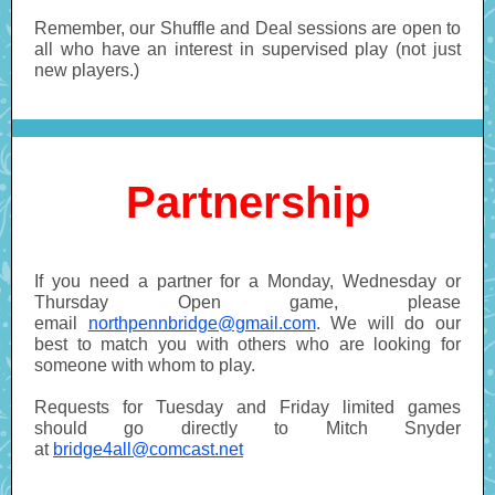
Remember, our Shuffle and Deal sessions are open to
all who have an interest in supervised play (not just
new players.)
Partnership
If you need a partner for a Monday, Wednesday or
Thursday Open game, please
email
northpennbridge@gmail.com
. We will do our
best to match you with others who are looking for
someone with whom to play.
Requests for Tuesday and Friday limited games
should go directly to Mitch Snyder
at
bridge4all@comcast.net