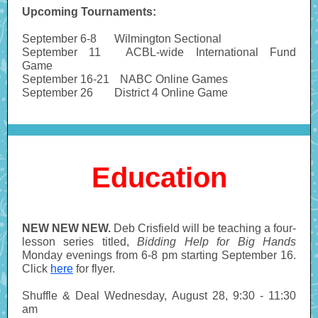
Upcoming Tournaments:
September 6-8
-----
Wilmington Sectional
September 11
-------
ACBL-wide International Fund
Game
September 16-21
---
NABC Online Games
September 26
------
District 4 Online Game
Education
NEW NEW NEW.
Deb
Crisfield will be teaching a four-
lesson series titled,
Bidding Help for Big Hands
Monday evenings from 6-8 pm starting September 16.
Click
here
for flyer.
Shuffle & Deal
Wednesday, August 28, 9:30 - 11:30
am