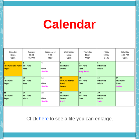
Calendar
Click
here
to see a file you can enlarge.