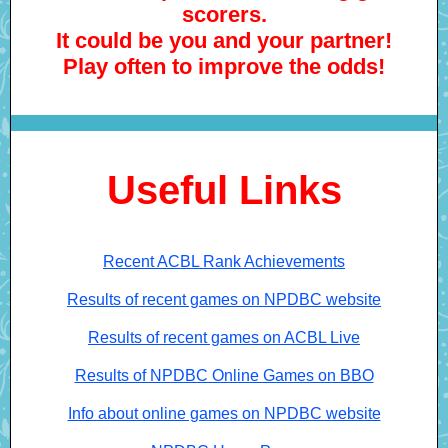
scorers.
It could be you and your partner!
Play often to improve the odds!
Useful Links
Recent ACBL Rank Achievements
Results of recent games on NPDBC website
Results of recent games on ACBL Live
Results of NPDBC Online Games on BBO
Info about online games on NPDBC website