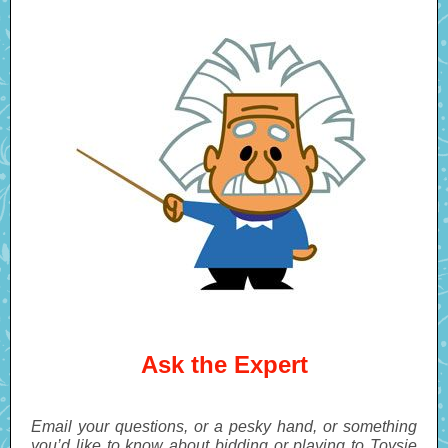
Ask the Expert
Email your questions, or a pesky hand, or something
you’d like to know about bidding or playing to Toysie