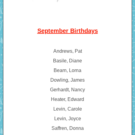
September Birthdays
Andrews, Pat
Basile, Diane
Bearn, Lorna
Dowling, James
Gerhardt, Nancy
Heater, Edward
Levin, Carole
Levin, Joyce
Saffren, Donna