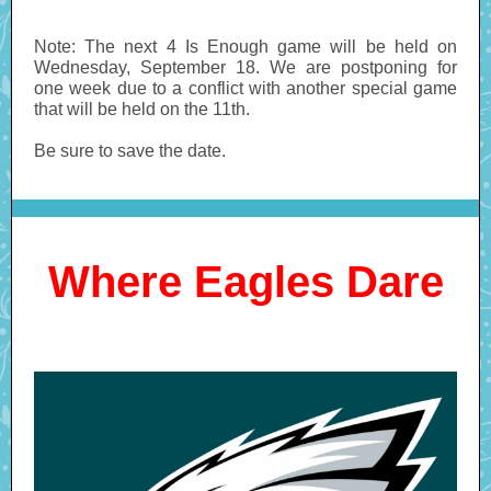
Note: The next 4 Is Enough game will be held on
Wednesday, September 18. We are postponing for
one week due to a conflict with another special game
that will be held on the 11th.
Be sure to save the date.
Where Eagles Dare