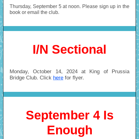
Thursday, September 5 at noon. Please sign up in the
book or email the club.
I/N Sectional
Monday, October 14, 2024 at King of Prussia
Bridge Club. Click
here
for flyer.
September 4 Is
Enough