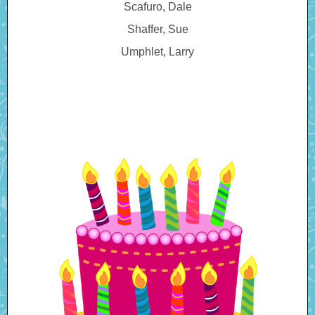
Scafuro, Dale
Shaffer, Sue
Umphlet, Larry