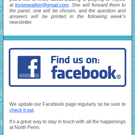
at
toysiewalker@gmail.com
. She will forward them to
the panel, one will be chosen, and the question and
answers will be printed in the following week’s
newsletter.
We update our Facebook page regularly so be sure to
check it out
.
It’s a great way to stay in touch with all the happenings
at North Penn.