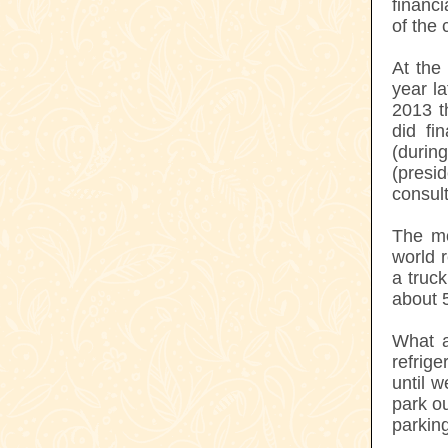
financi
of the 
At the
year l
2013 t
did fi
(duri
(presi
consult
The mo
world r
a truc
about 
What a
refrige
until 
park ou
parking