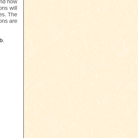
and how
ns will
es. The
ons are
ub
.