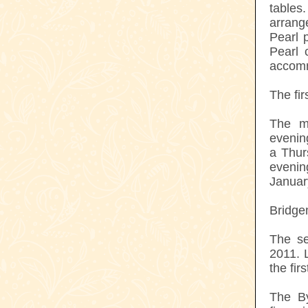
tables
arrang
Pearl 
Pearl 
accom
The fir
The m
evenin
a Thur
eveni
Januar
Bridge
The se
2011. 
the fir
The By