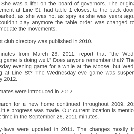
. She was a lifer on the board of governors. The origina
ement at Line St. had table 1 closest to the back doo
parked, as she was not as spry as she was years ag
couldn’t play anymore the table order was changed to
modate the movements.
st club directory was published in 2010.
inutes from March 28, 2011, report that “the Wed
g game is doing well.” Does anyone remember that? Th
sday evening game for a while at the Moose, but We
ng at Line St? The Wednesday eve game was suspen
y 2012.
mates were introduced in 2012.
arch for a new home continued throughout 2009, 2
Little progress was made. Our current location is mentio
st time in the September 26, 2011 minutes.
-laws were updated in 2011. The changes mostly i