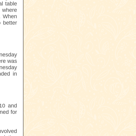
l table
r where
o. When
 better
nesday
ere was
dnesday
ded in
010 and
ned for
nvolved