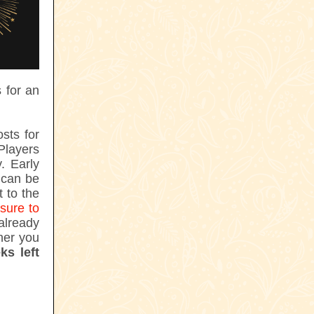
 for an
sts for
Players
. Early
n can be
 to the
sure to
lready
ther you
ks left