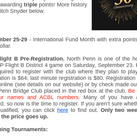
e awarding
triple
points! More history
itch Snyder below.
mber 25-29
- International Fund Month with extra points
ollar.
ight B Pre-Registration.
North Penn is one of the ho
P Flight B District 4 game on Saturday, September 23. 
quired to register with the club where they plan to play
ation is $64; last minute registration is $80. Registratio
nline (see details on our website) or by check made out
Penn Bridge Club placed in the red box at the club.
Be 
your names and ACBL numbers.
Many of you have a
ed, so now is the time to register. If you aren’t sure whe
ualified, you can click
here
to find out.
Only two wee
 the price goes up.
ing Tournaments: