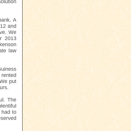
solution
bank. A
012 and
ove. We
er 2013
kenson
ate law
Guiness
e rented
 We put
urs.
ul. The
entiful
 had to
eserved