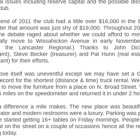
al issues including reserve capital and the possible dis
club.
 end of 2011 the club had a little over $16,000 in the 
ater that amount was just shy of $19,000. Throughout 2
he debate raged about whether we could afford to m
nally move to Wissahickon Avenue in early Novemb
ng the Lancaster Regional.) Thanks to John Dic
dent), Steve Becker (treasurer) and Pat Hunn (real est
ant) for their efforts.
ve itself was uneventful except we may have set a 
ecord for the shortest (distance & time) truck rental. W
k to move the furniture from a place on N. Broad Street.
5 miles on the speedometer and returned it in under 2 ho
 difference a mile makes. The new place was beautif
rator and modern restrooms were a luxury. Parking was pl
we started getting 16+ tables on Friday mornings. People
t on the street on a couple of occasions hence all the r
 today.