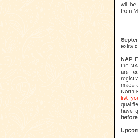
will b
from M
Septe
extra d
NAP Fl
the NA
are re
registr
made o
North 
list 
qualifi
have q
before
Upcom