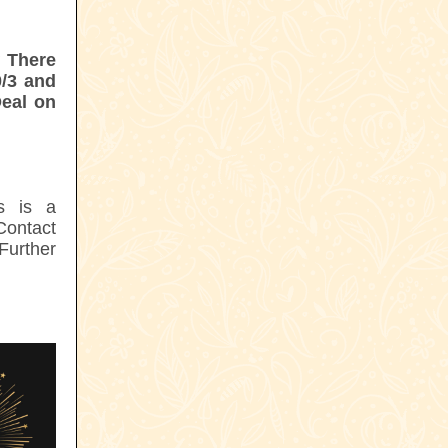
:
There
0/3 and
Deal on
s is a
Contact
Further