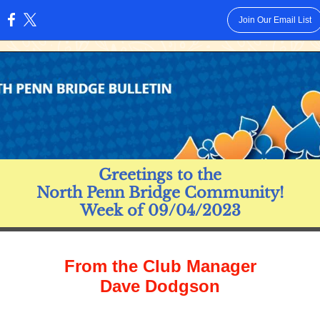
Join Our Email List
:
Greetings to the
North Penn Bridge Community!
Week of 09/04/2023
From the Club Manager
Dave Dodgson