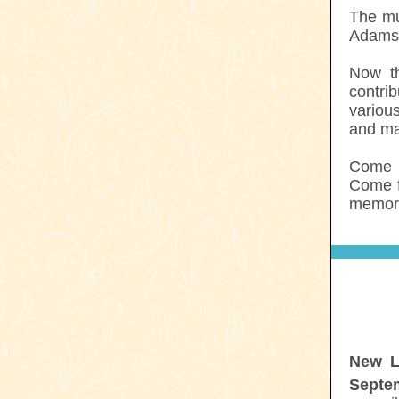
The mu
Adams. 
Now th
contri
variou
and ma
Come c
Come f
memori
New L
Septe