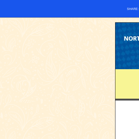
SHARE