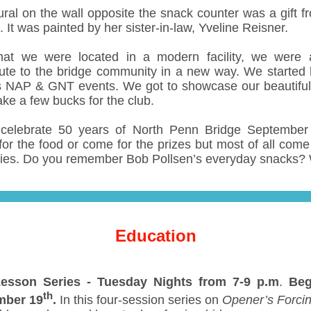
ral on the wall opposite the snack counter was a gift f
It was painted by her sister-in-law, Yveline Reisner.
at we were located in a modern facility, we were 
bute to the bridge community in a new way. We started 
s NAP & GNT events. We got to showcase our beautiful f
ke a few bucks for the club.
elebrate 50 years of North Penn Bridge September
or the food or come for the prizes but most of all come 
es. Do you remember Bob Pollsen’s everyday snacks?
Education
esson Series -
Tuesday Nights from 7-9 p.m
.
Beg
th
mber 19
.
In this four-session series on
Opener’s Forcin