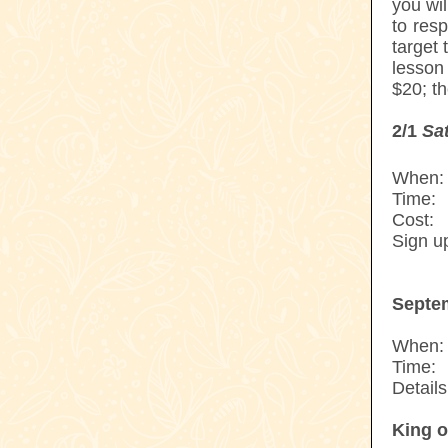
you wi
to res
target
lesson
$20; th
2/1
Sa
When:
Time:
--
Cost:
--
Sign u
---------
Septe
When:
Time:
--
Details
King o