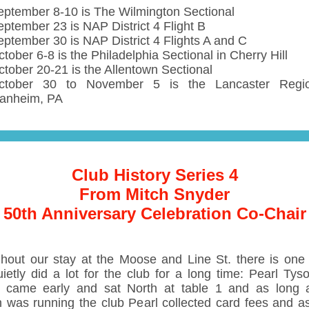
eptember 8-10 is The Wilmington Sectional
eptember 23 is NAP District 4 Flight B
eptember 30 is NAP District 4 Flights A and C
tober 6-8 is the Philadelphia Sectional in Cherry Hill
ctober 20-21 is the Allentown Sectional
ctober 30 to November 5 is the Lancaster Regio
anheim, PA
Club History Series 4
From Mitch Snyder
50th Anniversary Celebration Co-Chair
hout our stay at the Moose and Line St. there is one
ietly did a lot for the club for a long time: Pearl Tys
 came early and sat North at table 1 and as long
n was running the club Pearl collected card fees and a