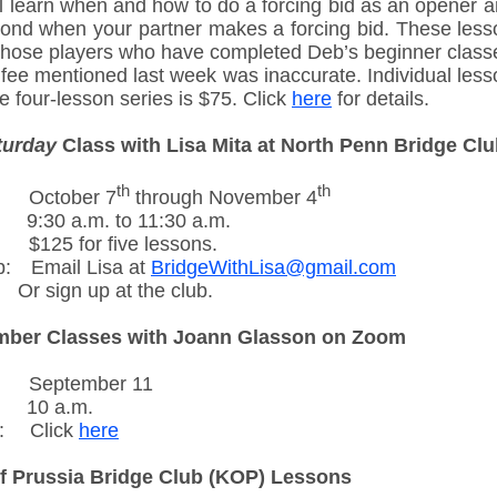
ll learn when and how to do a forcing bid as an opener 
pond when your partner makes a forcing bid. These lesso
 those players who have completed Deb’s beginner class
 fee mentioned last week was inaccurate. Individual less
e four-lesson series is $75. Click
here
for details.
turday
Class with Lisa Mita at North Penn Bridge Cl
th
th
-----
October 7
through November 4
----
9:30 a.m. to 11:30 a.m.
---..
$125 for five lessons.
p:
---
Email Lisa at
BridgeWithLisa@gmail.com
---
Or sign up at the club.
mber Classes with Joann Glasson on Zoom
-----
September 11
----
10 a.m.
:
---.
Click
here
f Prussia Bridge Club (KOP) Lessons