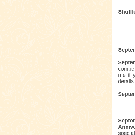
Shuffl
Septe
Septe
compet
me if y
details
Septe
Sept
Annive
specia