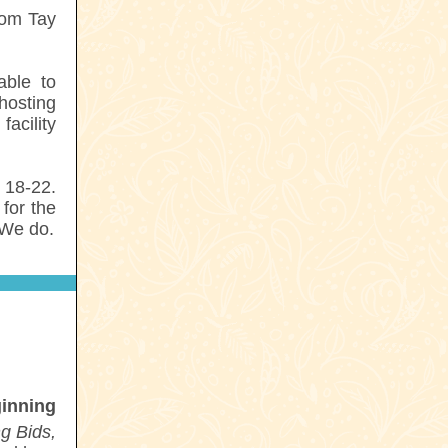
rom Tay
able to
hosting
acility
 18-22.
for the
 We do.
inning
g Bids,