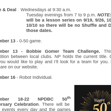
e & Deal
--.
Wednesdays at 9:30 a.m.
Tuesday evenings from 7 to 9 p.m.
NOTE
will be a lesson series on 9/19, 9/26, 1
10/10 so there will be no Shuffle and 
those dates.
mber 13
- 0-50 game.
mber 13 - Bobbie Gomer Team Challenge.
Thi
ition between local clubs. NP holds the current title. 
ou would like to play and I’ll look for a team for you. 
 are on our website.
mber 16
- Robot Individual.
th
ember 18-22 NPDBC 50
rsary Celebration
. There will be
l events every day and the games