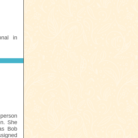
nal in
 person
on. She
 as Bob
ssigned