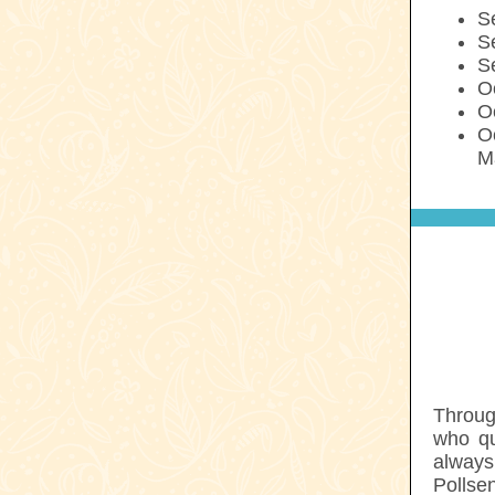
S
S
S
Oc
O
O
M
Throug
who qu
always
Pollse