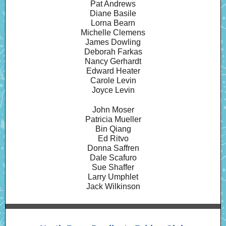
Pat Andrews
Diane Basile
Lorna Bearn
Michelle Clemens
James Dowling
Deborah Farkas
Nancy Gerhardt
Edward Heater
Carole Levin
Joyce Levin
John Moser
Patricia Mueller
Bin Qiang
Ed Ritvo
Donna Saffren
Dale Scafuro
Sue Shaffer
Larry Umphlet
Jack Wilkinson