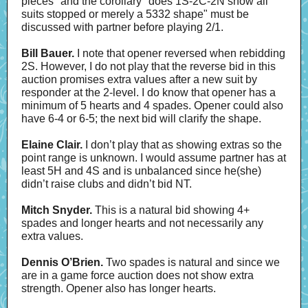
pieces" and the corollary "does 1S-2C-2N show all
suits stopped or merely a 5332 shape" must be
discussed with partner before playing 2/1.
Bill Bauer.
I note that opener reversed when rebidding
2S. However, I do not play that the reverse bid in this
auction promises extra values after a new suit by
responder at the 2-level. I do know that opener has a
minimum of 5 hearts and 4 spades. Opener could also
have 6-4 or 6-5; the next bid will clarify the shape.
Elaine Clair.
I don’t play that as showing extras so the
point range is unknown. I would assume partner has at
least 5H and 4S and is unbalanced since he(she)
didn’t raise clubs and didn’t bid NT.
Mitch Snyder.
This is a natural bid showing 4+
spades and longer hearts and not necessarily any
extra values.
Dennis O’Brien.
Two spades is natural and since we
are in a game force auction does not show extra
strength. Opener also has longer hearts.