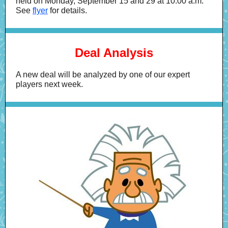
held on Monday, September 15 and 29 at 10:00 a.m.
See
flyer
for details.
Deal Analysis
A new deal will be analyzed by one of our expert
players next week.