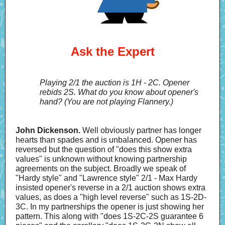
Ask the Expert
Playing 2/1 the auction is 1H - 2C. Opener
rebids 2S. What do you know about opener's
hand? (You are not playing Flannery.)
John Dickenson.
Well obviously partner has longer
hearts than spades and is unbalanced. Opener has
reversed but the question of "does this show extra
values" is unknown without knowing partnership
agreements on the subject. Broadly we speak of
"Hardy style" and "Lawrence style" 2/1 - Max Hardy
insisted opener's reverse in a 2/1 auction shows extra
values, as does a "high level reverse" such as 1S-2D-
3C. In my partnerships the opener is just showing her
pattern. This along with "does 1S-2C-2S guarantee 6