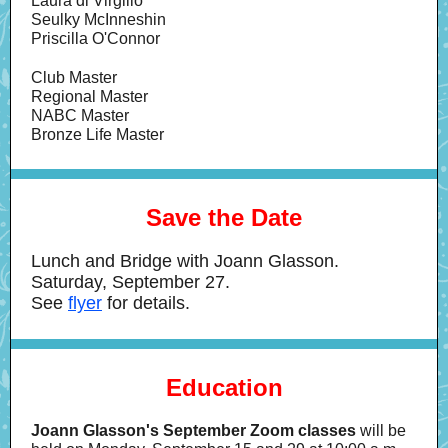
Laura di Virgilio
Seulky McInneshin
Priscilla O'Connor
Club Master
Regional Master
NABC Master
Bronze Life Master
Save the Date
Lunch and Bridge with Joann Glasson.
Saturday, September 27.
See
flyer
for details.
Education
Joann Glasson's September Zoom classes
will be