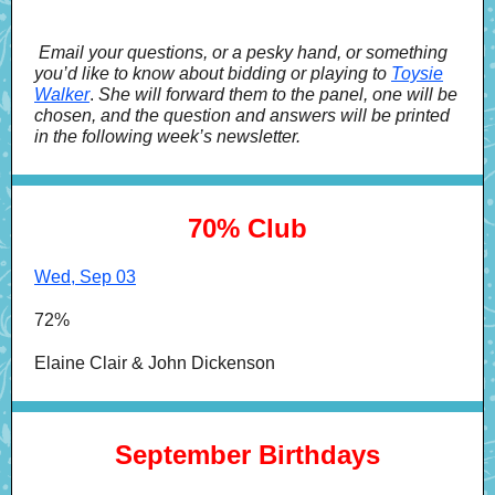
Email your questions, or a pesky hand, or something
you’d like to know about bidding or playing to
Toysie
Walker
.
She will forward them to the panel, one will be
chosen, and the question and answers will be printed
in the following week’s newsletter.
70% Club
Wed, Sep 03
72%
Elaine Clair & John Dickenson
September Birthdays