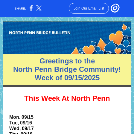
Join Our Email List
SHARE:
Greetings to the
North Penn Bridge Community!
Week of 09/15/2025
This Week At North Penn
Mon, 09/15
Tue, 09/16
Wed, 09/17