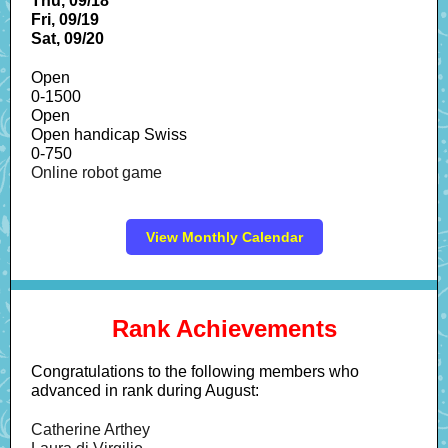
Thu, 09/18
Fri, 09/19
Sat, 09/20
Open
0-1500
Open
Open handicap Swiss
0-750
Online robot game
View Monthly Calendar
Rank Achievements
Congratulations to the following members who
advanced in rank during August:
Catherine Arthey