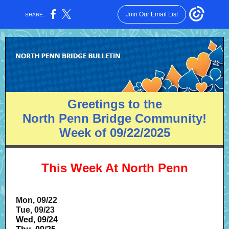
Join Our Email List
SHARE:
Greetings to the
North Penn Bridge Community!
Week of 09/22/2025
This Week At North Penn
Mon, 09/22
Tue, 09/23
Wed, 09/24