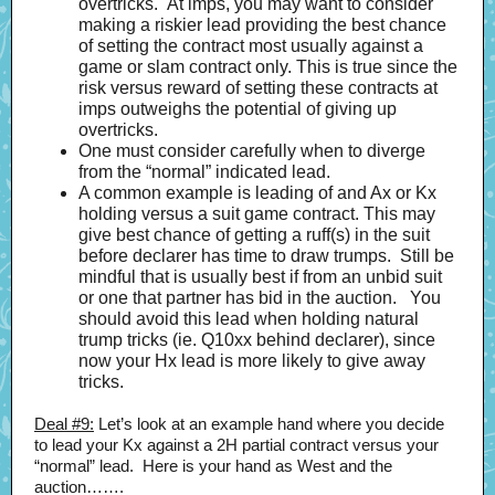
overtricks. At imps, you may want to consider
making a riskier lead providing the best chance
of setting the contract most usually against a
game or slam contract only. This is true since the
risk versus reward of setting these contracts at
imps outweighs the potential of giving up
overtricks.
One must consider carefully when to diverge
from the “normal” indicated lead.
A common example is leading of and Ax or Kx
holding versus a suit game contract. This may
give best chance of getting a ruff(s) in the suit
before declarer has time to draw trumps. Still be
mindful that is usually best if from an unbid suit
or one that partner has bid in the auction. You
should avoid this lead when holding natural
trump tricks (ie. Q10xx behind declarer), since
now your Hx lead is more likely to give away
tricks.
Deal #9:
Let’s look at an example hand where you decide
to lead your Kx against a 2H partial contract versus your
“normal” lead. Here is your hand as West and the
auction…….