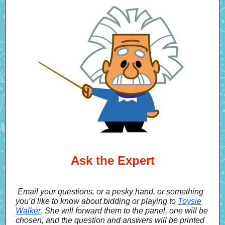
Ask the Expert
Email your questions, or a pesky hand, or something
you’d like to know about bidding or playing to
Toysie
Walker
.
She will forward them to the panel, one will be
chosen, and the question and answers will be printed