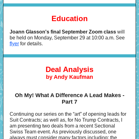
Education
Joann Glasson's final September Zoom class
will
be held on Monday, September 29 at 10:00 a.m. See
flyer
for details.
Deal Analysis
by Andy Kaufman
Oh My! What A Difference A Lead Makes -
Part 7
Continuing our series on the “art” of opening leads for
Suit Contracts; as well as, for No Trump Contracts, I
am presenting two deals from a recent Sectional
Swiss Team event. As previously discussed, one
always must consider many factors including: the