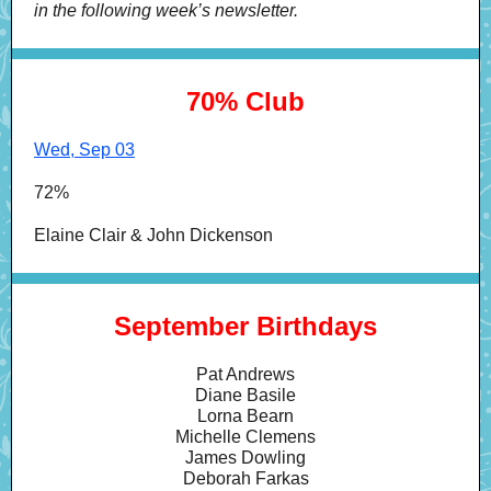
in the following week’s newsletter.
70% Club
Wed, Sep 03
72%
Elaine Clair & John Dickenson
September Birthdays
Pat Andrews
Diane Basile
Lorna Bearn
Michelle Clemens
James Dowling
Deborah Farkas