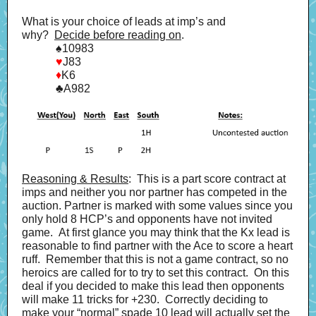
What is your choice of leads at imp’s and
why?
Decide before reading on
.
♠
10983
♥
J83
♦
K6
♣
A982
Reasoning & Results
: This is a part score contract at
imps and neither you nor partner has competed in the
auction. Partner is marked with some values since you
only hold 8 HCP’s and opponents have not invited
game. At first glance you may think that the Kx lead is
reasonable to find partner with the Ace to score a heart
ruff. Remember that this is not a game contract, so no
heroics are called for to try to set this contract. On this
deal if you decided to make this lead then opponents
will make 11 tricks for +230. Correctly deciding to
make your “normal” spade 10 lead will actually set the