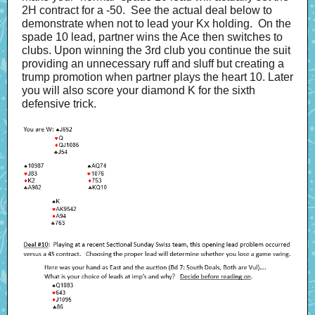
2H contract for a -50. See the actual deal below to
demonstrate when not to lead your Kx holding. On the
spade 10 lead, partner wins the Ace then switches to
clubs. Upon winning the 3rd club you continue the suit
providing an unnecessary ruff and sluff but creating a
trump promotion when partner plays the heart 10. Later
you will also score your diamond K for the sixth
defensive trick.