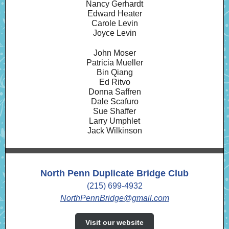
Nancy Gerhardt
Edward Heater
Carole Levin
Joyce Levin
John Moser
Patricia Mueller
Bin Qiang
Ed Ritvo
Donna Saffren
Dale Scafuro
Sue Shaffer
Larry Umphlet
Jack Wilkinson
North Penn Duplicate Bridge Club
(215) 699-4932
NorthPennBridge@gmail.com
Visit our website