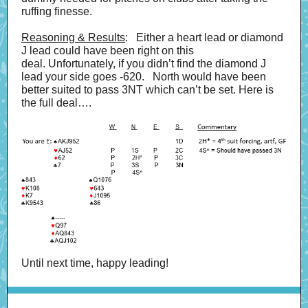
ruffing finesse.
Reasoning & Results
: Either a heart lead or diamond
J lead could have been right on this
deal. Unfortunately, if you didn’t find the diamond J
lead your side goes -620. North would have been
better suited to pass 3NT which can’t be set. Here is
the full deal….
Until next time, happy leading!