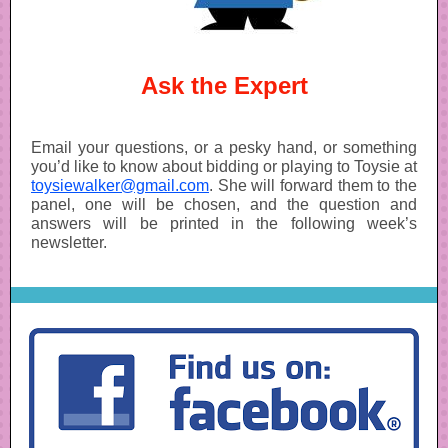
Ask the Expert
Email your questions, or a pesky hand, or something
you’d like to know about bidding or playing to Toysie at
toysiewalker@gmail.com
. She will forward them to the
panel, one will be chosen, and the question and
answers will be printed in the following week’s
newsletter.