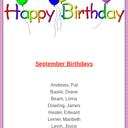
September Birthdays
Andrews, Pat
Basile, Diane
Bearn, Lorna
Dowling, James
Heater, Edward
Lerner, Maribeth
Levin, Joyce