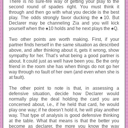
There is no sure-fire way of getting your play to the
second round of spades right. You must think it
through and then go with what you decide is the best
play. The odds strongly favor ducking the ♠10. But
Declarer may be channeling Zia and you will kick
yourself when the ♠10 holds and he next plays the ♠Q.
Two other points are worth making. First, if your
partner finds herself in the same situation as described
above, and after thinking about it, gets it wrong, show
sympathy for her. That’s what being a good partner is
about. It could just as well have been you. Be the only
friend in the room she has when things do not go her
way through no fault of her own (and even when she is
at fault).
The other point to note is that, in assessing a
defensive situation, decide how Declarer would
normally play the deal holding the card you are
concerned about, i.e., if he held that card, he would
play one way; if he doesn’t hold it, he will play another
way. That type of analysis is good defensive thinking
at the table. What that means is that the better you
become as declarer, the more you know the way