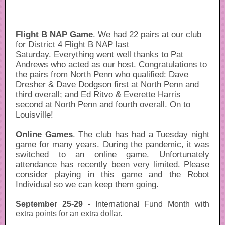
Flight B NAP Game
. We had 22 pairs at our club
for District 4 Flight B NAP last
Saturday. Everything went well thanks to Pat
Andrews who acted as our host. Congratulations to
the pairs from North Penn who qualified: Dave
Dresher & Dave Dodgson first at North Penn and
third overall; and Ed Ritvo & Everette Harris
second at North Penn and fourth overall. On to
Louisville!
Online Games
. The club has had a Tuesday night
game for many years. During the pandemic, it was
switched to an online game. Unfortunately
attendance has recently been very limited. Please
consider playing in this game and the Robot
Individual so we can keep them going.
September 25-29
- International Fund Month with
extra points for an extra dollar.