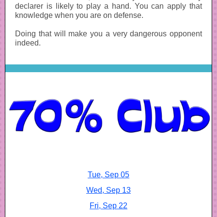
declarer is likely to play a hand. You can apply that
knowledge when you are on defense.
Doing that will make you a very dangerous opponent
indeed.
Tue, Sep 05
Wed, Sep 13
Fri, Sep 22