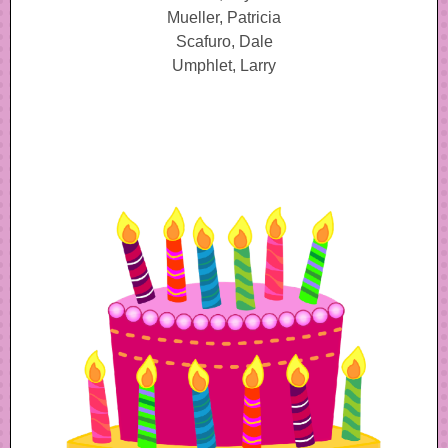
Mueller, Patricia
Scafuro, Dale
Umphlet, Larry