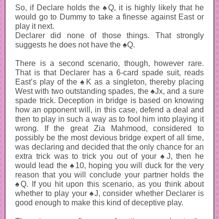
So, if Declare holds the ♠Q, it is highly likely that he
would go to Dummy to take a finesse against East or
play it next.
Declarer did none of those things. That strongly
suggests he does not have the ♠Q.
There is a second scenario, though, however rare.
That is that Declarer has a 6-card spade suit, reads
East’s play of the ♠K as a singleton, thereby placing
West with two outstanding spades, the ♠Jx, and a sure
spade trick. Deception in bridge is based on knowing
how an opponent will, in this case, defend a deal and
then to play in such a way as to fool him into playing it
wrong. If the great Zia Mahmood, considered to
possibly be the most devious bridge expert of all time,
was declaring and decided that the only chance for an
extra trick was to trick you out of your ♠J, then he
would lead the ♠10, hoping you will duck for the very
reason that you will conclude your partner holds the
♠Q. If you hit upon this scenario, as you think about
whether to play your ♠J, consider whether Declarer is
good enough to make this kind of deceptive play.