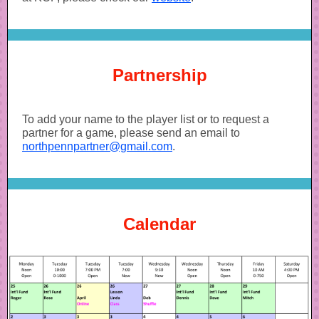
Partnership
To add your name to the player list or to request a
partner for a game, please send an email to
northpennpartner@gmail.com
.
Calendar