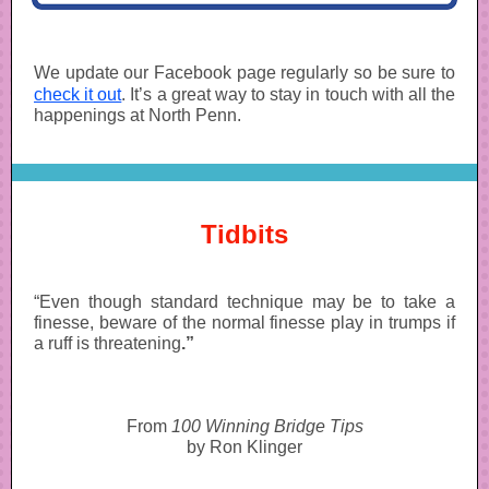
We update our Facebook page regularly so be sure to
check it out
. It’s a great way to stay in touch with all the
happenings at North Penn.
Tidbits
“Even though standard technique may be to take a
finesse, beware of the normal finesse play in trumps if
a ruff is threatening
.”
From
100 Winning Bridge Tips
by Ron Klinger