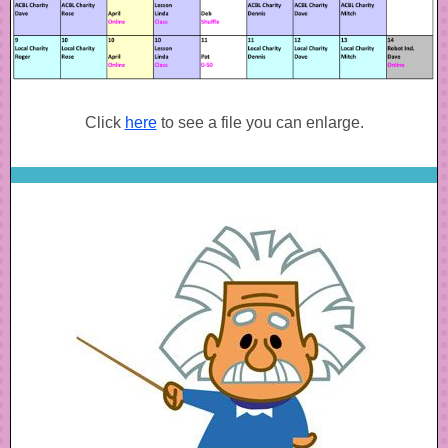
Click
here
to see a file you can enlarge.