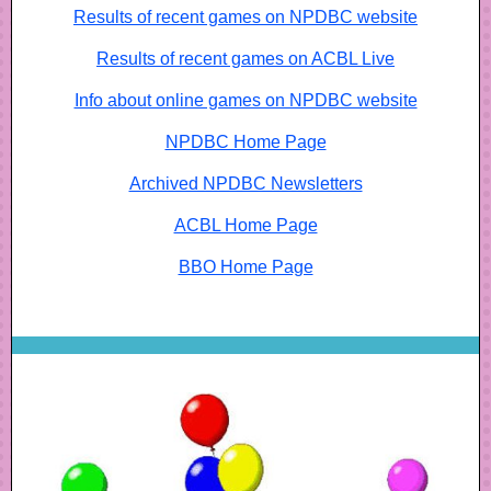
Results of recent games on NPDBC website
Results of recent games on ACBL Live
Info about online games on NPDBC website
NPDBC Home Page
Archived NPDBC Newsletters
ACBL Home Page
BBO Home Page