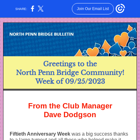
Join Our Email List
SHARE:
Greetings to the
North Penn Bridge Community!
Week of 09/25/2023
From the Club Manager
Dave Dodgson
Fiftieth Anniversary Week
was a big success thanks
to a large turnout and all those who helped make it