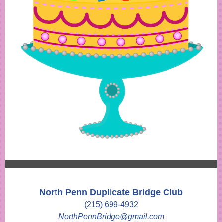
North Penn Duplicate Bridge Club
(215) 699-4932
NorthPennBridge@gmail.com