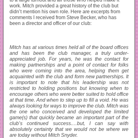
work. Mitch provided a great history of the club but
didn’t mention his own role. Here are excerpts from
comments I received from Steve Becker, who has
been a director and officer of our club:
Mitch has at various times held all of the board offices
and has been the club manager, a truly under-
appreciated job. For years, he was the contact for
making partnerships and a point of contact for folks
who were coming into the area, helping them get
acquainted with the club and form new partnerships. It
is important to note that his leadership was not
restricted to holding positions but knowing when to
encourage others who were better suited to hold office
at that time. And when to step up to fill a void. He was
always looking for ways to improve the club. Mitch was
the one who conceived and developed the limited
game(s) that quickly became an important part of the
club’s continued success.…but, I can say with
absolutely certainty that we would not be where we
are today without Mitch Snyder.