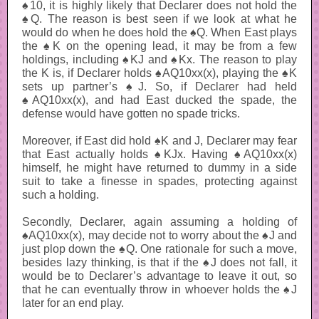
♠10, it is highly likely that Declarer does not hold the
♠Q. The reason is best seen if we look at what he
would do when he does hold the ♠Q. When East plays
the ♠K on the opening lead, it may be from a few
holdings, including ♠KJ and ♠Kx. The reason to play
the K is, if Declarer holds ♠AQ10xx(x), playing the ♠K
sets up partner’s ♠J. So, if Declarer had held
♠AQ10xx(x), and had East ducked the spade, the
defense would have gotten no spade tricks.
Moreover, if East did hold ♠K and J, Declarer may fear
that East actually holds ♠KJx. Having ♠AQ10xx(x)
himself, he might have returned to dummy in a side
suit to take a finesse in spades, protecting against
such a holding.
Secondly, Declarer, again assuming a holding of
♠AQ10xx(x), may decide not to worry about the ♠J and
just plop down the ♠Q. One rationale for such a move,
besides lazy thinking, is that if the ♠J does not fall, it
would be to Declarer’s advantage to leave it out, so
that he can eventually throw in whoever holds the ♠J
later for an end play.