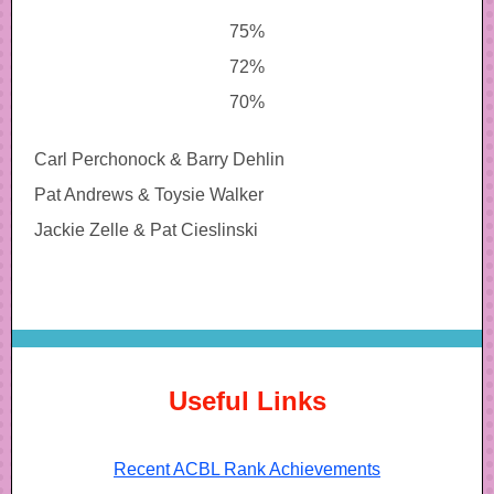
75%
72%
70%
Carl Perchonock & Barry Dehlin
Pat Andrews & Toysie Walker
Jackie Zelle & Pat Cieslinski
Useful Links
Recent ACBL Rank Achievements