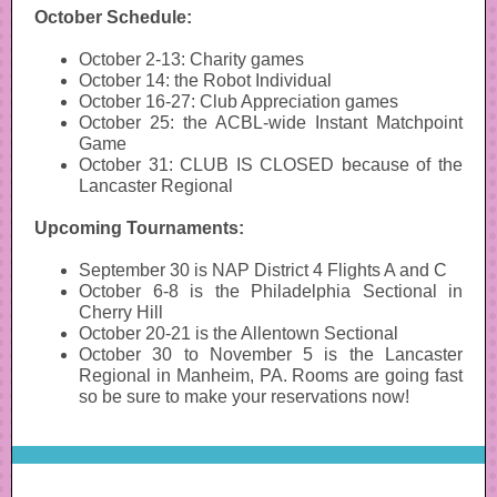
October Schedule:
October 2-13: Charity games
October 14: the Robot Individual
October 16-27: Club Appreciation games
October 25: the ACBL-wide Instant Matchpoint
Game
October 31: CLUB IS CLOSED because of the
Lancaster Regional
Upcoming Tournaments:
September 30 is NAP District 4 Flights A and C
October 6-8 is the Philadelphia Sectional in
Cherry Hill
October 20-21 is the Allentown Sectional
October 30 to November 5 is the Lancaster
Regional in Manheim, PA. Rooms are going fast
so be sure to make your reservations now!