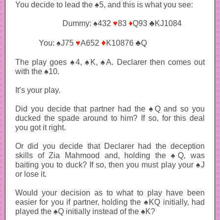
You decide to lead the ♠5, and this is what you see:
Dummy: ♠432
♥
83
♦
Q93 ♣KJ1084
♦
You: ♠J75
♥
A652
K10876 ♣Q
The play goes ♠4, ♠K, ♠A. Declarer then comes out
with the ♠10.
It’s your play.
Did you decide that partner had the ♠Q and so you
ducked the spade around to him? If so, for this deal
you got it right.
Or did you decide that Declarer had the deception
skills of Zia Mahmood and, holding the ♠Q, was
baiting you to duck? If so, then you must play your ♠J
or lose it.
Would your decision as to what to play have been
easier for you if partner, holding the ♠KQ initially, had
played the ♠Q initially instead of the ♠K?