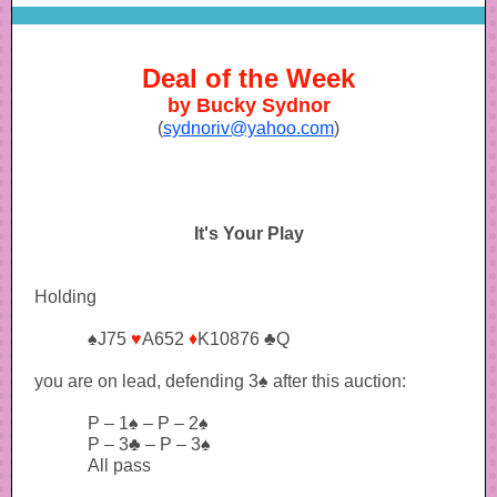
Deal of the Week
by Bucky Sydnor
(
sydnoriv@yahoo.com
)
It's Your Play
Holding
♠J75
♥
A652
♦
K10876 ♣Q
you are on lead, defending 3♠ after this auction:
P – 1♠ – P – 2♠
P – 3♣ – P – 3♠
All pass