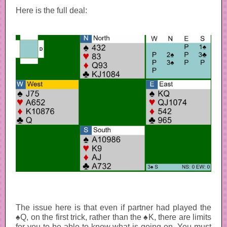
Here is the full deal:
The issue here is that even if partner had played the
♠Q, on the first trick, rather than the ♠K, there are limits
for you to be able to know what is going on. You must