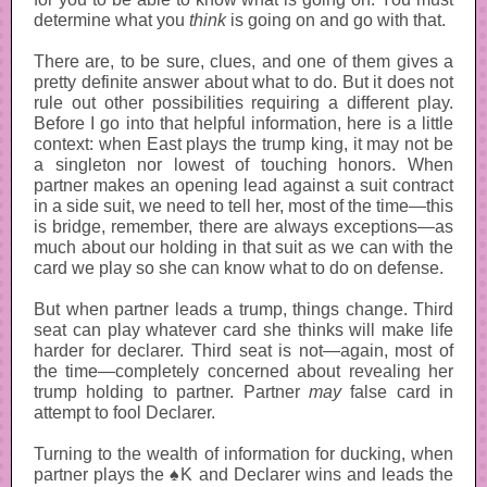
determine what you
think
is going on and go with that.
There are, to be sure, clues, and one of them gives a
pretty definite answer about what to do. But it does not
rule out other possibilities requiring a different play.
Before I go into that helpful information, here is a little
context: when East plays the trump king, it may not be
a singleton nor lowest of touching honors. When
partner makes an opening lead against a suit contract
in a side suit, we need to tell her, most of the time—this
is bridge, remember, there are always exceptions—as
much about our holding in that suit as we can with the
card we play so she can know what to do on defense.
But when partner leads a trump, things change. Third
seat can play whatever card she thinks will make life
harder for declarer. Third seat is not—again, most of
the time—completely concerned about revealing her
trump holding to partner. Partner
may
false card in
attempt to fool Declarer.
Turning to the wealth of information for ducking, when
partner plays the ♠K and Declarer wins and leads the