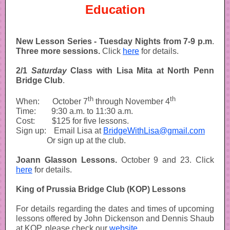
Education
New Lesson Series -
Tuesday Nights from 7-9 p.m
.
Three more sessions.
Click
here
for details.
2/1
Saturday
Class with Lisa Mita at North Penn
Bridge Club
.
th
th
When:
-----
October 7
through November 4
Time:
------
9:30 a.m. to 11:30 a.m.
Cost:
-----..
$125 for five lessons.
Sign up:
---
Email Lisa at
BridgeWithLisa@gmail.com
------------
Or sign up at the club.
Joann Glasson Lessons.
October 9 and 23. Click
here
for details.
King of Prussia Bridge Club (KOP) Lessons
For details regarding the dates and times of upcoming
lessons offered by John Dickenson and Dennis Shaub
at KOP, please check our
website
.