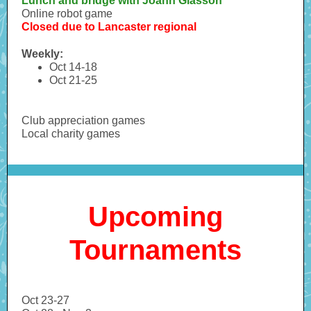
Lunch and bridge with Joann Glasson
Online robot game
Closed due to Lancaster regional
Weekly:
Oct 14-18
Oct 21-25
Club appreciation games
Local charity games
Upcoming
Tournaments
Oct 23-27