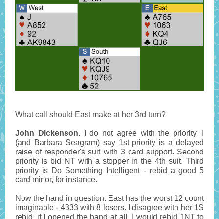
What call should East make at her 3rd turn?
John Dickenson.
I do not agree with the priority. I
(and Barbara Seagram) say 1st priority is a delayed
raise of responder's suit with 3 card support. Second
priority is bid NT with a stopper in the 4th suit. Third
priority is Do Something Intelligent - rebid a good 5
card minor, for instance.
Now the hand in question. East has the worst 12 count
imaginable - 4333 with 8 losers. I disagree with her 1S
rebid, if I opened the hand at all, I would rebid 1NT to