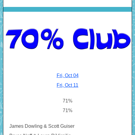
Fri, Oct 04
Fri, Oct 11
71%
71%
James Dowling & Scott Guiser