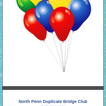
North Penn Duplicate Bridge Club