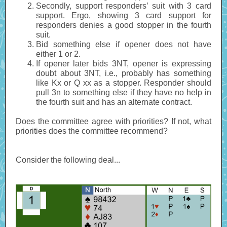
Secondly, support responders’ suit with 3 card
support. Ergo, showing 3 card support for
responders denies a good stopper in the fourth
suit.
Bid something else if opener does not have
either 1 or 2.
If opener later bids 3NT, opener is expressing
doubt about 3NT, i.e., probably has something
like Kx or Q xx as a stopper. Responder should
pull 3n to something else if they have no help in
the fourth suit and has an alternate contract.
Does the committee agree with priorities? If not, what
priorities does the committee recommend?
Consider the following deal...