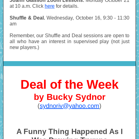
Joann Glasson Zoom Lessons.
Monday October 21
at 10 a.m. Click
here
for details.
Shuffle & Deal.
Wednesday, October 16, 9:30 - 11:30
am
Remember, our Shuffle and Deal sessions are open to
all who have an interest in supervised play (not just
new players.)
Deal of the Week
by Bucky Sydnor
(
sydnoriv@yahoo.com
)
A Funny Thing Happened As I