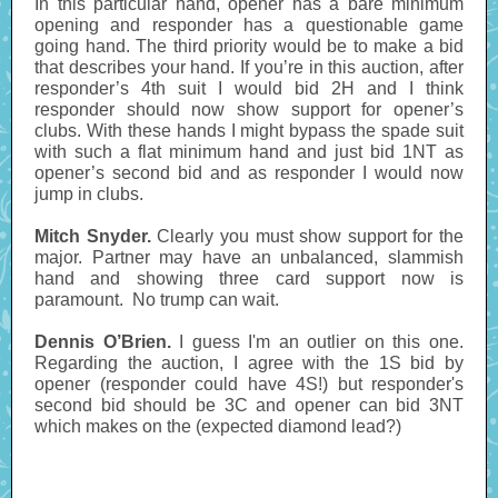
In this particular hand, opener has a bare minimum
opening and responder has a questionable game
going hand. The third priority would be to make a bid
that describes your hand. If you’re in this auction, after
responder’s 4th suit I would bid 2H and I think
responder should now show support for opener’s
clubs. With these hands I might bypass the spade suit
with such a flat minimum hand and just bid 1NT as
opener’s second bid and as responder I would now
jump in clubs.
Mitch Snyder.
Clearly you must show support for the
major. Partner may have an unbalanced, slammish
hand and showing three card support now is
paramount. No trump can wait.
Dennis O’Brien.
I guess I'm an outlier on this one.
Regarding the auction, I agree with the 1S bid by
opener (responder could have 4S!) but responder's
second bid should be 3C and opener can bid 3NT
which makes on the (expected diamond lead?)