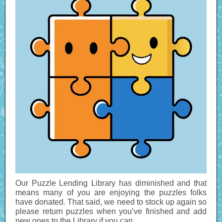
Our Puzzle Lending Library has diminished and that
means many of you are enjoying the puzzles folks
have donated. That said, we need to stock up again so
please return puzzles when you’ve finished and add
new ones to the Library if you can.