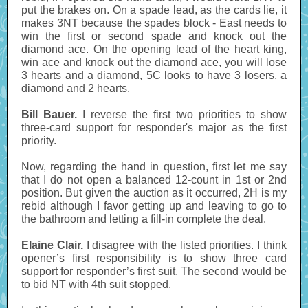
put the brakes on. On a spade lead, as the cards lie, it
makes 3NT because the spades block - East needs to
win the first or second spade and knock out the
diamond ace. On the opening lead of the heart king,
win ace and knock out the diamond ace, you will lose
3 hearts and a diamond, 5C looks to have 3 losers, a
diamond and 2 hearts.
Bill Bauer.
I reverse the first two priorities to show
three-card support for responder's major as the first
priority.
Now, regarding the hand in question, first let me say
that I do not open a balanced 12-count in 1st or 2nd
position. But given the auction as it occurred, 2H is my
rebid although I favor getting up and leaving to go to
the bathroom and letting a fill-in complete the deal.
Elaine Clair.
I disagree with the listed priorities. I think
opener’s first responsibility is to show three card
support for responder’s first suit. The second would be
to bid NT with 4th suit stopped.