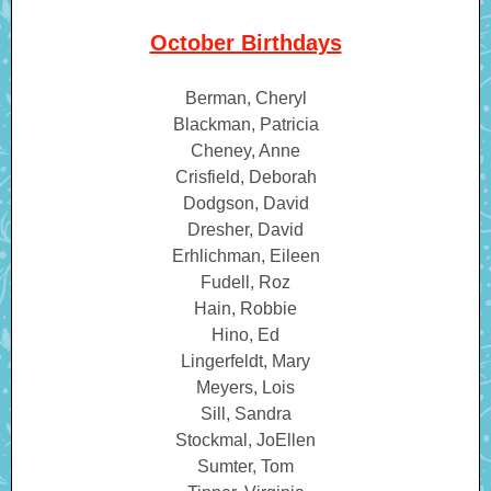
October Birthdays
Berman, Cheryl
Blackman, Patricia
Cheney, Anne
Crisfield, Deborah
Dodgson, David
Dresher, David
Erhlichman, Eileen
Fudell, Roz
Hain, Robbie
Hino, Ed
Lingerfeldt, Mary
Meyers, Lois
Sill, Sandra
Stockmal, JoEllen
Sumter, Tom