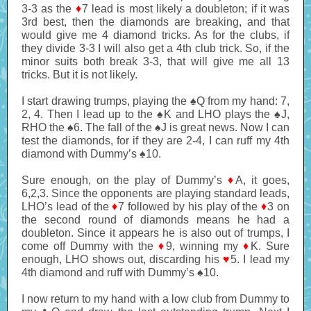
3-3 as the
♦
7 lead is most likely a doubleton; if it was
3rd best, then the diamonds are breaking, and that
would give me 4 diamond tricks. As for the clubs, if
they divide 3-3 I will also get a 4th club trick. So, if the
minor suits both break 3-3, that will give me all 13
tricks. But it is not likely.
I start drawing trumps, playing the ♠Q from my hand: 7,
2, 4. Then I lead up to the ♠K and LHO plays the ♠J,
RHO the ♠6. The fall of the ♠J is great news. Now I can
test the diamonds, for if they are 2-4, I can ruff my 4th
diamond with Dummy’s ♠10.
Sure enough, on the play of Dummy’s
♦
A, it goes,
6,2,3. Since the opponents are playing standard leads,
LHO’s lead of the
♦
7 followed by his play of the
♦
3 on
the second round of diamonds means he had a
doubleton. Since it appears he is also out of trumps, I
come off Dummy with the
♦
9, winning my
♦
K. Sure
enough, LHO shows out, discarding his
♥
5. I lead my
4th diamond and ruff with Dummy’s ♠10.
I now return to my hand with a low club from Dummy to