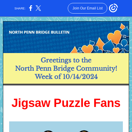
Join Our Email List
SHARE:
Greetings to the
North Penn Bridge Community!
Week of 10/14/2024
Jigsaw Puzzle Fans