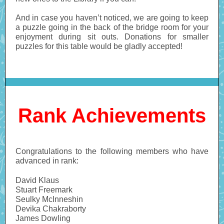
And in case you haven’t noticed, we are going to keep
a puzzle going in the back of the bridge room for your
enjoyment during sit outs. Donations for smaller
puzzles for this table would be gladly accepted!
Rank Achievements
Congratulations to the following members who have
advanced in rank:
David Klaus
Stuart Freemark
Seulky McInneshin
Devika Chakraborty
James Dowling