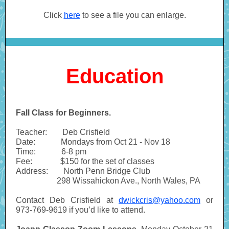
Click
here
to see a file you can enlarge.
Education
Fall Class for Beginners.
Teacher:
------
Deb Crisfield
Date:
----------
Mondays from Oct 21 - Nov 18
Time:
----------
6-8 pm
Fee:
-----------
$150 for the set of classes
Address:
------
North Penn Bridge Club
----------------
298 Wissahickon Ave., North Wales, PA
Contact Deb Crisfield at
dwickcris@yahoo.com
or
973-769-9619 if you’d like to attend.