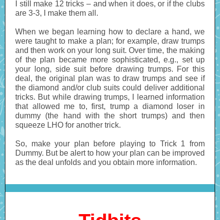
I still make 12 tricks – and when it does, or if the clubs
are 3-3, I make them all.
When we began learning how to declare a hand, we
were taught to make a plan; for example, draw trumps
and then work on your long suit. Over time, the making
of the plan became more sophisticated, e.g., set up
your long, side suit before drawing trumps. For this
deal, the original plan was to draw trumps and see if
the diamond and/or club suits could deliver additional
tricks. But while drawing trumps, I learned information
that allowed me to, first, trump a diamond loser in
dummy (the hand with the short trumps) and then
squeeze LHO for another trick.
So, make your plan before playing to Trick 1 from
Dummy. But be alert to how your plan can be improved
as the deal unfolds and you obtain more information.