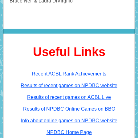
Bruce Neff & Laura DiVirgilio
Useful Links
Recent ACBL Rank Achievements
Results of recent games on NPDBC website
Results of recent games on ACBL Live
Results of NPDBC Online Games on BBO
Info about online games on NPDBC website
NPDBC Home Page