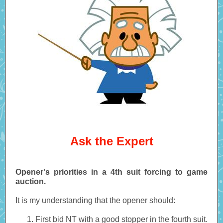
Ask the Expert
Opener's priorities in a 4th suit forcing to game
auction.
It is my understanding that the opener should:
First bid NT with a good stopper in the fourth suit.