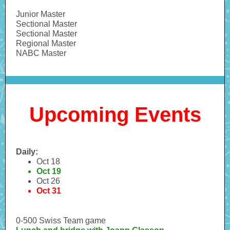
Junior Master
Sectional Master
Sectional Master
Regional Master
NABC Master
Upcoming Events
Daily:
Oct 18
Oct 19
Oct 26
Oct 31
0-500 Swiss Team game