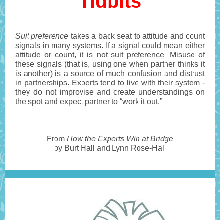
Tidbits
Suit preference
takes a back seat to attitude and count
signals in many systems. If a signal could mean either
attitude or count, it is not suit preference. Misuse of
these signals (that is, using one when partner thinks it
is another) is a source of much confusion and distrust
in partnerships. Experts tend to live with their system -
they do not improvise and create understandings on
the spot and expect partner to “work it out.”
From
How the Experts Win at Bridge
by Burt Hall and Lynn Rose-Hall