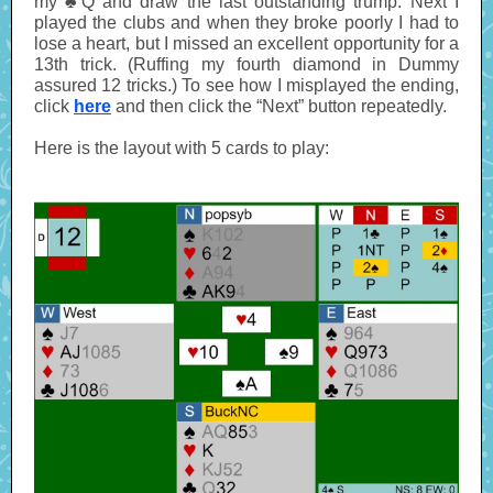
my ♣Q and draw the last outstanding trump. Next I
played the clubs and when they broke poorly I had to
lose a heart, but I missed an excellent opportunity for a
13th trick. (Ruffing my fourth diamond in Dummy
assured 12 tricks.) To see how I misplayed the ending,
click
here
and then click the “Next” button repeatedly.
Here is the layout with 5 cards to play: