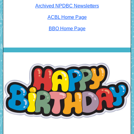
Archived NPDBC Newsletters
ACBL Home Page
BBO Home Page