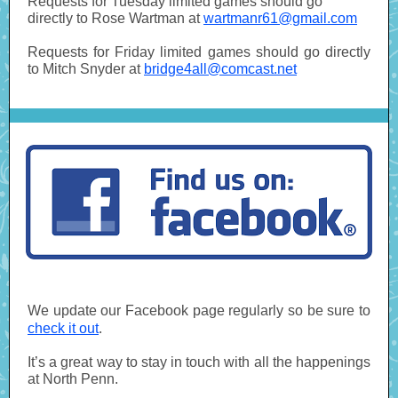
Requests for Tuesday limited games should go
directly to Rose Wartman at
wartmanr61@gmail.com
Requests for Friday limited games should go directly
to Mitch Snyder at
bridge4all@comcast.net
We update our Facebook page regularly so be sure to
check it out
.
It’s a great way to stay in touch with all the happenings
at North Penn.