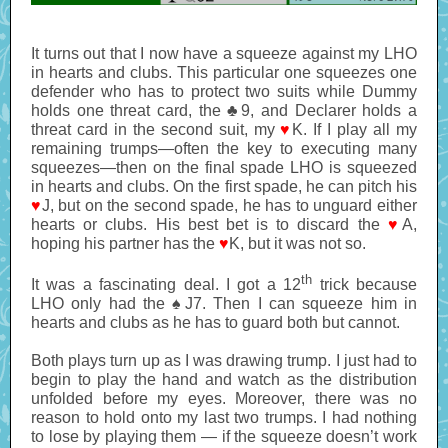
It turns out that I now have a squeeze against my LHO
in hearts and clubs. This particular one squeezes one
defender who has to protect two suits while Dummy
holds one threat card, the ♣9, and Declarer holds a
threat card in the second suit, my
♥
K. If I play all my
remaining trumps—often the key to executing many
squeezes—then on the final spade LHO is squeezed
in hearts and clubs. On the first spade, he can pitch his
♥
J, but on the second spade, he has to unguard either
hearts or clubs. His best bet is to discard the
♥
A,
hoping his partner has the
♥
K, but it was not so.
th
It was a fascinating deal. I got a 12
trick because
LHO only had the ♠J7. Then I can squeeze him in
hearts and clubs as he has to guard both but cannot.
Both plays turn up as I was drawing trump. I just had to
begin to play the hand and watch as the distribution
unfolded before my eyes. Moreover, there was no
reason to hold onto my last two trumps. I had nothing
to lose by playing them — if the squeeze doesn’t work