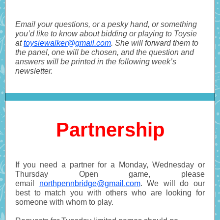
Email your questions, or a pesky hand, or something
you’d like to know about bidding or playing to Toysie
at
toysiewalker@gmail.com
. She will forward them to
the panel, one will be chosen, and the question and
answers will be printed in the following week’s
newsletter.
Partnership
If you need a partner for a Monday, Wednesday or
Thursday Open game, please
email
northpennbridge@gmail.com
. We will do our
best to match you with others who are looking for
someone with whom to play.