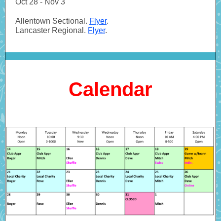
Oct 28 - Nov 3
Allentown Sectional.
Flyer
.
Lancaster Regional.
Flyer
.
Calendar