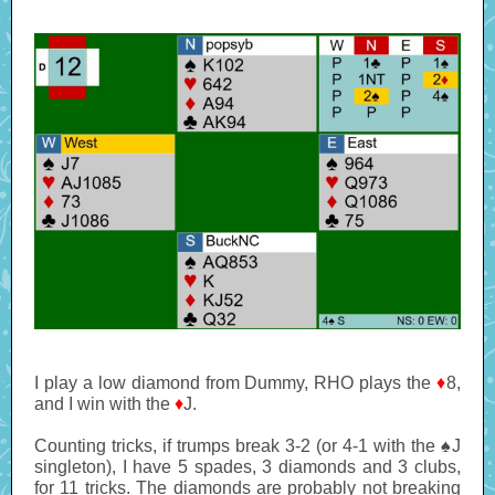
I play a low diamond from Dummy, RHO plays the
♦
8,
and I win with the
♦
J.
Counting tricks, if trumps break 3-2 (or 4-1 with the ♠J
singleton), I have 5 spades, 3 diamonds and 3 clubs,
for 11 tricks. The diamonds are probably not breaking