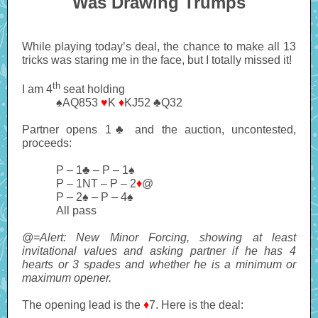
Was Drawing Trumps
While playing today’s deal, the chance to make all 13
tricks was staring me in the face, but I totally missed it!
th
I am 4
seat holding
♠AQ853
♥
K
♦
KJ52 ♣Q32
Partner opens 1♣ and the auction, uncontested,
proceeds:
P – 1♣ – P – 1♠
P – 1NT – P – 2
♦
@
P – 2♠ – P – 4♠
All pass
@=Alert: New Minor Forcing, showing at least
invitational values and asking partner if he has 4
hearts or 3 spades and whether he is a minimum or
maximum opener.
The opening lead is the
♦
7. Here is the deal: