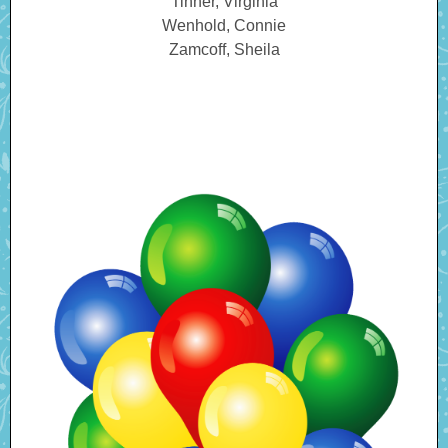
Tinner, Virginia
Wenhold, Connie
Zamcoff, Sheila