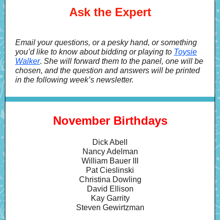
Ask the Expert
Email your questions, or a pesky hand, or something
you’d like to know about bidding or playing to
Toysie
Walker
.
She will forward them to the panel, one will be
chosen, and the question and answers will be printed
in the following week’s newsletter.
November Birthdays
Dick Abell
Nancy Adelman
William Bauer III
Pat Cieslinski
Christina Dowling
David Ellison
Kay Garrity
Steven Gewirtzman