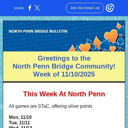
Join Our Email List
SHARE:
Greetings to the
North Penn Bridge Community!
Week of 11/10/2025
This Week At North Penn
All games are STaC, offering silver points
Mon, 11/10
Tue, 11/11