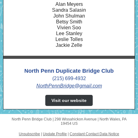
Alan Meyers
Sandra Salasin
John Shulman
Betsy Smith
Vivien Soo
Lee Stanley
Leslie Tolles
Jackie Zelle
North Penn Duplicate Bridge Club
(215) 699-4932
NorthPennBridge@gmail.com
Visit our website
North Penn Bridge Club |
298 Wissahickon Avenue
|
North Wales, PA
19454 US
Unsubscribe
|
Update Profile
|
Constant Contact Data Notice