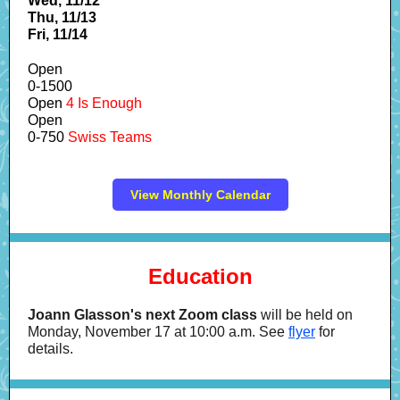
Wed, 11/12
Thu, 11/13
Fri, 11/14
Open
0-1500
Open
4 Is Enough
Open
0-750
Swiss Teams
View Monthly Calendar
Education
Joann Glasson's next Zoom class
will be held on
Monday, November 17 at 10:00 a.m. See
flyer
for
details.