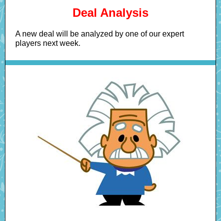
Deal Analysis
A new deal will be analyzed by one of our expert
players next week.