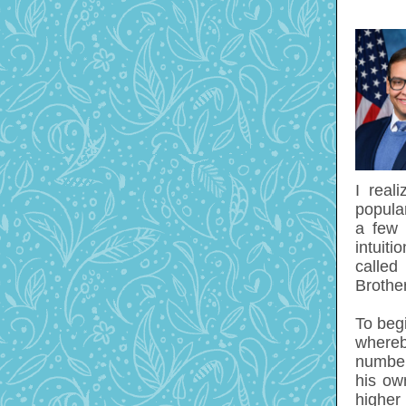
I real
popula
a few 
intuiti
calle
Brothe
To begi
whereb
number 
his own
higher