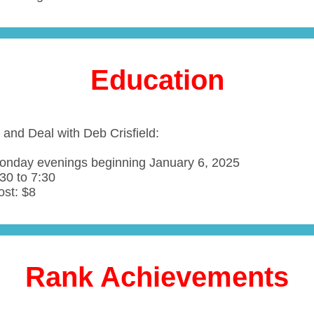
Education
 and Deal with Deb Crisfield:
onday evenings beginning January 6, 2025
30 to 7:30
ost: $8
Rank Achievements