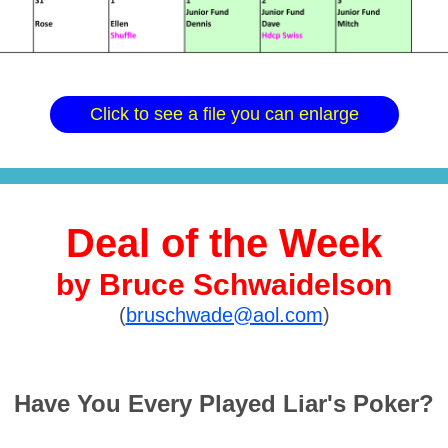
Click to see a file you can enlarge
Deal of the Week
by Bruce Schwaidelson
(
bruschwade@aol.com
)
Have You Every Played Liar's Poker?