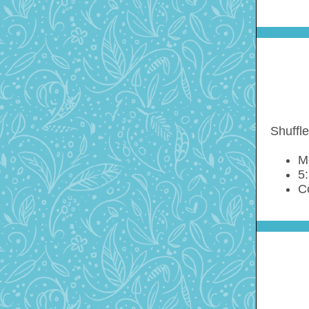
Shuffle
M
5:
C