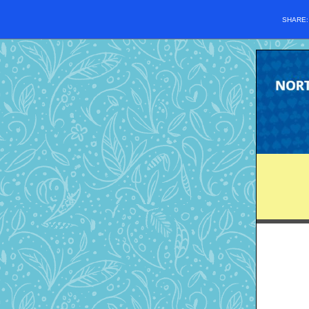
SHARE