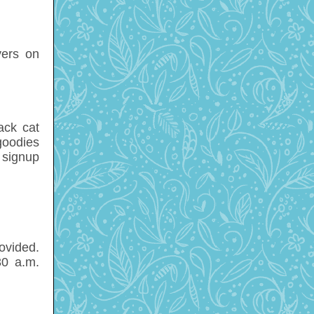
yers on
ack cat
goodies
 signup
ovided.
30 a.m.