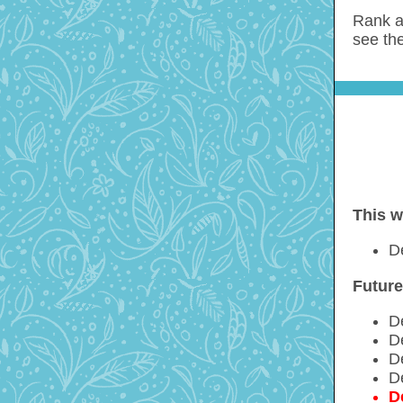
Rank a
see the
This w
D
Future
D
D
D
D
D