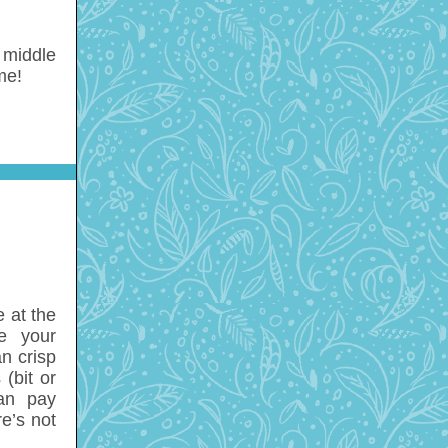
e middle
me!
 at the
e your
n crisp
(bit or
can pay
re’s not