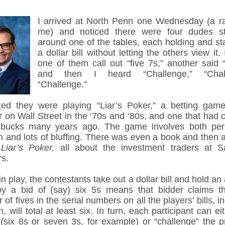
I arrived at North Penn one Wednesday (a rar
me) and noticed there were four dudes s
around one of the tables, each holding and sta
a dollar bill without letting the others view it.
one of them call out “five 7s,” another said “
and then I heard “Challenge,” “Chall
“Challenge.”
ized they were playing “Liar’s Poker,” a betting ga
r on Wall Street in the ‘70s and ‘80s, and one that had 
bucks many years ago. The game involves both per
on and lots of bluffing. There was even a book and then 
d
Liar’s Poker,
all about the investment traders at 
rs.
n play, the contestants take out a dollar bill and hold an
y a bid of (say) six 5s means that bidder claims th
of fives in the serial numbers on all the players’ bills, i
, will total at least six. In turn, each participant can ei
 (six 8s or seven 3s, for example) or “challenge” the p