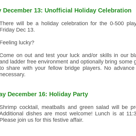
y December 13: Unofficial Holiday Celebration
There will be a holiday celebration for the 0-500 pla
Friday Dec 13.
Feeling lucky?
Come on out and test your luck and/or skills in our bl
and ladder free environment and optionally bring some 
to share with your fellow bridge players. No advance
necessary.
y December 16: Holiday Party
Shrimp cocktail, meatballs and green salad will be pr
Additional dishes are most welcome! Lunch is at 11:
Please join us for this festive affair.