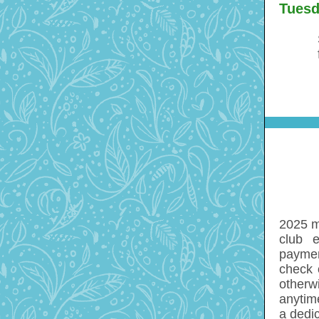
Tuesd
2025 m
club 
paymen
check 
otherw
anytim
a dedi