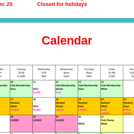
ec 25
Closed for holidays
Calendar