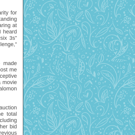
ity for
tanding
ring at
 I heard
six 3s”
enge,”
me made
cost me
ceptive
a movie
Salomon
 auction
e total
ncluding
ther bid
revious