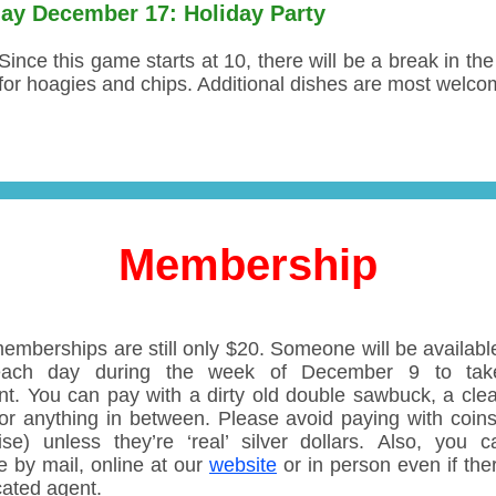
ay December 17: Holiday Party
Since this game starts at 10, there will be a break in th
for hoagies and chips. Additional dishes are most welco
Membership
emberships are still only $20. Someone will be available
each day during the week of December 9 to tak
t. You can pay with a dirty old double sawbuck, a clea
or anything in between. Please avoid paying with coins 
ise) unless they’re ‘real’ silver dollars. Also, you 
e by mail, online at our
website
or in person even if the
cated agent.