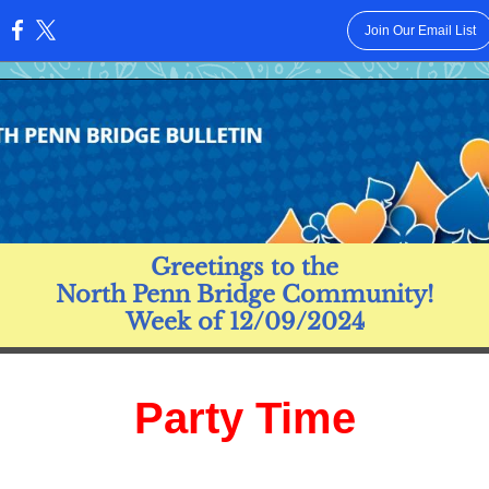
Join Our Email List
:
Greetings to the
North Penn Bridge Community!
Week of 12/09/2024
Party Time