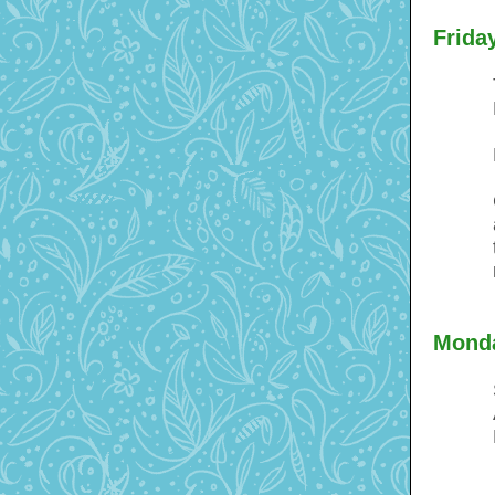
Frida
Monda