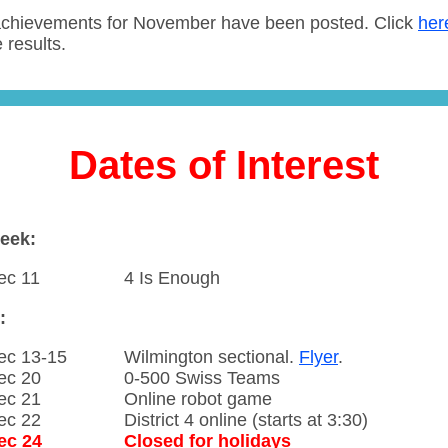
chievements for November have been posted. Click
her
 results.
Dates of Interest
eek:
ec 11
4 Is Enough
:
ec 13-15
Wilmington sectional.
Flyer
.
ec 20
0-500 Swiss Teams
ec 21
Online robot game
ec 22
District 4 online (starts at 3:30)
ec 24
Closed for holidays