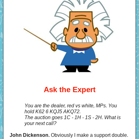
Ask the Expert
You are the dealer, red vs white, MPs. You
hold K62 6 KQJ5 AKQ72.
The auction goes 1C - 1H - 1S - 2H. What is
your next call?
John Dickenson.
Obviously I make a support double.