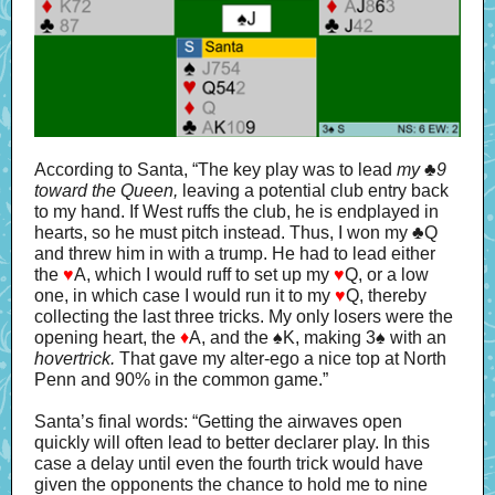
According to Santa, “The key play was to lead
my
♣
9
toward the Queen,
leaving a potential club entry back
to my hand. If West ruffs the club, he is endplayed in
hearts, so he must pitch instead. Thus, I won my ♣Q
and threw him in with a trump. He had to lead either
the
♥
A, which I would ruff to set up my
♥
Q, or a low
one, in which case I would run it to my
♥
Q, thereby
collecting the last three tricks. My only losers were the
opening heart, the
♦
A, and the ♠K, making 3♠ with an
hovertrick.
That gave my alter-ego a nice top at North
Penn and 90% in the common game.”
Santa’s final words: “Getting the airwaves open
quickly will often lead to better declarer play. In this
case a delay until even the fourth trick would have
given the opponents the chance to hold me to nine