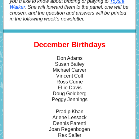
you’d like to know about bidding or playing to
Toysie
Walker
.
She will forward them to the panel, one will be
chosen, and the question and answers will be printed
in the following week’s newsletter.
December Birthdays
Don Adams
Susan Bailey
Michael Carver
Vincent Coll
Ross Currie
Ellie Davis
Doug Goldberg
Peggy Jennings
Pradip Khan
Arlene Lessack
Dennis Parenti
Joan Regenbogen
Rex Saffer