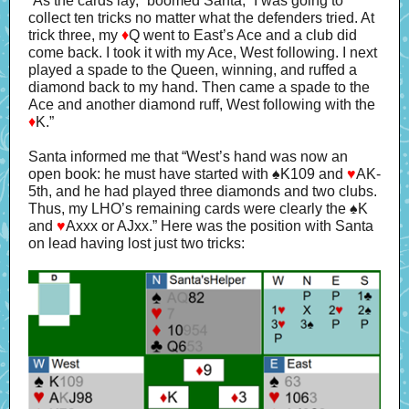
“As the cards lay,” boomed Santa, “I was going to
collect ten tricks no matter what the defenders tried. At
trick three, my
♦
Q went to East’s Ace and a club did
come back. I took it with my Ace, West following. I next
played a spade to the Queen, winning, and ruffed a
diamond back to my hand. Then came a spade to the
Ace and another diamond ruff, West following with the
♦
K.”
Santa informed me that “West’s hand was now an
open book: he must have started with ♠K109 and
♥
AK-
5th, and he had played three diamonds and two clubs.
Thus, my LHO’s remaining cards were clearly the ♠K
and
♥
Axxx or AJxx.” Here was the position with Santa
on lead having lost just two tricks: