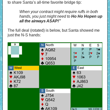
to share Santa’s all-time favorite bridge tip:
When your contract might require ruffs in both
hands, you just might need to
Ho Ho Hopen up
all the airways ASAP!”
The full deal (rotated) is below, but Santa showed me
just the N-S hands: