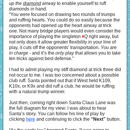
up the
diamond
airway
to enable yourself to ruff
diamonds in hand.
“You were focused on drawing two rounds of trumps
and ruffing hearts. You could do so easily because the
opponents had opened up the heart airway at trick
one. Not many bridge players would even consider the
importance of playing the singleton
♦
Q right away, but
not only does it allow greater flexibility in your line of
play, it cuts off the opponents’ transportation.
You are
in charge
- and it’s the
only play
that allows you to take
ten tricks against best defense.”
I had to admit playing my stiff diamond at trick three did
not occur to me. I was too concerned about a possible
club ruff. Santa pointed out that if West held K109,
K10x, or K9x and did ruff a club, he would be ruffing
with a natural trump winner.
Just then, coming right down Santa Claus Lane was
the full diagram for my view; I was about to hear
Santa’s story. You can follow his line of play by
clicking
here
and continuing to click the
“Next”
button.