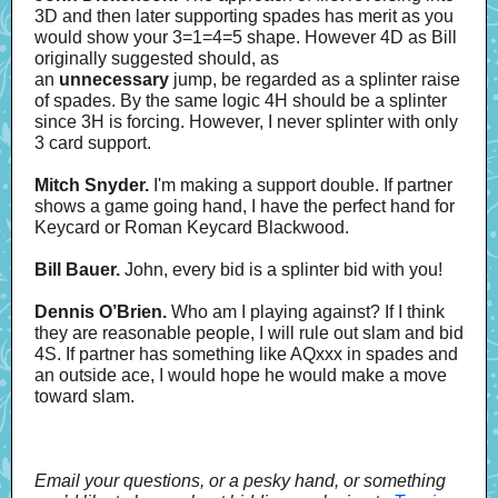
3D and then later supporting spades has merit as you
would show your 3=1=4=5 shape. However 4D as Bill
originally suggested should, as
an
unnecessary
jump, be regarded as a splinter raise
of spades. By the same logic 4H should be a splinter
since 3H is forcing. However, I never splinter with only
3 card support.
Mitch Snyder.
I'm making a support double. If partner
shows a game going hand, I have the perfect hand for
Keycard or Roman Keycard Blackwood.
Bill Bauer.
John, every bid is a splinter bid with you!
Dennis O’Brien.
Who am I playing against? If I think
they are reasonable people, I will rule out slam and bid
4S. If partner has something like AQxxx in spades and
an outside ace, I would hope he would make a move
toward slam.
Email your questions, or a pesky hand, or something