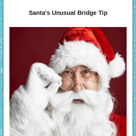
Santa's Unusual Bridge Tip