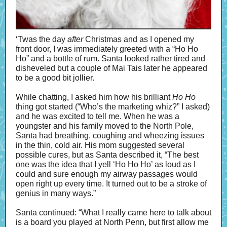
‘Twas the day
after
Christmas and as I opened my
front door, I was immediately greeted with a “Ho Ho
Ho” and a bottle of rum. Santa looked rather tired and
disheveled but a couple of Mai Tais later he appeared
to be a good bit jollier.
While chatting, I asked him how his brilliant
Ho Ho
thing got started (“Who’s the marketing whiz?” I asked)
and he was excited to tell me. When he was a
youngster and his family moved to the North Pole,
Santa had breathing, coughing and wheezing issues
in the thin, cold air. His mom suggested several
possible cures, but as Santa described it, “The best
one was the idea that I yell ‘Ho Ho Ho’ as loud as I
could and sure enough my airway passages would
open right up every time. It turned out to be a stroke of
genius in many ways.”
Santa continued: “What I really came here to talk about
is a board you played at North Penn, but first allow me