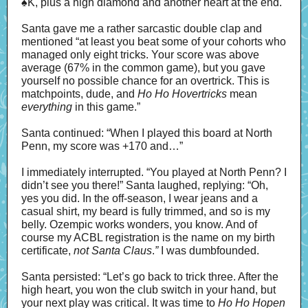
♠
K, plus a high diamond and another heart at the end.
Santa gave me a rather sarcastic double clap and
mentioned “at least you beat some of your cohorts who
managed only eight tricks. Your score was above
average (67% in the common game), but you gave
yourself no possible chance for an overtrick. This is
matchpoints, dude, and
Ho Ho Hovertricks
mean
everything
in this game.”
Santa continued: “When I played this board at North
Penn, my score was +170 and…”
I immediately interrupted. “You played at North Penn? I
didn’t see you there!” Santa laughed, replying: “Oh,
yes you did. In the off-season, I wear jeans and a
casual shirt, my beard is fully trimmed, and so is my
belly. Ozempic works wonders, you know. And of
course my ACBL registration is the name on my birth
certificate,
not Santa Claus
.
”
I was dumbfounded.
Santa persisted: “Let’s go back to trick three. After the
high heart, you won the club switch in your hand, but
your next play was critical. It was time to
Ho Ho Hopen