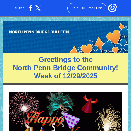
Join Our Email List
SHARE:
Greetings to the
North Penn Bridge Community!
Week of 12/29/2025