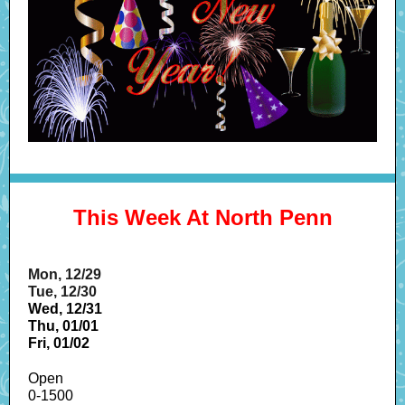
This Week At North Penn
Mon, 12/29
Tue, 12/30
Wed, 12/31
Thu, 01/01
Fri, 01/02
Open
0-1500