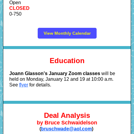
Open
CLOSED
0-750
View Monthly Calendar
Education
Joann Glasson's January Zoom classes
will be
held on Monday, January 12 and 19 at 10:00 a.m.
See
flyer
for details.
Deal Analysis
by Bruce Schwaidelson
(
bruschwade@aol.com
)