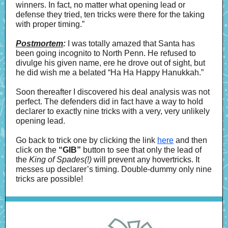
winners. In fact, no matter what opening lead or
defense they tried, ten tricks were there for the taking
with proper timing.”
Postmortem
:
I was totally amazed that Santa has
been going incognito to North Penn. He refused to
divulge his given name, ere he drove out of sight, but
he did wish me a belated “Ha Ha Happy Hanukkah.”
Soon thereafter I discovered his deal analysis was not
perfect. The defenders did in fact
have a way to hold
declarer to exactly nine tricks with a very, very unlikely
opening lead.
Go back to trick one by clicking the link
here
and then
click on the
“GIB”
button to see that only the lead of
the
King of Spades(!)
will prevent any hovertricks. It
messes up declarer’s timing. Double-dummy only nine
tricks are possible!