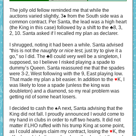
The jolly old fellow reminded me that while the
auctions varied slightly, 3
♠
from the South side was a
common contract. Per Santa, the lead was a high heart
(the King in this case) followed by a shift to the
♣
8, 3,
2, 10. Santa asked if I recalled my plan as declarer.
I shrugged, noting it had been a while. Santa advised
“this is not the
naughty or nice
test,
just try to give it a
go,” so I did. The
♣
8 could very well be a singleton, I
supposed, so I believe I risked playing a spade to
dummy’s Queen. Santa reassured me that the spades
were 3-2, West following with the 9, East playing low.
That made my plan a bit easier. In addition to the
♥
K, I
was likely to lose a spade (unless the king was
doubleton) and a diamond, so my real problem was
getting rid of some heart losers.
I decided to cash the
♠
A next, Santa advising that the
King did not fall. I proudly announced I would come to
my hand in clubs in order to ruff two hearts. It did not
matter if LHO ruffed with his trump King at some point,
as I could always claim my contract, losing the
♥
K, the