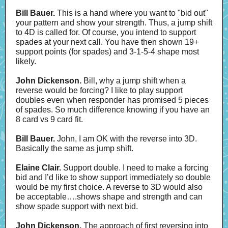
Bill Bauer.
This is a hand where you want to "bid out"
your pattern and show your strength. Thus, a jump shift
to 4D is called for. Of course, you intend to support
spades at your next call. You have then shown 19+
support points (for spades) and 3-1-5-4 shape most
likely.
John Dickenson.
Bill, why a jump shift when a
reverse would be forcing? I like to play support
doubles even when responder has promised 5 pieces
of spades. So much difference knowing if you have an
8 card vs 9 card fit.
Bill Bauer.
John, I am OK with the reverse into 3D.
Basically the same as jump shift.
Elaine Clair.
Support double. I need to make a forcing
bid and I’d like to show support immediately so double
would be my first choice. A reverse to 3D would also
be acceptable….shows shape and strength and can
show spade support with next bid.
John Dickenson.
The approach of first reversing into