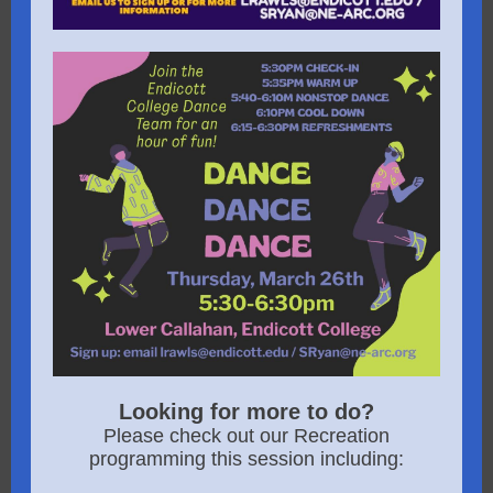
Looking for more to do?
Please check out our Recreation
programming this session including: