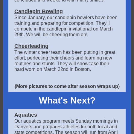
Candlepin Bowling
Since January, our candlepin bowlers have been
training and preparing for competition. They'll
compete in the candlepin invitational on March
29th. We will be cheering them on!
Cheerleading
The winter cheer team has been putting in great
effort, perfecting their cheers and learning new
routines and stunts. They will showcase their
hard worn on March 22nd in Boston.
(More pictures to come after season wraps up)
What's Next?
Aquatics
Our aquatics program meets Sunday mornings in
Danvers and prepares athletes for both local and
state competitions. The season will run from April