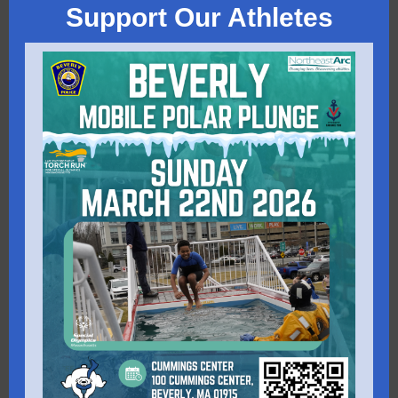
Support Our Athletes