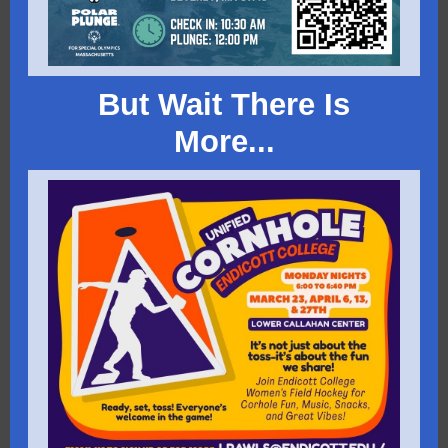
But Wait There Is
More...