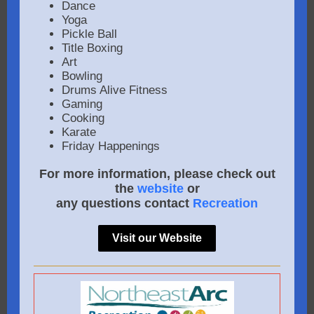
Dance
Yoga
Pickle Ball
Title Boxing
Art
Bowling
Drums Alive Fitness
Gaming
Cooking
Karate
Friday Happenings
For more information, please check out
the
website
or
any questions contact
Recreation
Visit our Website