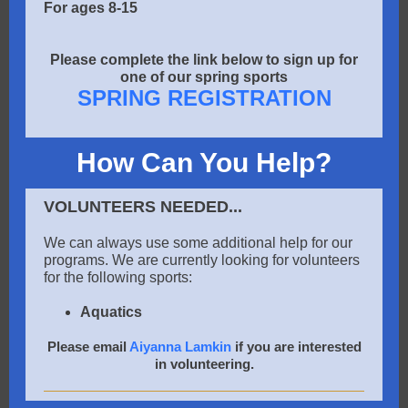
For ages 8-15
Please complete the link below to sign up for
one of our spring sports
SPRING REGISTRATION
How Can You Help?
VOLUNTEERS NEEDED...
We can always use some additional help for our
programs. We are currently looking for volunteers
for the following sports:
Aquatics
Please email
Aiyanna Lamkin
if you are interested
in volunteering.