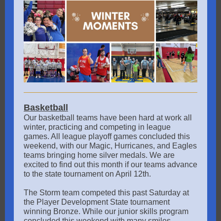
Basketball
Our basketball teams have been hard at work all
winter, practicing and competing in league
games. All league playoff games concluded this
weekend, with our Magic, Hurricanes, and Eagles
teams bringing home silver medals. We are
excited to find out this month if our teams advance
to the state tournament on April 12th.
The Storm team competed this past Saturday at
the Player Development State tournament
winning Bronze. While our junior skills program
concluded this weekend with many smiles.