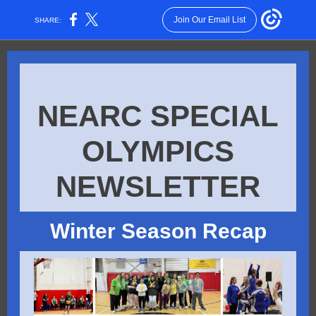
Join Our Email List
SHARE:
NEARC SPECIAL
OLYMPICS
NEWSLETTER
Winter Season Rec ap