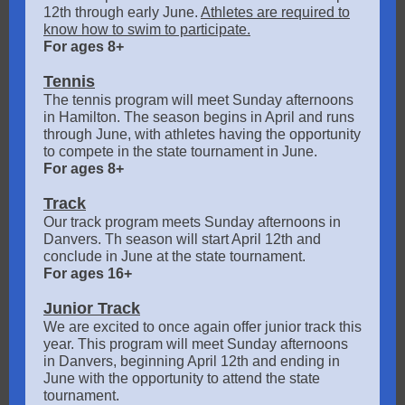
12th through early June.
Athletes are required to
know how to swim to participate.
For ages 8+
Tennis
The tennis program will meet Sunday afternoons
in Hamilton. The season begins in April and runs
through June, with athletes having the opportunity
to compete in the state tournament in June.
For ages 8+
Track
Our track program meets Sunday afternoons in
Danvers. Th season will start April 12th and
conclude in June at the state tournament.
For ages 16+
Junior Track
We are excited to once again offer junior track this
year. This program will meet Sunday afternoons
in Danvers, beginning April 12th and ending in
June with the opportunity to attend the state
tournament.