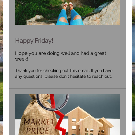
Happy Friday!
Hope you are doing well and had a great
week!
Thank you for checking out this email. If you have
any questions, please don't hesitate to reach out.