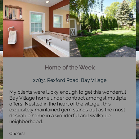
Home of the Week
27831 Rexford Road, Bay Village
My clients were lucky enough to get this wonderful
Bay Village home under contract amongst multiple
offers! Nestled in the heart of the village,, this
exquisitely maintained gem stands out as the most
desirable home in a wonderful and walkable
neighborhood.
Cheers!