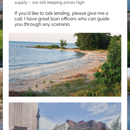
supply – are still keeping prices high.
If you'd like to talk lending, please give me a
call. I have great loan officers who can guide
you through any scenario.