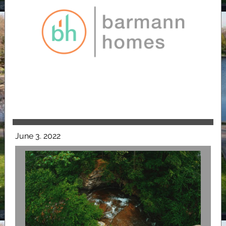
June 3. 2022