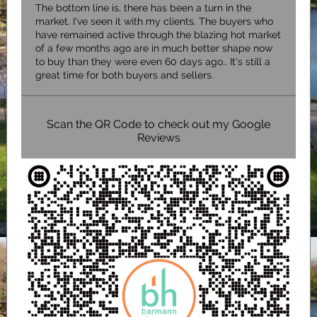
The bottom line is, there has been a turn in the
market. I've seen it with my clients. The buyers who
have remained active through the blazing hot market
of a few months ago are in much better shape now
to buy than they were even 60 days ago.. It's still a
great time for both buyers and sellers.
Scan the QR Code to check out my Google
Reviews