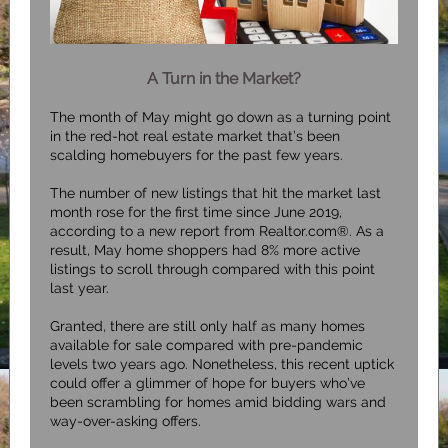
A Turn in the Market?
The month of May might go down as a turning point
in the red-hot real estate market that’s been
scalding homebuyers for the past few years.
The number of new listings that hit the market last
month rose for the first time since June 2019,
according to a new report from
Realtor.com®
. As a
result, May home shoppers had 8% more active
listings to scroll through compared with this point
last year.
Granted, there are still only half as many homes
available for sale compared with pre-pandemic
levels two years ago. Nonetheless, this recent uptick
could offer a glimmer of hope for buyers who’ve
been scrambling for homes amid bidding wars and
way-over-asking offers.