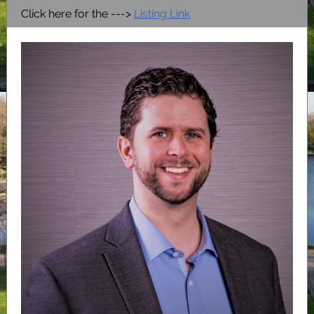
Click here for the --->
Listing Link