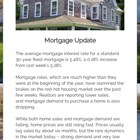
Mortgage Update
The average mortgage interest rate for a standard
30-year fixed mortgage is 5.46%, a 0.18% increase
from last week’s 5.28%.
Mortgage rates, which are much higher than they
were at the beginning of the year, have slammed the
brakes on the red-hot housing market over the past
few weeks. Realtors are reporting lower sales,
and mortgage demand to purchase a home is also
dropping.
While both home sales and mortgage demand are
falling, home prices are still rising fast. Prices usually
lag sales by about six months, but the rare dynamics
in the market today – strong demand and very low