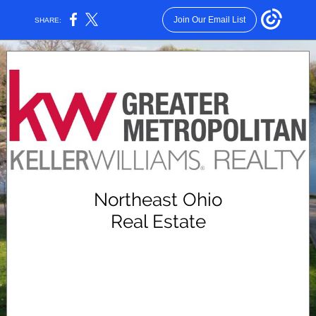
Join Our Email List
SHARE:
Northeast Ohio
Real Estate