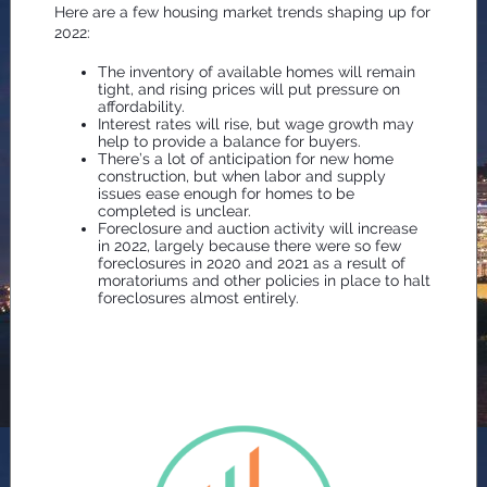
Here are a few housing market trends shaping up for
2022:
The inventory of available homes will remain
tight, and rising prices will put pressure on
affordability.
Interest rates will rise, but wage growth may
help to provide a balance for buyers.
There’s a lot of anticipation for new home
construction, but when labor and supply
issues ease enough for homes to be
completed is unclear.
Foreclosure and auction activity will increase
in 2022, largely because there were so few
foreclosures in 2020 and 2021 as a result of
moratoriums and other policies in place to halt
foreclosures almost entirely.