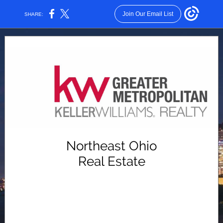
Join Our Email List
SHARE:
Northeast Ohio
Real Estate