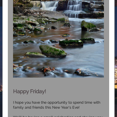
Happy Friday!
I hope you have the opportunity to spend time with
family and friends this New Year's Eve!