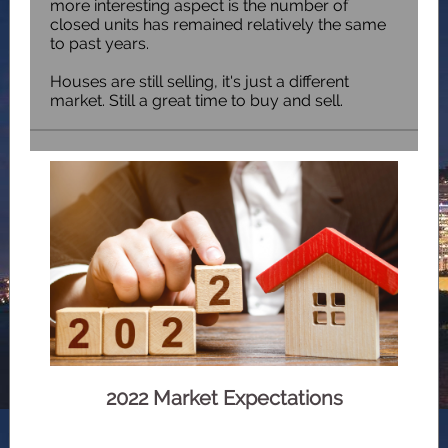
more interesting aspect is the number of
closed units has remained relatively the same
to past years.
Houses are still selling, it's just a different
market. Still a great time to buy and sell.
2022 Market Expectations