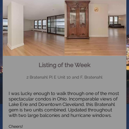
Listing of the Week
2 Bratenahl Pl E Unit 10 and F, Bratenahl
I was lucky enough to walk through one of the most
spectacular condos in Ohio. Incomparable views of
Lake Erie and Downtown Cleveland, this Bratenahl
gem is two units combined. Updated throughout
with two large balconies and hurricane windows.
Cheers!