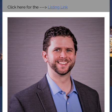
Click here for the --->
Listing Link