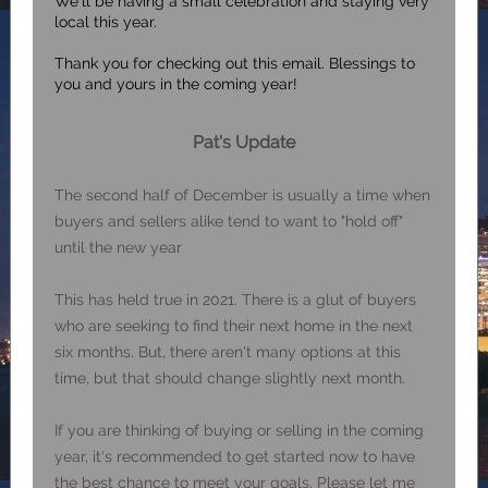
We'll be having a small celebration and staying very
local this year.
Thank you for checking out this email. Blessings to
you and yours in the coming year!
Pat's Update
The second half of December is usually a time when
buyers and sellers alike tend to want to "hold off"
until the new year
This has held true in 2021. There is a glut of buyers
who are seeking to find their next home in the next
six months. But, there aren't many options at this
time, but that should change slightly next month.
If you are thinking of buying or selling in the coming
year, it's recommended to get started now to have
the best chance to meet your goals. Please let me