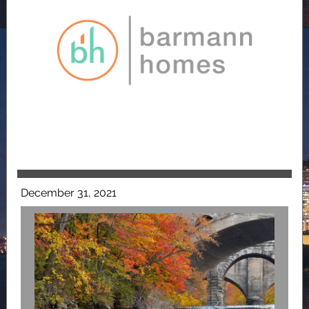
December 31, 2021