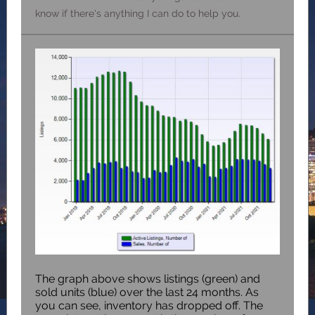
know if there's anything I can do to help you.
The graph above shows listings (green) and
sold units (blue) over the last 24 months. As
you can see, inventory has dropped off. The