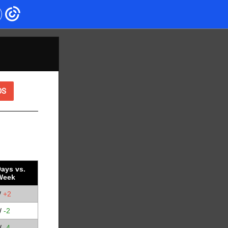
OS
ays vs.
Week
D
/
+2
/
-2
/
-4