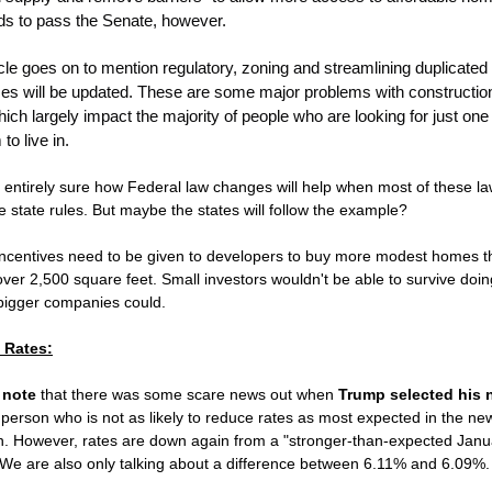
eds to pass the Senate, however.
cle goes on to mention regulatory, zoning and streamlining duplicated
es will be updated. These are some major problems with constructio
ich largely impact the majority of people who are looking for just on
to live in.
 entirely sure how Federal law changes will help when most of these la
e state rules. But maybe the states will follow the example?
incentives need to be given to developers to buy more modest homes t
er 2,500 square feet. Small investors wouldn't be able to survive doing
 bigger companies could.
t Rates:
 note
that there was some scare news out when
Trump selected his 
A person who is not as likely to reduce rates as most expected in the ne
on. However, rates are down again from a "stronger-than-expected Janu
 We are also only talking about a difference between 6.11% and 6.09%.