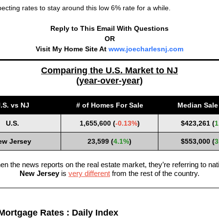
ecting rates to stay around this low 6% rate for a while.
Reply to This Email With Questions
OR
Visit My Home Site At
www.joecharlesnj.com
Comparing the U.S. Market to NJ
(year-over-year)
.S. vs NJ
# of Homes For Sale
Median Sale 
U.S.
1,655,600
(
-0.13%
)
$423,261 (
1
ew Jersey
23,599
(
4.1%
)
$553,000 (
3
n the news reports on the real estate market, they’re referring to nati
New Jersey
is
very different
from the rest of the country.
Mortgage Rates : Daily Index