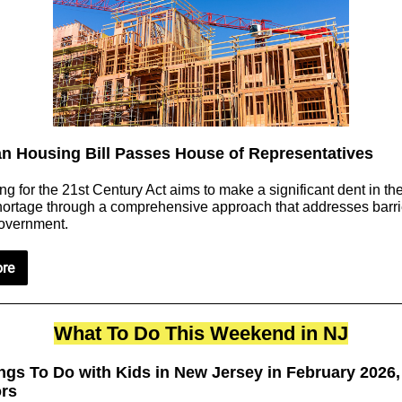
an Housing Bill Passes House of Representatives
g for the 21st Century Act aims to make a significant dent in the
ortage through a comprehensive approach that addresses barrie
government.
re
What To Do This Weekend in NJ
ngs To Do with Kids in New Jersey in February 2026,
ors