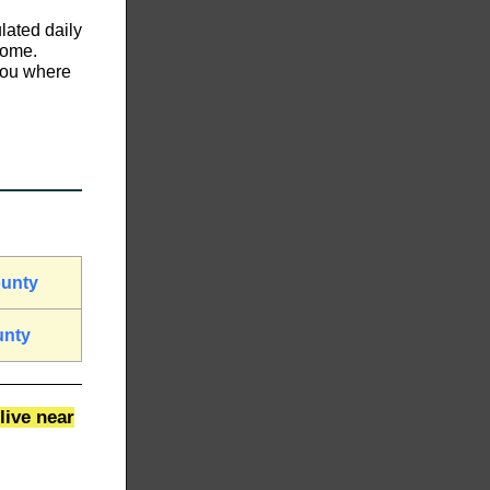
lated daily
home.
 you where
ounty
unty
live near