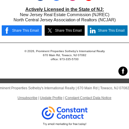
Actively Licensed in the State of NJ:
New Jersey Real Estate Commission (NJREC)
North Central Jersey Association of Realtors (NCJAR)
Share This Email
Share This Email
Share This Email
© 2026, Prominent Properties Sotheby's International Realty
670 Main Rd, Towaco, NJ 07082
office: 973-335-5700
minent Properties Sotheby's International Realty |
670 Main Rd
|
Towaco, NJ 0708
Unsubscribe
|
Update Profile
|
Constant Contact Data Notice