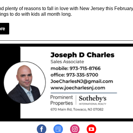
d plenty of reasons to fall in love with New Jersey this Februar
ings to do with kids all month long.
re