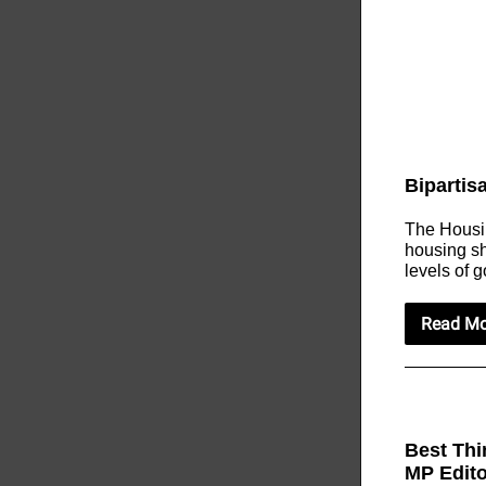
Bipartis
The Housin
housing sh
levels of 
Read Mo
Best Thi
MP Edit