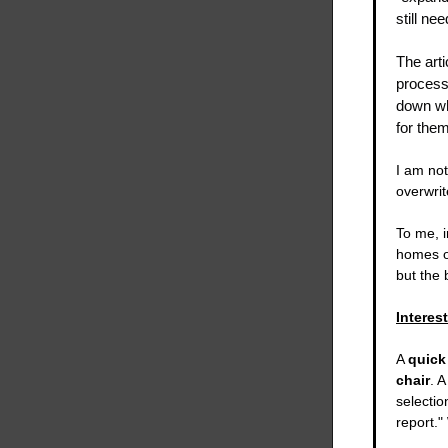
still ne
The arti
process
down wh
for them 
I am not
overwrit
To me, 
homes ov
but the
Interes
A
quick
chair
. 
selecti
report."