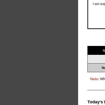
I am exp
U
N
Note:
Whe
Today's 