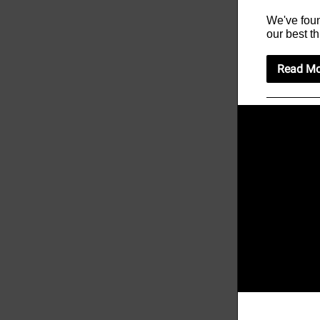
We've foun
our best th
Read Mo