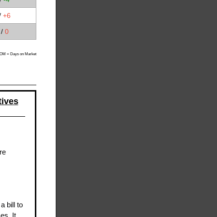
/
+6
 /
0
M = Days on Market
tives
re
 bill to
s. It