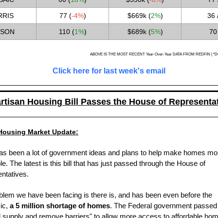
RIS
77 (
-4%
)
$669k
(
2%
)
36 
SON
110 (
1%
)
$689k (
5%
)
70
ABOVE IS THE MOST RECENT Year-Over-Year DATA FROM REDFIN | *DO
Click here for last week's email
rtisan Housing Bill Passes the House of Representa
Housing Market Update:
as been a lot of government ideas and plans to help make homes mo
le. The latest is this bill that has just passed through the House of
ntatives.
blem we have been facing is there is, and has been even before the
ic,
a 5 million shortage of homes
. The Federal government passed a
 supply and remove barriers" to allow more access to affordable home