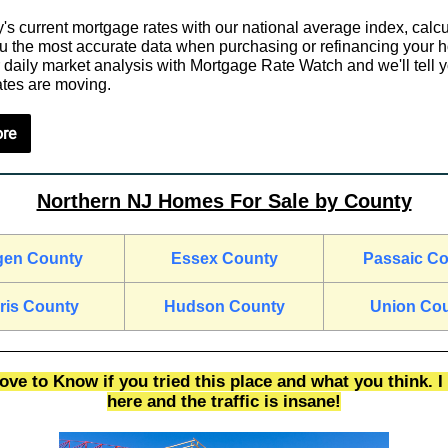
's current mortgage rates with our national average index, calcu
ou the most accurate data when purchasing or refinancing your 
 daily market analysis with Mortgage Rate Watch and we'll tell
tes are moving.
re
Northern NJ Homes For Sale by County
gen County
Essex County
Passaic C
ris County
Hudson County
Union Co
ve to Know if you tried this place and what you think. I 
here and the traffic is insane!