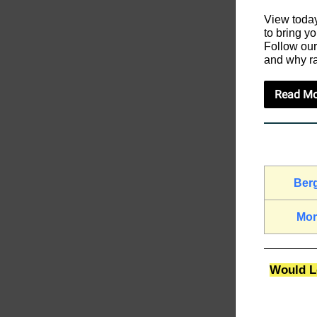
View today
to bring y
Follow our
and why ra
Read Mo
Ber
Mor
Would Lo