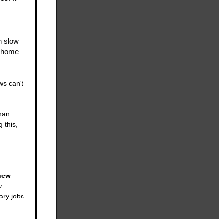
n slow
e home
ws can't
han
 this,
new
w
ary jobs