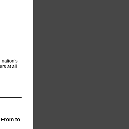
 nation's
rs at all
 From to