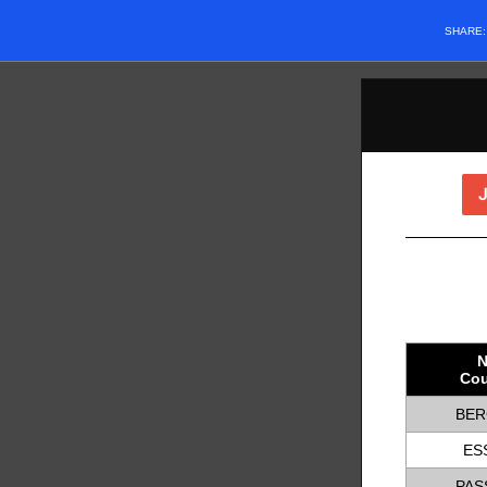
SHARE
N
Cou
BER
ES
PAS