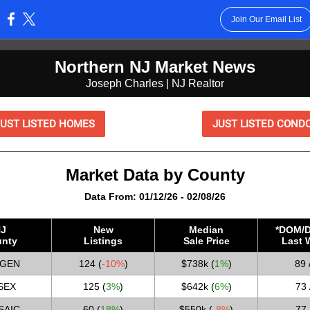
Join Our Email List
:
Northern NJ Market News
Joseph Charles | NJ Realtor
JUST LISTED HOMES
JUST LISTED COND
Market Data by County
Data From: 01/12/26 - 02/08/26
J
New
Median
*DOM/D
nty
Listings
Sale Price
Last 
GEN
124 (
-10%
)
$738k (
1%
)
89 
SEX
125 (
3%
)
$642k (
6%
)
73 
SAIC
60 (
18%
)
$550k
(
-8%
)
77 