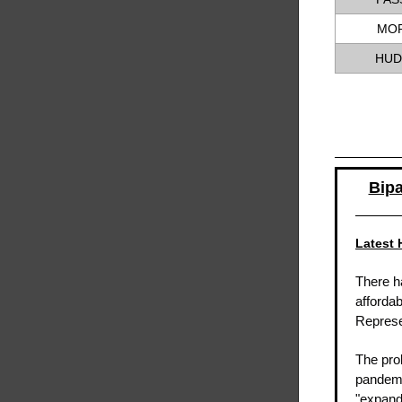
MOR
HUD
Bipa
Latest 
There h
affordab
Represe
The pro
pandem
"expand