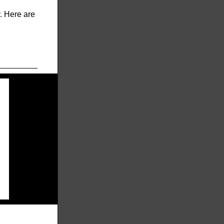
y. Here are