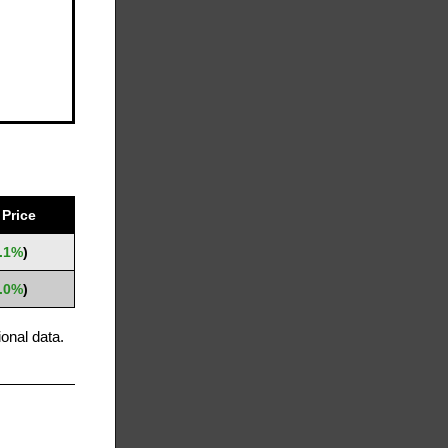
Price
.1%
)
.0%
)
onal data.