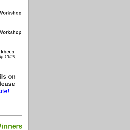
 Workshop
 Workshop
rkbees
ly 13/25,
ils on
lease
site!
Winners