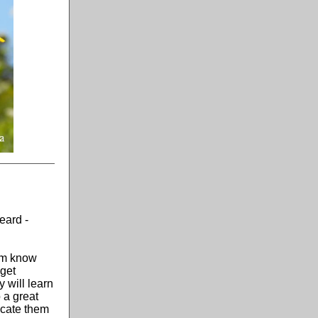
eard -
hem know
 get
 will learn
 a great
ucate them