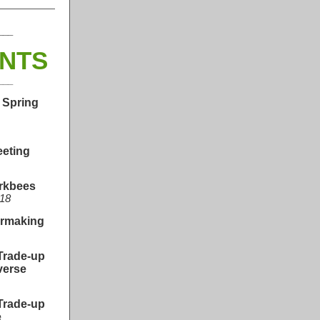
___
ENTS
___
 Spring
eeting
orkbees
 18
ermaking
Trade-up
verse
Trade-up
e