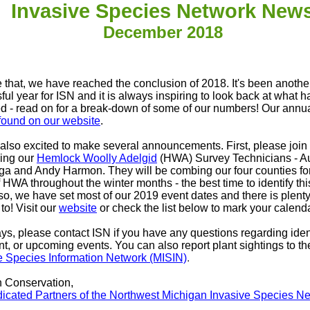
Invasive Species Network New
December 2018
ke that, we have reached the conclusion of 2018. It's been anothe
ful year for ISN and it is always inspiring to look back at what 
d - read on for a break-down of some of our numbers! Our annua
found on our website
.
also excited to make several announcements. First, please join 
ing our
Hemlock Woolly Adelgid
(HWA) Survey Technicians - A
a and Andy Harmon. They will be combing our four counties for
 HWA throughout the winter months - the best time to identify thi
lso, we have set most of our 2019 event dates and there is plenty
to! Visit our
website
or check the list below to mark your calend
ys, please contact ISN if you have any questions regarding ident
nt, or upcoming events. You can also report plant sightings to th
e Species Information Network (MISIN)
.
n Conservation,
icated Partners of the Northwest Michigan Invasive Species N