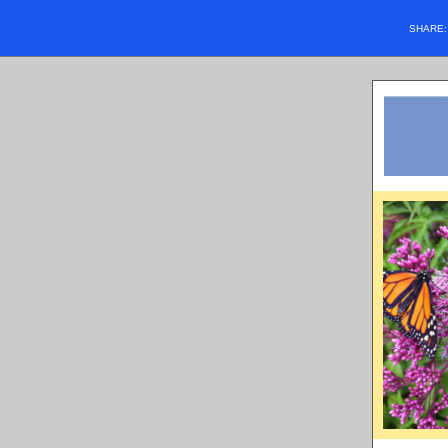
SHARE