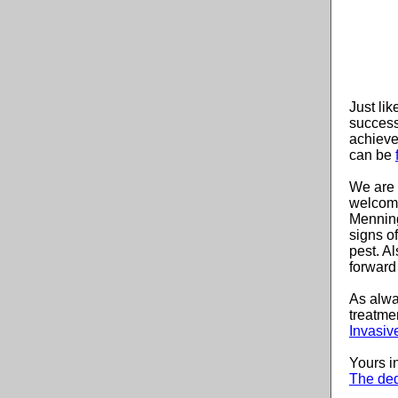
Just li
success
achieve
can be
We are 
welcom
Menning
signs of
pest. A
forward 
As alwa
treatme
Invasiv
Yours i
The ded