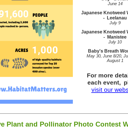
June 14
Japanese Knotweed
-
Leelanau
July 9
Japanese Knotweed
-
Manistee
July 10
Baby's Breath Wo
May 30, June 8/20, Ju
August 1
For more deta
each event,
p
visit our web
ve Plant and Pollinator Photo Contest 