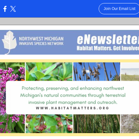
Join Our Email List
: