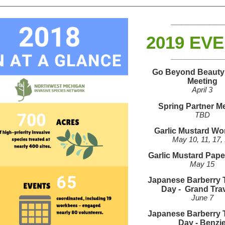
_______________
2019 EV
_______________
Go Beyond Beauty
Meeting
April 3
Spring Partner M
TBD
Garlic Mustard W
May 10, 11, 17,
Garlic Mustard Pap
May 15
Japanese Barberry 
Day -
Grand Tra
June 7
Japanese Barberry 
Day -
Benzi