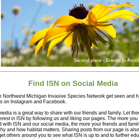
Find ISN on Social Media
e Northwest Michigan Invasive Species Network get seen and h
us on Instagram and Facebook.
media is a great way to share with our friends and family. Let t
terest in ISN by following us and liking our pages. The more you
d with ISN and our social media, the more your friends and family
hy and how habitat matters. Sharing posts from our page is also
get others around you to see what ISN is up to and to further ed