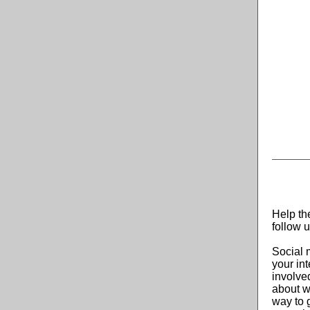
Help th
follow 
Social 
your in
involve
about w
way to 