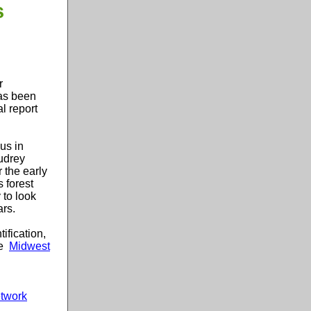
s
r
has been
l report
us in
udrey
 the early
s forest
 to look
ars.
ification,
e
Midwest
etwork