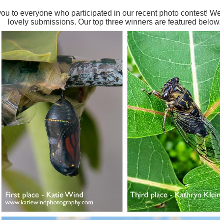
ou to everyone who participated in our recent photo contest! 
lovely submissions. Our top three winners are featured below