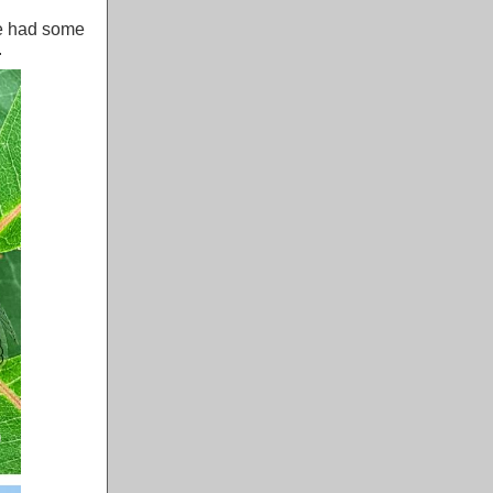
We had some
.