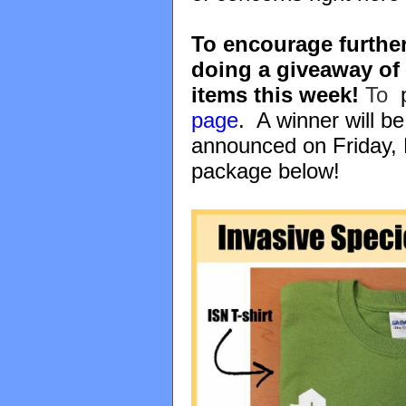
To encourage further
doing a giveaway of
items this week!
To
p
page
. A winner will b
announced on Friday, 
package below!