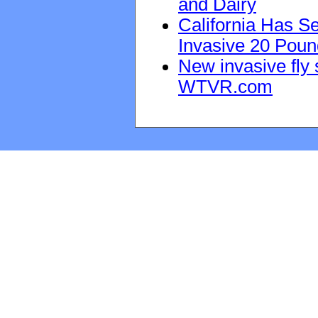
and Dairy
California Has Se
Invasive 20 Poun
New invasive fly 
WTVR.com