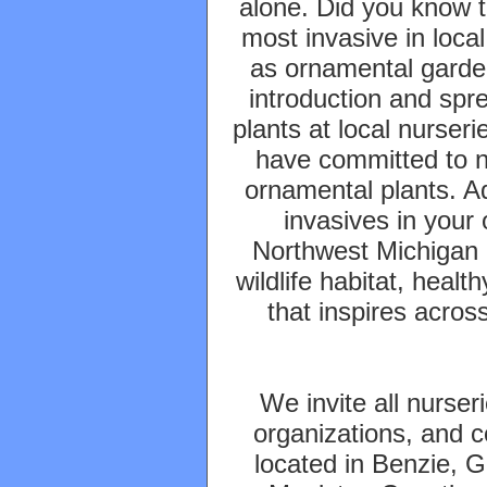
alone. Did you know t
most invasive in local
as ornamental garde
introduction and spr
plants at local nurser
have committed to no
ornamental plants. Ad
invasives in your
Northwest Michigan 
wildlife habitat, heal
that inspires acros
We invite all nurser
organizations, and 
located in Benzie, 