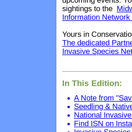
upcoming events. You
sightings to the
Midw
Information Network
Yours in Conservatio
The dedicated Partne
Invasive Species Ne
In This Edition:
A Note from "Sav
Seedling & Nativ
National Invasi
Find ISN on Ins
Invasive Species