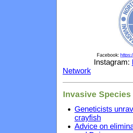
Facebook:
https
Instagram:
Network
Invasive Species
Geneticists unrav
crayfish
Advice on elimina