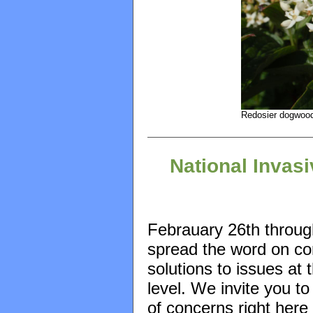
Redosier dogwood
National Invas
Febrauary 26th throu
spread the word on con
solutions to issues at 
level. We invite you t
of concerns right here