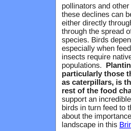
pollinators and other 
these declines can be
either directly throu
through the spread o
species. Birds depen
especially when feed
insects require nativ
populations.
Plantin
particularly those 
as caterpillars, is 
rest of the food cha
support an incredible
birds in turn feed to
about the importance
landscape in this
Bri