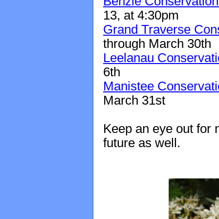
Benzie Conservation 
13, at 4:30pm
Grand Traverse Conse
through March 30th
Leelanau Conservatio
6th
Manistee Conservatio
March 31st
Keep an eye out for n
future as well.