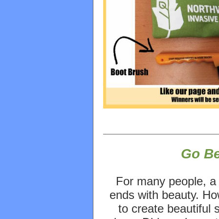
Go B
For many people, a
ends with beauty. How
to create beautiful