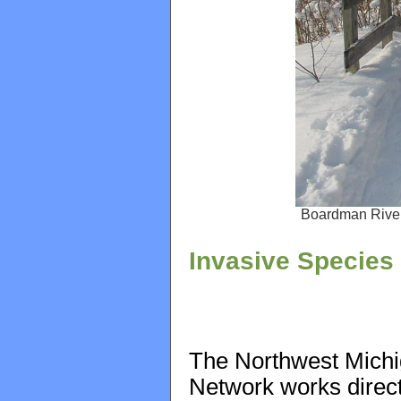
Boardman River
Invasive Specie
The Northwest Michi
Network works direct