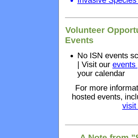
Volunteer Opport
Events
No ISN events sc
| Visit our
events
your calendar
For more informat
hosted events, in
visi
A Note from "