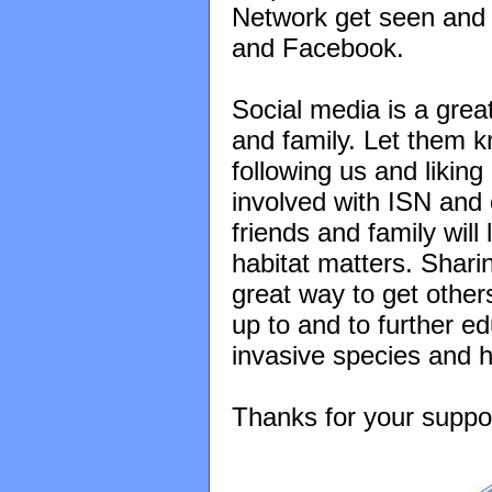
Network get seen and 
and Facebook.
Social media is a grea
and family. Let them k
following us and likin
involved with ISN and 
friends and family wil
habitat matters. Shari
great way to get other
up to and to further e
invasive species and h
Thanks for your suppo