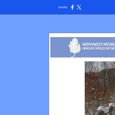
SHARE: