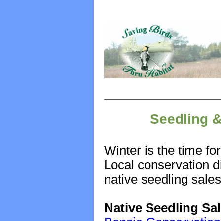
Seedling &
Winter is the time fo
Local conservation di
native seedling sale
Native Seedling Sa