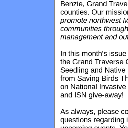
Benzie, Grand Trave
counties. Our missio
promote northwest Mi
communities through t
management and out
In this month's issue
the Grand Traverse C
Seedling and Native 
from Saving Birds Th
on National Invasiv
and ISN give-away!
As always, please co
questions regarding i