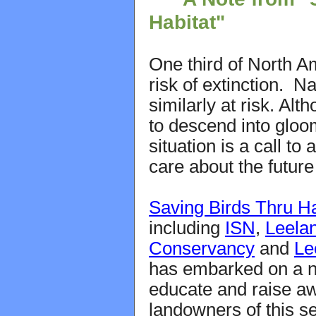
Habitat"
One third of North Am
risk of extinction. N
similarly at risk. Alt
to descend into glo
situation is a call to
care about the future 
Saving Birds Thru Ha
including
ISN
,
Leela
Conservancy
and
Le
has embarked on a n
educate and raise 
landowners of this se