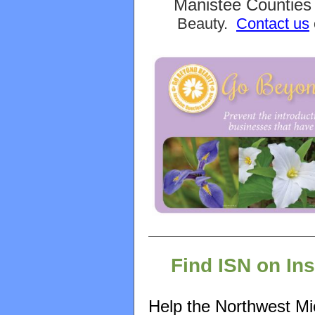
Manistee Counties 
Beauty.
Contact us
Find ISN on In
Help the Northwest Mi