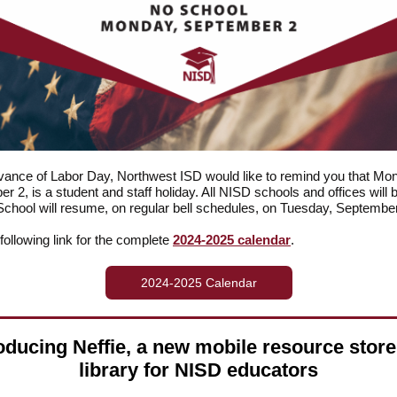
vance of Labor Day, Northwest ISD would like to remind you that Mo
r 2, is a student and staff holiday. All NISD schools and offices will 
School will resume, on regular bell schedules, on Tuesday, September
 following link for the complete
2024-2025 calendar
.
2024-2025 Calendar
oducing Neffie, a new mobile resource stor
library for NISD educators