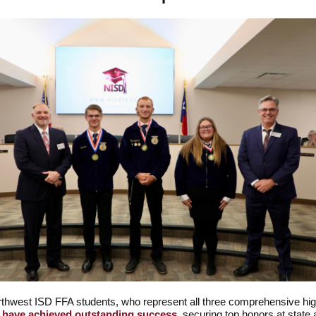
thwest ISD FFA students, who represent all three comprehensive hi
,
have achieved outstanding success
, securing top honors at state