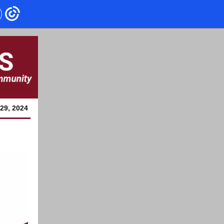
29, 2024