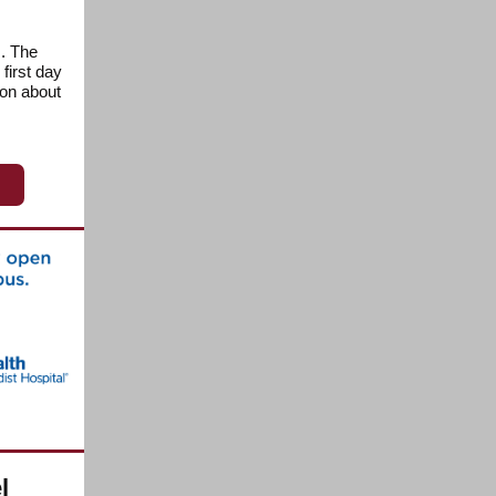
s. The
first day
ion about
l