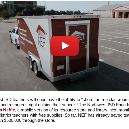
t ISD teachers will soon have the ability to "shop" for free classroom
 and resources right outside their schools! The Northwest ISD Found
s Neffie
, a mobile version of its resource store and library, next mont
district teachers with free supplies. So far, NEF has already saved te
n $500,000 through the store.