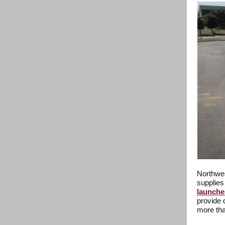
Northwes
supplies
launche
provide 
more tha