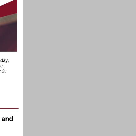
nday,
be
 3.
e and