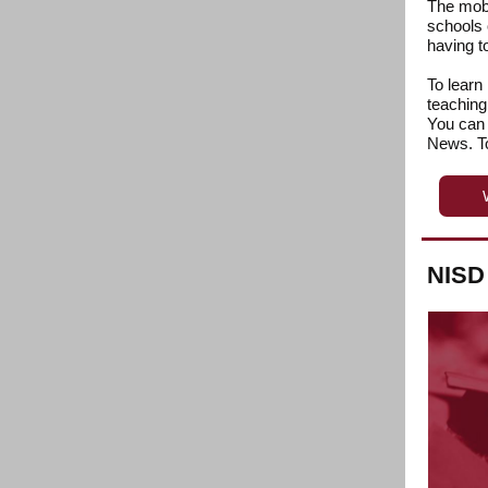
The mobi
schools 
having to
To learn
teaching
You can 
News. To
NISD 