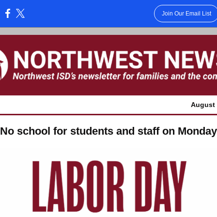
Join Our Email List
:
August 
No school for students and staff on Monday