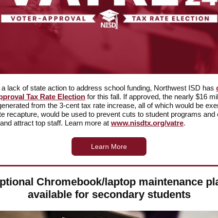
t a lack of state action to address school funding, Northwest ISD has
pproval Tax Rate Election
for this fall. If approved, the nearly $16 mil
generated from the 3-cent tax rate increase, all of which would be ex
te recapture, would be used to prevent cuts to student programs and 
 and attract top staff. Learn more at
www.nisdtx.org/vatre
.
Learn More
ptional Chromebook/laptop maintenance pl
available for secondary students