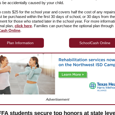
be accidentally caused by your child.
n costs $25 for the school year and covers half the cost of any repair
t be purchased within the first 30 days of school, or 30 days from the 
lment for those who started later in the school year. For more informat
onal plan,
click here
. Families can purchase the optional plan through
ash Online
.
Plan Information
SchoolCash Online
Advertisement
FFA students secure top honors at state leve