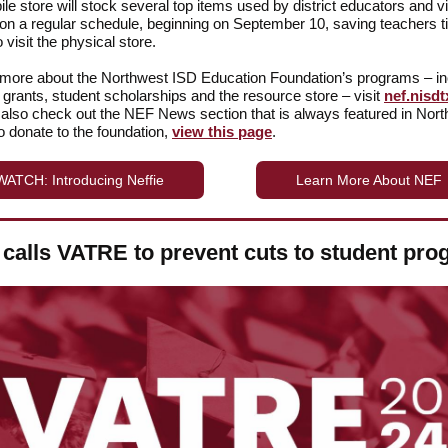
le store will stock several top items used by district educators and vi
on a regular schedule, beginning on September 10, saving teachers 
 visit the physical store.
 more about the Northwest ISD Education Foundation’s programs – in
 grants, student scholarships and the resource store – visit
nef.nisdt
also check out the NEF News section that is always featured in Nor
 donate to the foundation,
view this page
.
WATCH: Introducing Neffie
Learn More About NEF
calls VATRE to prevent cuts to student pr