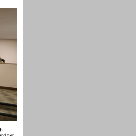
gh
 and two