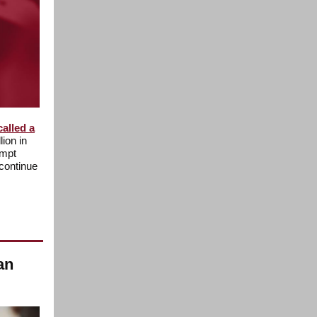
called a
lion in
empt
continue
an