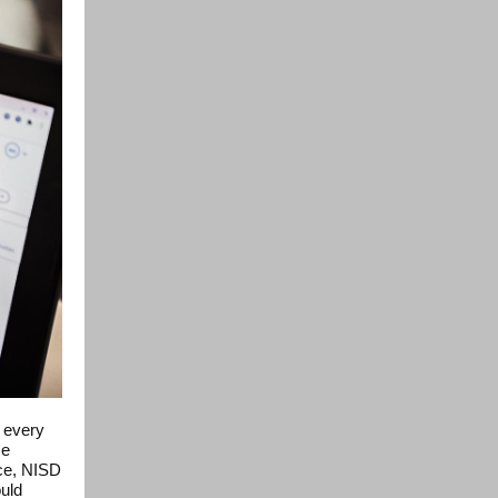
, every
se
ice, NISD
ould