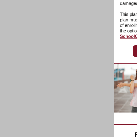
damages 
This pla
plan mus
of enrol
the opti
SchoolC