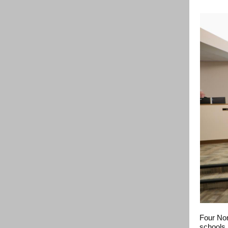
Four Nor
schools