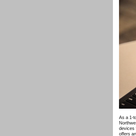
As a 1-t
Northwes
devices f
offers a