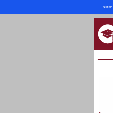
SHARE