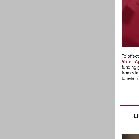
To offse
Voter-A
funding 
from sta
to retain
O