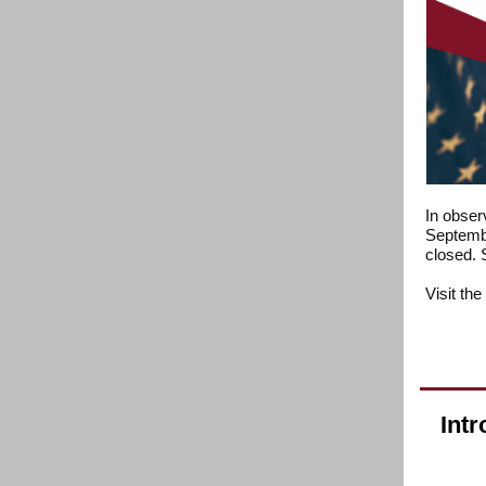
In obser
Septembe
closed. 
Visit the
Intr