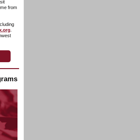
sit
time from
cluding
x.org
.
thwest
ograms