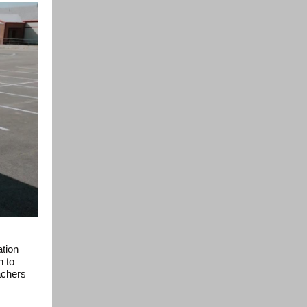
ation
h to
achers