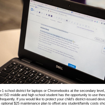
o-1 school district for laptops or Chromebooks at the secondary level
t ISD middle and high school student has the opportunity to use the
requently. If you would like to protect your child’s district-issued dev
n optional $25 maintenance plan to offset any student/family costs sh