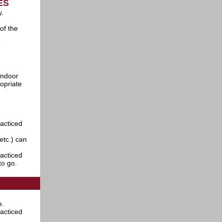
IES
y.
of the
-
indoor
opriate
racticed
etc.) can
racticed
to go.
e.
racticed