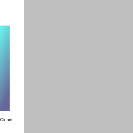
 Global