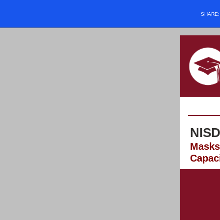
SHARE
NISD
Masks 
Capac