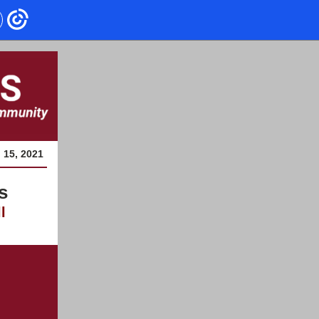
l 15, 2021
s
l