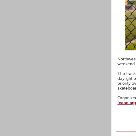
Northwest
weekend.
The track 
daylight 
priority 
skateboa
Organized
lease ag