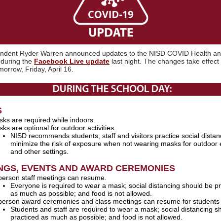
endent Ryder Warren announced updates to the NISD COVID Health an
 during the
Facebook Live update
last night. The changes take effect 
morrow, Friday, April 16.
S
ks are required while indoors.
ks are optional for outdoor activities.
NISD recommends students, staff and visitors practice social distan
minimize the risk of exposure when not wearing masks for outdoor 
and other settings.
NGS, EVENTS AND AWARD CEREMONIES
person staff meetings can resume.
Everyone is required to wear a mask; social distancing should be p
as much as possible; and food is not allowed.
person award ceremonies and class meetings can resume for students 
Students and staff are required to wear a mask; social distancing s
practiced as much as possible; and food is not allowed.