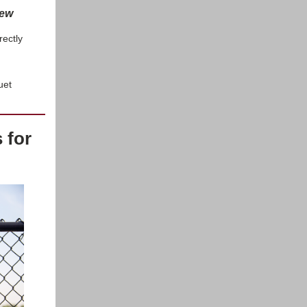
new
rectly
uet
 for