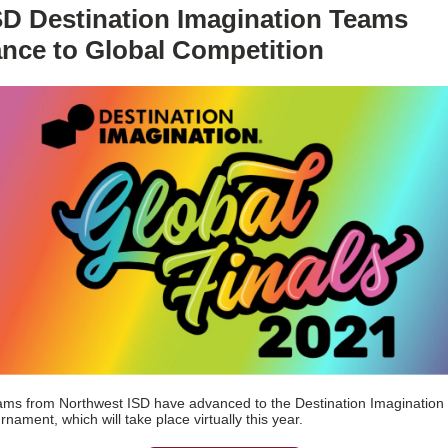
SD Destination Imagination Teams
nce to Global Competition
ms from Northwest ISD have advanced to the Destination Imagination
rnament, which will take place virtually this year.