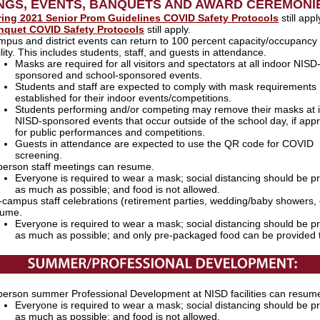
NGS, EVENTS, BANQUETS AND AWARD CEREMON
ring 2021 Senior Prom Guidelines COVID Safety Protocols
still appl
nquet COVID Safety Protocols
still apply.
pus and district events can return to 100 percent capacity/occupancy 
ility. This includes students, staff, and guests in attendance.
Masks are required for all visitors and spectators at all indoor NISD
sponsored and school-sponsored events.
Students and staff are expected to comply with mask requirements
established for their indoor events/competitions.
Students performing and/or competing may remove their masks at 
NISD-sponsored events that occur outside of the school day, if appr
for public performances and competitions.
Guests in attendance are expected to use the QR code for COVID
screening.
person staff meetings can resume.
Everyone is required to wear a mask; social distancing should be p
as much as possible; and food is not allowed.
campus staff celebrations (retirement parties, wedding/baby showers, 
sume.
Everyone is required to wear a mask; social distancing should be p
as much as possible; and only pre-packaged food can be provided 
person summer Professional Development at NISD facilities can resum
Everyone is required to wear a mask; social distancing should be p
as much as possible; and food is not allowed.