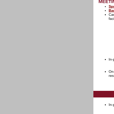
MEETI
Sp
Ba
Cam
fac
In-
On-
re
In-