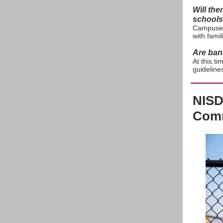
Will the
schools 
Campuses 
with fami
Are ban
At this t
guideline
NISD
Comm