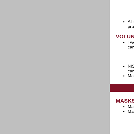
All
pra
VOLU
Two
cam
NIS
cam
Mas
MASK
Mas
Mas