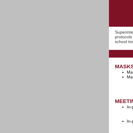
Superint
protocols
school to
MASK
Mas
Mas
MEETI
In-
In-