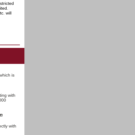
stricted
bited.
. will
 which is
ting with
,000
on
ctly with