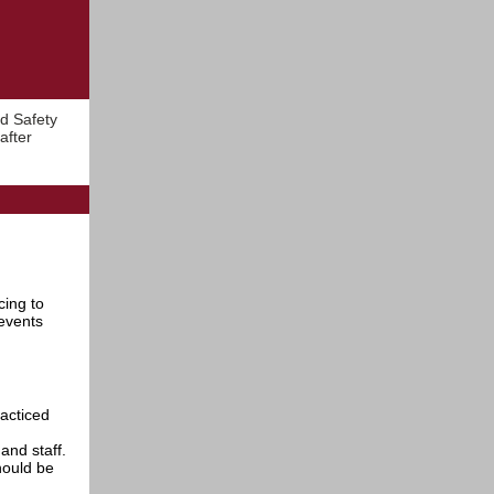
d Safety
after
cing to
events
racticed
and staff.
hould be