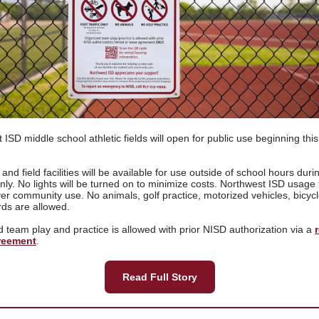
 ISD middle school athletic fields will open for public use beginning this
and field facilities will be available for use outside of school hours duri
only. No lights will be turned on to minimize costs. Northwest ISD usage
over community use. No animals, golf practice, motorized vehicles, bicycl
rds are allowed.
 team play and practice is allowed with prior NISD authorization via a
reement
.
Read Full Story