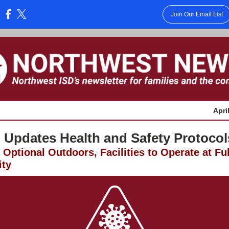
Join Our Email List
:
Apri
 Updates Health and Safety Protocol
Optional Outdoors, Facilities to Operate at Ful
ity