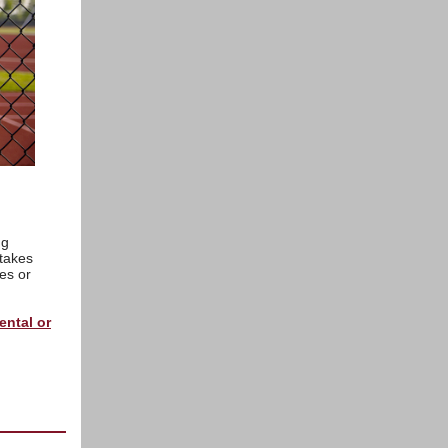
ng
 takes
es or
rental or