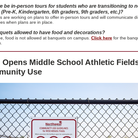
re be in-person tours for students who are transitioning to 
(Pre-K, Kindergarten, 6th graders, 9th graders, etc.)?
are working on plans to offer in-person tours and will communicate di
lies when plans are in place.
quets allowed to have food and decorations?
ime, food is not allowed at banquets on campus.
Click here
for the banq
s.
 Opens Middle School Athletic Fields
unity Use