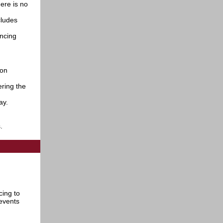
ere is no
cludes
ancing
 on
ering the
day.
s.
cing to
events