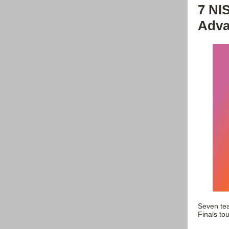
7 NI
Adva
Seven tea
Finals tou