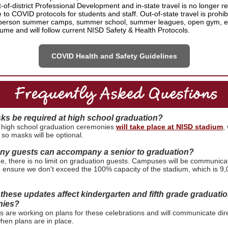
-of-district Professional Development and in-state travel is no longer re
 to COVID protocols for students and staff. Out-of-state travel is prohi
person summer camps, summer school, summer leagues, open gym, etc
ume and will follow current NISD Safety & Health Protocols.
COVID Health and Safety Guidelines
sks be required at high school graduation?
 high school graduation ceremonies
will take place at NISD stadium
,
 so masks will be optional.
y guests can accompany a senior to graduation?
ime, there is no limit on graduation guests. Campuses will be communica
o ensure we don't exceed the 100% capacity of the stadium, which is 9
these updates affect kindergarten and fifth grade graduati
nies?
are working on plans for these celebrations and will communicate dire
when plans are in place.