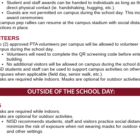
Student and staff awards can be handed to individuals as long as th
direct physical contact (ie. handshaking, hugging, etc.).
Guests are not permitted on campus during the school day. This in
award ceremonies.
 campus pep rallies can resume at the campus stadium with social dist
ctices in place.
NTEERS
 (2) approved PTA volunteers per campus will be allowed to volunteer
pus during the school day.
Volunteers will need to complete the QR screening code before ent
building.
No additional visitors will be allowed on campus during the school 
D students and staff can be used to support campus activities on other
puses when applicable (field day, senior walk, etc.).
ks are required while indoors. Masks are optional for outdoor activitie
S
ks are required while indoors.
ks are optional for outdoor activities.
NISD recommends students, staff and visitors practice social distan
minimize the risk of exposure when not wearing masks for outdoor 
and other settings.