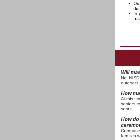
Out
due
In-
res
Will ma
No. NISD
outdoors,
How man
At this t
seniors t
seats.
How do 
ceremo
Campuses 
families 