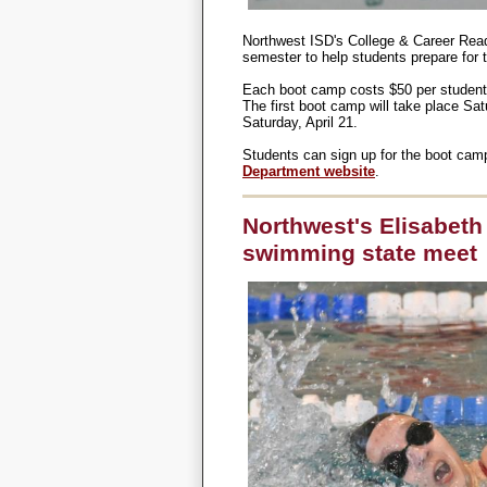
Northwest ISD's College & Career Rea
semester to help students prepare for 
Each boot camp costs $50 per student a
The first boot camp will take place Sat
Saturday, April 21.
Students can sign up for the boot ca
Department website
.
Northwest's Elisabeth
swimming state meet