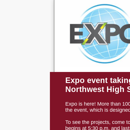
Expo event takin
Northwest High 
Expo is here! More than 100 
the event, which is designed
To see the projects, come t
begins at 5:30 p.m. and lasts