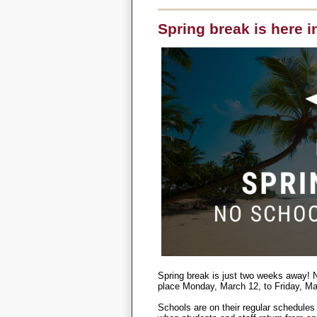
Spring break is here i
Spring break is just two weeks away! N
place Monday, March 12, to Friday, Ma
Schools are on their regular schedules