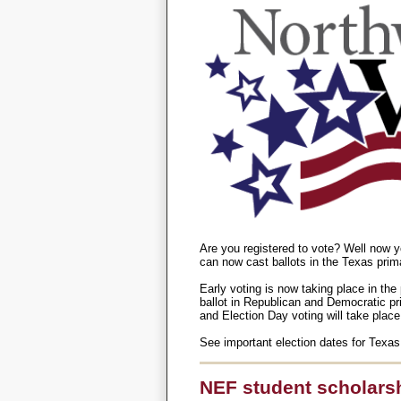
Are you registered to vote? Well now y
can now cast ballots in the Texas prim
Early voting is now taking place in the 
ballot in Republican and Democratic prim
and Election Day voting will take plac
See important election dates for Texas
NEF student scholarshi