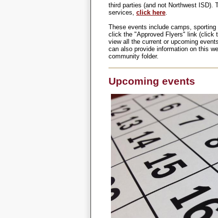
third parties (and not Northwest ISD).
services,
click here
.
These events include camps, sporting 
click the "Approved Flyers" link (clic
view all the current or upcoming event
can also provide information on this webs
community folder.
Upcoming events