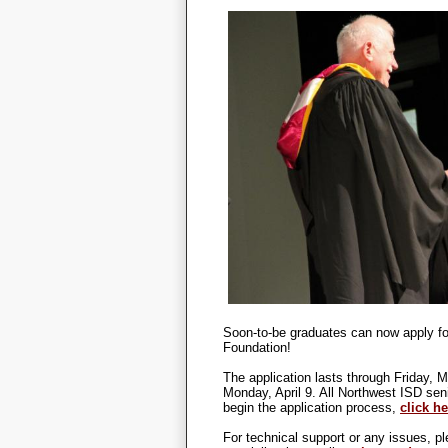
Soon-to-be graduates can now apply fo
Foundation!
The application lasts through Friday, 
Monday, April 9. All Northwest ISD sen
begin the application process,
click he
For technical support or any issues, 