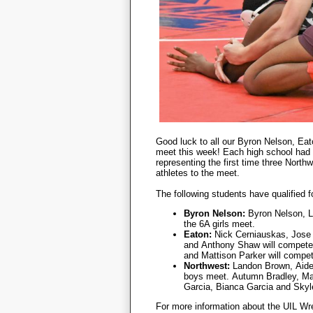
Good luck to all our Byron Nelson, Eat
meet this week! Each high school had m
representing the first time three North
athletes to the meet.
The following students have qualified 
Byron Nelson:
Byron Nelson, L
the 6A girls meet.
Eaton:
Nick Cerniauskas,
Jose
and
Anthony Shaw will compete
and Mattison Parker will compet
Northwest:
Landon Brown,
Aide
boys meet.
Autumn Bradley,
Ma
Garcia,
Bianca Garcia and
Skyl
For more information about the UIL Wr