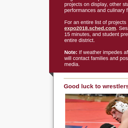
projects on display, other s
performances and culinary fo
For an entire list of projects
expo2018.sched.com
. Ses
15 minutes, and student pre
entire district.
Note:
If weather impedes afte
will contact families and po
media.
Good luck to wrestler