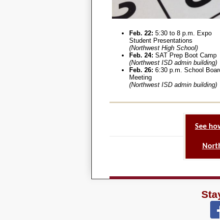
Feb. 22:
5:30 to 8 p.m. Expo
Student Presentations
(Northwest High School)
Feb. 24:
SAT Prep Boot Camp
(Northwest ISD admin building)
Feb. 26:
6:30 p.m. School Boar
Meeting
(Northwest ISD admin building)
See ho
North
Sta