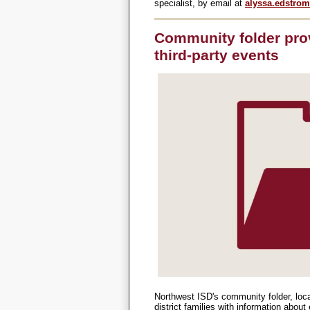
specialist, by email at
alyssa.edstro
Community folder pro
third-party events
Northwest ISD's community folder, loc
district families with information abou