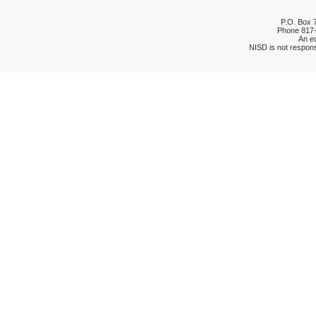
P.O. Box 
Phone
817
An eq
NISD is not respons