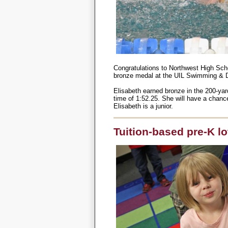
Congratulations to Northwest High Sch
bronze medal at the UIL Swimming & D
Elisabeth earned bronze in the 200-yar
time of 1:52.25. She will have a chanc
Elisabeth is a junior.
Tuition-based pre-K lot