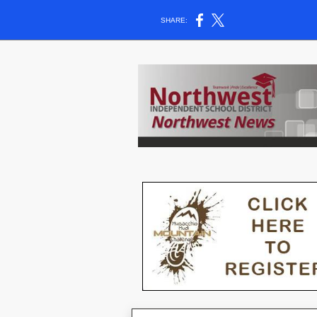
SHARE: