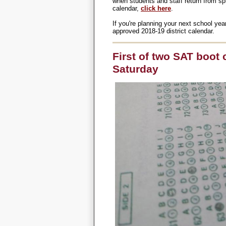
when students and staff return from sp
calendar,
click here
.
If you're planning your next school yea
approved 2018-19 district calendar.
First of two SAT boot
Saturday