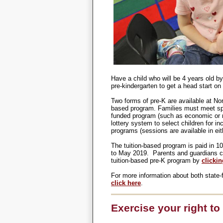
Have a child who will be 4 years old by
pre-kindergarten to get a head start on
Two forms of pre-K are available at No
based program. Families must meet spec
funded program (such as economic or mil
lottery system to select children for in
programs (sessions are available in eit
The tuition-based program is paid in 1
to May 2019.
Parents and guardians can
tuition-based pre-K program by
clicki
For more information about both state-
click here
.
Exercise your right to