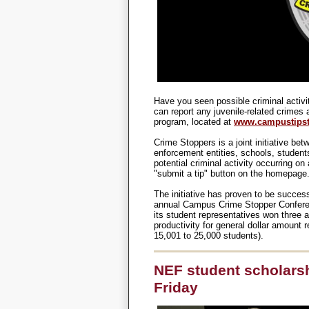
Have you seen possible criminal activ
can report any juvenile-related crimes
program, located at
www.campustipst
Crime Stoppers is a joint initiative bet
enforcement entities, schools, studen
potential criminal activity occurring on
"submit a tip" button on the homepage
The initiative has proven to be successf
annual Campus Crime Stopper Conferenc
its student representatives won three 
productivity for general dollar amount 
15,001 to 25,000 students).
NEF student scholarsh
Friday