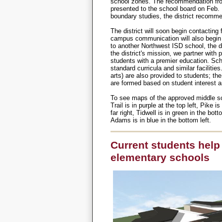
school zones. The recommendation fro
presented to the school board on Feb.
boundary studies, the district recomme
The district will soon begin contacting 
campus communication will also begi
to another Northwest ISD school, the dis
the district's mission, we partner wit
students with a premier education. Sch
standard curricula and similar facilitie
arts) are also provided to students; th
are formed based on student interest a
To see maps of the approved middle s
Trail is in purple at the top left, Pike is
far right, Tidwell is in green in the bot
Adams is in blue in the bottom left.
Current students help 
elementary schools