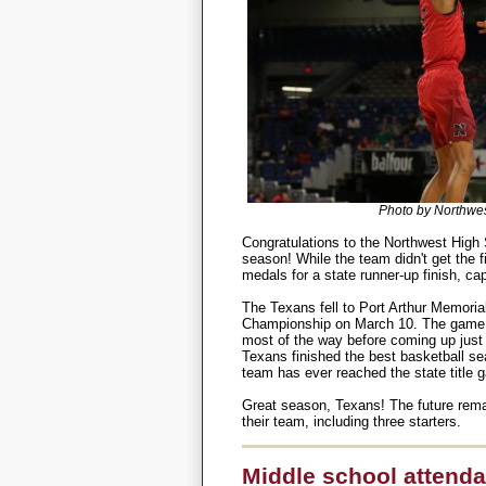
Photo by Northwes
Congratulations to the Northwest High
season! While the team didn't get the fin
medals for a state runner-up finish, ca
The Texans fell to Port Arthur Memoria
Championship on March 10. The game wa
most of the way before coming up just s
Texans finished the best basketball sea
team has ever reached the state title 
Great season, Texans! The future remai
their team, including three starters.
Middle school attenda