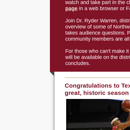
watch and take part in the ch
page
in a web browser or F
Join Dr. Ryder Warren, distr
overview of some of Northwe
takes audience questions. P
community members are all 
For those who can't make it 
will be available on the dis
concludes.
Congratulations to Te
great, historic season