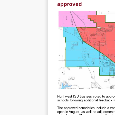
approved
Northwest ISD trustees voted to appro
schools following additional feedback 
The approved boundaries include a zon
open in August, as well as adjustments