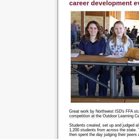
career development e
Great work by Northwest ISD's FFA stu
competition at the Outdoor Learning 
Students created, set up and judged al
1,200 students from across the state. 
then spent the day judging their peers 