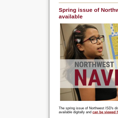
Spring issue of Nort
available
The spring issue of Northwest ISD's di
available digitally and
can be viewed 