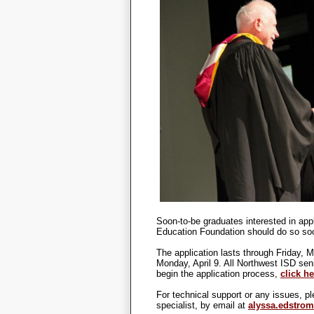
Soon-to-be graduates interested in app
Education Foundation should do so soon
The application lasts through Friday, 
Monday, April 9. All Northwest ISD sen
begin the application process,
click he
For technical support or any issues, 
specialist, by email at
alyssa.edstro