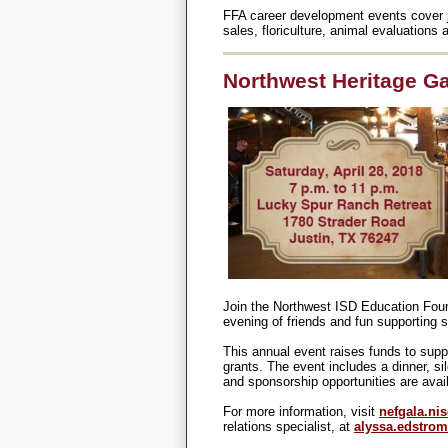
FFA career development events cover job
sales, floriculture, animal evaluation
Northwest Heritage Gal
Join the Northwest ISD Education Found
evening of friends and fun supporting 
This annual event raises funds to supp
grants. The event includes a dinner, si
and sponsorship opportunities are avai
For more information, visit
nefgala.nis
relations specialist, at
alyssa.edstro