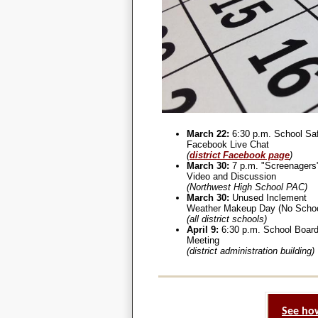
March 22:
6:30 p.m. School Sa
Facebook Live Chat
(
district Facebook page
)
March 30:
7 p.m. "Screenagers
Video and Discussion
(Northwest High School PAC)
March 30:
Unused Inclement
Weather Makeup Day (No Schoo
(all district schools)
April 9:
6:30 p.m. School Boar
Meeting
(district administration building)
See ho