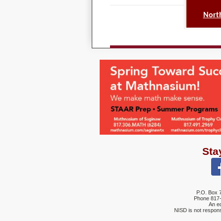
North
Sta
P.O. Box 
Phone
817
An eq
NISD is not respons