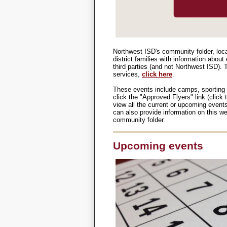
Northwest ISD's community folder, loc
district families with information abou
third parties (and not Northwest ISD).
services,
click here
.
These events include camps, sporting 
click the "Approved Flyers" link (clic
view all the current or upcoming event
can also provide information on this webs
community folder.
Upcoming events