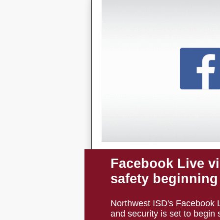
Facebook Live v
safety beginning
Northwest ISD's Facebook Li
and security is set to begin s