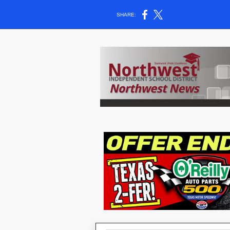
SHARE: