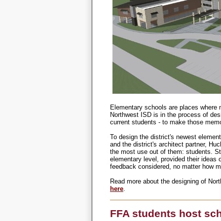
Elementary schools are places where m
Northwest ISD is in the process of desi
current students - to make those memor
To design the district's newest eleme
and the district's architect partner, H
the most use out of them: students. Stu
elementary level, provided their ideas 
feedback considered, no matter how mi
Read more about the designing of Nor
here
.
FFA students host sch