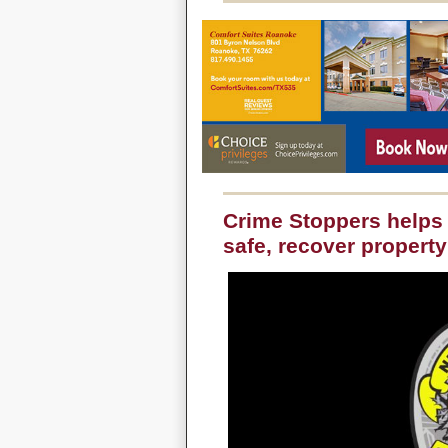
Crime Stoppers helps
safe, recover property