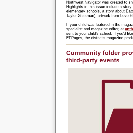
Northwest Navigator was created to sh
Highlights in this issue include a story
elementary schools, a story about Eat
Taylor Glissman), artwork from Love 
If your child was featured in the mag
specialist and magazine editor, at
anth
sent to your child's school. If you'd li
EFPages, the district's magazine produ
Community folder pro
third-party events