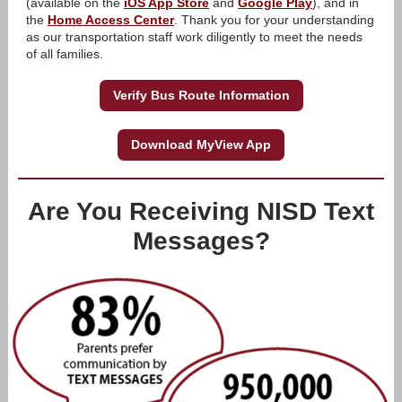
(available on the
iOS App Store
and
Google Play
), and in
the
Home Access Center
. Thank you for your understanding
as our transportation staff work diligently to meet the needs
of all families.
Verify Bus Route Information
Download MyView App
Are You Receiving NISD Text
Messages?