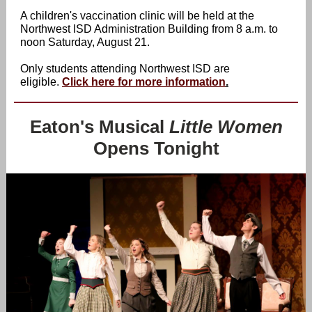
A children's vaccination clinic will be held at the
Northwest ISD Administration Building from 8 a.m. to
noon Saturday, August 21.
Only students attending Northwest ISD are
eligible.
Click here for more information
.
Eaton's Musical
Little Women
Opens Tonight