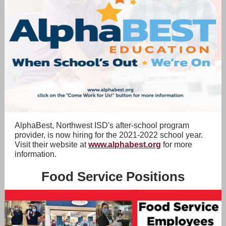
AlphaBest, Northwest ISD's after-school program
provider, is now hiring for the 2021-2022 school year.
Visit their website at
www.alphabest.org
for more
information.
Food Service Positions