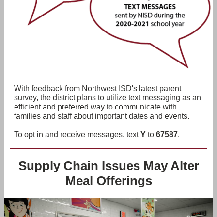
With feedback from Northwest ISD's latest parent
survey, the district plans to utilize text messaging as an
efficient and preferred way to communicate with
families and staff about important dates and events.
To opt in and receive messages, text
Y
to
67587
.
Supply Chain Issues May Alter
Meal Offerings