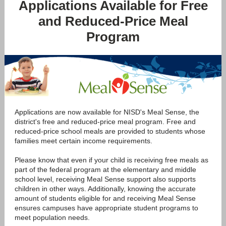
Applications Available for Free
and Reduced-Price Meal
Program
Applications are now available for NISD's Meal Sense, the
district's free and reduced-price meal program. Free and
reduced-price school meals are provided to students whose
families meet certain income requirements.
Please know that even if your child is receiving free meals as
part of the federal program at the elementary and middle
school level, receiving Meal Sense support also supports
children in other ways. Additionally, knowing the accurate
amount of students eligible for and receiving Meal Sense
ensures campuses have appropriate student programs to
meet population needs.