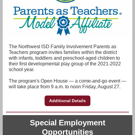
The Northwest ISD Family Involvement Parents as
Teachers program invites families within the district
with infants, toddlers and preschool-aged children to
their first developmental play group of the 2021-2022
school year.
The program's Open House — a come-and-go event —
will take place from 9 a.m. to noon Friday, August 27.
Additional Details
Special Employment
Opportunities