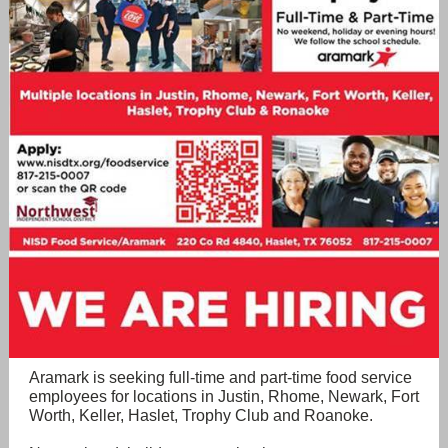
Aramark is seeking full-time and part-time food service
employees for locations in Justin, Rhome, Newark, Fort
Worth, Keller, Haslet, Trophy Club and Roanoke.