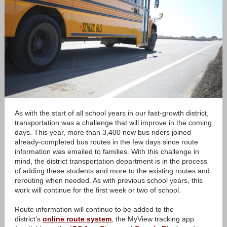
As with the start of all school years in our fast-growth district,
transportation was a challenge that will improve in the coming
days. This year, more than 3,400 new bus riders joined
already-completed bus routes in the few days since route
information was emailed to families. With this challenge in
mind, the district transportation department is in the process
of adding these students and more to the existing routes and
rerouting when needed. As with previous school years, this
work will continue for the first week or two of school.
Route information will continue to be added to the
district’s
online route system
, the MyView tracking app