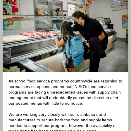
As school food service programs countrywide are returning to
normal service options and menus, NISD's food service
programs are facing unprecedented issues with supply chain
management that will undoubtedly cause the district to alter
our posted menus with little to no notice.
We are working very closely with our distributors and
manufacturers to secure both the food and supply items
needed to support our program, however the availability of