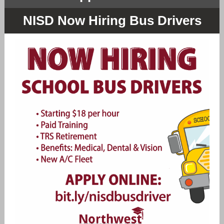
NISD Now Hiring Bus Drivers