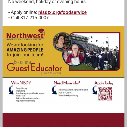
No weekend, holiday or evening hours.
• Apply online:
nisdtx.org/foodservice
• Call 817-215-0007