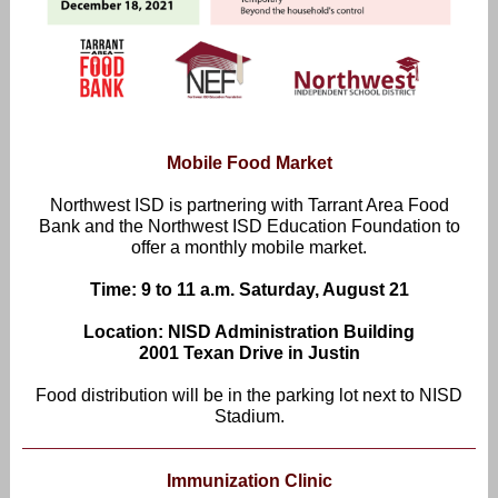
Mobile Food Market
Northwest ISD is partnering with Tarrant Area Food
Bank and the Northwest ISD Education Foundation to
offer a monthly mobile market.
Time: 9 to 11 a.m. Saturday, August 21
Location: NISD Administration Building
2001 Texan Drive in Justin
Food distribution will be in the parking lot next to NISD
Stadium.
Immunization Clinic