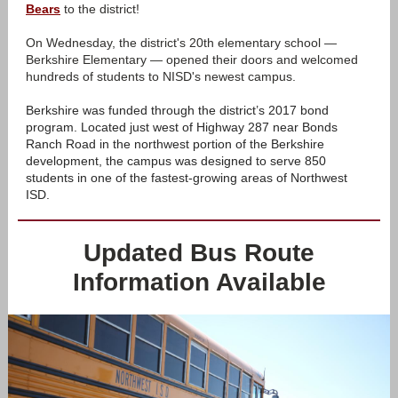
Bears
to the district!
On Wednesday, the district's 20th elementary school —
Berkshire Elementary — opened their doors and welcomed
hundreds of students to NISD's newest campus.
Berkshire was funded through the district’s 2017 bond
program. Located just west of Highway 287 near Bonds
Ranch Road in the northwest portion of the Berkshire
development, the campus was designed to serve 850
students in one of the fastest-growing areas of Northwest
ISD.
Updated Bus Route
Information Available