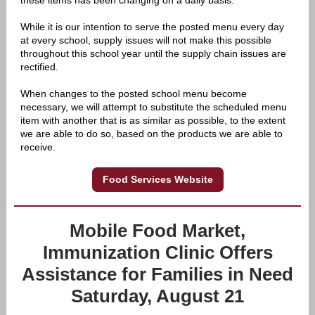
these items has been changing on a daily basis.
While it is our intention to serve the posted menu every day
at every school, supply issues will not make this possible
throughout this school year until the supply chain issues are
rectified.
When changes to the posted school menu become
necessary, we will attempt to substitute the scheduled menu
item with another that is as similar as possible, to the extent
we are able to do so, based on the products we are able to
receive.
Food Services Website
Mobile Food Market,
Immunization Clinic Offers
Assistance for Families in Need
Saturday, August 21