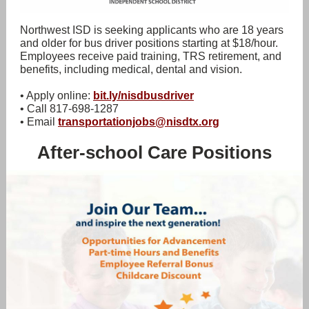
Northwest ISD is seeking applicants who are 18 years
and older for bus driver positions starting at $18/hour.
Employees receive paid training, TRS retirement, and
benefits, including medical, dental and vision.
• Apply online:
bit.ly/nisdbusdriver
• Call 817-698-1287
• Email
transportationjobs@nisdtx.org
After-school Care Positions