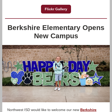
Flickr Gallery
Berkshire Elementary Opens
New Campus
Northwest ISD would like to welcome our new
Berkshire