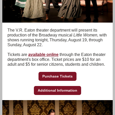
The V.R. Eaton theater department will present its
production of the Broadway musical
Little Women,
with
shows running tonight, Thursday, August 19, through
Sunday, August 22.
Tickets are
available online
through the Eaton theater
department's box office. Ticket prices are $10 for an
adult and $5 for senior citizens, students and children.
Purchase Tickets
Additional Information