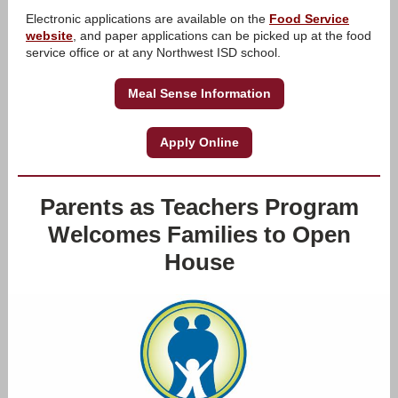
Electronic applications are available on the
Food Service
website
, and paper applications can be picked up at the food
service office or at any Northwest ISD school.
Meal Sense Information
Apply Online
Parents as Teachers Program
Welcomes Families to Open
House