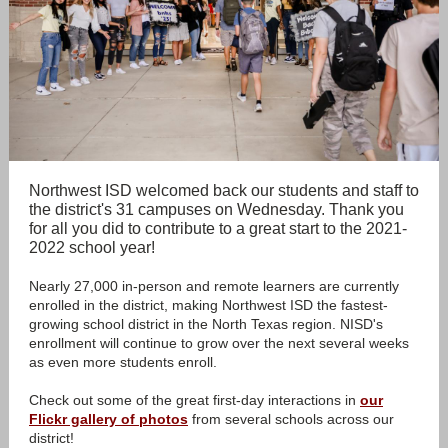
Northwest ISD welcomed back our students and staff to
the district's 31 campuses on Wednesday. Thank you
for all you did to contribute to a great start to the 2021-
2022 school year!
Nearly 27,000 in-person and remote learners are currently
enrolled in the district, making Northwest ISD the fastest-
growing school district in the North Texas region. NISD's
enrollment will continue to grow over the next several weeks
as even more students enroll.
Check out some of the great first-day interactions in
our
Flickr gallery of photos
from several schools across our
district!