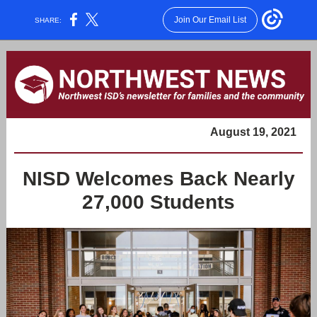
Join Our Email List
SHARE:
August 19, 2021
NISD Welcomes Back Nearly
27,000 Students