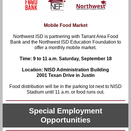
Mobile Food Market
Northwest ISD is partnering with Tarrant Area Food
Bank and the Northwest ISD Education Foundation to
offer a monthly mobile market.
Time: 9 to 11 a.m. Saturday, September 18
Location: NISD Administration Building
2001 Texan Drive in Justin
Food distribution will be in the parking lot next to NISD
Stadium until 11 a.m. or food runs out.
Special Employment
Opportunities