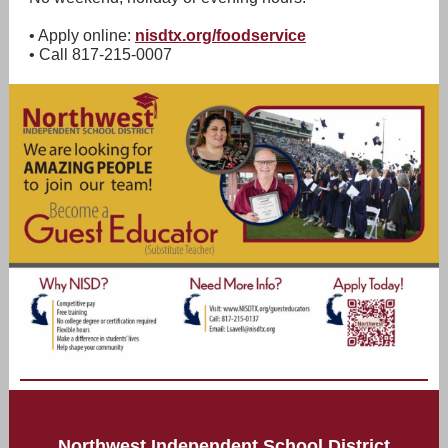
• Apply online:
nisdtx.org/foodservice
• Call 817-215-0007
Northwest Independent School District