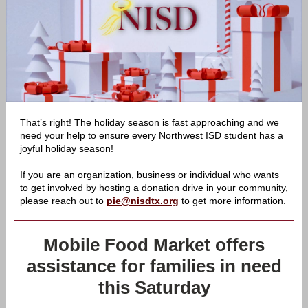
That’s right! The holiday season is fast approaching and we
need your help to ensure every Northwest ISD student has a
joyful holiday season!
If you are an organization, business or individual who wants
to get involved by hosting a donation drive in your community,
please reach out to
pie@nisdtx.org
to get more information.
Mobile Food Market offers
assistance for families in need
this Saturday