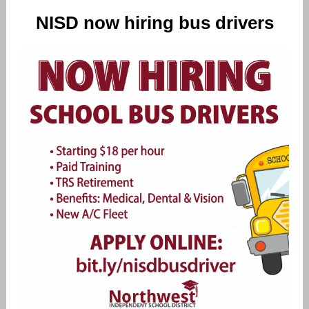
NISD now hiring bus drivers