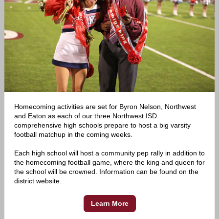
Homecoming activities are set for Byron Nelson, Northwest
and Eaton as each of our three Northwest ISD
comprehensive high schools prepare to host a big varsity
football matchup in the coming weeks.
Each high school will host a community pep rally in addition to
the homecoming football game, where the king and queen for
the school will be crowned. Information can be found on the
district website.
Learn More