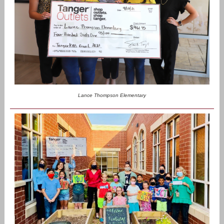
Lance Thompson Elementary