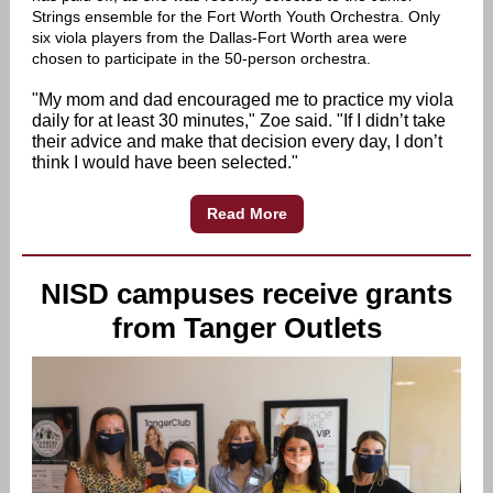
Strings ensemble for the Fort Worth Youth Orchestra. Only
six viola players from the Dallas-Fort Worth area were
chosen to participate in the 50-person orchestra.
"My mom and dad encouraged me to practice my viola
daily for at least 30 minutes," Zoe said. "If I didn’t take
their advice and make that decision every day, I don’t
think I would have been selected."
Read More
NISD campuses receive grants
from Tanger Outlets