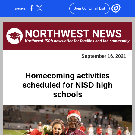
Join Our Email List
SHARE:
September 16, 2021
Homecoming activities
scheduled for NISD high
schools