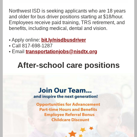
Northwest ISD is seeking applicants who are 18 years
and older for bus driver positions starting at $18/hour.
Employees receive paid training, TRS retirement, and
benefits, including medical, dental and vision.
• Apply online:
bit.ly/nisdbusdriver
• Call 817-698-1287
• Email
transportationjobs@nisdtx.org
After-school care positions