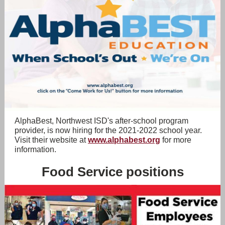
AlphaBest, Northwest ISD's after-school program
provider, is now hiring for the 2021-2022 school year.
Visit their website at
www.alphabest.org
for more
information.
Food Service positions