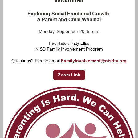
Exploring Social Emotional Growth:
A Parent and Child Webinar
Monday, September 20, 6 p.m.
Facilitator:
Katy Ellis,
NISD Family Involvement Program
Questions? Please email
FamilyInvolvement@nisdtx.org
Zoom Link