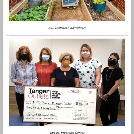
J.C. Thompson Elementary
Special Programs Center