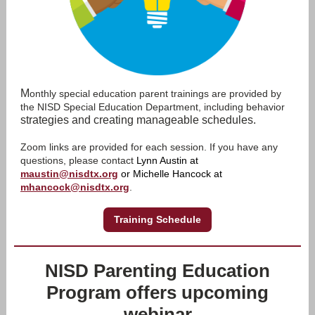
M
onthly special education parent trainings are provided by
the NISD Special Education Department, including behavior
strategies and creating manageable schedules.
Zoom links are provided for each session. If you have any
questions, please contact
Lynn Austin at
maustin@nisdtx.org
or Michelle Hancock at
mhancock@nisdtx.org
.
Training Schedule
NISD Parenting Education
Program offers upcoming
webinar