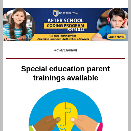
Advertisement
Special education parent
trainings available