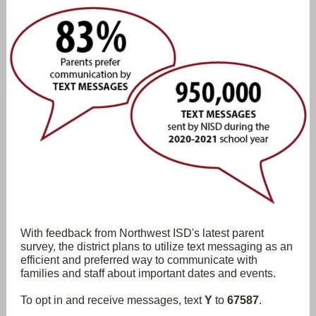
With feedback from Northwest ISD's latest parent
survey, the district plans to utilize text messaging as an
efficient and preferred way to communicate with
families and staff about important dates and events.
To opt in and receive messages, text
Y
to
67587
.