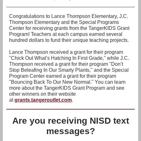
Congratulations to Lance Thompson Elementary, J.C.
Thompson Elementary and the Special Programs
Center for receiving grants from the TangerKIDS Grant
Program! Teachers at each campus earned several
hundred dollars to fund their unique teaching projects.
Lance Thompson received a grant for their program
"Chick Out What’s Hatching In First Grade," while J.C.
Thompson received a grant for their program "Don’t
Stop Beleafing In Our Smarty Plants," and the Special
Program Center earned a grant for their program
"Bouncing Back To Our New Normal." You can learn
more about the TangerKIDS Grant Program and see
other winners on their website
at
grants.tangeroutlet.com
.
Are you receiving NISD text
messages?