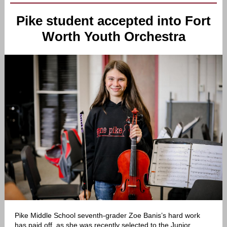
Pike student accepted into Fort
Worth Youth Orchestra
Pike Middle School seventh-grader Zoe Banis’s hard work
has paid off, as she was recently selected to the Junior