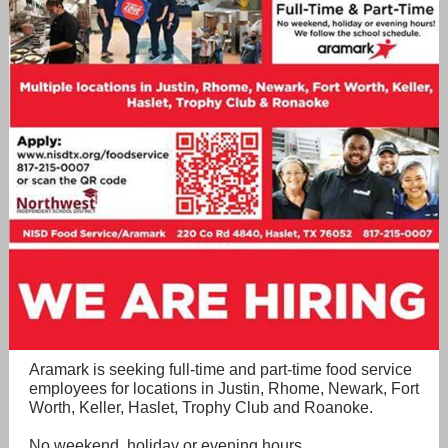
Aramark is seeking full-time and part-time food service
employees for locations in Justin, Rhome, Newark, Fort
Worth, Keller, Haslet, Trophy Club and Roanoke.
No weekend, holiday or evening hours.