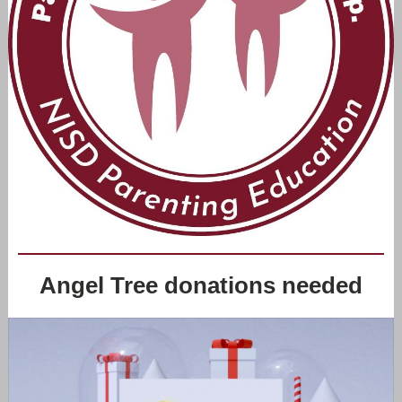
Angel Tree donations needed