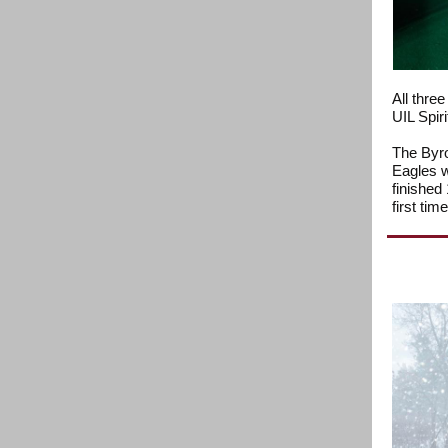
All thre
UIL Spiri
The Byro
Eagles wo
finished 
first tim