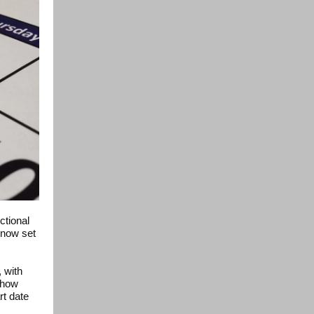
ctional
 now set
 with
 how
rt date