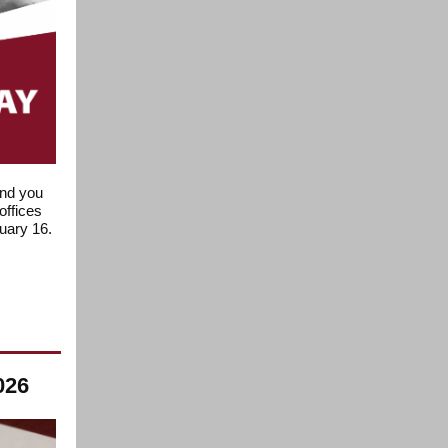
ind you
offices
nuary 16.
026