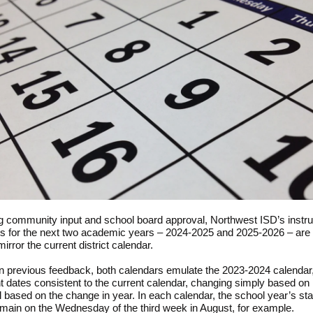
g community input and school board approval, Northwest ISD’s instru
s for the next two academic years – 2024-2025 and 2025-2026 – are
mirror the current district calendar.
 previous feedback, both calendars emulate the 2023-2024 calendar,
t dates consistent to the current calendar, changing simply based on
ll based on the change in year. In each calendar, the school year’s sta
main on the Wednesday of the third week in August, for example.