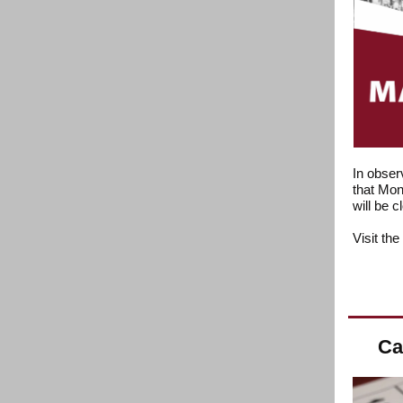
In obser
that Mon
will be 
Visit the
Ca