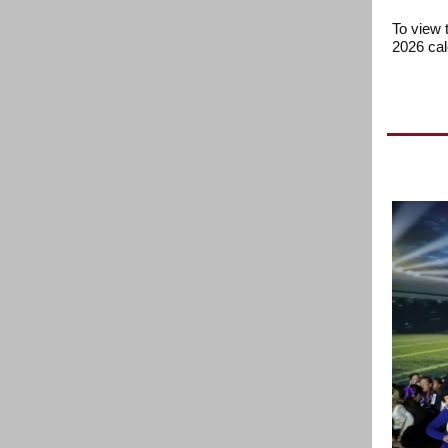
To view 
2026 ca