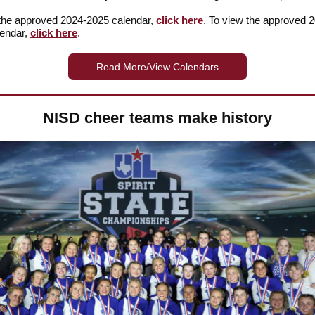
the approved 2024-2025 calendar,
click here
. To view the approved 
lendar,
click here
.
Read More/View Calendars
NISD cheer teams make history