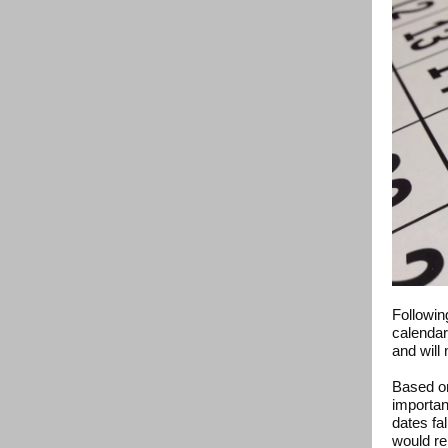
Followin
calendar
and will 
Based on
importan
dates fa
would re