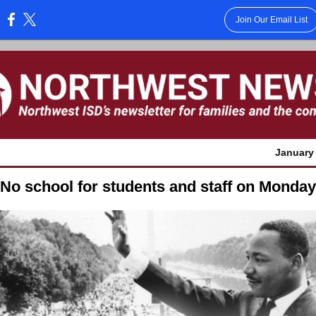
Join Our Email List
:
January 
No school for students and staff on Monday