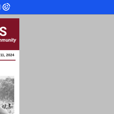
11, 2024