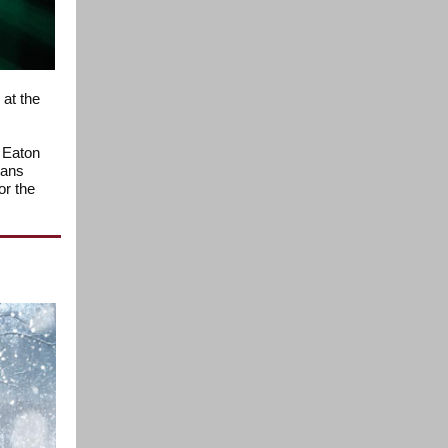
at the
e Eaton
xans
or the