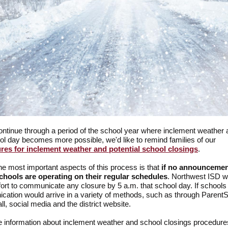
ntinue through a period of the school year where inclement weather a
ol day becomes more possible, we'd like to remind families of our
res for inclement weather and potential school closings
.
he most important aspects of this process is that
if no announcemen
chools are operating on their regular schedules
. Northwest ISD w
fort to communicate any closure by 5 a.m. that school day. If schools
ation would arrive in a variety of methods, such as through Parent
ll, social media and the district website.
 information about inclement weather and school closings procedure