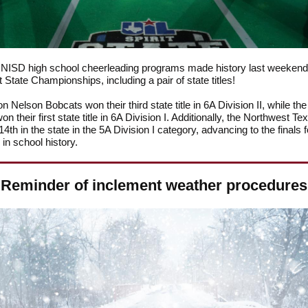
e NISD high school cheerleading programs made history last weekend 
t State Championships, including a pair of state titles!
n Nelson Bobcats won their third state title in 6A Division II, while th
n their first state title in 6A Division I. Additionally, the Northwest Te
14th in the state in the 5A Division I category, advancing to the finals f
e in school history.
Reminder of inclement weather procedures