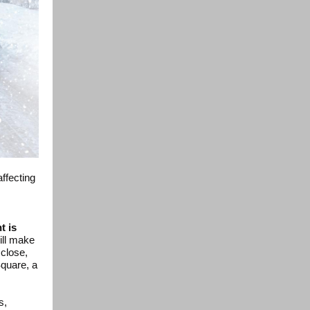
ffecting
t is
ill make
 close,
Square, a
s,