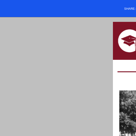
SHARE