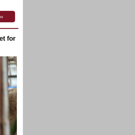
ns
t for