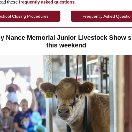
read these
frequently asked questions
.
School Closing Procedures
Frequently Asked Questio
y Nance Memorial Junior Livestock Show se
this weekend