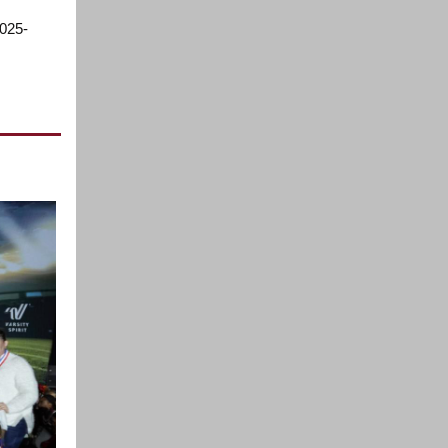
2025-