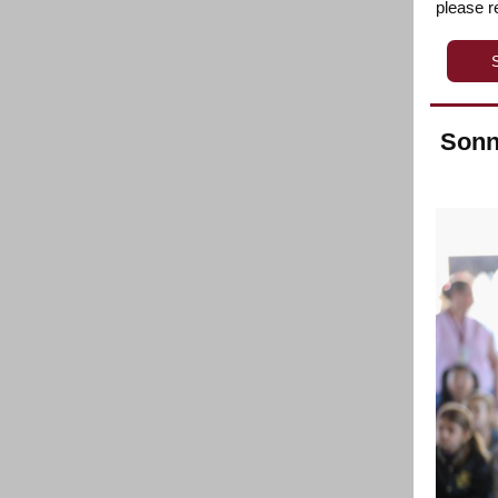
please 
Sonn