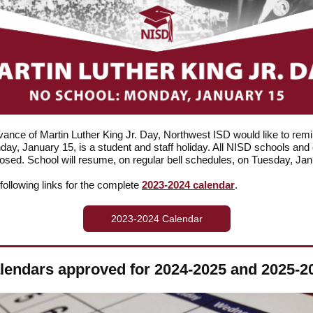
vance of Martin Luther King Jr. Day, Northwest ISD would like to rem
day, January 15, is a student and staff holiday. All NISD schools and 
closed. School will resume, on regular bell schedules, on Tuesday, Ja
 following links for the complete
2023-2024 calendar
.
2023-2024 Calendar
lendars approved for 2024-2025 and 2025-2