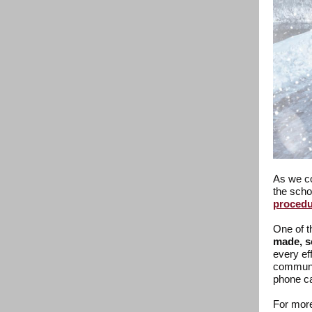
As we co
the scho
procedu
One of t
made, s
every ef
communic
phone ca
For more