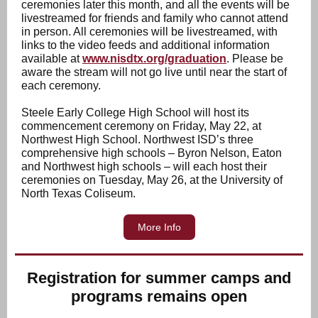
ceremonies later this month, and all the events will be
livestreamed for friends and family who cannot attend
in person. All ceremonies will be livestreamed, with
links to the video feeds and additional information
available at
www.nisdtx.org/graduation
. Please be
aware the stream will not go live until near the start of
each ceremony.
Steele Early College High School will host its
commencement ceremony on Friday, May 22, at
Northwest High School. Northwest ISD’s three
comprehensive high schools – Byron Nelson, Eaton
and Northwest high schools – will each host their
ceremonies on Tuesday, May 26, at the University of
North Texas Coliseum.
More Info
Registration for summer camps and
programs remains open