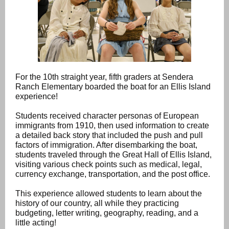
For the 10th straight year, fifth graders at Sendera
Ranch Elementary boarded the boat for an Ellis Island
experience!
Students received character personas of European
immigrants from 1910, then used information to create
a detailed back story that included the push and pull
factors of immigration. After disembarking the boat,
students traveled through the Great Hall of Ellis Island,
visiting various check points such as medical, legal,
currency exchange, transportation, and the post office.
This experience allowed students to learn about the
history of our country, all while they practicing
budgeting, letter writing, geography, reading, and a
little acting!