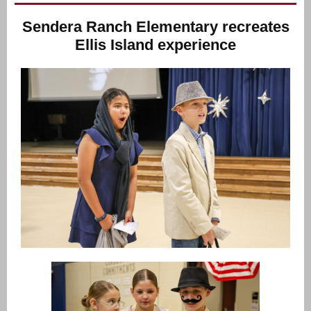
Sendera Ranch Elementary recreates
Ellis Island experience