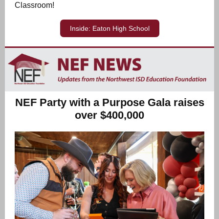
Classroom!
Inside: Eaton High School
NEF Party with a Purpose Gala raises
over $400,000