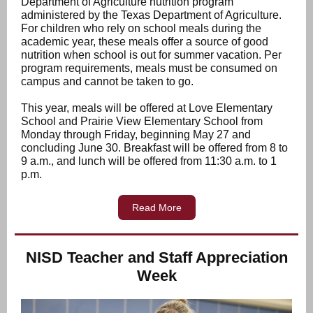
Department of Agriculture nutrition program
administered by the Texas Department of Agriculture.
For children who rely on school meals during the
academic year, these meals offer a source of good
nutrition when school is out for summer vacation. Per
program requirements, meals must be consumed on
campus and cannot be taken to go.
This year, meals will be offered at Love Elementary
School and Prairie View Elementary School from
Monday through Friday, beginning May 27 and
concluding June 30. Breakfast will be offered from 8 to
9 a.m., and lunch will be offered from 11:30 a.m. to 1
p.m.
Read More
NISD Teacher and Staff Appreciation
Week