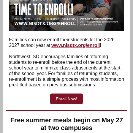
Families can now enroll their students for the 2026-
2027 school year at
www.nisdtx.org/enroll
!
Northwest ISD encourages families of returning
students to re-enroll before the end of the current
school year to minimize class adjustments at the start
of the school year. For families of returning students,
re-enrollment is a simple process with most information
pre-filled based on previous submissions.
Enroll Now!
Free summer meals begin on May 27
at two campuses