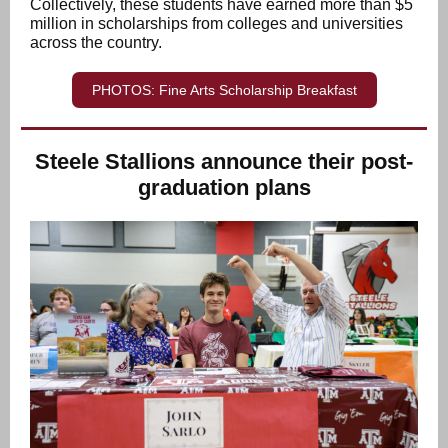
Collectively, these students have earned more than $5
million in scholarships from colleges and universities
across the country.
PHOTOS: Fine Arts Scholarship Breakfast
Steele Stallions announce their post-
graduation plans