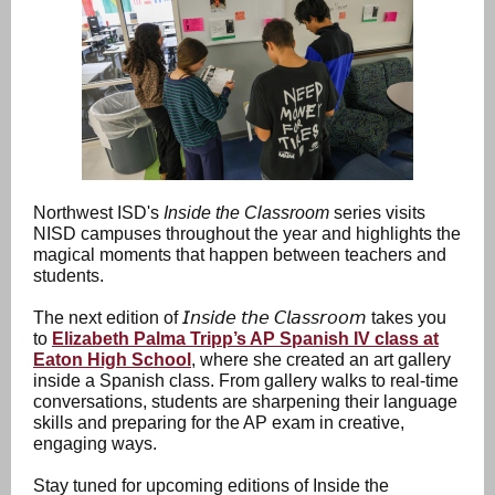
Northwest ISD's
Inside the Classroom
series visits
NISD campuses throughout the year and highlights the
magical moments that happen between teachers and
students.
The next edition of 𝘐𝘯𝘴𝘪𝘥𝘦 𝘵𝘩𝘦 𝘊𝘭𝘢𝘴𝘴𝘳𝘰𝘰𝘮 takes you
to
Elizabeth Palma Tripp’s AP Spanish IV class at
Eaton High School
, where she created an art gallery
inside a Spanish class. From gallery walks to real-time
conversations, students are sharpening their language
skills and preparing for the AP exam in creative,
engaging ways.
Stay tuned for upcoming editions of Inside the