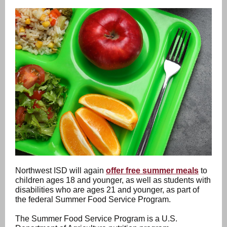
Northwest ISD will again
offer free summer meals
to
children ages 18 and younger, as well as students with
disabilities who are ages 21 and younger, as part of
the federal Summer Food Service Program.
The Summer Food Service Program is a U.S.