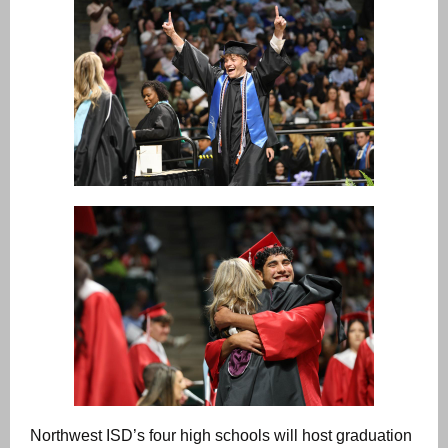
Northwest ISD’s four high schools will host graduation