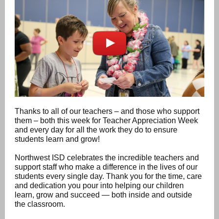
Thanks to all of our teachers – and those who support
them – both this week for Teacher Appreciation Week
and every day for all the work they do to ensure
students learn and grow!
Northwest ISD celebrates the incredible teachers and
support staff who make a difference in the lives of our
students every single day. Thank you for the time, care
and dedication you pour into helping our children
learn, grow and succeed — both inside and outside
the classroom.