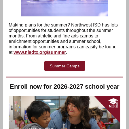
Making plans for the summer? Northwest ISD has lots
of opportunities for students throughout the summer
months. From athletic and fine arts camps to
enrichment opportunities and summer school,
information for summer programs can easily be found
at
www.nisdtx.org/summer
.
Summer Camps
Enroll now for 2026-2027 school year