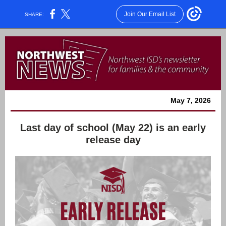
Join Our Email List
SHARE:
May 7, 2026
Last day of school (May 22) is an early
release day