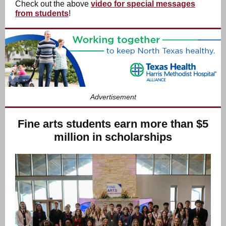
Check out the above
video for special messages
from students
!
Advertisement
Fine arts students earn more than $5
million in scholarships