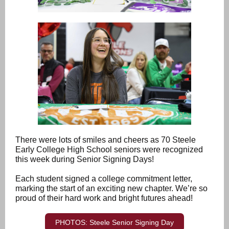
There were lots of smiles and cheers as 70 Steele
Early College High School seniors were recognized
this week during Senior Signing Days!
Each student signed a college commitment letter,
marking the start of an exciting new chapter. We’re so
proud of their hard work and bright futures ahead!
PHOTOS: Steele Senior Signing Day