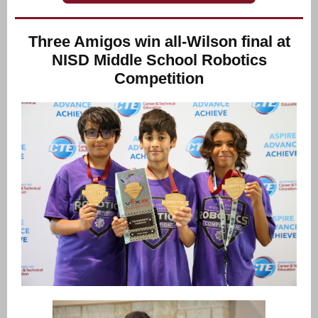
Three Amigos win all-Wilson final at
NISD Middle School Robotics
Competition