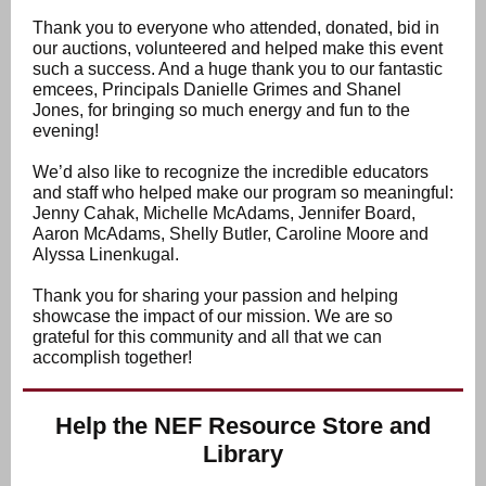
Thank you to everyone who attended, donated, bid in
our auctions, volunteered and helped make this event
such a success. And a huge thank you to our fantastic
emcees, Principals Danielle Grimes and Shanel
Jones, for bringing so much energy and fun to the
evening!
We’d also like to recognize the incredible educators
and staff who helped make our program so meaningful:
Jenny Cahak, Michelle McAdams, Jennifer Board,
Aaron McAdams, Shelly Butler, Caroline Moore and
Alyssa Linenkugal.
Thank you for sharing your passion and helping
showcase the impact of our mission. We are so
grateful for this community and all that we can
accomplish together!
Help the NEF Resource Store and
Library