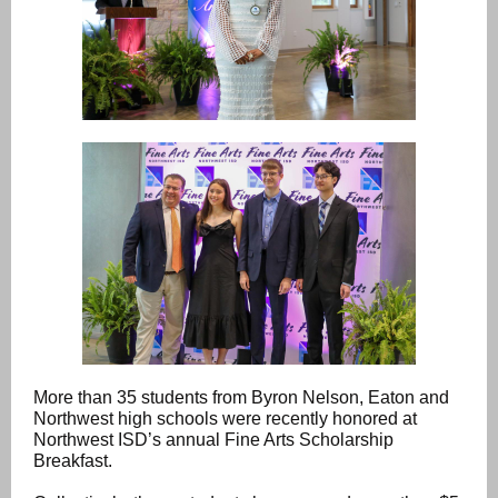
More than 35 students from Byron Nelson, Eaton and
Northwest high schools were recently honored at
Northwest ISD’s annual Fine Arts Scholarship
Breakfast.