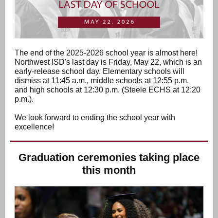
The end of the 2025-2026 school year is almost here!
Northwest ISD's last day is Friday, May 22, which is an
early-release school day. Elementary schools will
dismiss at 11:45 a.m., middle schools at 12:55 p.m.
and high schools at 12:30 p.m. (Steele ECHS at 12:20
p.m.).
We look forward to ending the school year with
excellence!
Graduation ceremonies taking place
this month