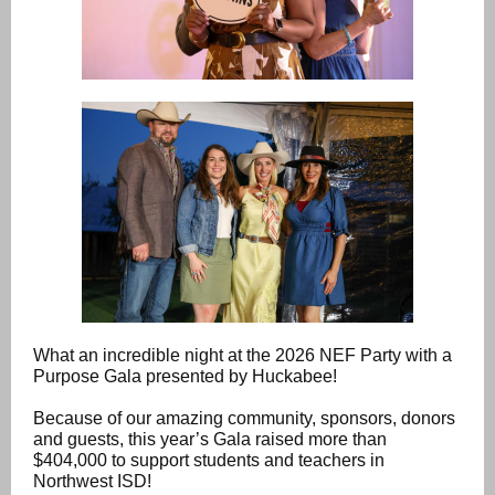
What an incredible night at the 2026 NEF Party with a
Purpose Gala presented by Huckabee!
Because of our amazing community, sponsors, donors
and guests, this year’s Gala raised more than
$404,000 to support students and teachers in
Northwest ISD!