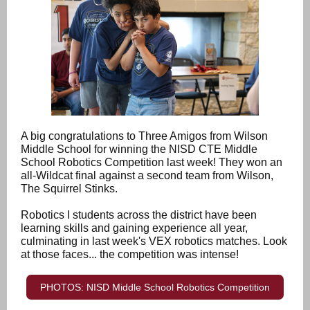
A big congratulations to Three Amigos from Wilson
Middle School for winning the NISD CTE Middle
School Robotics Competition last week! They won an
all-Wildcat final against a second team from Wilson,
The Squirrel Stinks.
Robotics I students across the district have been
learning skills and gaining experience all year,
culminating in last week's VEX robotics matches. Look
at those faces... the competition was intense!
PHOTOS: NISD Middle School Robotics Competition