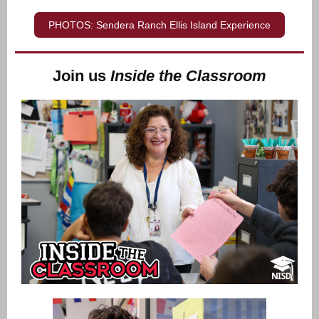
PHOTOS: Sendera Ranch Ellis Island Experience
Join us
Inside the Classroom