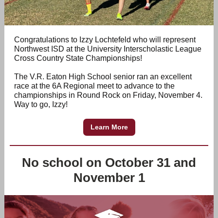
Congratulations to Izzy Lochtefeld who will represent
Northwest ISD at the University Interscholastic League
Cross Country State Championships!
The V.R. Eaton High School senior ran an excellent
race at the 6A Regional meet to advance to the
championships in Round Rock on Friday, November 4.
Way to go, Izzy!
Learn More
No school on October 31 and
November 1