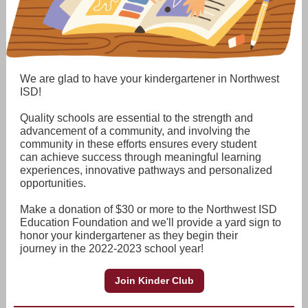
We are glad to have your kindergartener in Northwest
ISD!
Quality schools are essential to the strength and
advancement of a community, and involving the
community in these efforts ensures every student
can achieve success through meaningful learning
experiences, innovative pathways and personalized
opportunities.
Make a donation of $30 or more to the Northwest ISD
Education Foundation and we'll provide a yard sign to
honor your kindergartener as they begin their
journey in the 2022-2023 school year!
Join Kinder Club