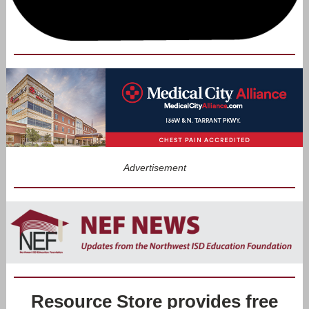
Advertisement
Resource Store provides free