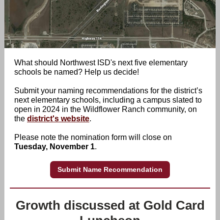
What should Northwest ISD's next five elementary
schools be named? Help us decide!
Submit your naming recommendations for the district’s
next elementary schools, including a campus slated to
open in 2024 in the Wildflower Ranch community, on
the
district's website
.
Please note the nomination form will close on
Tuesday, November 1
.
Submit Name Recommendation
Growth discussed at Gold Card