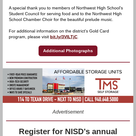
A special thank you to members of Northwest High School's
Student Council for serving food and to the Northwest High
School Chamber Choir for the beautiful prelude music.
For additional information on the district's Gold Card
program, please visit
bit.ly/3VILTjC
.
Additional Photographs
Advertisement
Register for NISD's annual