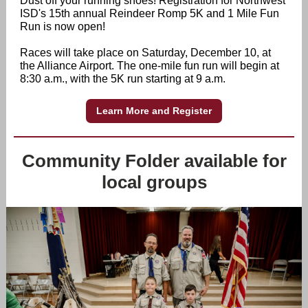
Dust off your running shoes! Registration for Northwest
ISD's 15th annual Reindeer Romp 5K and 1 Mile Fun
Run is now open!
Races will take place on Saturday, December 10, at
the Alliance Airport. The one-mile fun run will begin at
8:30 a.m., with the 5K run starting at 9 a.m.
Learn More and Register
Community Folder available for
local groups