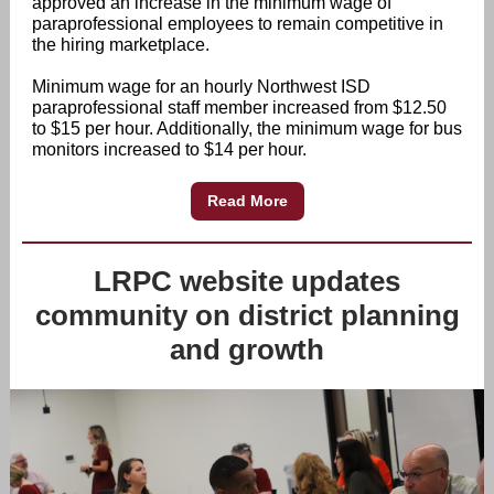
approved an increase in the minimum wage of
paraprofessional employees to remain competitive in
the hiring marketplace.
Minimum wage for an hourly Northwest ISD
paraprofessional staff member increased from $12.50
to $15 per hour. Additionally, the minimum wage for bus
monitors increased to $14 per hour.
Read More
LRPC website updates
community on district planning
and growth