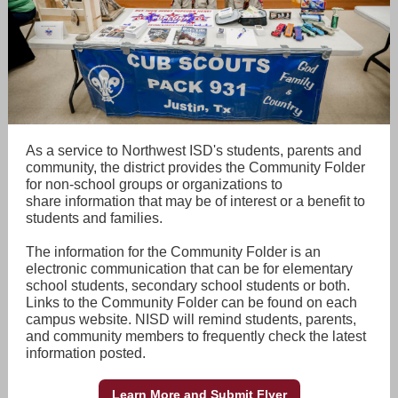
As a service to Northwest ISD's students, parents and
community, the district provides the Community Folder
for non-school groups or organizations to
share information that may be of interest or a benefit to
students and families.
The information for the Community Folder is an
electronic communication that can be for elementary
school students, secondary school students or both.
Links to the Community Folder can be found on each
campus website. NISD will remind students, parents,
and community members to frequently check the latest
information posted.
Learn More and Submit Flyer