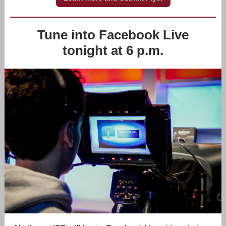
Tune into Facebook Live
tonight at 6 p.m.