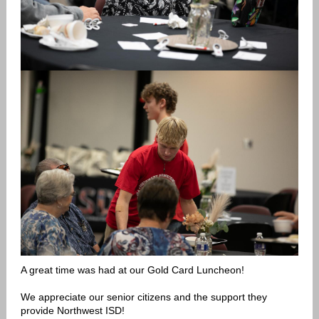
A great time was had at our Gold Card Luncheon!
We appreciate our senior citizens and the support they
provide Northwest ISD!