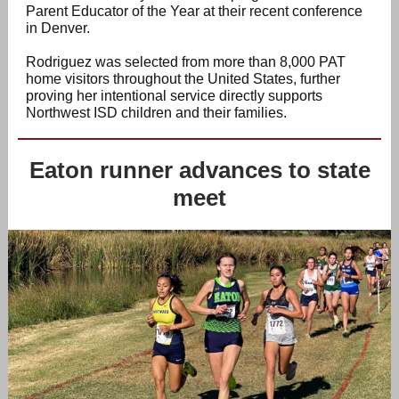
Parent Educator of the Year at their recent conference
in Denver.
Rodriguez was selected from more than 8,000 PAT
home visitors throughout the United States, further
proving her intentional service directly supports
Northwest ISD children and their families.
Eaton runner advances to state
meet