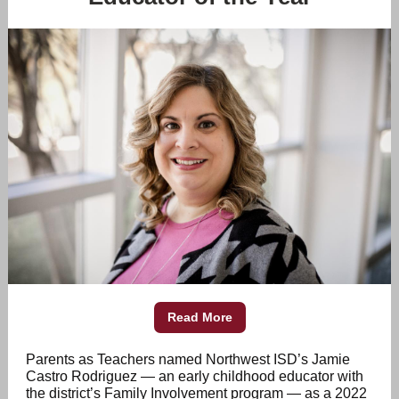
Read More
Parents as Teachers
named Northwest ISD’s Jamie
Castro Rodriguez — an early childhood educator with
the district’s Family Involvement program — as a 2022