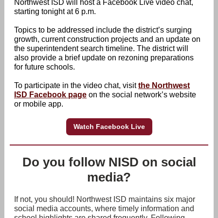
Northwest ISD will host a Facebook Live video chat,
starting tonight at 6 p.m.
Topics to be addressed include the district’s surging
growth, current construction projects and an update on
the superintendent search timeline. The district will
also provide a brief update on rezoning preparations
for future schools.
To participate in the video chat, visit
the Northwest
ISD Facebook page
on the social network’s website
or mobile app.
Watch Facebook Live
Do you follow NISD on social
media?
If not, you should! Northwest ISD maintains six major
social media accounts, where timely information and
school highlights are shared frequently. Following