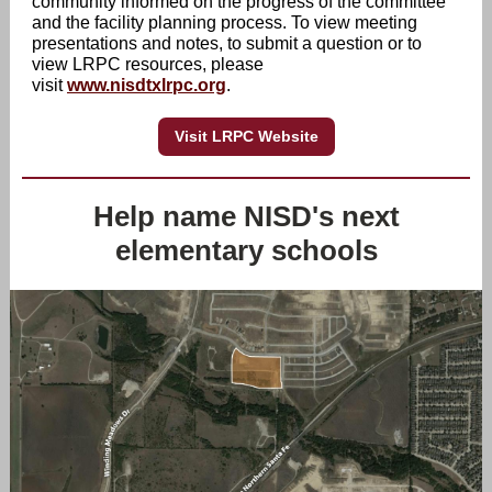
community informed on the progress of the committee
and the facility planning process. To view meeting
presentations and notes, to submit a question or to
view LRPC resources, please
visit
www.nisdtxlrpc.org
.
Visit LRPC Website
Help name NISD's next
elementary schools