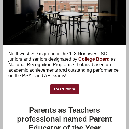
Northwest ISD is proud of the 118 Northwest ISD
juniors and seniors designated by
College Board
as
National Recognition Program Scholars, based on
academic achievements and outstanding performance
on the PSAT and AP exams!
Read More
Parents as Teachers
professional named Parent
Educator of the Year