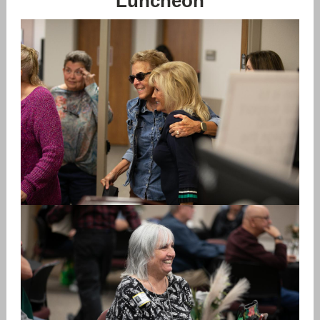
Luncheon