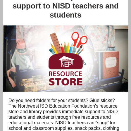
support to NISD teachers and
students
Do you need folders for your students? Glue sticks?
The Northwest ISD Education Foundation's resource
store and library provides immediate support to NISD
teachers and students through free resources and
educational materials.
NISD teachers can “shop” for
school and classroom supplies, snack packs, clothing