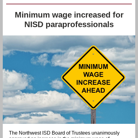
Minimum wage increased for
NISD paraprofessionals
The Northwest ISD Board of Trustees unanimously