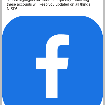
these accounts will keep you updated on all things
NISD!