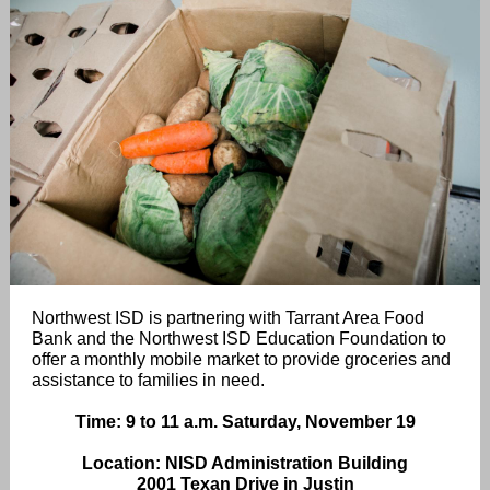
Northwest ISD is partnering with Tarrant Area Food
Bank and the Northwest ISD Education Foundation to
offer a monthly mobile market to provide groceries and
assistance to families in need.
Time: 9 to 11 a.m. Saturday, November 19
Location: NISD Administration Building
2001 Texan Drive in Justin