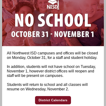
All Northwest ISD campuses and offices will be closed
on Monday, October 31, for a staff and student holiday.
In addition, students will not have school on Tuesday,
November 1, however district offices will reopen and
staff will be present on campuses.
Students will return to school and all classes will
resume on Wednesday, November 2.
District Calendars