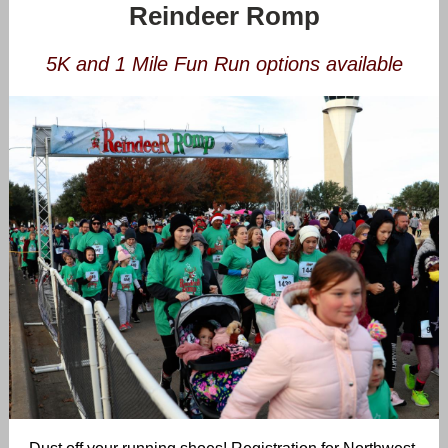
Reindeer Romp
5K and 1 Mile Fun Run options available