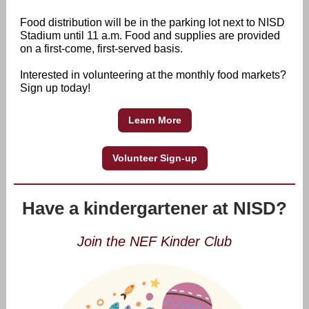
Food distribution will be in the parking lot next to NISD
Stadium until 11 a.m. Food and supplies are provided
on a first-come, first-served basis.
Interested in volunteering at the monthly food markets?
Sign up today!
Learn More
Volunteer Sign-up
Have a kindergartener at NISD?
Join the NEF Kinder Club