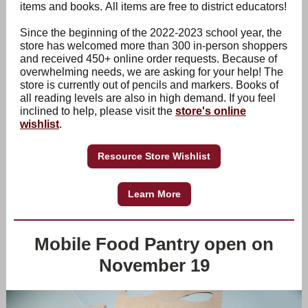
items and books. All items are free to district educators!
Since the beginning of the 2022-2023 school year, the
store has welcomed more than 300 in-person shoppers
and received 450+ online order requests. Because of
overwhelming needs, we are asking for your help! The
store is currently out of pencils and markers. Books of
all reading levels are also in high demand. If you feel
inclined to help, please visit the
store's online
wishlist
.
Resource Store Wishlist
Learn More
Mobile Food Pantry open on
November 19