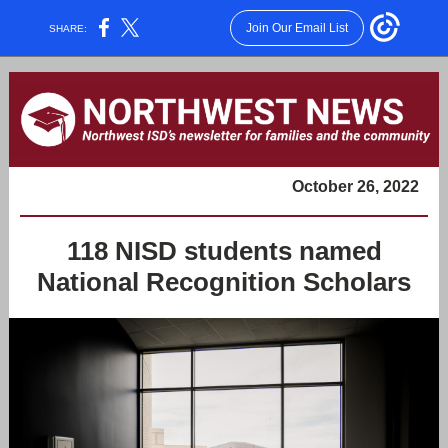
Join Our Email List
SHARE:
October 26, 2022
118 NISD students named
National Recognition Scholars