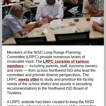
Members of the NISD Long Range Planning
Committee (LRPC) provide numerous levels of
invaluable input. The
LRPC consists of various
members
—
including
parents, staff, business owners
and more — from across Northwest ISD who lead the
committee and provide diverse perspectives. The
LRPC
meets often
to study and prioritize the facility
needs of the school district and assists in providing
recommendations to the Northwest ISD Board of
Trustees.
A LRPC website has been created to keep the NISD