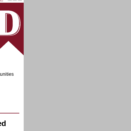
unities
ed