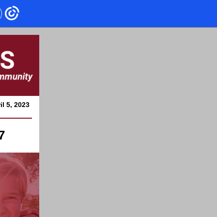
il 5, 2023
7