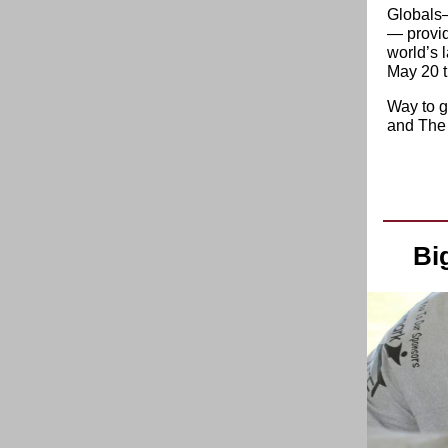
Globals—
— provid
world’s 
May 20 t
Way to g
and The
Bi