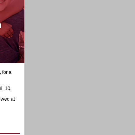
 for a
il 10.
ewed at