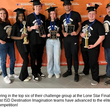
ring in the top six of their challenge group at the Lone Star Final
t ISD Destination Imagination teams have advanced to the elit
ompetition!