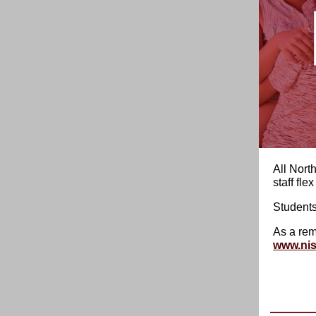
All Nort
staff fle
Students
As a rem
www.nis