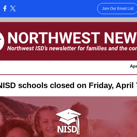
Join Our Email List
:
Apr
NISD schools closed on Friday, April 