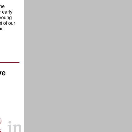
the
 early
 young
t of our
ic
ve