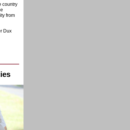
e country
he
ity from
er Dux
ies