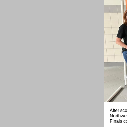
After sco
Northwes
Finals c