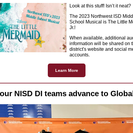
Look at this stuff! Isn’t it neat?
The 2023 Northwest ISD Midd
School Musical is The Little 
Jr.!
When available, additional au
information will be shared on 
district's website and social m
accounts.
Learn More
our NISD DI teams advance to Globa