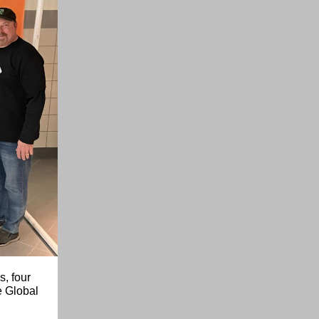
s, four
e Global