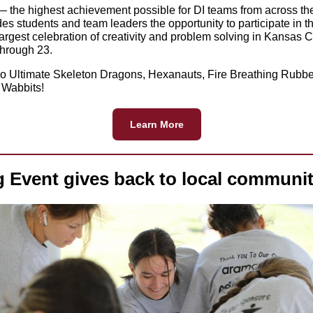
 the highest achievement possible for DI teams from across th
es students and team leaders the opportunity to participate in t
largest celebration of creativity and problem solving in Kansas C
hrough 23.
o Ultimate Skeleton Dragons, Hexanauts, Fire Breathing Rubb
 Wabbits!
Learn More
g Event gives back to local communit