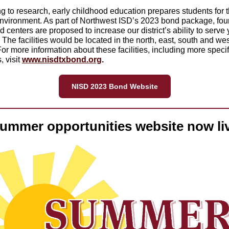
g to research, early childhood education prepares students for 
nvironment. As part of Northwest ISD’s 2023 bond package, four
d centers are proposed to increase our district’s ability to serve
 The facilities would be located in the north, east, south and wes
 For more information about these facilities, including more specif
, visit
www.nisdtxbond.org
.
NISD 2023 Bond Website
ummer opportunities website now li