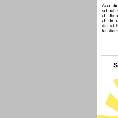
Accordin
school e
childhoo
children.
district.
locations
S