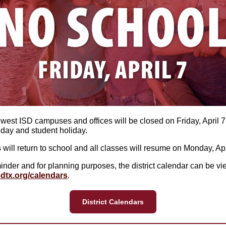
hwest ISD campuses and offices will be closed on Friday, April 7,
x day and student holiday.
 will return to school and all classes will resume on Monday, Apr
inder and for planning purposes, the district calendar can be vi
dtx.org/calendars
.
District Calendars