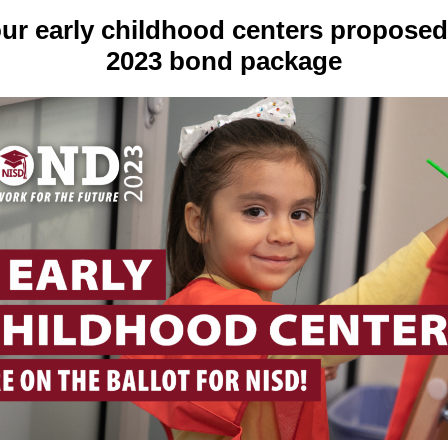
ur early childhood centers proposed
2023 bond package