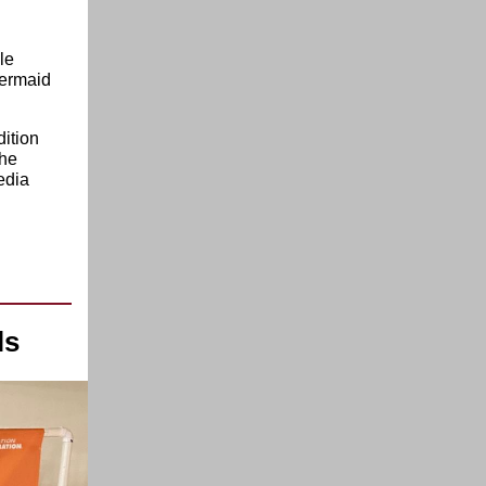
le
Mermaid
dition
the
edia
ls