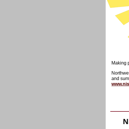
Making p
Northwes
and summ
www.nis
N