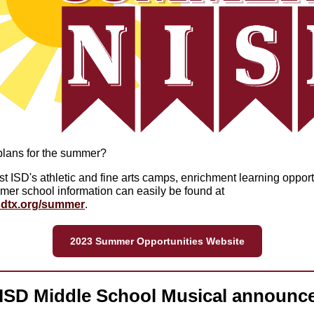
lans for the summer?
t ISD's athletic and fine arts camps, enrichment learning opport
er school information can easily be found at
dtx.org/summer
.
2023 Summer Opportunities Website
ISD Middle School Musical announc