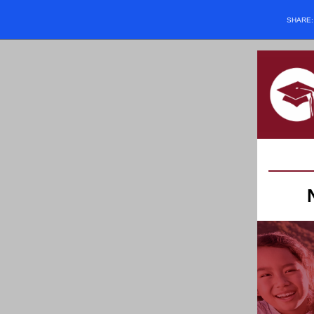
SHARE