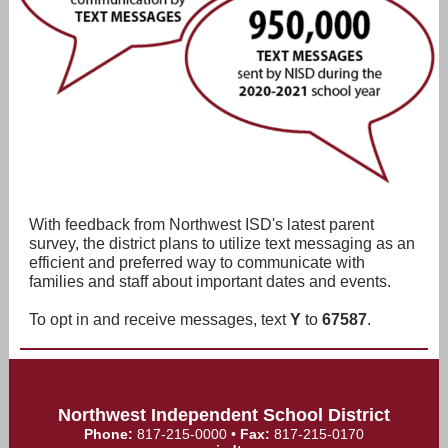
With feedback from Northwest ISD's latest parent
survey, the district plans to utilize text messaging as an
efficient and preferred way to communicate with
families and staff about important dates and events.
To opt in and receive messages, text
Y
to
67587
.
Northwest Independent School District
Phone:
817-215-0000
•
Fax:
817-215-0170