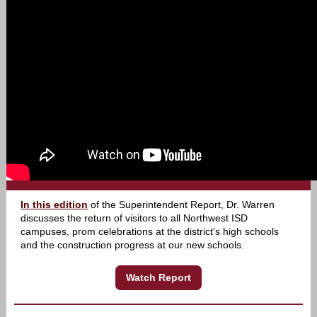
In this edition
of the Superintendent Report, Dr. Warren
discusses the return of visitors to all Northwest ISD
campuses, prom celebrations at the district's high schools
and the construction progress at our new schools.
Watch Report