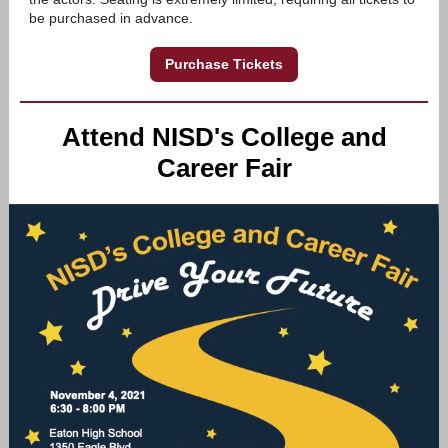
be purchased in advance.
Purchase Tickets
Attend NISD's College and
Career Fair