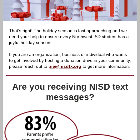
That’s right! The holiday season is fast approaching and we
need your help to ensure every Northwest ISD student has a
joyful holiday season!
If you are an organization, business or individual who wants
to get involved by hosting a donation drive in your community,
please reach out to
pie@nisdtx.org
to get more information.
Are you receiving NISD text
messages?