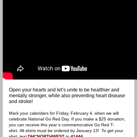
Open your hearts and let’s unite to be healthier and
mentally stronger, while also preventing heart disease
and stroke!
Mark your calendars for Friday, February 4, when we will
celebrate National Go Red Day. If you make a $25 donation,
you can receive this year’s commemorative Go Red T-
shirt. All shirts must be ordered by January 13! To get your
shirt, text
DHCNORTHWEST
to
41444
.