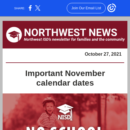
Join Our Email List
SHARE:
October 27, 2021
Important November
calendar dates