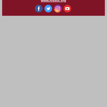
www.nisdtx.org
‌
‌
‌
‌