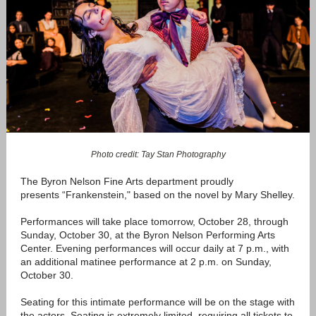
Photo credit: Tay Stan Photography
The Byron Nelson Fine Arts department proudly
presents “Frankenstein," based on the novel by Mary Shelley.
Performances will take place tomorrow, October 28, through
Sunday, October 30, at the Byron Nelson Performing Arts
Center. Evening performances will occur daily at 7 p.m., with
an additional matinee performance at 2 p.m. on Sunday,
October 30.
Seating for this intimate performance will be on the stage with
the actors. Seating is extremely limited, requiring all tickets to