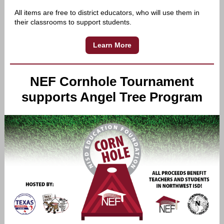
All items are free to district educators, who will use them in
their classrooms to support students.
Learn More
NEF Cornhole Tournament
supports Angel Tree Program