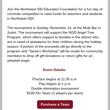
Join the Northwest ISD Education Foundation for a fun day of
cornhole competition to raise funds for teachers and students
in Northwest ISD!
The tournament is Sunday, November 14, at the Mule Bar in
Justin. The tournament will support the NISD Angel Tree
Program, which offers support to families in the district who
are in-need of assistance for their children during the holiday
season. A portion of the proceeds will go directly to the
program and "Santa's Workshop" will be onsite for community
members to drop off gift donations or return gifts for an
adopted angel.
Event Details:
Practice begins at 11:30 a.m.
Play begins at 1 p.m.
Double elimination tournament
$100 Per Team (2 players per team)
Purchase a Team