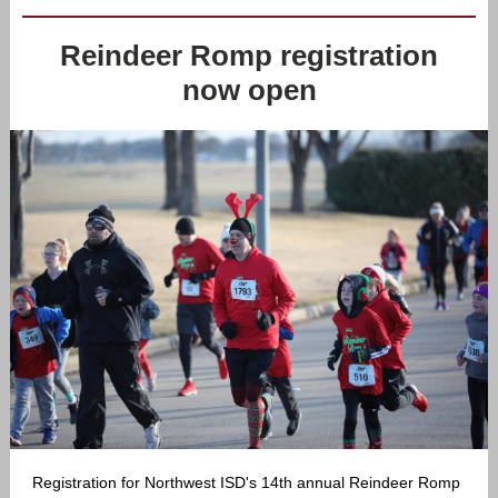
Reindeer Romp registration
now open
Registration for Northwest ISD's 14th annual Reindeer Romp