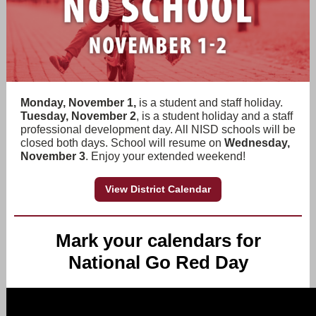
Monday, November 1,
is a student and staff holiday.
Tuesday, November 2
, is a student holiday and a staff
professional development day. All NISD schools will be
closed both days. School will resume on
Wednesday,
November 3
. Enjoy your extended weekend!
View District Calendar
Mark your calendars for
National Go Red Day