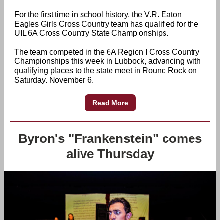
For the first time in school history, the V.R. Eaton
Eagles Girls Cross Country team has qualified for the
UIL 6A Cross Country State Championships.
The team competed in the 6A Region I Cross Country
Championships this week in Lubbock, advancing with
qualifying places to the state meet in Round Rock on
Saturday, November 6.
Read More
Byron's "Frankenstein" comes
alive Thursday