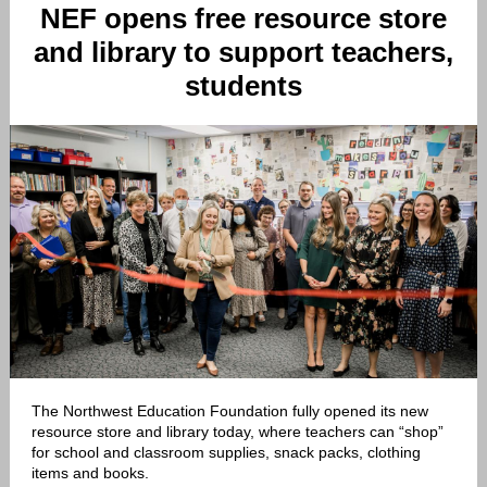
NEF opens free resource store
and library to support teachers,
students
The Northwest Education Foundation fully opened its new
resource store and library today, where teachers can “shop”
for school and classroom supplies, snack packs, clothing
items and books.