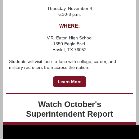
Thursday, November 4
6:30-8 p.m.
WHERE:
V.R. Eaton High School
1350 Eagle Blvd.
Haslet, TX 76052
Students will visit face-to-face with college, career, and
military recruiters from across the nation.
Learn More
Watch October's
Superintendent Report