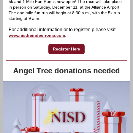
5k and 1 Mile Fun Run is now open! The race will take place
in person on Saturday, December 11, at the Alliance Airport.
The one mile fun run will begin at 8:30 a.m., with the 5k run
starting at 9 a.m.
F
or additional information or to register, please visit
.
www.nisdreindeerromp.com
Register Here
Angel Tree donations needed