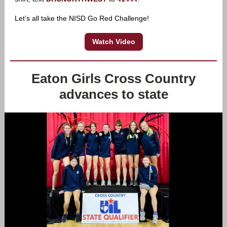
Let’s all take the NISD Go Red Challenge!
Watch Video
Eaton Girls Cross Country
advances to state