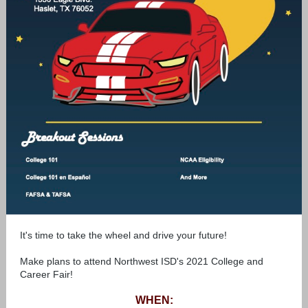
It's time to take the wheel and drive your future!
Make plans to attend Northwest ISD's 2021 College and
Career Fair!
WHEN: