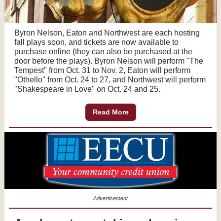
Byron Nelson, Eaton and Northwest are each hosting
fall plays soon, and tickets are now available to
purchase online (they can also be purchased at the
door before the plays). Byron Nelson will perform "The
Tempest" from Oct. 31 to Nov. 2, Eaton will perform
"Othello" from Oct. 24 to 27, and Northwest will perform
"Shakespeare in Love" on Oct. 24 and 25.
Read More
Advertisement