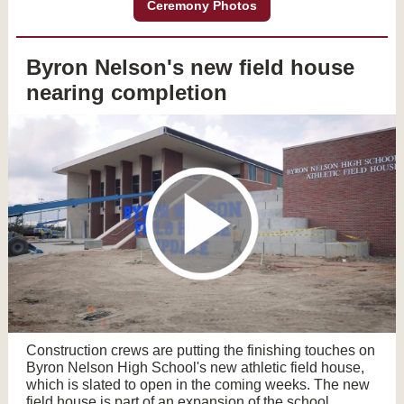
Ceremony Photos
Byron Nelson's new field house
nearing completion
Construction crews are putting the finishing touches on
Byron Nelson High School's new athletic field house,
which is slated to open in the coming weeks. The new
field house is part of an expansion of the school