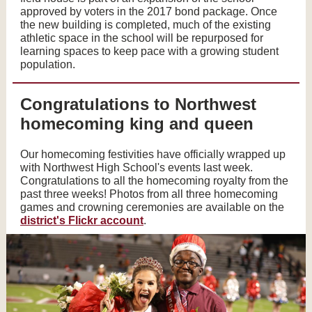
approved by voters in the 2017 bond package. Once
the new building is completed, much of the existing
athletic space in the school will be repurposed for
learning spaces to keep pace with a growing student
population.
Congratulations to Northwest
homecoming king and queen
Our homecoming festivities have officially wrapped up
with Northwest High School's events last week.
Congratulations to all the homecoming royalty from the
past three weeks! Photos from all three homecoming
games and crowning ceremonies are available on the
district's Flickr account
.