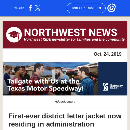
Join Our Email List
SHARE:
Oct. 24, 2019
Advertisement
First-ever district letter jacket now
residing in administration