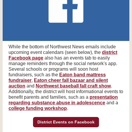
While the bottom of Northwest News emails include
upcoming event calendars (seen below), the
district
Facebook page
also has an events tab to easily
manage reminders through the social network's app.
Several schools or programs will soon host
fundraisers, such as the
Eaton band mattress
fundraiser
,
Eaton cheer fall bazaar and silent
auction
and
Northwest baseball fall craft show
.
Additionally, the district will host informational events to
benefit parents and families, such as a
presentation
regarding substance abuse in adolescence
and a
college funding workshop
.
District Events on Facebook