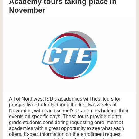
Academy tours taking place in
November
All of Northwest ISD's academies will host tours for
prospective students during the first two weeks of
November, with each school's academies holding their
events on specific days. These tours provide eighth-
grade students considering requesting enrollment at
academies with a great opportunity to see what each
offers. Expect information on the enrollment request