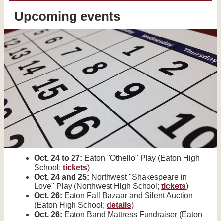
Upcoming events
Oct. 24 to 27:
Eaton "Othello" Play (Eaton High
School;
tickets
)
Oct. 24 and 25:
Northwest "Shakespeare in
Love" Play (Northwest High School;
tickets
)
Oct. 26:
Eaton Fall Bazaar and Silent Auction
(Eaton High School;
details
)
Oct. 26:
Eaton Band Mattress Fundraiser (Eaton