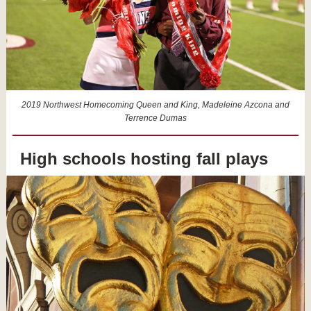
2019 Northwest Homecoming Queen and King, Madeleine Azcona and
Terrence Dumas
High schools hosting fall plays