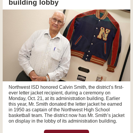
building lobby
Northwest ISD honored Calvin Smith, the district’s first-
ever letter jacket recipient, during a ceremony on
Monday, Oct. 21, at its administration building. Earlier
this year, Mr. Smith donated the letter jacket he earned
in 1950 as captain of the Northwest High School
basketball team. The district now has Mr. Smith’s jacket
on display in the lobby of its administration building.