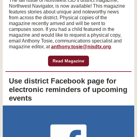
The fall issue of Northwest ISD's district magazine,
Northwest Navigator, is now available! This magazine
features stories about unique and noteworthy news
from across the district. Physical copies of the
magazine recently arrived and will be sent to
campuses soon. If you had a child featured in the
magazine and would like to request a physical copy,
email Anthony Tosie, communications specialist and
magazine editor, at
anthony.tosie@nisdtx.org
.
Read Magazine
Use district Facebook page for
electronic reminders of upcoming
events