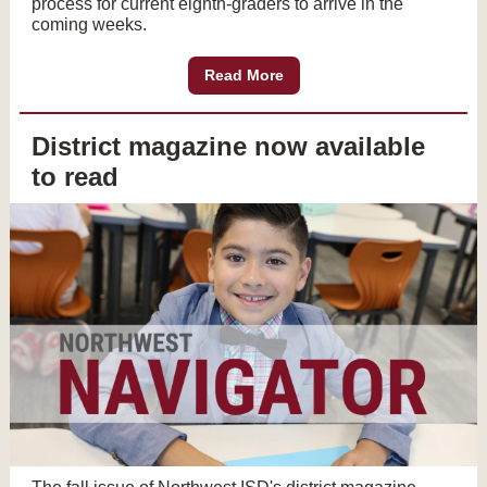
process for current eighth-graders to arrive in the
coming weeks.
Read More
District magazine now available
to read