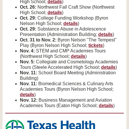
High School;
details
)
Oct. 26:
Northwest Fall Craft Show (Northwest
High School;
details
)
Oct. 29:
College Funding Workshop (Byron
Nelson High School;
details
)
Oct. 29:
Substance Abuse in Adolescence
Presentation (Administration Building;
details
)
Oct. 31 to Nov. 2:
Byron Nelson "The Tempest"
Play (Byron Nelson High School;
tickets
)
Nov. 4:
STEM and CMP Academies Tours
(Northwest High School;
details
)
Nov. 5:
Collegiate and Cosmetology Academies
Tours (Steele Accelerated High School;
details
)
Nov. 11:
School Board Meeting (Administration
Building)
Nov. 11:
Biomedical Sciences & Culinary Arts
Academies Tours (Byron Nelson High School;
details
)
Nov. 12:
Business Management and Aviation
Academies Tours (Eaton High School;
details
)